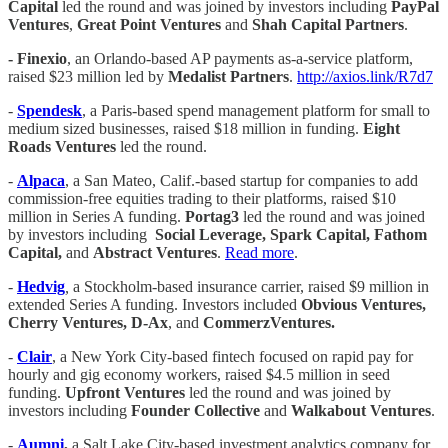
Capital
led the round and was joined by investors including
PayPal
Ventures
,
Great Point Ventures
and
Shah Capital Partners
.
- Finexio
, an Orlando-based AP payments as-a-service platform,
raised $23 million led by
Medalist Partners
.
http://axios.link/R7d7
-
Spendesk
, a Paris-based spend management platform for small to
medium sized businesses, raised $18 million in funding.
Eight
Roads Ventures
led the round.
-
Alpaca
, a San Mateo, Calif.-based startup for companies to add
commission-free equities trading to their platforms, raised $10
million in Series A funding.
Portag3
led the round and was joined
by investors including
Social Leverage, Spark Capital, Fathom
Capital,
and
Abstract Ventures
.
Read more
.
-
Hedvig
,
a Stockholm-based insurance carrier, raised $9 million in
extended Series A funding. Investors included
Obvious Ventures,
Cherry Ventures, D-Ax
, and
CommerzVentures.
-
Clair
, a New York City-based fintech focused on rapid pay for
hourly and gig economy workers, raised $4.5 million in seed
funding.
Upfront Ventures
led the round and was joined by
investors including
Founder Collective
and
Walkabout Ventures
.
-
Aumni
,
a Salt Lake City-based investment analytics company for