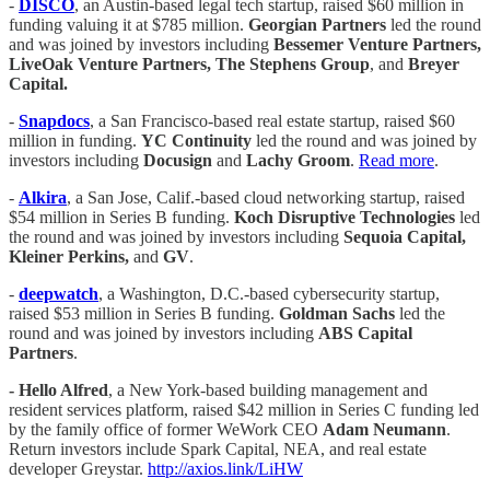
-
DISCO
, an Austin-based legal tech startup, raised $60 million in
funding valuing it at $785 million.
Georgian Partners
led the round
and was joined by investors including
Bessemer Venture Partners,
LiveOak Venture Partners, The Stephens Group
, and
Breyer
Capital.
-
Snapdocs
, a San Francisco-based real estate startup, raised $60
million in funding.
YC Continuity
led the round and was joined by
investors including
Docusign
and
Lachy Groom
.
Read more
.
-
Alkira
, a San Jose, Calif.-based cloud networking startup, raised
$54 million in Series B funding.
Koch Disruptive Technologies
led
the round and was joined by investors including
Sequoia Capital,
Kleiner Perkins,
and
GV
.
-
deepwatch
, a Washington, D.C.-based cybersecurity startup,
raised $53 million in Series B funding.
Goldman Sachs
led the
round and was joined by investors including
ABS Capital
Partners
.
- Hello Alfred
, a New York-based building management and
resident services platform, raised $42 million in Series C funding led
by the family office of former WeWork CEO
Adam Neumann
.
Return investors include Spark Capital, NEA, and real estate
developer Greystar.
http://axios.link/LiHW