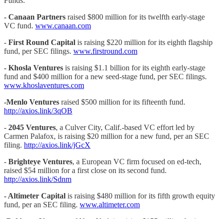
Funds:
- Canaan Partners
raised $800 million for its twelfth early-stage
VC fund.
www.canaan.com
-
First Round Capital
is raising $220 million for its eighth flagship
fund, per SEC filings.
www.firstround.com
- Khosla Ventures
is raising $1.1 billion for its eighth early-stage
fund and $400 million for a new seed-stage fund, per SEC filings.
www.khoslaventures.com
-Menlo Ventures
raised $500 million for its fifteenth fund.
http://axios.link/3qOB
-
2045 Ventures
, a Culver City, Calif.-based VC effort led by
Carmen Palafox, is raising $20 million for a new fund, per an SEC
filing.
http://axios.link/jGcX
-
Brighteye Ventures
, a European VC firm focused on ed-tech,
raised $54 million for a first close on its second fund.
http://axios.link/Sdnm
- Altimeter Capital
is raising $480 million for its fifth growth equity
fund, per an SEC filing.
www.altimeter.com