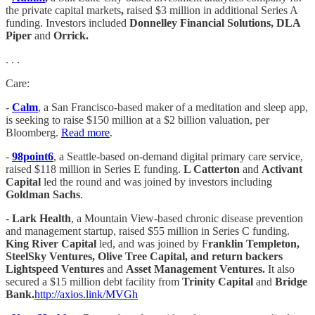
the private capital markets
,
raised $3 million in additional Series A
funding. Investors included
Donnelley Financial Solutions, DLA
Piper
and
Orrick.
. . .
Care:
-
Calm
, a San Francisco-based maker of a meditation and sleep app,
is seeking to raise $150 million at a $2 billion valuation, per
Bloomberg.
Read more
.
-
98point6
, a Seattle-based on-demand digital primary care service,
raised $118 million in Series E funding.
L Catterton
and
Activant
Capital
led the round and was joined by investors including
Goldman Sachs
.
-
Lark Health
, a Mountain View-based chronic disease prevention
and management startup, raised $55 million in Series C funding.
King River Capital
led, and was joined by F
ranklin Templeton,
SteelSky Ventures, Olive Tree Capital, and return backers
Lightspeed Ventures
and
Asset Management Ventures.
It also
secured a $15 million debt facility from
Trinity Capital
and
Bridge
Bank.
http://axios.link/MVGh