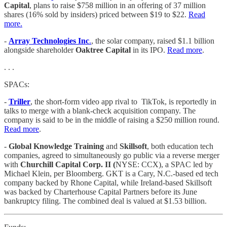
Capital
, plans to raise $758 million in an offering of 37 million
shares (16% sold by insiders) priced between $19 to $22.
Read
more.
-
Array Technologies Inc
.
, the solar company, raised $1.1 billion
alongside shareholder
Oaktree Capital
in its IPO.
Read more
.
. . .
SPACs:
-
Triller
, the short-form video app rival to TikTok, is reportedly in
talks to merge with a blank-check acquisition company. The
company is said to be in the middle of raising a $250 million round.
Read more
.
-
Global Knowledge Training
and
Skillsoft
, both education tech
companies, agreed to simultaneously go public via a reverse merger
with
Churchill Capital Corp. II (
NYSE: CCX), a SPAC led by
Michael Klein, per Bloomberg. GKT is a Cary, N.C.-based ed tech
company backed by Rhone Capital, while Ireland-based Skillsoft
was backed by Charterhouse Capital Partners before its June
bankruptcy filing. The combined deal is valued at $1.53 billion.