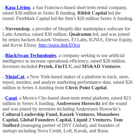
-
Kasa Living
,
a San Francisco-based short term rental company,
raised $30 million in Series B funding.
Ribbit Capital
led the
round. FirstMark Capital led the firm’s $20 million Series A funding.
- Nuvemshop
, a provider of Shopify-like marketplace software for
Latin America, raised $30 million.
Qualcomm
led, and was joined
by return backers Kaszek Ventures, FJ Labs, IGNIA, Elevar Equity,
and Kevin Efrusy.
http://axios.link/D3cq
-
BlackSwan Technologies
, a company seeking to use artificial
intelligence to increase operational efficiency, raised $28 million.
Investors included
Prytek, FinTLV,
and
MS&AD Ventures
.
-
NinjaCat
, a New York-based maker of a platform to track, store,
report, monitor, and analyze marketing performance data, raised $26
million in Series A funding from
Clovis Point Capital
.
-
Casai
, a Mexico City-based short-term rental platform, raised $23
million in Series A funding.
Andreessen Horowitz
led the round
and was joined by investors including Andreessen Horowitz’s
Cultural Leadership Fund, Kaszek Ventures, Monashees
Capital, Global Founders Capital, Liquid 2 Ventures, Tom
Stafford
(managing partner of DST Global), and founders of
startups including Nova Credit, Loft, Kavak, and Runa.