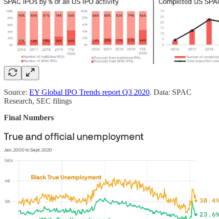
Source:
EY Global IPO Trends report Q3 2020
. Data: SPAC
Research, SEC filings
Final Numbers