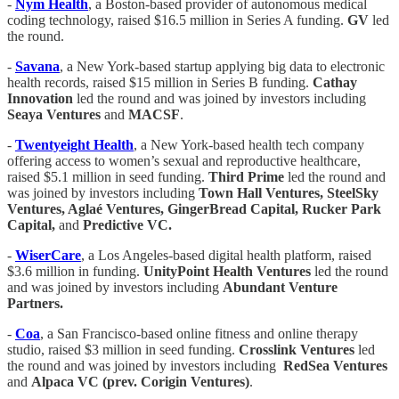
-
Nym Health
, a Boston-based provider of autonomous medical
coding technology, raised $16.5 million in Series A funding.
GV
led
the round.
-
Savana
, a New York-based startup applying big data to electronic
health records, raised $15 million in Series B funding.
Cathay
Innovation
led the round and was joined by investors including
Seaya Ventures
and
MACSF
.
-
Twentyeight Health
, a New York-based health tech company
offering access to women’s sexual and reproductive healthcare,
raised $5.1 million in seed funding.
Third Prime
led the round and
was joined by investors including
Town Hall Ventures, SteelSky
Ventures, Aglaé Ventures, GingerBread Capital, Rucker Park
Capital,
and
Predictive VC.
-
WiserCare
, a Los Angeles-based digital health platform, raised
$3.6 million in funding.
UnityPoint Health Ventures
led the round
and was joined by investors including
Abundant Venture
Partners.
-
Coa
, a San Francisco-based online fitness and online therapy
studio, raised $3 million in seed funding.
Crosslink Ventures
led
the round and was joined by investors including
RedSea Ventures
and
Alpaca VC (prev. Corigin Ventures)
.