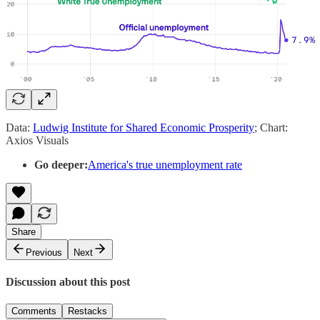
Data:
Ludwig Institute for Shared Economic Prosperity
; Chart:
Axios Visuals
Go deeper:
America's true unemployment rate
Share
Previous
Next
Discussion about this post
Comments
Restacks