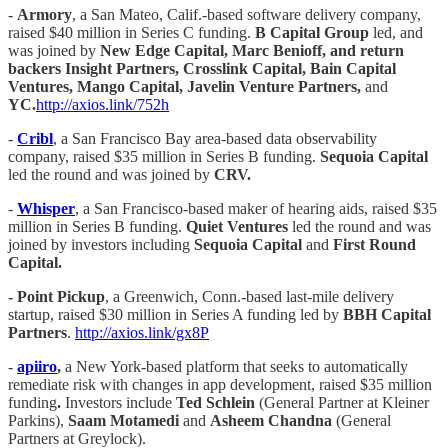
-
Armory
, a San Mateo, Calif.-based software delivery company,
raised $40 million in Series C funding.
B Capital Group
led, and
was joined by
New Edge Capital, Marc Benioff, and return
backers Insight Partners, Crosslink Capital, Bain Capital
Ventures, Mango Capital, Javelin Venture Partners,
and
YC.
http://axios.link/752h
-
Cribl
, a San Francisco Bay area-based data observability
company, raised $35 million in Series B funding.
Sequoia Capital
led the round and was joined by
CRV.
-
Whisper
, a San Francisco-based maker of hearing aids, raised $35
million in Series B funding.
Quiet Ventures
led the round and was
joined by investors including
Sequoia Capital
and
First Round
Capital.
- Point Pickup
, a Greenwich, Conn.-based last-mile delivery
startup, raised $30 million in Series A funding led by
BBH Capital
Partners
.
http://axios.link/gx8P
-
apiiro
,
a New York-based platform that seeks to automatically
remediate risk with changes in app development, raised $35 million
funding
.
Investors include
Ted Schlein
(General Partner at Kleiner
Parkins),
Saam Motamedi
and
Asheem Chandna
(General
Partners at Greylock).