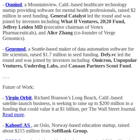
-
Osmind
, a Mountainview, Calif.-based healthcare technology
startup providing software for mental health professionals, raised $2
million in seed funding.
General Catalyst
led the round and was
joined by investors including
What If Ventures, 20|20 Fund,
Jeffrey Leiden MD (
executive chairman of Vertex
Pharmaceuticals), and
Alice Zhang
(co-founder of Verge
Genomics).
-
Genemod
, a Seattle-based maker of data automation software for
life scientists, raised $1.7 million in seed funding.
Defy.vc
led the
round and was joined by investors including
Omicron, Unpopular
Ventures, Underdog Labs,
and
Canaan Partners Scout Fund
.
. . .
Future of Work:
-
Virgin Orbit
, Richard Branson’s Long Beach, Calif.-based
satellite-launch business, is seeking to raise up to $200 million in a
funding that could value it at $1 billion, per The Wall Street Journal.
Read more
.
-
Kahoot! AS
, an Oslo, Norway-based education startup, raised
about $215 million from
SoftBank Group.