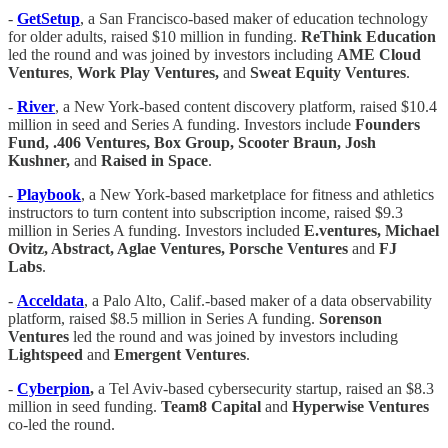
-
GetSetup
, a San Francisco-based maker of education technology
for older adults, raised $10 million in funding.
ReThink Education
led the round and was joined by investors including
AME Cloud
Ventures
,
Work Play Ventures,
and
Sweat Equity Ventures
.
-
River
, a New York-based content discovery platform, raised $10.4
million in seed and Series A funding. Investors include
Founders
Fund, .406 Ventures, Box Group, Scooter Braun, Josh
Kushner,
and
Raised in Space
.
-
Playbook
, a New York-based marketplace for fitness and athletics
instructors to turn content into subscription income, raised $9.3
million in Series A funding. Investors included
E.ventures, Michael
Ovitz, Abstract, Aglae Ventures, Porsche Ventures
and
FJ
Labs
.
-
Acceldata
, a Palo Alto, Calif.-based maker of a data observability
platform, raised $8.5 million in Series A funding.
Sorenson
Ventures
led the round and was joined by investors including
Lightspeed
and
Emergent Ventures
.
-
Cyberpion
,
a Tel Aviv-based cybersecurity startup, raised an $8.3
million in seed funding.
Team8 Capital
and
Hyperwise Ventures
co-led the round.