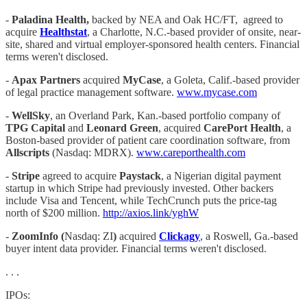
-
Paladina Health,
backed by NEA and Oak HC/FT, agreed to
acquire
Healthstat
, a Charlotte, N.C.-based provider of onsite, near-
site, shared and virtual employer-sponsored health centers. Financial
terms weren't disclosed.
-
Apax Partners
acquired
MyCase
, a Goleta, Calif.-based provider
of legal practice management software.
www.mycase.com
-
WellSky
, an Overland Park, Kan.-based portfolio company of
TPG Capital
and
Leonard Green
, acquired
CarePort Health
, a
Boston-based provider of patient care coordination software, from
Allscripts
(Nasdaq: MDRX).
www.careporthealth.com
-
Stripe
agreed to acquire
Paystack
, a Nigerian digital payment
startup in which Stripe had previously invested. Other backers
include Visa and Tencent, while TechCrunch puts the price-tag
north of $200 million.
http://axios.link/yghW
-
ZoomInfo (
Nasdaq: ZI
)
acquired
Clickagy
, a Roswell, Ga.-based
buyer intent data provider. Financial terms weren't disclosed.
. . .
IPOs: