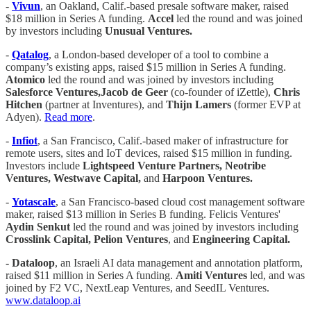
-
Vivun
, an Oakland, Calif.-based presale software maker, raised
$18 million in Series A funding.
Accel
led the round and was joined
by investors including
Unusual Ventures.
-
Qatalog
, a London-based developer of a tool to combine a
company’s existing apps, raised $15 million in Series A funding.
Atomico
led the round and was joined by investors including
Salesforce Ventures,Jacob de Geer
(co-founder of iZettle),
Chris
Hitchen
(partner at Inventures), and
Thijn Lamers
(former EVP at
Adyen).
Read more
.
-
Infiot
, a San Francisco, Calif.-based maker of infrastructure for
remote users, sites and IoT devices, raised $15 million in funding.
Investors include
Lightspeed Venture Partners, Neotribe
Ventures, Westwave Capital,
and
Harpoon Ventures.
-
Yotascale­­
, a San Francisco-based cloud cost management software
maker, raised $13 million in Series B funding. Felicis Ventures'
Aydin Senkut
led the round and was joined by investors including
Crosslink Capital, Pelion Ventures
, and
Engineering Capital.
- Dataloop
, an Israeli AI data management and annotation platform,
raised $11 million in Series A funding.
Amiti Ventures
led, and was
joined by F2 VC, NextLeap Ventures, and SeedIL Ventures.
www.dataloop.ai