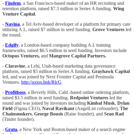
-
Findem
, a San Francisco-based maker of an HR recruiting and
retention platform, raised $7.3 million in Series A funding.
Wing
Venture Capital
.
-
Navina
, a Tel Aviv-based developer of a platform for primary care
utilizing A.I., raised $7 million in seed funding.
Grove Ventures
led
the round.
-
Edgify
, a London-based company building A.I. training
frameworks, raised $6.5 million in seed funding. Investors include
Octopus Ventures,
and
Mangrove Capital Partners.
-
Claravine
, a Lehi, Utah-based marketing data governance
platform, raised $5 million in Series A funding.
Grayhawk Capital
led, and was joined by Next Frontier Capital and Peninsula
Ventures.
http://axios.link/RlcG
-
Profitboss
, a Beverly Hills, Calif.-based online ordering platform,
raised $3.5 million in seed funding.
Redpoint Ventures
led the
round and was joined by investors including
Kimbal Musk
,
Dylan
Field
(Figma CEO),
Naval Ravikant
(AngelList cofounder),
The
Chainsmokers
,
George Bousis
(Raise founder), and
Sean Rad
(Tinder founder).
-
Grata
,
a New York and Boston-based maker of a search engine