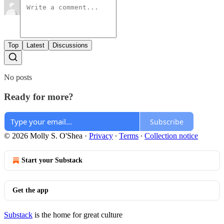
Top
Latest
Discussions
No posts
Ready for more?
Subscribe
© 2026 Molly S. O'Shea
·
Privacy
∙
Terms
∙
Collection notice
Start your Substack
Get the app
Substack
is the home for great culture