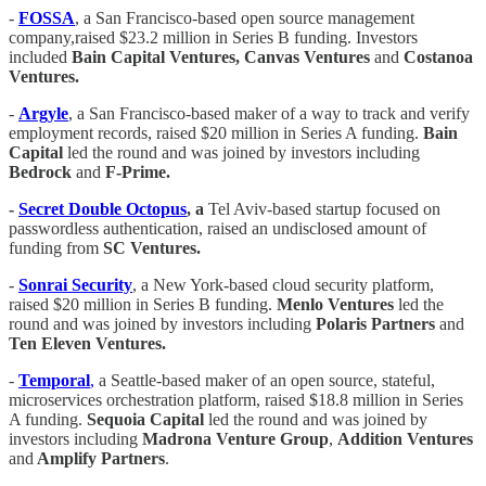
-
FOSSA
, a San Francisco-based open source management
company,raised $23.2 million in Series B funding. Investors
included
Bain Capital Ventures, Canvas Ventures
and
Costanoa
Ventures.
-
Argyle
, a San Francisco-based maker of a way to track and verify
employment records, raised $20 million in Series A funding.
Bain
Capital
led the round and was joined by investors including
Bedrock
and
F-Prime.
-
Secret Double Octopus
, a
Tel Aviv-based startup focused on
passwordless authentication, raised an undisclosed amount of
funding from
SC Ventures.
-
Sonrai Security
, a New York-based cloud security platform,
raised $20 million in Series B funding.
Menlo Ventures
led the
round and was joined by investors including
Polaris Partners
and
Ten Eleven Ventures.
-
Temporal
,
a Seattle-based maker of an open source, stateful,
microservices orchestration platform, raised $18.8 million in Series
A funding.
Sequoia Capital
led the round and was joined by
investors including
Madrona Venture Group
,
Addition Ventures
and
Amplify Partners
.