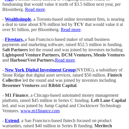
fundraising that would value it north of $3.5 billion next year, per
Bloomberg.
Read more
.
-
Wealthsimple
, a Toronto-based online investment firm, is nearing
a deal to raise about $76 million led by
TCV
that would value it at
over $1 billion, per Bloomberg.
Read more
.
-
Fivestars,
a San Francisco-based maker of small business
payments and marketing software, raised $52.5 million in funding.
Salt Partners
led the round and was joined by investors including
Lightspeed Venture Partners, DCM Ventures, Menlo Ventures
and
HarbourVest Partners.
Read more
.
-
New York Digital Investment Group
(NYDIG), a subsidiary of
Stone Ridge that digital asset services, raised $50 million.
Fintech
Collective
led the round and was joined by investors including
Bessemer Ventures
and
Ribbit Capital
.
-
M1 Finance
, a Chicago-based automated money management
platform, raised $45 million in Series C funding.
Left Lane Capital
led, and was joined by Jump Capital and Clocktower Technology
Ventures.
www.m1finance.com
-
Extend
, a San Francisco-based fintech focused on product
warranties, raised $40 million in Series B funding.
Meritech