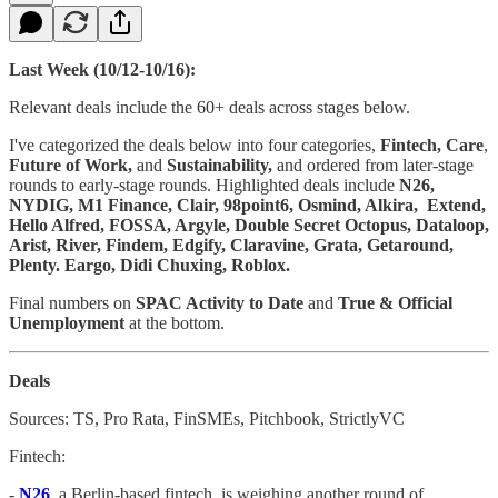
Last Week (10/12-10/16):
Relevant deals include the 60+ deals across stages below.
I've categorized the deals below into four categories,
Fintech, Care
,
Future of Work,
and
Sustainability,
and ordered from later-stage
rounds to early-stage rounds. Highlighted deals include
N26,
NYDIG, M1 Finance, Clair, 98point6, Osmind, Alkira, Extend,
Hello Alfred, FOSSA, Argyle, Double Secret Octopus, Dataloop,
Arist, River, Findem, Edgify, Claravine, Grata, Getaround,
Plenty. Eargo, Didi Chuxing, Roblox.
Final numbers on
SPAC Activity to Date
and
True & Official
Unemployment
at the bottom.
Deals
Sources: TS, Pro Rata, FinSMEs, Pitchbook, StrictlyVC
Fintech:
-
N26
, a Berlin-based fintech, is weighing another round of