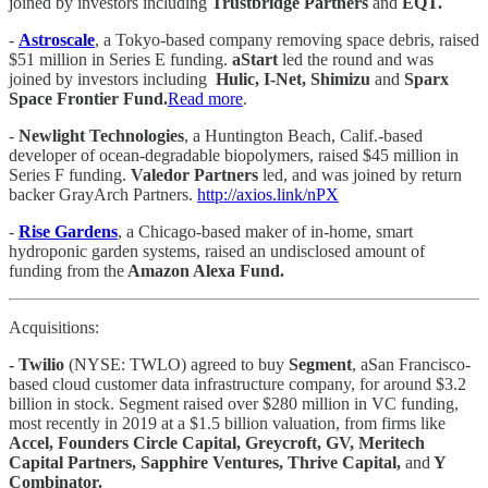
joined by investors including
Trustbridge Partners
and
EQT.
-
Astroscale
, a Tokyo-based company removing space debris, raised
$51 million in Series E funding.
aStart
led the round and was
joined by investors including
Hulic, I-Net, Shimizu
and
Sparx
Space Frontier Fund.
Read more
.
-
Newlight Technologies
, a Huntington Beach, Calif.-based
developer of ocean-degradable biopolymers, raised $45 million in
Series F funding.
Valedor Partners
led, and was joined by return
backer GrayArch Partners.
http://axios.link/nPX
-
Rise Gardens
, a Chicago-based maker of in-home, smart
hydroponic garden systems, raised an undisclosed amount of
funding from the
Amazon Alexa Fund.
Acquisitions:
- Twilio
(NYSE: TWLO) agreed to buy
Segment
, aSan Francisco-
based cloud customer data infrastructure company, for around $3.2
billion in stock. Segment raised over $280 million in VC funding,
most recently in 2019 at a $1.5 billion valuation, from firms like
Accel, Founders Circle Capital, Greycroft, GV, Meritech
Capital Partners, Sapphire Ventures, Thrive Capital,
and
Y
Combinator.