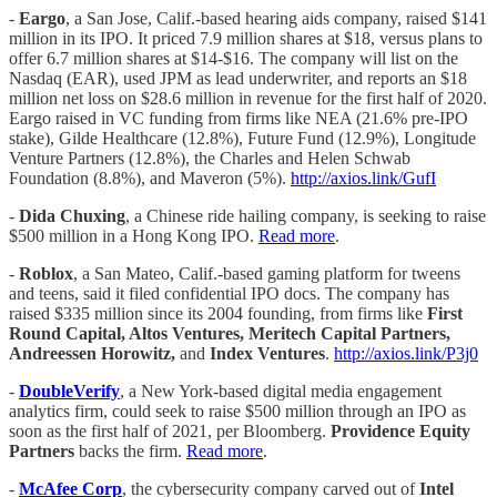
-
Eargo
, a San Jose, Calif.-based hearing aids company, raised $141
million in its IPO. It priced 7.9 million shares at $18, versus plans to
offer 6.7 million shares at $14-$16. The company will list on the
Nasdaq (EAR), used JPM as lead underwriter, and reports an $18
million net loss on $28.6 million in revenue for the first half of 2020.
Eargo raised in VC funding from firms like NEA (21.6% pre-IPO
stake), Gilde Healthcare (12.8%), Future Fund (12.9%), Longitude
Venture Partners (12.8%), the Charles and Helen Schwab
Foundation (8.8%), and Maveron (5%).
http://axios.link/GufI
-
Dida Chuxing
, a Chinese ride hailing company, is seeking to raise
$500 million in a Hong Kong IPO.
Read more
.
-
Roblox
, a San Mateo, Calif.-based gaming platform for tweens
and teens, said it filed confidential IPO docs. The company has
raised $335 million since its 2004 founding, from firms like
First
Round Capital, Altos Ventures, Meritech Capital Partners,
Andreessen Horowitz,
and
Index Ventures
.
http://axios.link/P3j0
-
DoubleVerify
, a New York-based digital media engagement
analytics firm, could seek to raise $500 million through an IPO as
soon as the first half of 2021, per Bloomberg.
Providence Equity
Partners
backs the firm.
Read more
.
-
McAfee Corp
, the cybersecurity company carved out of
Intel