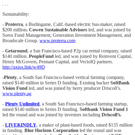
. . .
Sustainability:
- Proterra
, a Burlingame, Calif.-based electric bus-maker, raised
$200 million
. Cowen Sustainable Advisors
led, and was joined by
Soros Fund Management, Generation Investment Management, and
Broadscale Group.
www.proterra.com
- Getaround
, a San Francisco-based P2p car rental company, raised
$140 million.
PeopleFund
led, and was joined by Reinvent Capital,
Henry McGovern, Pennant Capital, and VectoIQ partners.
http://axios.link/w49D
-Plenty
, a South San Francisco-based vertical farming company,
raised $140 million in Series D funding. Existing backer
SoftBank
Vision Fund
led, and was joined by berry producer Driscoll’s.
www.plenty.ag
- ‌
Plenty‌ ‌Unlimited‌
, ‌a South San Francisco-based farming startup,
raised $140 million in Series D funding.
Softbank Vision Fund 1
led the round and was joined by investors including
Driscoll’s.
-
LIVEKINDLY
, a maker of plant-based foods, raised $135 million
in funding.
Blue Horizon Corporation
led the round and was