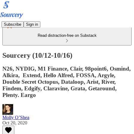
Subscribe
Sign in
Read distraction-free on Substack
Sourcery (10/12-10/16)
N26, NYDIG, M1 Finance, Clair, 98point6, Osmind,
Alkira, Extend, Hello Alfred, FOSSA, Argyle,
Double Secret Octopus, Dataloop, Arist, River,
Findem, Edgify, Claravine, Grata, Getaround,
Plenty. Eargo
Molly O’Shea
Oct 20, 2020