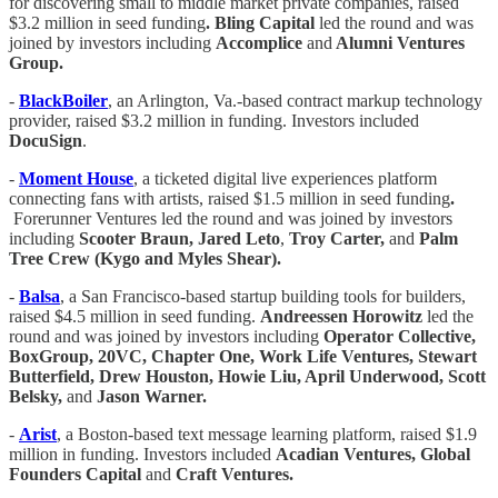
for discovering small to middle market private companies, raised
$3.2 million in seed funding
. Bling Capital
led the round and was
joined by investors including
Accomplice
and
Alumni Ventures
Group.
-
BlackBoiler
, an Arlington, Va.-based contract markup technology
provider, raised $3.2 million in funding. Investors included
DocuSign
.
-
Moment House
, a ticketed digital live experiences platform
connecting fans with artists, raised $1.5 million in seed funding
.
Forerunner Ventures led the round and was joined by investors
including
Scooter Braun, Jared Leto
,
Troy Carter,
and
Palm
Tree Crew (Kygo and Myles Shear).
-
Balsa
, a San Francisco-based startup building tools for builders,
raised $4.5 million in seed funding.
Andreessen Horowitz
led the
round and was joined by investors including
Operator Collective,
BoxGroup, 20VC, Chapter One, Work Life Ventures, Stewart
Butterfield, Drew Houston, Howie Liu, April Underwood, Scott
Belsky,
and
Jason Warner.
-
Arist
, a Boston-based text message learning platform, raised $1.9
million in funding. Investors included
Acadian Ventures, Global
Founders Capital
and
Craft Ventures.