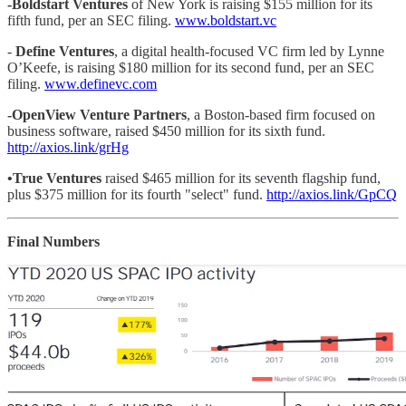
-Boldstart Ventures
of New York is raising $155 million for its
fifth fund, per an SEC filing.
www.boldstart.vc
-
Define Ventures
, a digital health-focused VC firm led by Lynne
O’Keefe, is raising $180 million for its second fund, per an SEC
filing.
www.definevc.com
-OpenView Venture Partners
, a Boston-based firm focused on
business software, raised $450 million for its sixth fund.
http://axios.link/grHg
•True Ventures
raised $465 million for its seventh flagship fund,
plus $375 million for its fourth "select" fund.
http://axios.link/GpCQ
Final Numbers