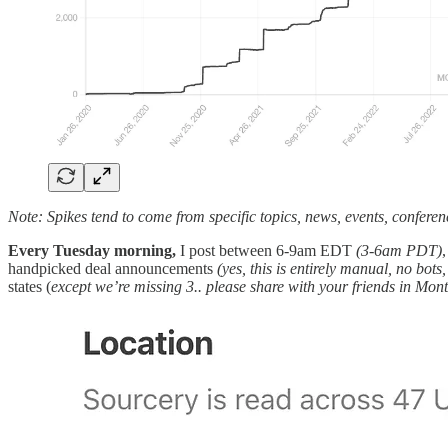
Note: Spikes tend to come from specific topics, news, events, conferen
Every Tuesday morning,
I post between 6-9am EDT
(3-6am PDT)
handpicked deal announcements
(yes, this is entirely manual, no bots
states (
except we’re missing 3.. please share with your friends in Mon