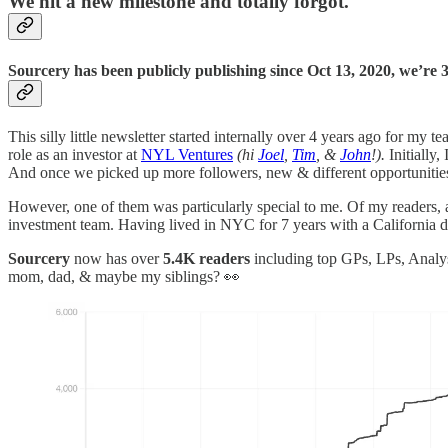
We hit a new milestone and totally forgot.
Sourcery has been
publicly publishing since Oct 13, 2020, we’re 
This silly little newsletter started internally over 4 years ago for my 
role as an investor at
NYL Ventures
(hi
Joel
,
Tim
, &
John
!).
Initially,
And once we picked up more followers, new & different opportunitie
However, one of them was particularly special to me. Of my readers, 
investment team. Having lived in NYC for 7 years with a California dre
Sourcery
now has over
5.4K readers
including top GPs, LPs, Analys
mom, dad, & maybe my siblings? 👀