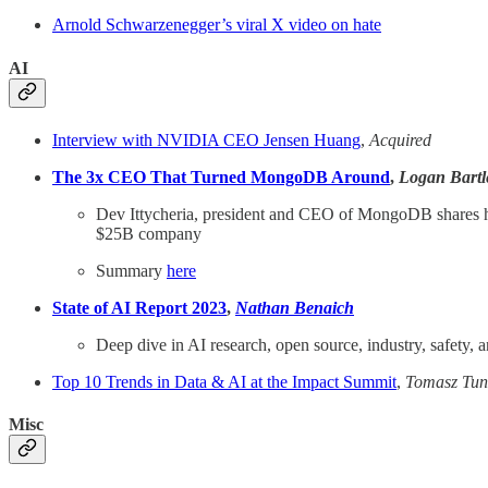
Arnold Schwarzenegger’s viral X video on hate
AI
Interview with NVIDIA CEO Jensen Huang
,
Acquired
The 3x CEO That Turned MongoDB Around
,
Logan Bartle
Dev Ittycheria, president and CEO of MongoDB shares his
$25B company
Summary
here
State of AI Report 2023
,
Nathan Benaich
Deep dive in AI research, open source, industry, safety, a
Top 10 Trends in Data & AI at the Impact Summit
,
Tomasz Tun
Misc