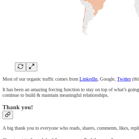
Most of our organic traffic comes from
LinkedIn
, Google,
Twitter
(th
It has been an amazing forcing function to stay on top of what’s going 
continue to build & maintain meaningful relationships.
Thank you!
A big thank you to everyone who reads, shares, comments, likes, repl