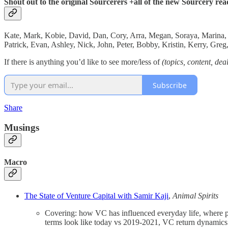
Shout out to the original Sourcerers +all of the new Sourcery rea
Kate, Mark, Kobie, David, Dan, Cory, Arra, Megan, Soraya, Marina, Jo
Patrick, Evan, Ashley, Nick, John, Peter, Bobby, Kristin, Kerry, Gr
If there is anything you’d like to see more/less of
(topics, content, dea
Subscribe
Share
Musings
Macro
The State of Venture Capital with Samir Kaji
,
Animal Spirits
Covering: how VC has influenced everyday life, where p
terms look like today vs 2019-2021, VC return dynamics