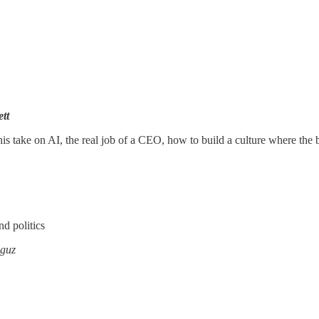
tt
 take on AI, the real job of a CEO, how to build a culture where the
nd politics
guz