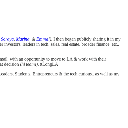
i
Soraya
,
Marina
, &
Emma
!)
. I then began publicly sharing it in my
her investors, leaders in tech, sales, real estate, broader finance, etc..
 email, with an opportunity to move to LA & work with their
at decision
(hi team!)
. #LongLA
aders, Students, Entrepreneurs & the tech curious.. as well as my