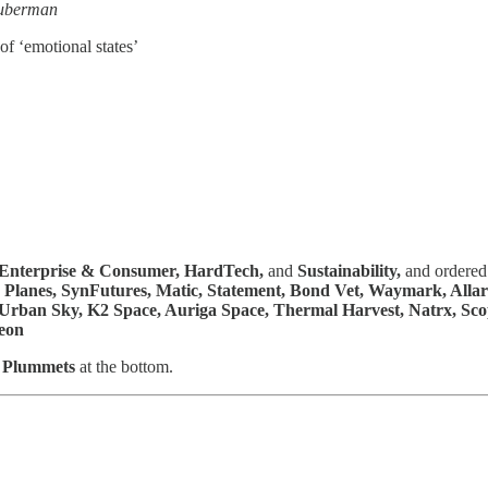
uberman
 of ‘emotional states’
Enterprise & Consumer,
HardTech,
and
Sustainability,
and ordered 
 & Planes, SynFutures, Matic, Statement, Bond Vet, Waymark, All
Urban Sky, K2 Space, Auriga Space, Thermal Harvest, Natrx, Scope
eon
a Plummets
at the bottom.