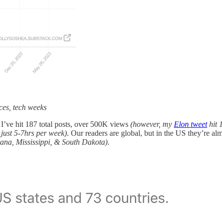
ces, tech weeks
, I’ve hit 187 total posts, over 500K views
(however, my
Elon tweet
hit 
, just 5-7hrs per week)
. Our readers are global, but in the US they’re
tana, Mississippi, & South Dakota)
.