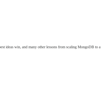
 best ideas win, and many other lessons from scaling MongoDB to a