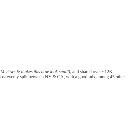
1M views & makes this now look small)
, and shared over ~12K
 almost evenly split between NY & CA, with a good mix among 45 other