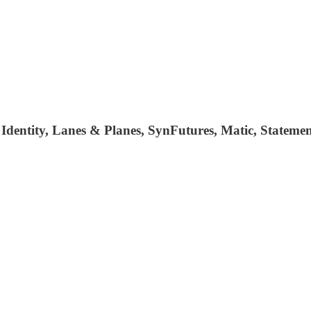
e Identity, Lanes & Planes, SynFutures, Matic, State