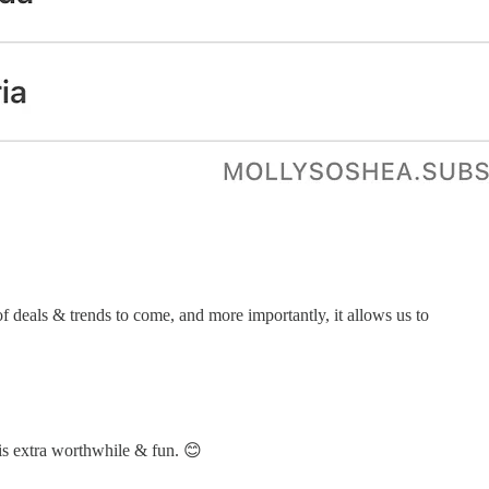
of deals & trends to come, and more importantly, it allows us to
this extra worthwhile & fun. 😊