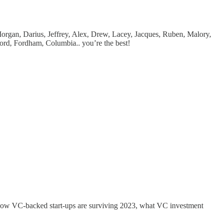
Morgan, Darius, Jeffrey, Alex, Drew, Lacey, Jacques, Ruben, Malory,
ord, Fordham, Columbia.. you’re the best!
, how VC-backed start-ups are surviving 2023, what VC investment