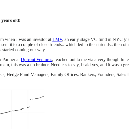
3 years old!
team when I was an investor at
TMV
, an early-stage VC fund in NYC
(h
 I sent it to a couple of close friends.. which led to their friends.. then ot
s started coming our way.
a Partner at
Upfront Ventures
, reached out to me via a very thoughtful
am, this was a no brainer. Needless to say, I said yes, and it was a gre
ts, Hedge Fund Managers, Family Offices, Bankers, Founders, Sales Le