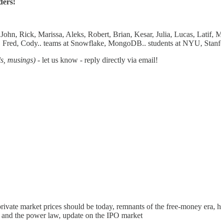
ders!
hn, Rick, Marissa, Aleks, Robert, Brian, Kesar, Julia, Lucas, Latif, 
eg, Fred, Cody.. teams at Snowflake, MongoDB.. students at NYU, Stanf
ls, musings)
- let us know - reply directly via email!
rivate market prices should be today, remnants of the free-money era
 and the power law, update on the IPO market