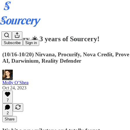
Sourcery ☀️ 3 years of Sourcery!
Subscribe
Sign in
(10/16-10/20) Nirvana, Procurify, Nova Credit, Prov
AI, Darwinium, Reality Defender
Molly O’Shea
Oct 24, 2023
7
2
Share