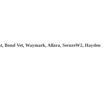
ment, Bond Vet, Waymark, Allara, SecureW2, Hayden