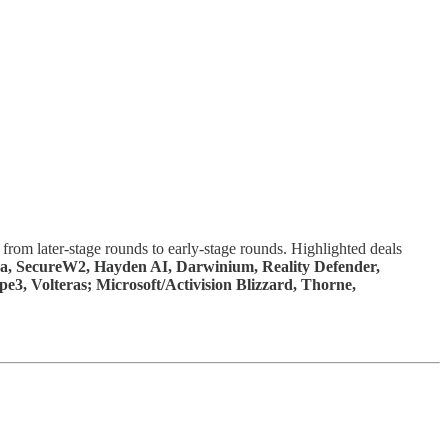
from later-stage rounds to early-stage rounds. Highlighted deals
ara, SecureW2, Hayden AI, Darwinium, Reality Defender,
3, Volteras; Microsoft/Activision Blizzard, Thorne,