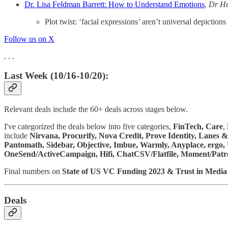
Dr. Lisa Feldman Barrett: How to Understand Emotions
,
Dr H
Plot twist: ‘facial expressions’ aren’t universal depictions
Follow us on X
. . .
Last Week (10/16-10/20):
Relevant deals include the 60+ deals across stages below.
I've categorized the deals below into five categories,
FinTech,
Care
,
include
Nirvana, Procurify, Nova Credit, Prove Identity, Lanes
Pantomath, Sidebar, Objective, Imbue, Warmly, Anyplace, ergo, 
OneSend/ActiveCampaign, Hifi, ChatCSV/Flatfile, Moment/Patr
Final numbers on
State of US VC Funding 2023 & Trust in Medi
Deals