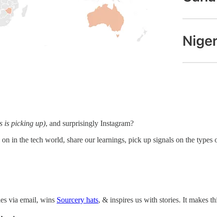
is is picking up)
, and surprisingly Instagram?
on in the tech world, share our learnings, pick up signals on the types 
ies via email, wins
Sourcery hats
, & inspires us with stories. It makes 