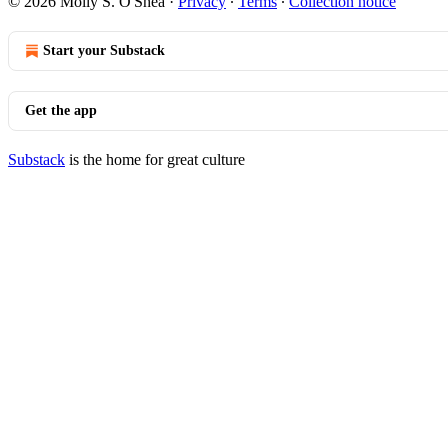
© 2026 Molly S. O'Shea
·
Privacy
∙
Terms
∙
Collection notice
Start your Substack
Get the app
Substack
is the home for great culture