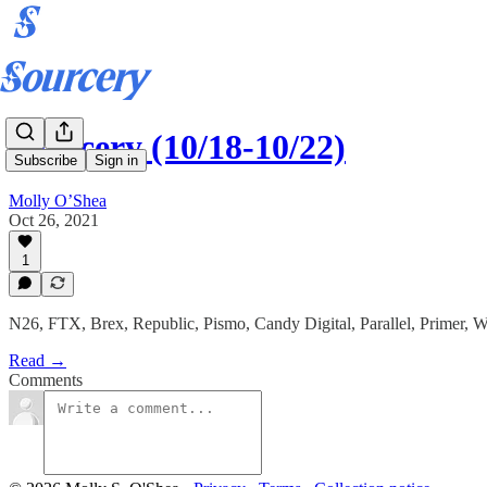
Sourcery (10/18-10/22)
Subscribe
Sign in
Molly O’Shea
Oct 26, 2021
1
N26, FTX, Brex, Republic, Pismo, Candy Digital, Parallel, Primer, 
Read →
Comments