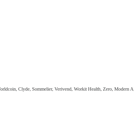
Worldcoin, Clyde, Sommelier, Verivend, Workit Health, Zero, Modern 