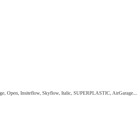
Age, Open, Insiteflow, Skyflow, Italic, SUPERPLASTIC, AirGarage...