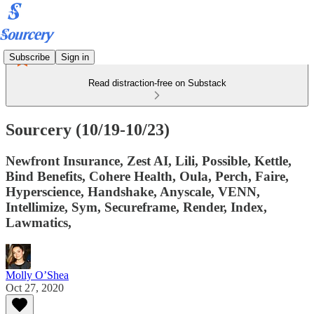
Subscribe
Sign in
Read distraction-free on Substack
Sourcery (10/19-10/23)
Newfront Insurance, Zest AI, Lili, Possible, Kettle,
Bind Benefits, Cohere Health, Oula, Perch, Faire,
Hyperscience, Handshake, Anyscale, VENN,
Intellimize, Sym, Secureframe, Render, Index,
Lawmatics,
Molly O’Shea
Oct 27, 2020