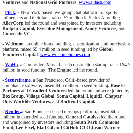
Ventures
and
National Grid Partners
.
www.aidash.com
-
Flick
, a New York-based live group chat platform for sports
influencers and their fans, raised $5 million in Series A funding.
AlleyCorp
led the round and was joined by investors including
Bullpen Capital, Everblue Management, Amity Ventures,
and
Courtside VC.
- Welcome
, an online home building, customization, and purchasing
platform, raised $5.4 million in seed funding led by
Global
Founders Capital
.
www.welcomehomes.com
-
WoHo
, a Cambridge, Mass.-based construction startup, raised $4.5
million in seed funding.
The Engine
led the round.
-
Secureframe
, a San Francisco, Calif.-based provider of
compliance software, raised $4.5 million in seed funding.
Base10
Partners
and
Gradient Ventures
led the round and were joined by
BoxGroup, Village Global, Soma Capital, Liquid2, Chapter
One, Worklife Ventures
, and
Backend Capital.
-
Render,
a San Francisco-based dev-ops platform, raised $4.5
million in extended seed funding.
General Catalyst
led the round
and was joined by investors including
South Park Commons
Fund, Lee Fixel, Elad Gil and GitHub CTO Jason Warner.