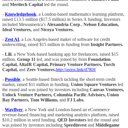
and
Meritech Capital
led the round.
-
Knowledgehook
, a London-based mathematics learning platform,
raised £13.5 million ($17.5 million) in Series A funding. Investors
included Mesoamerica’s
Alexandria Corp
.,
Nelson Education,
Ideal Ventures,
and
Nicoya Ventures.
-
Zest AI
, a Los Angeles-based maker of software for credit
underwriting, raised $15 million in funding from
Insight Partners.
- Lili
, a New York-based banking app for freelancers, raised $15
million.
Group 11
led, and was joined by from
Foundation
Capital, AltaIR Capital, Primary Venture Partners, Torch
Capital,
and
Zeev Ventures.
http://axios.link/d7RH
-
Possible
, a Seattle-based fintech tackling the short-term credit
market, raised $11 million in funding.
Union Square Ventures
led
the round and was joined by investors including
Canvas Ventures,
Unlock Venture Partners, Columbia Pacific Advisors, Union
Bay Partners, Tom Williams,
and
FJ Labs.
-
Wayflyer
, a New York and London-based an eCommerce
revenue-based financing and marketing analytics platform, raised
$10.2 million in seed funding.
QED Investors
led the round and
was joined by investors including
Speedinvest
and
Middlegame