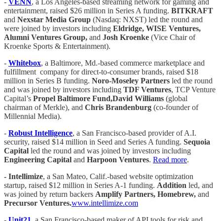
-
VENN
, a Los Angeles-based streaming network for gaming and
entertainment, raised $26 million in Series A funding.
BITKRAFT
and
Nexstar Media Group
(Nasdaq: NXST) led the round and
were joined by investors including
Eldridge, WISE Ventures,
Alumni Ventures Group,
and
Josh Kroenke
(Vice Chair of
Kroenke Sports & Entertainment).
-
Whitebox
, a Baltimore, Md.-based commerce marketplace and
fulfillment company for direct-to-consumer brands, raised $18
million in Series B funding.
Noro-Moseley Partners
led the round
and was joined by investors including
TDF Ventures
, TCP Venture
Capital’s
Propel Baltimore Fund,David Williams
(global
chairman of Merkle), and
Chris Brandenburg
(co-founder of
Millennial Media).
-
Robust Intelligence
, a San Francisco-based provider of A.I.
security, raised $14 million in Seed and Series A funding.
Sequoia
Capital
led the round and was joined by investors including
Engineering Capital
and
Harpoon Ventures
.
Read more
.
- Intellimize
, a San Mateo, Calif.-based website optimization
startup, raised $12 million in Series A-1 funding.
Addition
led, and
was joined by return backers
Amplify Partners, Homebrew,
and
Precursor Ventures.
www.intellimize.com
-
Unit21
, a San Francisco-based maker of API tools for risk and