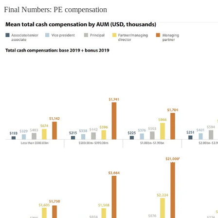
Final Numbers: PE compensation