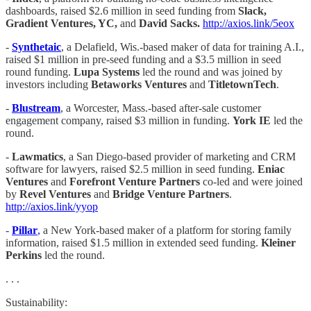
dashboards, raised $2.6 million in seed funding from
Slack,
Gradient Ventures, YC,
and
David Sacks.
http://axios.link/5eox
-
Synthetaic
, a Delafield, Wis.-based maker of data for training A.I.,
raised $1 million in pre-seed funding and a $3.5 million in seed
round funding.
Lupa Systems
led the round and was joined by
investors including
Betaworks Ventures
and
TitletownTech
.
-
Blustream
, a Worcester, Mass.-based after-sale customer
engagement company, raised $3 million in funding.
York IE
led the
round.
-
Lawmatics
, a San Diego-based provider of marketing and CRM
software for lawyers, raised $2.5 million in seed funding.
Eniac
Ventures
and
Forefront Venture Partners
co-led and were joined
by
Revel Ventures
and
Bridge Venture Partners
.
http://axios.link/yyop
-
Pillar
,
a New York-based maker of a platform for storing family
information, raised $1.5 million in extended seed funding.
Kleiner
Perkins
led the round.
. . .
Sustainability: