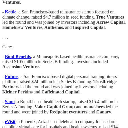
Ventures.
-
Kettle
, a San Francisco-based reinsurance startup focused on
climate change, raised $4.7 million in seed funding.
True Ventures
led the round and was joined by investors including
Acrew Capital,
Homebrew Ventures, Anthemis,
and
Inspired Capital.
. . .
Care:
-
Bind Benefits
, a Minneapolis-based health insurance company,
raised $105 million in Series B funding. Investors included
Ascension Ventures
.
-
Future
, a San Francisco-based digital personal training fitness
platform, raised $24 million in a Series B funding.
Trustbridge
Partners
led the round and was joined by investors including
Kleiner Perkins
and
Caffeinated Capital.
-
Sami
, a Brazil-based healthtech startup, raised $15.4 million in
Series A funding.
Valor Capital Group
and
monashees
led the
round and were joined by
Redpoint eventures
and
Canary
.
-
eVisit
, a Phoenix, Ariz.-based telehealth company focused on
enabling virtual care for hospitals and health systems, raised $14