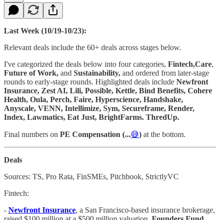
Last Week (10/19-10/23):
Relevant deals include the 60+ deals across stages below.
I've categorized the deals below into four categories,
Fintech,Care
,
Future of Work,
and
Sustainability,
and ordered from later-stage
rounds to early-stage rounds. Highlighted deals include
Newfront
Insurance, Zest AI, Lili, Possible, Kettle, Bind Benefits, Cohere
Health, Oula, Perch, Faire, Hyperscience, Handshake,
Anyscale, VENN, Intellimize, Sym, Secureframe, Render,
Index, Lawmatics, Eat Just, BrightFarms. ThredUp.
Final numbers on
PE Compensation (...
😅
)
at the bottom.
Deals
Sources: TS, Pro Rata, FinSMEs, Pitchbook, StrictlyVC
Fintech:
-
Newfront Insurance
, a San Francisco-based insurance brokerage,
raised $100 million at a $500 million valuation.
Founders Fund