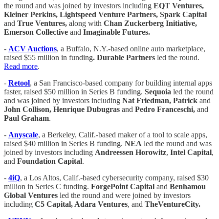
the round and was joined by investors including
EQT Ventures,
Kleiner Perkins, Lightspeed Venture Partners, Spark Capital
and
True Ventures,
along with
Chan Zuckerberg Initiative,
Emerson Collective
and
Imaginable Futures.
-
ACV Auctions
, a Buffalo, N.Y.-based online auto marketplace,
raised $55 million in funding
. Durable Partners
led the round.
Read more
.
-
Retool
, a San Francisco-based company for building internal apps
faster, raised $50 million in Series B funding.
Sequoia
led the round
and was joined by investors including
Nat Friedman, Patrick
and
John Collison, Henrique Dubugras
and
Pedro Franceschi,
and
Paul Graham
.
-
Anyscale
, a Berkeley, Calif.-based maker of a tool to scale apps,
raised $40 million in Series B funding.
NEA
led the round and was
joined by investors including
Andreessen Horowitz
,
Intel Capital
,
and
Foundation Capital
.
-
4iQ
, a Los Altos, Calif.-based cybersecurity company, raised $30
million in Series C funding.
ForgePoint Capital
and
Benhamou
Global Ventures
led the round and were joined by investors
including
C5 Capital, Adara Ventures
, and
TheVentureCity.