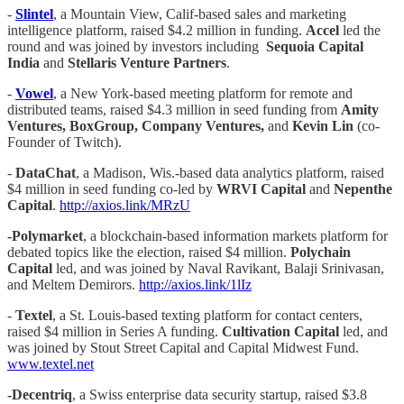
-
Slintel
, a Mountain View, Calif-based sales and marketing
intelligence platform, raised $4.2 million in funding.
Accel
led the
round and was joined by investors including
Sequoia Capital
India
and
Stellaris Venture Partners
.
-
Vowel
, a New York-based meeting platform for remote and
distributed teams, raised $4.3 million in seed funding from
Amity
Ventures, BoxGroup, Company Ventures,
and
Kevin Lin
(co-
Founder of Twitch).
-
DataChat
, a Madison, Wis.-based data analytics platform, raised
$4 million in seed funding co-led by
WRVI Capital
and
Nepenthe
Capital
.
http://axios.link/MRzU
-Polymarket
, a blockchain-based information markets platform for
debated topics like the election, raised $4 million.
Polychain
Capital
led, and was joined by Naval Ravikant, Balaji Srinivasan,
and Meltem Demirors.
http://axios.link/1lIz
-
Textel
, a St. Louis-based texting platform for contact centers,
raised $4 million in Series A funding.
Cultivation Capital
led, and
was joined by Stout Street Capital and Capital Midwest Fund.
www.textel.net
-Decentriq
, a Swiss enterprise data security startup, raised $3.8