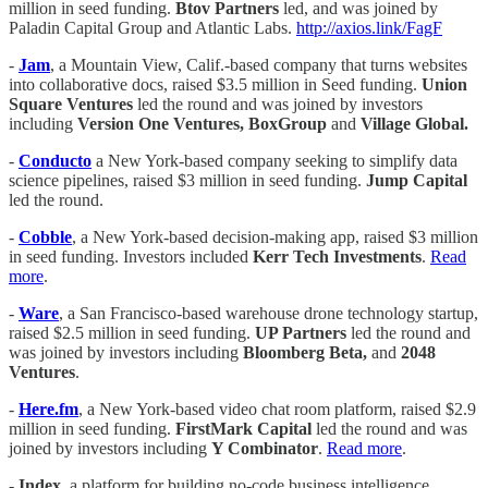
million in seed funding.
Btov Partners
led, and was joined by
Paladin Capital Group and Atlantic Labs.
http://axios.link/FagF
-
Jam
, a Mountain View, Calif.-based company that turns websites
into collaborative docs, raised $3.5 million in Seed funding.
Union
Square Ventures
led the round and was joined by investors
including
Version One Ventures, BoxGroup
and
Village Global.
-
Conducto
a New York-based company seeking to simplify data
science pipelines, raised $3 million in seed funding.
Jump Capital
led the round.
-
Cobble
, a New York-based decision-making app, raised $3 million
in seed funding. Investors included
Kerr Tech Investments
.
Read
more
.
-
Ware
, a San Francisco-based warehouse drone technology startup,
raised $2.5 million in seed funding.
UP Partners
led the round and
was joined by investors including
Bloomberg Beta,
and
2048
Ventures
.
-
Here.fm
, a New York-based video chat room platform, raised $2.9
million in seed funding.
FirstMark Capital
led the round and was
joined by investors including
Y Combinator
.
Read more
.
-
Index
, a platform for building no-code business intelligence