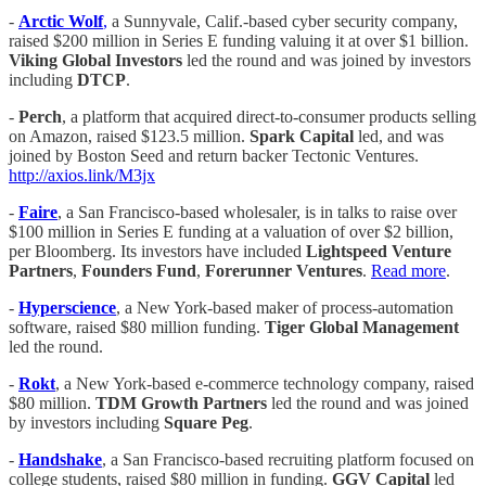
-
Arctic Wolf
,
a Sunnyvale, Calif.-based cyber security company,
raised $200 million in Series E funding valuing it at over $1 billion.
Viking Global Investors
led the round and was joined by investors
including
DTCP
.
-
Perch
, a platform that acquired direct-to-consumer products selling
on Amazon, raised $123.5 million.
Spark Capital
led, and was
joined by Boston Seed and return backer Tectonic Ventures.
http://axios.link/M3jx
-
Faire
, a San Francisco-based wholesaler, is in talks to raise over
$100 million in Series E funding at a valuation of over $2 billion,
per Bloomberg. Its investors have included
Lightspeed Venture
Partners
,
Founders Fund
,
Forerunner Ventures
.
Read more
.
-
Hyperscience
, a New York-based maker of process-automation
software, raised $80 million funding.
Tiger Global Management
led the round.
-
Rokt
, a New York-based e-commerce technology company, raised
$80 million.
TDM Growth Partners
led the round and was joined
by investors including
Square Peg
.
-
Handshake
, a San Francisco-based recruiting platform focused on
college students, raised $80 million in funding.
GGV Capital
led