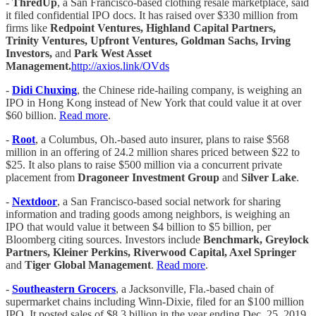
-
ThredUp
, a San Francisco-based clothing resale marketplace, said
it filed confidential IPO docs. It has raised over $330 million from
firms like
Redpoint Ventures, Highland Capital Partners,
Trinity Ventures, Upfront Ventures, Goldman Sachs, Irving
Investors,
and
Park West Asset
Management.
http://axios.link/OVds
-
Didi Chuxing
, the Chinese ride-hailing company, is weighing an
IPO in Hong Kong instead of New York that could value it at over
$60 billion.
Read more
.
-
Root
, a Columbus, Oh.-based auto insurer, plans to raise $568
million in an offering of 24.2 million shares priced between $22 to
$25. It also plans to raise $500 million via a concurrent private
placement from
Dragoneer Investment Group
and
Silver Lake
.
-
Nextdoor
, a San Francisco-based social network for sharing
information and trading goods among neighbors, is weighing an
IPO that would value it between $4 billion to $5 billion, per
Bloomberg citing sources. Investors include
Benchmark, Greylock
Partners, Kleiner Perkins, Riverwood Capital, Axel Springer
and
Tiger Global Management
.
Read more
.
-
Southeastern Grocers
, a Jacksonville, Fla.-based chain of
supermarket chains including Winn-Dixie, filed for an $100 million
IPO. It posted sales of $8.3 billion in the year ending Dec. 25, 2019