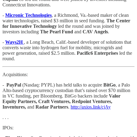
Connecticut Innovations.
-
Micronic Technologies
, a Richmond, Va.-based maker of clean
water technologies, raised $3 million in seed funding.
The Center
for Innovative Technology
led the round and was joined by
investors including
The Pearl Fund
and
CAV Angels
.
-
Ways2H
, a Long Beach, Calif.-based developer of solutions that
converts waste into hydrogen fuel for mobility, microgrids and
power generation, raised $2.5 million.
Pacific6 Enterprises
led the
round.
Acquisitions:
-
PayPal
(Nasdaq: PYPL) has held talks to acquire
BitGo
, a Palo
Alto-based cryptocurrency custodian that’s raised over $70 million
in VC funding, per Bloomberg. BitGo backers include
Valor
Equity Partners, Craft Ventures, Redpoint Ventures,
Inventures,
and
Radar Partners
.
http://axios.link/cjAy
. . .
IPOs: