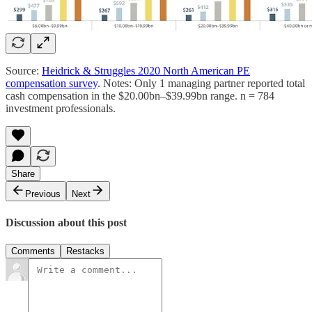
Source:
Heidrick & Struggles 2020 North American PE
compensation survey
. Notes: Only 1 managing partner reported total
cash compensation in the $20.00bn–$39.99bn range. n = 784
investment professionals.
Share
Previous
Next
Discussion about this post
Comments
Restacks