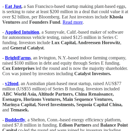
-
Eat Just
,
a San Francisco-based startup making plant-based eggs,
is seeking to raise at least $200 million in a deal that could value it at
over $2 billion, per Bloomberg. Eat Just investors include
Khosla
Ventures
and
Founders Fund
.
Read more
.
-
Applied Intuition
, a Sunnyvale, Calif.-based maker of software
for autonomous vehicle testing, raised $125 million in Series C
funding. Investors include
Lux Capital, Andreessen Horowitz
,
and
General Catalyst
.
-
BrightFarms
, an Irvington, N.Y.-based indoor farming company,
raised $100 million in debt and equity through Series E funding.
Cox Enterprises
led the round and is now the majority shareholder.
Cox was joined by investors including
Catalyst Investors.
-
v2food
, an Australian plant-based meat startup, raised AUS$77
million (US$55 million) of Series B funding. Investors included
ABC World Asia, Altitude Partners, China Renaissance,
Esenagro, Horizons Ventures, Main Sequence Ventures,
Marinya Capital, Novel Investments, Sequoia Capital China,
and
Temasek.
-
Budderfly
, a Shelton, Conn.-based energy efficiency platform,
raised $7.8 million in funding.
Edison Partners
and
Balance Point
Capital
co-led the round and were joined by investors including