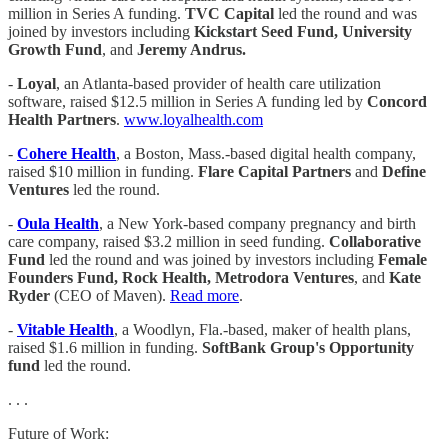
million in Series A funding.
TVC Capital
led the round and was
joined by investors including
Kickstart Seed Fund, University
Growth Fund
, and
Jeremy Andrus.
-
Loyal
, an Atlanta-based provider of health care utilization
software, raised $12.5 million in Series A funding led by
Concord
Health Partners
.
www.loyalhealth.com
-
Cohere Health
, a Boston, Mass.-based digital health company,
raised $10 million in funding.
Flare Capital Partners
and
Define
Ventures
led the round.
-
Oula Health
, a New York-based company pregnancy and birth
care company, raised $3.2 million in seed funding.
Collaborative
Fund
led the round and was joined by investors including
Female
Founders Fund, Rock Health, Metrodora Ventures
, and
Kate
Ryder
(CEO of Maven).
Read more
.
-
Vitable Health
, a Woodlyn, Fla.-based, maker of health plans,
raised $1.6 million in funding.
SoftBank Group's Opportunity
fund
led the round.
. . .
Future of Work: