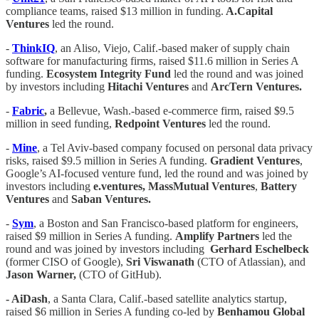
compliance teams, raised $13 million in funding.
A.Capital
Ventures
led the round.
-
ThinkIQ
, an Aliso, Viejo, Calif.-based maker of supply chain
software for manufacturing firms, raised $11.6 million in Series A
funding.
Ecosystem Integrity Fund
led the round and was joined
by investors including
Hitachi Ventures
and
ArcTern Ventures.
-
Fabric
,
a Bellevue, Wash.-based e-commerce firm, raised $9.5
million in seed funding,
Redpoint Ventures
led the round.
-
Mine
, a Tel Aviv-based company focused on personal data privacy
risks, raised $9.5 million in Series A funding.
Gradient Ventures
,
Google’s AI-focused venture fund, led the round and was joined by
investors including
e.ventures, MassMutual Ventures
,
Battery
Ventures
and
Saban Ventures.
-
Sym
, a Boston and San Francisco-based platform for engineers,
raised $9 million in Series A funding.
Amplify Partners
led the
round and was joined by investors including
Gerhard Eschelbeck
(former CISO of Google),
Sri Viswanath
(CTO of Atlassian), and
Jason Warner,
(CTO of GitHub).
- AiDash
, a Santa Clara, Calif.-based satellite analytics startup,
raised $6 million in Series A funding co-led by
Benhamou Global