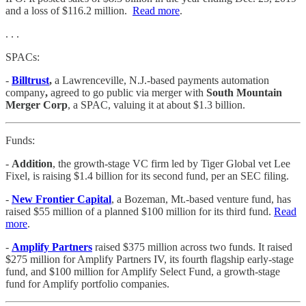
and a loss of $116.2 million.
Read more
.
. . .
SPACs:
-
Billtrust
,
a Lawrenceville, N.J.-based payments automation
company
,
agreed to go public via merger with
South Mountain
Merger Corp
, a SPAC, valuing it at about $1.3 billion.
Funds:
-
Addition
, the growth-stage VC firm led by Tiger Global vet Lee
Fixel, is raising $1.4 billion for its second fund, per an SEC filing.
-
New Frontier Capital
, a Bozeman, Mt.-based venture fund, has
raised $55 million of a planned $100 million for its third fund.
Read
more
.
-
Amplify Partners
raised $375 million across two funds. It raised
$275 million for Amplify Partners IV, its fourth flagship early-stage
fund, and $100 million for Amplify Select Fund, a growth-stage
fund for Amplify portfolio companies.