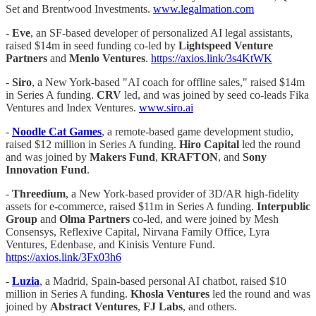
Set and Brentwood Investments.
www.legalmation.com
-
Eve
, an SF-based developer of personalized AI legal assistants,
raised $14m in seed funding co-led by
Lightspeed Venture
Partners
and
Menlo Ventures
.
https://axios.link/3s4KtWK
-
Siro
, a New York-based "AI coach for offline sales," raised $14m
in Series A funding.
CRV
led, and was joined by seed co-leads Fika
Ventures and Index Ventures.
www.siro.ai
-
Noodle Cat Games
, a remote-based game development studio,
raised $12 million in Series A funding.
Hiro Capital
led the round
and was joined by
Makers Fund
,
KRAFTON
, and
Sony
Innovation Fund
.
-
Threedium
, a New York-based provider of 3D/AR high-fidelity
assets for e-commerce, raised $11m in Series A funding.
Interpublic
Group
and
Olma Partners
co-led, and were joined by Mesh
Consensys, Reflexive Capital, Nirvana Family Office, Lyra
Ventures, Edenbase, and Kinisis Venture Fund.
https://axios.link/3Fx03h6
-
Luzia
, a Madrid, Spain-based personal AI chatbot, raised $10
million in Series A funding.
Khosla Ventures
led the round and was
joined by
Abstract Ventures
,
FJ Labs
, and others.