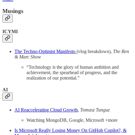
Musings
ICYMI
The Techno-Optimist Manifesto
(vlog breakdown),
The Ben
& Marc Show
“Technology is the glory of human ambition and
achievement, the spearhead of progress, and the
realization of our potential.”
AI
AI Reaccelerating Cloud Growth
,
Tomasz Tunguz
Watching MongoDB, Google, Microsoft +more
Is Microsoft Really Losing Money On GitHub Copilot?, &