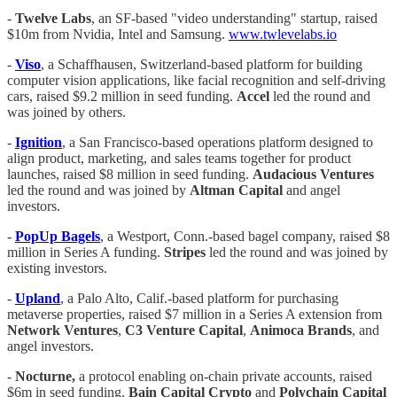
-
Twelve Labs
, an SF-based "video understanding" startup, raised
$10m from Nvidia, Intel and Samsung.
www.twlevelabs.io
-
Viso
, a Schaffhausen, Switzerland-based platform for building
computer vision applications, like facial recognition and self-driving
cars, raised $9.2 million in seed funding.
Accel
led the round and
was joined by others.
-
Ignition
, a San Francisco-based operations platform designed to
align product, marketing, and sales teams together for product
launches, raised $8 million in seed funding.
Audacious Ventures
led the round and was joined by
Altman Capital
and angel
investors.
-
PopUp Bagels
, a Westport, Conn.-based bagel company, raised $8
million in Series A funding.
Stripes
led the round and was joined by
existing investors.
-
Upland
, a Palo Alto, Calif.-based platform for purchasing
metaverse properties, raised $7 million in a Series A extension from
Network Ventures
,
C3 Venture Capital
,
Animoca Brands
, and
angel investors.
-
Nocturne,
a protocol enabling on-chain private accounts, raised
$6m in seed funding.
Bain Capital Crypto
and
Polychain Capital