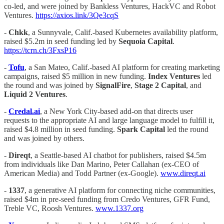
co-led, and were joined by Bankless Ventures, HackVC and Robot
Ventures.
https://axios.link/3Qe3cqS
-
Chkk
, a Sunnyvale, Calif.-based Kubernetes availability platform,
raised $5.2m in seed funding led by
Sequoia Capital
.
https://tcrn.ch/3FxsP16
-
Tofu
, a San Mateo, Calif.-based AI platform for creating marketing
campaigns, raised $5 million in new funding.
Index Ventures
led
the round and was joined by
SignalFire
,
Stage 2 Capital
, and
Liquid 2 Ventures
.
-
Credal.ai
, a New York City-based add-on that directs user
requests to the appropriate AI and large language model to fulfill it,
raised $4.8 million in seed funding.
Spark Capital
led the round
and was joined by others.
-
Direqt
, a Seattle-based AI chatbot for publishers, raised $4.5m
from individuals like Dan Marino, Peter Callahan (ex-CEO of
American Media) and Todd Partner (ex-Google).
www.direqt.ai
-
1337
, a generative AI platform for connecting niche communities,
raised $4m in pre-seed funding from Credo Ventures, GFR Fund,
Treble VC, Roosh Ventures.
www.1337.org