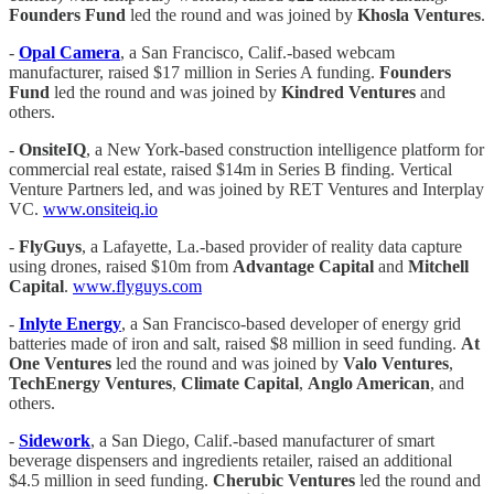
Founders Fund
led the round and was joined by
Khosla Ventures
.
-
Opal Camera
, a San Francisco, Calif.-based webcam
manufacturer, raised $17 million in Series A funding.
Founders
Fund
led the round and was joined by
Kindred Ventures
and
others.
-
OnsiteIQ
, a New York-based construction intelligence platform for
commercial real estate, raised $14m in Series B finding. Vertical
Venture Partners led, and was joined by RET Ventures and Interplay
VC.
www.onsiteiq.io
-
FlyGuys
, a Lafayette, La.-based provider of reality data capture
using drones, raised $10m from
Advantage Capital
and
Mitchell
Capital
.
www.flyguys.com
-
Inlyte Energy
, a San Francisco-based developer of energy grid
batteries made of iron and salt, raised $8 million in seed funding.
At
One Ventures
led the round and was joined by
Valo Ventures
,
TechEnergy Ventures
,
Climate Capital
,
Anglo American
, and
others.
-
Sidework
, a San Diego, Calif.-based manufacturer of smart
beverage dispensers and ingredients retailer, raised an additional
$4.5 million in seed funding.
Cherubic Ventures
led the round and