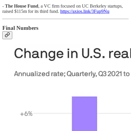
-
The House Fund
, a VC firm focused on UC Berkeley startups,
raised $115m for its third fund.
https://axios.link/3Fup9Nu
Final Numbers