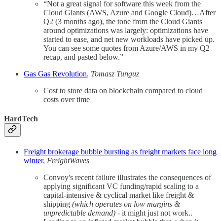
“Not a great signal for software this week from the
Cloud Giants (AWS, Azure and Google Cloud)…After
Q2 (3 months ago), the tone from the Cloud Giants
around optimizations was largely: optimizations have
started to ease, and net new workloads have picked up.
You can see some quotes from Azure/AWS in my Q2
recap, and pasted below.”
Gas Gas Revolution
,
Tomasz Tunguz
Cost to store data on blockchain compared to cloud
costs over time
HardTech
Freight brokerage bubble bursting as freight markets face long
winter
,
FreightWaves
Convoy's recent failure illustrates the consequences of
applying significant VC funding/rapid scaling to a
capital-intensive & cyclical market like freight &
shipping
(which operates on low margins &
unpredictable demand)
- it might just not work..