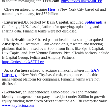
to acquire messaging app
Texts.com
.
https://axios.link/45IuHP8
-
Chevron
agreed to acquire
Hess
, a New York City-based oil and
natural gas company, for $53 billion.
-
EnterpriseDB
, backed by
Bain Capital
, acquired
Splitgraph
, a
Cambridge, U.K.-based platform for querying, uploading, and
sharing data. Financial terms were not disclosed.
-
PicnicHealth
, an SF-based patient health data startup, acquired
AllStripes
, a Livermore, Calif.-based drug research and tracking
platform that had raised over $60m from firms like Spark Capital,
Lux Capital and Jazz Venture Partners. PicnicHealth backers include
B Capital Group, Felicis and Amplify Partners.
https://axios.link/46FHLpz
-
Apax Partners
agreed to acquire a majority interest in
GAN
Integrity
, a New York City-based risk, compliance, and ethics
management platform for companies. Financial terms were not
disclosed.
-
Keyfactor
, an Independence, Ohio-based PKI and machine
identity management company, raised just under $500m in growth
equity funding from
Sixth Street
at around a $1.3b enterprise value.
www.keyfactor.com