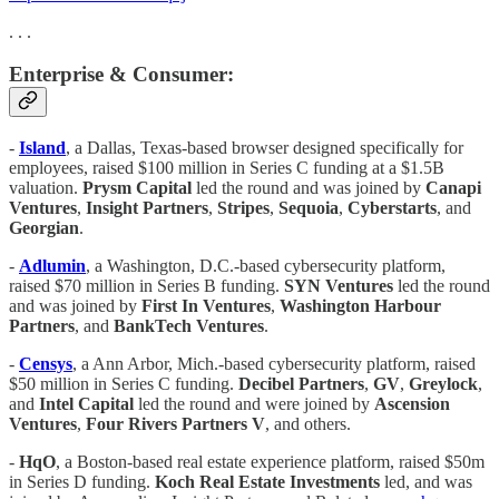
. . .
Enterprise & Consumer:
-
Island
, a Dallas, Texas-based browser designed specifically for
employees, raised $100 million in Series C funding at a $1.5B
valuation.
Prysm Capital
led the round and was joined by
Canapi
Ventures
,
Insight Partners
,
Stripes
,
Sequoia
,
Cyberstarts
, and
Georgian
.
-
Adlumin
, a Washington, D.C.-based cybersecurity platform,
raised $70 million in Series B funding.
SYN Ventures
led the round
and was joined by
First In Ventures
,
Washington Harbour
Partners
, and
BankTech Ventures
.
-
Censys
, a Ann Arbor, Mich.-based cybersecurity platform, raised
$50 million in Series C funding.
Decibel Partners
,
GV
,
Greylock
,
and
Intel Capital
led the round and were joined by
Ascension
Ventures
,
Four Rivers Partners V
, and others.
-
HqO
, a Boston-based real estate experience platform, raised $50m
in Series D funding.
Koch Real Estate Investments
led, and was