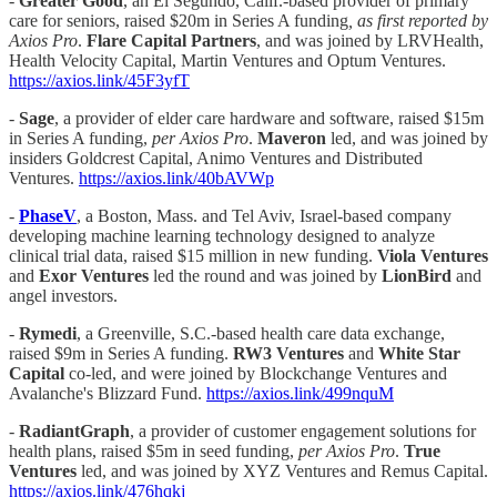
-
Greater Good
, an El Segundo, Calif.-based provider of primary
care for seniors, raised $20m in Series A funding
, as first reported by
Axios Pro
.
Flare Capital Partners
, and was joined by LRVHealth,
Health Velocity Capital, Martin Ventures and Optum Ventures.
https://axios.link/45F3yfT
-
Sage
, a provider of elder care hardware and software, raised $15m
in Series A funding,
per Axios Pro
.
Maveron
led, and was joined by
insiders Goldcrest Capital, Animo Ventures and Distributed
Ventures.
https://axios.link/40bAVWp
-
PhaseV
, a Boston, Mass. and Tel Aviv, Israel-based company
developing machine learning technology designed to analyze
clinical trial data, raised $15 million in new funding.
Viola Ventures
and
Exor Ventures
led the round and was joined by
LionBird
and
angel investors.
-
Rymedi
, a Greenville, S.C.-based health care data exchange,
raised $9m in Series A funding.
RW3 Ventures
and
White Star
Capital
co-led, and were joined by Blockchange Ventures and
Avalanche's Blizzard Fund.
https://axios.link/499nquM
-
RadiantGraph
, a provider of customer engagement solutions for
health plans, raised $5m in seed funding,
per Axios Pro
.
True
Ventures
led, and was joined by XYZ Ventures and Remus Capital.
https://axios.link/476hqkj