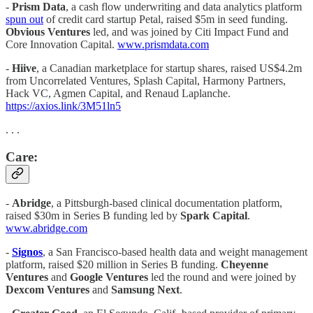
-
Prism Data
, a cash flow underwriting and data analytics platform
spun out
of credit card startup Petal, raised $5m in seed funding.
Obvious Ventures
led, and was joined by Citi Impact Fund and
Core Innovation Capital.
www.prismdata.com
-
Hiive
, a Canadian marketplace for startup shares, raised US$4.2m
from Uncorrelated Ventures, Splash Capital, Harmony Partners,
Hack VC, Agmen Capital, and Renaud Laplanche.
https://axios.link/3M51ln5
. . .
Care:
-
Abridge
, a Pittsburgh-based clinical documentation platform,
raised $30m in Series B funding led by
Spark Capital
.
www.abridge.com
-
Signos
, a San Francisco-based health data and weight management
platform, raised $20 million in Series B funding.
Cheyenne
Ventures
and
Google Ventures
led the round and were joined by
Dexcom Ventures
and
Samsung Next
.