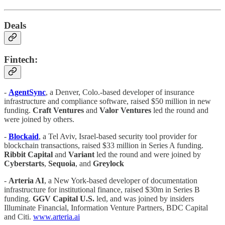
Deals
Fintech:
-
AgentSync
, a Denver, Colo.-based developer of insurance
infrastructure and compliance software, raised $50 million in new
funding.
Craft Ventures
and
Valor Ventures
led the round and
were joined by others.
-
Blockaid
, a Tel Aviv, Israel-based security tool provider for
blockchain transactions, raised $33 million in Series A funding.
Ribbit Capital
and
Variant
led the round and were joined by
Cyberstarts
,
Sequoia
, and
Greylock
-
Arteria AI
, a New York-based developer of documentation
infrastructure for institutional finance, raised $30m in Series B
funding.
GGV Capital U.S.
led, and was joined by insiders
Illuminate Financial, Information Venture Partners, BDC Capital
and Citi.
www.arteria.ai