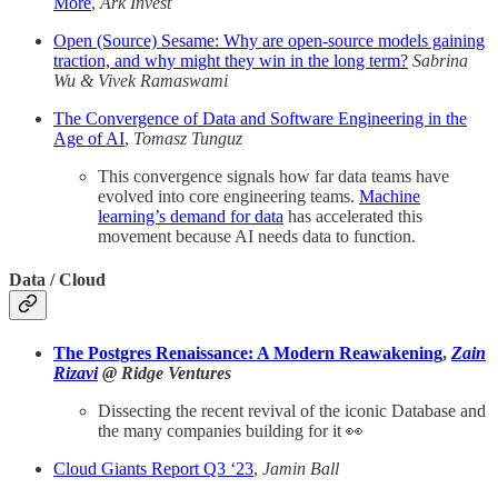
More
,
Ark Invest
Open (Source) Sesame: Why are open-source models gaining
traction, and why might they win in the long term?
Sabrina
Wu & Vivek Ramaswami
The Convergence of Data and Software Engineering in the
Age of AI
,
Tomasz Tunguz
This convergence signals how far data teams have
evolved into core engineering teams.
Machine
learning’s demand for data
has accelerated this
movement because AI needs data to function.
Data / Cloud
The Postgres Renaissance: A Modern Reawakening
,
Zain
Rizavi
@ Ridge Ventures
Dissecting the recent revival of the iconic Database and
the many companies building for it 👀
Cloud Giants Report Q3 ‘23
,
Jamin Ball