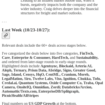
Leading to an inflated market bubble that, when it
bursts, negatively impacts both the company and the
wider industry. Craig delves deeper into the financial
structures for freight and market outlooks.
. . .
Last Week (10/23-10/27):
Relevant deals include the 60+ deals across stages below.
I've categorized the deals below into five categories,
FinTech,
Care
,
Enterprise & Consumer,
HardTech,
and
Sustainability,
and ordered from later-stage rounds to early-stage rounds.
Highlighted deals include
Agentsync, Blockaid, Arteria AI,
Aleph, Ternary, Prism Data, Abridge, Signs, Greater Good,
Sage, Island, Censys, HqO, CentML, Cranium, Moreh,
LegalMation, Siro, Twelve Labs, Viso, Ignition, Chukka, Tofu,
Credal.ai, Quantum Systems, Oxide Computer Co, Traba, Opal
Camera, OnsiteIQ, Omnidian, Zordi; Databricks/Arcion,
Automattic/Texts.com, EnterpriseDB/Splitgraph,
PicnicHealth/AllStripes
Final numbers on
US GDP Growth
at the bottom.