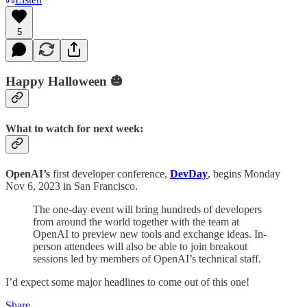
5
Happy Halloween 🎃
What to watch for next week:
OpenAI’s
first developer conference,
DevDay
, begins Monday
Nov 6, 2023 in San Francisco.
The one-day event will bring hundreds of developers
from around the world together with the team at
OpenAI to preview new tools and exchange ideas. In-
person attendees will also be able to join breakout
sessions led by members of OpenAI’s technical staff.
I’d expect some major headlines to come out of this one!
Share