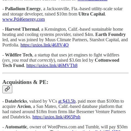
-
Palladium Energy
, a Jacksonville, Fla.-based utility-scale solar
and storage developer, raised $10m from
Ultra Capital
.
www.Pd46energy.com
-
Harvest Thermal
, a Kensington, Calif.-based sustainable home
heating and cooling systems provider, raised $4m.
Earth Foundry
led, and was joined by Muus Climate Partners, Starshot Capital, and
Portfolia.
https://axios.link/46JlV4O
-
Wildfire Tech
, a startup that uses jet engines to fight wildfires
(
yes, you read that correctly
), raised $3.6m led by
Cottonwood
Tech Fund
.
https://axios.link/46MVTh8
Acquisitions & PE:
-
Databricks
, valued by VCs
at $43.5b
, paid more than $100m to
acquire
Arcion
, a San Mateo, Calif.-based database platform that
had raised around $18m from firms like Bessemer Venture Partners
and Databricks.
https://axios.link/4965Pnh
-
Automattic
, owner of WordPress.com and Tumblr, will pay $50m