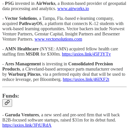
-
PSG
invested in
AirWorks
, a Boston-based provider of geospatial
data processing and analytics.
www.airworks.io
-
Vector Solutions
, a Tampa, Fla.-based e-learning company,
acquired
PathwayOS
, a platform that connects K-12 students with
work-based learning opportunities. Vector backers include Norwest
Venture Partners, Genstar Capital, Insight Partners and Bessemer
Venture Partners.
www.vectorsolutions.com
-
AMN Healthcare
(NYSE: AMN) acquired fellow health care
staffing firm
MSDR
for $300m.
https://axios.link/45F3YTv
-
Ares Management
is investing in
Consolidated Precision
Products
, a Cleveland-based aerospace parts manufacturer owned
by
Warburg Pincus
, via a preferred equity deal that will be used to
reduce leverage, per Bloomberg.
https://axios.link/46IXF2t
Funds:
-
Garuda Ventures
, a new seed and pre-seed firm that will back
B2B-focused software startups, raised $31m for its debut fund.
https://axios.link/3FtURdA