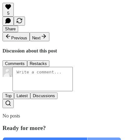
5
Share
Previous
Next
Discussion about this post
Comments
Restacks
Top
Latest
Discussions
No posts
Ready for more?