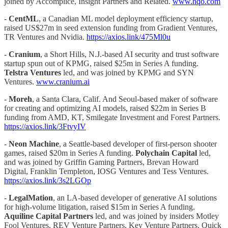
joined by Accomplice, Insight Partners and Related.
www.hqo.com
-
CentML
, a Canadian ML model deployment efficiency startup,
raised US$27m in seed extension funding from Gradient Ventures,
TR Ventures and Nvidia.
https://axios.link/475Ml0u
-
Cranium
, a Short Hills, N.J.-based AI security and trust software
startup spun out of KPMG, raised $25m in Series A funding.
Telstra Ventures
led, and was joined by KPMG and SYN
Ventures.
www.cranium.ai
-
Moreh
, a Santa Clara, Calif. And Seoul-based maker of software
for creating and optimizing AI models, raised $22m in Series B
funding from AMD, KT, Smilegate Investment and Forest Partners.
https://axios.link/3FtvyIV
-
Neon Machine
, a Seattle-based developer of first-person shooter
games, raised $20m in Series A funding.
Polychain Capital
led,
and was joined by Griffin Gaming Partners, Brevan Howard
Digital, Franklin Templeton, IOSG Ventures and Tess Ventures.
https://axios.link/3s2LGOp
-
LegalMation
, an LA-based developer of generative AI solutions
for high-volume litigation, raised $15m in Series A funding.
Aquiline Capital Partners
led, and was joined by insiders Motley
Fool Ventures, REV Venture Partners, Key Venture Partners, Quick