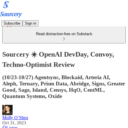
Subscribe
Sign in
Read distraction-free on Substack
Sourcery ☀️ OpenAI DevDay, Convoy,
Techno-Optimist Review
(10/23-10/27) Agentsync, Blockaid, Arteria AI,
Aleph, Ternary, Prism Data, Abridge, Signs, Greater
Good, Sage, Island, Censys, HqO, CentML,
Quantum Systems, Oxide
Molly O’Shea
Oct 31, 2023
Listen