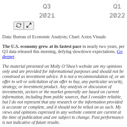
Data: Bureau of Economic Analysis; Chart: Axios Visuals
The U.S. economy grew at its fastest pace
in nearly two years, per
Q3 data released this morning, defying slowdown expectations.
Go
deeper
.
The material presented on Molly O’Shea’s website are my opinions
only and are provided for informational purposes and should not be
construed as investment advice. It is not a recommendation of, or an
offer to sell or solicitation of an offer to buy, any particular security,
strategy, or investment product. Any analysis or discussion of
investments, sectors or the market generally are based on current
information, including from public sources, that I consider reliable,
but I do not represent that any research or the information provided
is accurate or complete, and it should not be relied on as such. My
views and opinions expressed in any website content are current at
the time of publication and are subject to change. Past performance
is not indicative of future results.