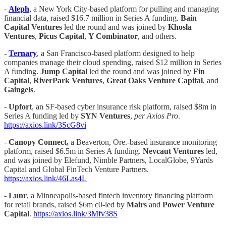
-
Aleph
, a New York City-based platform for pulling and managing
financial data, raised $16.7 million in Series A funding.
Bain
Capital Ventures
led the round and was joined by
Khosla
Ventures
,
Picus Capital
,
Y Combinator
, and others.
-
Ternary
, a San Francisco-based platform designed to help
companies manage their cloud spending, raised $12 million in Series
A funding.
Jump Capital
led the round and was joined by
Fin
Capital
,
RiverPark Ventures
,
Great Oaks Venture Capital
, and
Gaingels
.
-
Upfort
, an SF-based cyber insurance risk platform, raised $8m in
Series A funding led by
SYN Ventures
,
per Axios Pro
.
https://axios.link/3ScG8vi
-
Canopy Connect,
a Beaverton, Ore.-based insurance monitoring
platform, raised $6.5m in Series A funding.
Nevcaut Ventures
led,
and was joined by Elefund, Nimble Partners, LocalGlobe, 9Yards
Capital and Global FinTech Venture Partners.
https://axios.link/46Las4L
-
Lunr
, a Minneapolis-based fintech inventory financing platform
for retail brands, raised $6m c0-led by
Mairs
and
Power Venture
Capital
.
https://axios.link/3Mfv38S