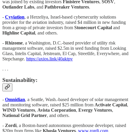
was joined by existing investors
Finistere Ventures
,
SOSV
,
Outlander Labs
, and
Pathbreaker Ventures
.
-
Cyviation
, a Herzeliya, Israel-based cybersecurity solutions
provider for the aviation industry, raised $4 million in new funding
from a group of private investors from
Stonecourt Capital
and
Highline Capital
, and others.
-
Rhizome
, a Washington, D.C.-based provider of utility risk
management software, raised $2.5m in seed funding from Looking
Glass, Intelis Capital, Jetstream, El Cap, Streetlife, Everywhere, and
Stepchange.
https://axios.link/40aktpv
. . .
Sustainability:
-
Omnidian
, a Seattle, Wash.-based developer of solar management
and monitoring software, raised $25 million from
Activate Capital
,
WIND Ventures
,
Avista Corporation
,
Evergy Ventures
,
National Grid Partner
, and others.
-
Zordi
, a Boston-based autonomous greenhouse developer, raised
$20m from firms like
Khosla Ventures
.
www.zordi.com