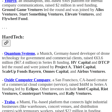
-
Yourco
, an Indianapolis, Ind.-based SMS platform for internal
company communications, raised $2 million in seed funding.
Ground Game Ventures
led the round and was joined by
Allos
Ventures
,
Start Something Ventures
,
Elevate Ventures
, and
Flywheel Fund
.
. . .
HardTech:
-
Quantum Systems
, a Munich, Germany-based developer of drone
technology for government and commercial clients, raised €63.6
million ($67.4 million) in Series B funding.
HV Capital
and
DTCP
led the round and were joined by
Project A
,
Thiel Capital
,
ScaleUp Fonds Bayern
,
Omnes Capital
, and
Airbus Ventures
.
-
Oxide Computer Company
, a San Francisco, CA-based creator
of a commercial cloud computer (service), raised $44M in Series A
funding led by
Eclipse.
Other investors include
Intel Capital, Riot
Ventures, Counterpart Ventures,
and
Rally Ventures.
-
Traba
, a Miami, Fla.-based platform that connects light industrial
businesses (like warehouses, concert venues, and distribution
centers) with temporary workers, raised $22 million in funding.