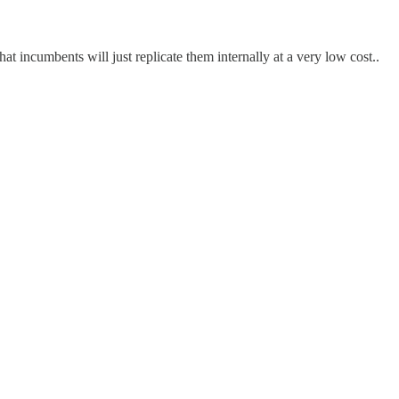
 incumbents will just replicate them internally at a very low cost..