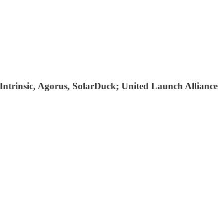
 Intrinsic, Agorus, SolarDuck; United Launch Alliance