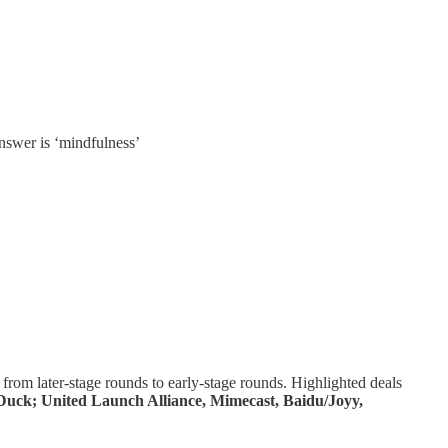
answer is ‘mindfulness’
from later-stage rounds to early-stage rounds. Highlighted deals
rDuck; United Launch Alliance, Mimecast, Baidu/Joyy,