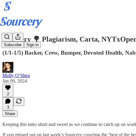
Sourcery 🌳 Plagiarism, Carta, NYTxOpen
Subscribe
Sign in
(1/1-1/5) Backer, Crew, Bumper, Devoted Health, Nabl
Molly O’Shea
Jan 09, 2024
2
3
Share
Keeping this intro short and sweet as we continue to catch up on wor
If you missed out on last week’s Sourcery covering the ‘best of the 