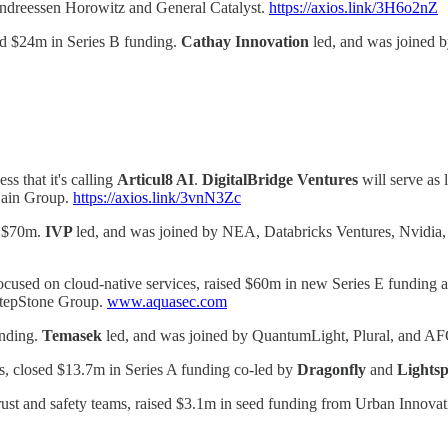
 Andreessen Horowitz and General Catalyst.
https://axios.link/3H6o2nZ
sed $24m in Series B funding.
Cathay Innovation
led, and was joined 
s that it's calling
Articul8 AI
.
DigitalBridge Ventures
will serve as 
Zain Group.
https://axios.link/3vnN3Zc
d $70m.
IVP
led, and was joined by NEA, Databricks Ventures, Nvidia,
ocused on cloud-native services, raised $60m in new Series E funding a
 StepStone Group.
www.aquasec.com
unding.
Temasek
led, and was joined by QuantumLight, Plural, and AF
s, closed $13.7m in Series A funding co-led by
Dragonfly
and
Lightsp
r trust and safety teams, raised $3.1m in seed funding from Urban Inno