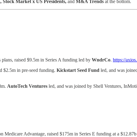
, Stock Market x US Presidents,
and
M&A Trends
at the bottom.
 plans, raised $9.5m in Series A funding led by
WndrCo
.
https://axi
sed $2.5m in pre-seed funding.
Kickstart Seed Fund
led, and was joined
18m.
AutoTech Ventures
led, and was joined by Shell Ventures, InMoti
 on Medicare Advantage, raised $175m in Series E funding at a $12.8