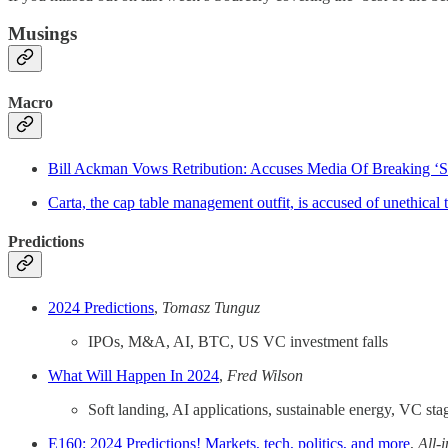
Musings
Macro
Bill Ackman Vows Retribution: Accuses Media Of Breaking ‘Sa
Carta, the cap table management outfit, is accused of unethical t
Predictions
2024 Predictions
,
Tomasz Tunguz
IPOs, M&A, AI, BTC, US VC investment falls
What Will Happen In 2024
,
Fred Wilson
Soft landing, AI applications, sustainable energy, VC sta
E160: 2024 Predictions! Markets, tech, politics, and more
,
All-