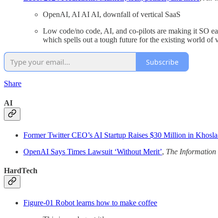
OpenAI, AI AI AI, downfall of vertical SaaS
Low code/no code, AI, and co-pilots are making it SO eas
which spells out a tough future for the existing world of 
Subscribe
Share
AI
Former Twitter CEO’s AI Startup Raises $30 Million in Khosl
OpenAI Says Times Lawsuit ‘Without Merit’
,
The Information
HardTech
Figure-01 Robot learns how to make coffee