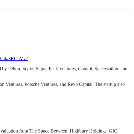
os.link/3RC5Vv7
 by Pelion, Sepio, Signal Peak Ventures, Convoi, Spacestation, and
on Ventures, Porsche Ventures, and Revo Capital. The startup also
7b valuation from The Space Between, Highbury Holdings, GIC,