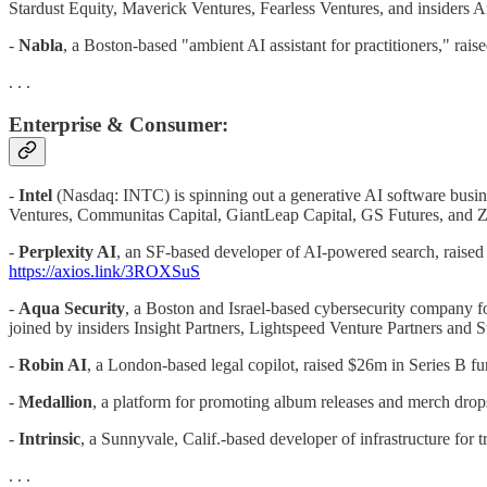
Stardust Equity, Maverick Ventures, Fearless Ventures, and insiders
-
Nabla
, a Boston-based "ambient AI assistant for practitioners," rai
. . .
Enterprise & Consumer:
-
Intel
(Nasdaq: INTC) is spinning out a generative AI software busines
Ventures, Communitas Capital, GiantLeap Capital, GS Futures, and 
-
Perplexity AI
, an SF-based developer of AI-powered search, raise
https://axios.link/3ROXSuS
-
Aqua Security
, a Boston and Israel-based cybersecurity company f
joined by insiders Insight Partners, Lightspeed Venture Partners and
-
Robin AI
, a London-based legal copilot, raised $26m in Series B f
-
Medallion
, a platform for promoting album releases and merch drop
-
Intrinsic
, a Sunnyvale, Calif.-based developer of infrastructure fo
. . .