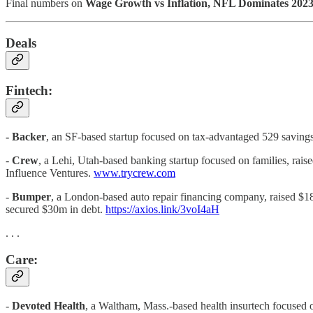
Final numbers on
Wage Growth vs Inflation, NFL Dominates 2023
Deals
Fintech:
- Backer
, an SF-based startup focused on tax-advantaged 529 savings
-
Crew
, a Lehi, Utah-based banking startup focused on families, rai
Influence Ventures.
www.trycrew.com
-
Bumper
, a London-based auto repair financing company, raised $
secured $30m in debt.
https://axios.link/3voI4aH
. . .
Care:
-
Devoted Health
, a Waltham, Mass.-based health insurtech focused