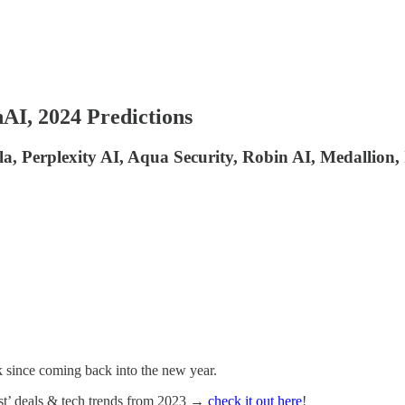
AI, 2024 Predictions
a, Perplexity AI, Aqua Security, Robin AI, Medallion,
k since coming back into the new year.
best’ deals & tech trends from 2023 →
check it out here
!