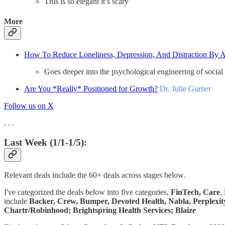
This is so elegant it’s scary
More
How To Reduce Loneliness, Depression, And Distraction By A
Goes deeper into the psychological engineering of social p
Are You *Really* Positioned for Growth?
Dr. Julie Gurner
Follow us on X
. . .
Last Week (1/1-1/5):
Relevant deals include the 60+ deals across stages below.
I've categorized the deals below into five categories,
FinTech,
Care
,
include
Backer, Crew, Bumper, Devoted Health, Nabla, Perplexity
Chartr/Robinhood; Brightspring Health Services; Blaize