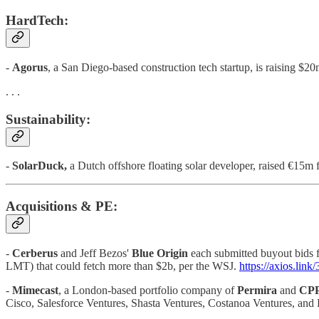
HardTech:
-
Agorus
, a San Diego-based construction tech startup, is raising $2
. . .
Sustainability:
-
SolarDuck,
a Dutch offshore floating solar developer, raised €1
Acquisitions & PE:
-
Cerberus
and Jeff Bezos'
Blue Origin
each submitted buyout bids 
LMT) that could fetch more than $2b, per the WSJ.
https://axios.li
-
Mimecast
, a London-based portfolio company of
Permira
and
CPP
Cisco, Salesforce Ventures, Shasta Ventures, Costanoa Ventures, and