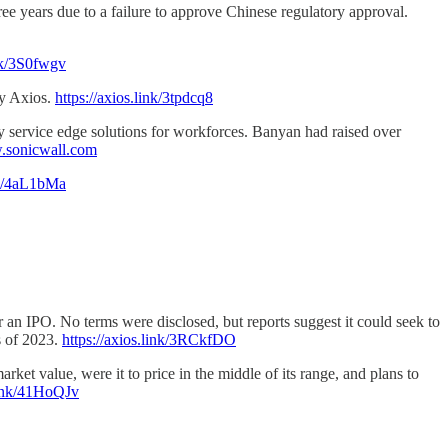
ee years due to a failure to approve Chinese regulatory approval.
ink/3S0fwgv
by Axios.
https://axios.link/3tpdcq8
ty service edge solutions for workforces. Banyan had raised over
sonicwall.com
ink/4aL1bMa
or an IPO. No terms were disclosed, but reports suggest it could seek to
s of 2023.
https://axios.link/3RCkfDO
ket value, were it to price in the middle of its range, and plans to
.link/41HoQJv