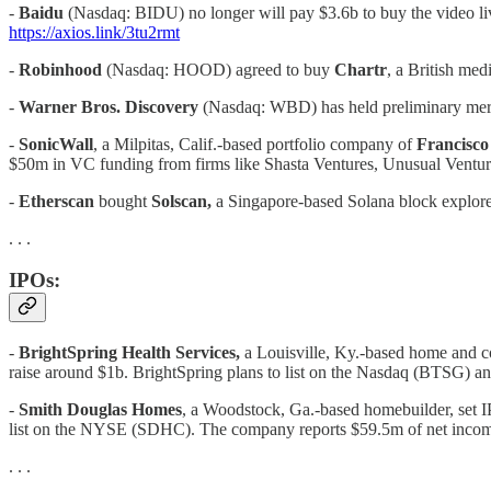
-
Baidu
(Nasdaq: BIDU) no longer will pay $3.6b to buy the video li
https://axios.link/3tu2rmt
-
Robinhood
(Nasdaq: HOOD) agreed to buy
Chartr
, a British med
-
Warner Bros. Discovery
(Nasdaq: WBD) has held preliminary mer
-
SonicWall
, a Milpitas, Calif.-based portfolio company of
Francisco
$50m in VC funding from firms like Shasta Ventures, Unusual Ventur
-
Etherscan
bought
Solscan,
a Singapore-based Solana block explore
. . .
IPOs:
-
BrightSpring Health Services,
a Louisville, Ky.-based home and 
raise around $1b. BrightSpring plans to list on the Nasdaq (BTSG) and
-
Smith Douglas Homes
, a Woodstock, Ga.-based homebuilder, set IPO
list on the NYSE (SDHC). The company reports $59.5m of net income 
. . .