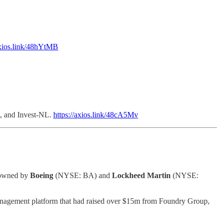
axios.link/48hYtMB
m, and Invest-NL.
https://axios.link/48cA5Mv
e owned by
Boeing
(NYSE: BA) and
Lockheed Martin
(NYSE:
nagement platform that had raised over $15m from Foundry Group,