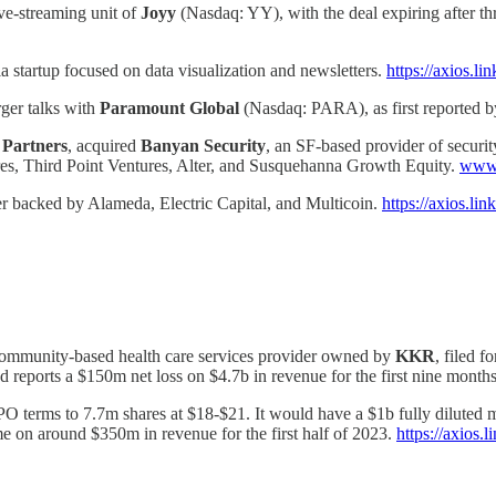
ve-streaming unit of
Joyy
(Nasdaq: YY), with the deal expiring after thr
ia startup focused on data visualization and newsletters.
https://axios.l
ger talks with
Paramount Global
(Nasdaq: PARA), as first reported 
 Partners
, acquired
Banyan Security
, an SF-based provider of securi
es, Third Point Ventures, Alter, and Susquehanna Growth Equity.
www.
r backed by Alameda, Electric Capital, and Multicoin.
https://axios.l
community-based health care services provider owned by
KKR
, filed f
 reports a $150m net loss on $4.7b in revenue for the first nine month
 terms to 7.7m shares at $18-$21. It would have a $1b fully diluted mar
on around $350m in revenue for the first half of 2023.
https://axios