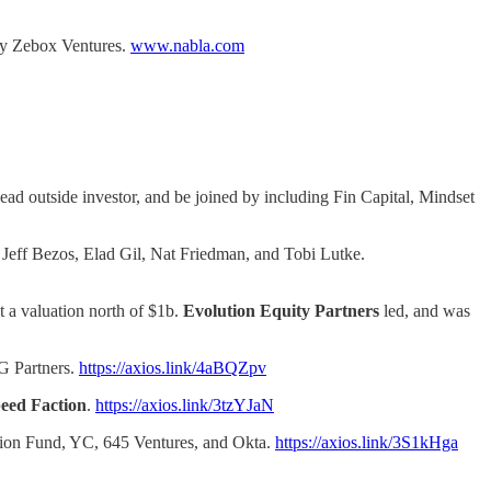
by Zebox Ventures.
www.nabla.com
lead outside investor, and be joined by including Fin Capital, Mindset
 Jeff Bezos, Elad Gil, Nat Friedman, and Tobi Lutke.
t a valuation north of $1b.
Evolution Equity Partners
led, and was
G Partners.
https://axios.link/4aBQZpv
eed Faction
.
https://axios.link/3tzYJaN
vation Fund, YC, 645 Ventures, and Okta.
https://axios.link/3S1kHga