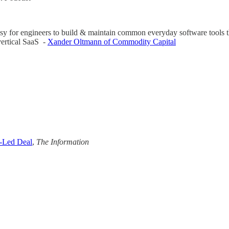
y for engineers to build & maintain common everyday software tools that
vertical SaaS -
Xander Oltmann of Commodity Capital
a-Led Deal
,
The Information