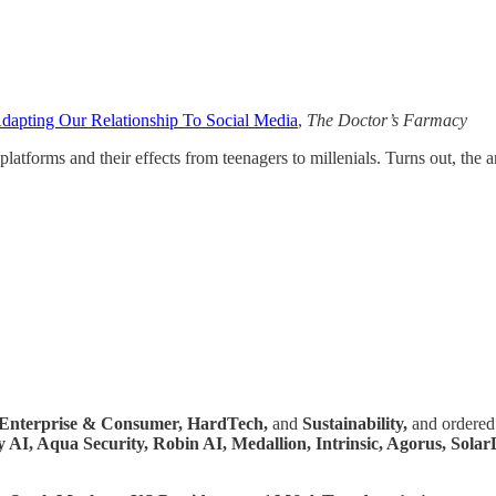
dapting Our Relationship To Social Media
,
The
Doctor’s Farmacy
latforms and their effects from teenagers to millenials. Turns out, the 
Enterprise & Consumer,
HardTech,
and
Sustainability,
and ordered 
 AI, Aqua Security, Robin AI, Medallion, Intrinsic, Agorus, Sola