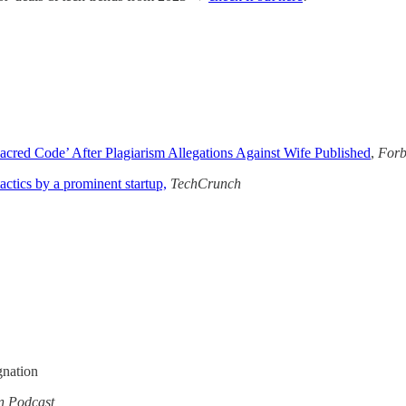
cred Code’ After Plagiarism Allegations Against Wife Published
,
Forb
actics by a prominent startup,
TechCrunch
gnation
in Podcast