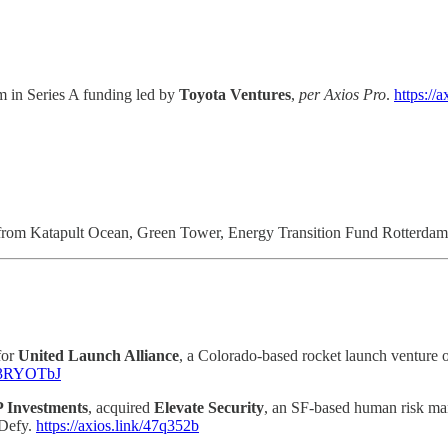
0m in Series A funding led by
Toyota Ventures
,
per Axios Pro
.
https://
5m from Katapult Ocean, Green Tower, Energy Transition Fund Rotterda
for
United Launch Alliance
, a Colorado-based rocket launch ventur
nk/3RYOTbJ
 Investments
, acquired
Elevate Security
, an SF-based human risk ma
 Defy.
https://axios.link/47q352b