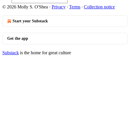
© 2026 Molly S. O'Shea
·
Privacy
∙
Terms
∙
Collection notice
Start your Substack
Get the app
Substack
is the home for great culture