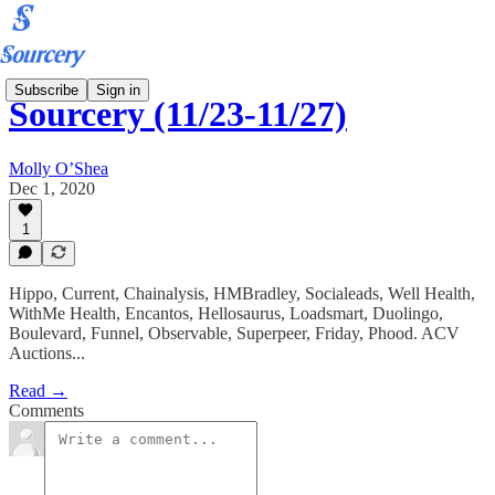
Subscribe
Sign in
Sourcery (11/23-11/27)
Molly O’Shea
Dec 1, 2020
1
Hippo, Current, Chainalysis, HMBradley, Socialeads, Well Health,
WithMe Health, Encantos, Hellosaurus, Loadsmart, Duolingo,
Boulevard, Funnel, Observable, Superpeer, Friday, Phood. ACV
Auctions...
Read →
Comments