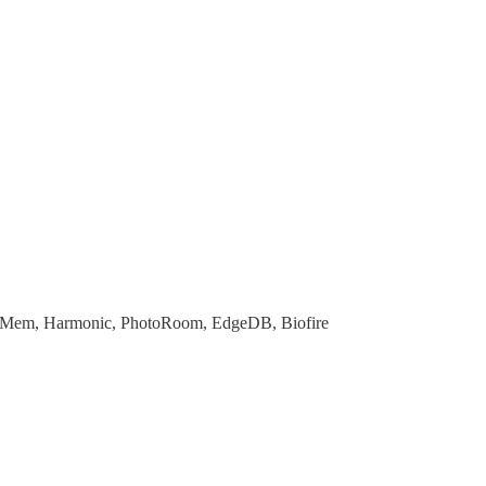
le, Mem, Harmonic, PhotoRoom, EdgeDB, Biofire