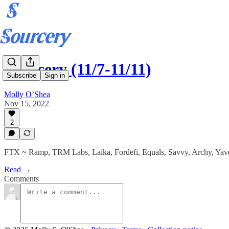
Sourcery (11/7-11/11)
Subscribe
Sign in
Molly O’Shea
Nov 15, 2022
2
FTX ~ Ramp, TRM Labs, Laika, Fordefi, Equals, Savvy, Archy, Yav
Read →
Comments