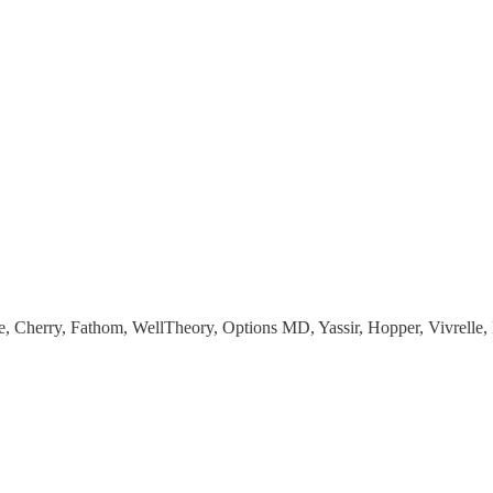
e, Cherry, Fathom, WellTheory, Options MD, Yassir, Hopper, Vivrel