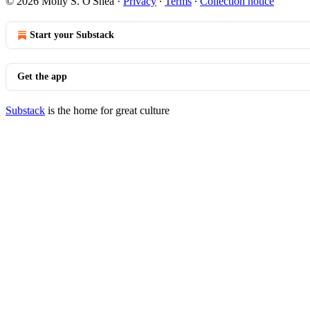
© 2026 Molly S. O'Shea
·
Privacy
∙
Terms
∙
Collection notice
Start your Substack
Get the app
Substack
is the home for great culture