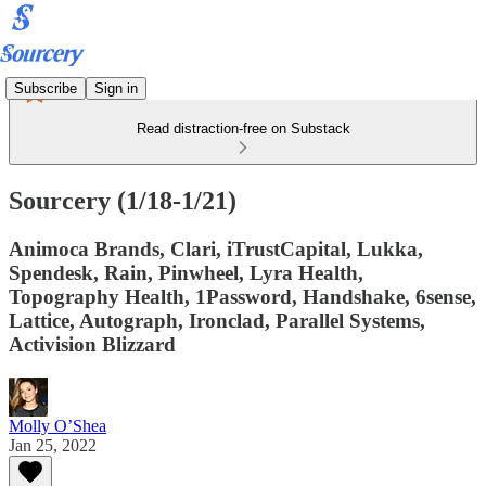
Subscribe
Sign in
Read distraction-free on Substack
Sourcery (1/18-1/21)
Animoca Brands, Clari, iTrustCapital, Lukka,
Spendesk, Rain, Pinwheel, Lyra Health,
Topography Health, 1Password, Handshake, 6sense,
Lattice, Autograph, Ironclad, Parallel Systems,
Activision Blizzard
Molly O’Shea
Jan 25, 2022