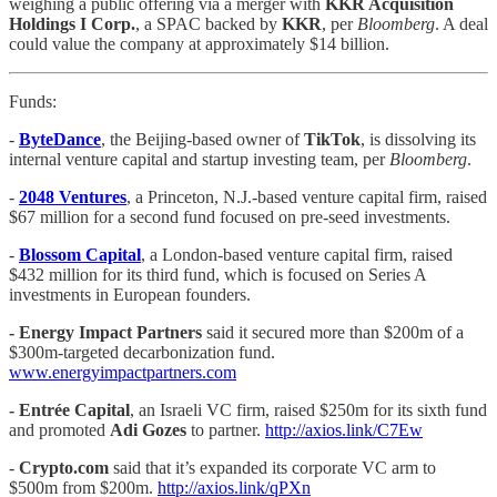
weighing a public offering via a merger with
KKR Acquisition
Holdings I Corp.
, a SPAC backed by
KKR
, per
Bloomberg
. A deal
could value the company at approximately $14 billion.
Funds:
-
ByteDance
, the Beijing-based owner of
TikTok
, is dissolving its
internal venture capital and startup investing team, per
Bloomberg
.
-
2048 Ventures
, a Princeton, N.J.-based venture capital firm, raised
$67 million for a second fund focused on pre-seed investments.
-
Blossom Capital
, a London-based venture capital firm, raised
$432 million for its third fund, which is focused on Series A
investments in European founders.
- Energy Impact Partners
said it secured more than $200m of a
$300m-targeted decarbonization fund.
www.energyimpactpartners.com
-
Entrée Capital
, an Israeli VC firm, raised $250m for its sixth fund
and promoted
Adi Gozes
to partner.
http://axios.link/C7Ew
-
Crypto.com
said that it’s expanded its corporate VC arm to
$500m from $200m.
http://axios.link/qPXn