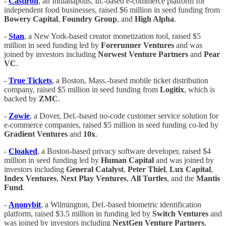
-
Castiron
, an Indianapolis, In.-based e-commerce platform for
independent food businesses, raised $6 million in seed funding from
Bowery Capital
,
Foundry Group
, and
High Alpha
.
-
Stan
, a New York-based creator monetization tool, raised $5
million in seed funding led by
Forerunner Ventures
and was
joined by investors including
Norwest Venture Partners
and
Pear
VC
.
-
True Tickets
, a Boston, Mass.-based mobile ticket distribution
company, raised $5 million in seed funding from
Logitix
, which is
backed by
ZMC
.
-
Zowie
, a Dover, Del.-based no-code customer service solution for
e-commerce companies, raised $5 million in seed funding co-led by
Gradient Ventures
and
10x
.
-
Cloaked
, a Boston-based privacy software developer, raised $4
million in seed funding led by
Human Capital
and was joined by
investors including
General Catalyst
,
Peter Thiel
,
Lux Capital
,
Index Ventures
,
Next Play Ventures
,
All Turtles
, and the
Mantis
Fund
.
-
Anonybit
, a Wilmington, Del.-based biometric identification
platform, raised $3.5 million in funding led by
Switch Ventures
and
was joined by investors including
NextGen Venture Partners
,