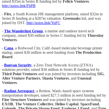
raised $35m in Series B funding led by
Felicis Ventures
.
http://axios.link/FbPB
-
Flex
, a South Korean HR management platform, raised $32m in
Series B funding at a $287m valuation.
Greenoaks
led, and was
joined by DST.
http://axios.link/YqFC
-
The Wanderlust Group
, a marine and outdoor travel tech
company, raised $30 million in Series C funding led by
Thursday
Ventures
.
-
Cana
, a Redwood City, Calif.-based molecular beverage printer
startup, raised $30 million in seed funding from
The Production
Board
.
-
Banyan Security
, a Zero Trust Network Access (ZTNA)
solutions provider, raised $30 million in Series B funding led by
Third Point Ventures
and was joined by investors including
SIG
,
Alter Venture Partners
,
Shasta Ventures
, and
Unusual
Ventures
.
-
Radian Aerospace
, a Renton, Wash.-based space systems
transportation developer, raised $27.5 million in seed funding led by
Fine Structure Ventures
and was joined by investors including
EXOR
,
The Venture Collective
,
Helios Capital
,
SpaceFund
,
Gaingels
,
The Private Shares Fund
,
Explorer 1 Fund
, and
Type