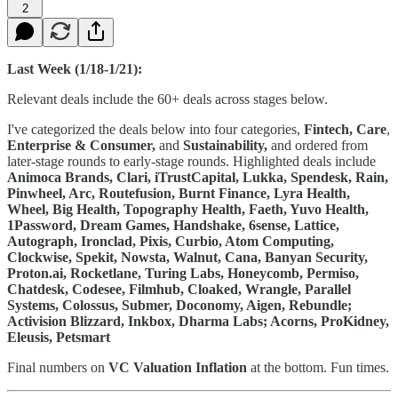
2
Last Week (1/18-1/21):
Relevant deals include the 60+ deals across stages below.
I've categorized the deals below into four categories,
Fintech,
Care
,
Enterprise & Consumer,
and
Sustainability,
and ordered from
later-stage rounds to early-stage rounds. Highlighted deals include
Animoca Brands, Clari, iTrustCapital, Lukka, Spendesk, Rain,
Pinwheel, Arc, Routefusion, Burnt Finance, Lyra Health,
Wheel, Big Health, Topography Health, Faeth, Yuvo Health,
1Password, Dream Games, Handshake, 6sense, Lattice,
Autograph, Ironclad, Pixis, Curbio, Atom Computing,
Clockwise, Spekit, Nowsta, Walnut, Cana, Banyan Security,
Proton.ai, Rocketlane, Turing Labs, Honeycomb, Permiso,
Chatdesk, Codesee, Filmhub, Cloaked, Wrangle, Parallel
Systems, Colossus, Submer, Doconomy, Aigen, Rebundle;
Activision Blizzard, Inkbox, Dharma Labs; Acorns, ProKidney,
Eleusis, Petsmart
Final numbers on
VC Valuation Inflation
at the bottom. Fun times.