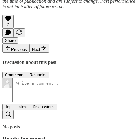
the time of publication and are subject to change. Past performance
is not indicative of future results.
2
Share
Previous
Next
Discussion about this post
Comments
Restacks
Top
Latest
Discussions
No posts
Ready for more?