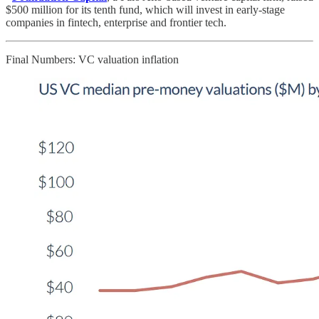
$500 million for its tenth fund, which will invest in early-stage
companies in fintech, enterprise and frontier tech.
Final Numbers: VC valuation inflation