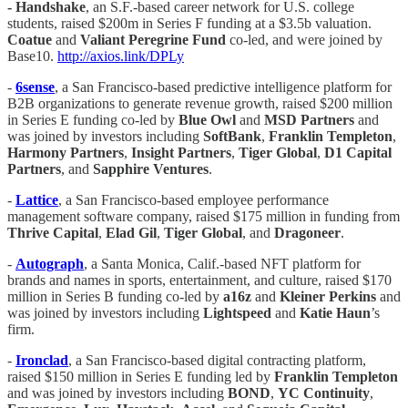
- Handshake
, an S.F.-based career network for U.S. college
students, raised $200m in Series F funding at a $3.5b valuation.
Coatue
and
Valiant Peregrine Fund
co-led, and were joined by
Base10.
http://axios.link/DPLy
-
6sense
, a San Francisco-based predictive intelligence platform for
B2B organizations to generate revenue growth, raised $200 million
in Series E funding co-led by
Blue Owl
and
MSD Partners
and
was joined by investors including
SoftBank
,
Franklin Templeton
,
Harmony Partners
,
Insight Partners
,
Tiger Global
,
D1 Capital
Partners
, and
Sapphire Ventures
.
-
Lattice
, a San Francisco-based employee performance
management software company, raised $175 million in funding from
Thrive Capital
,
Elad Gil
,
Tiger Global
, and
Dragoneer
.
-
Autograph
, a Santa Monica, Calif.-based NFT platform for
brands and names in sports, entertainment, and culture, raised $170
million in Series B funding co-led by
a16z
and
Kleiner Perkins
and
was joined by investors including
Lightspeed
and
Katie Haun
’s
firm.
-
Ironclad
, a San Francisco-based digital contracting platform,
raised $150 million in Series E funding led by
Franklin Templeton
and was joined by investors including
BOND
,
YC Continuity
,