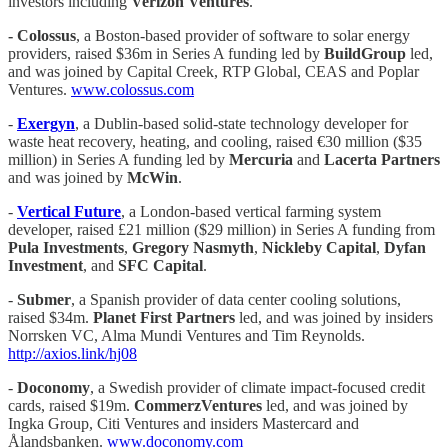
investors including
Verizon Ventures
.
- Colossus
, a Boston-based provider of software to solar energy
providers, raised $36m in Series A funding led by
BuildGroup
led,
and was joined by Capital Creek, RTP Global, CEAS and Poplar
Ventures.
www.colossus.com
-
Exergyn
, a Dublin-based solid-state technology developer for
waste heat recovery, heating, and cooling, raised €30 million ($35
million) in Series A funding led by
Mercuria
and
Lacerta Partners
and was joined by
McWin
.
-
Vertical Future
, a London-based vertical farming system
developer, raised £21 million ($29 million) in Series A funding from
Pula Investments
,
Gregory Nasmyth
,
Nickleby Capital
,
Dyfan
Investment
, and
SFC Capital
.
-
Submer
, a Spanish provider of data center cooling solutions,
raised $34m.
Planet First Partners
led, and was joined by insiders
Norrsken VC, Alma Mundi Ventures and Tim Reynolds.
http://axios.link/hj08
-
Doconomy
, a Swedish provider of climate impact-focused credit
cards, raised $19m.
CommerzVentures
led, and was joined by
Ingka Group, Citi Ventures and insiders Mastercard and
Ålandsbanken.
www.doconomy.com