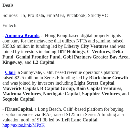
Deals
Sources: TS, Pro Rata, FinSMEs, Pitchbook, StrictlyVC
Fintech:
-
Animoca Brands
, a Hong Kong-based digital property rights
company for the metaverse that utilizes NFTs and gaming, raised
$358.9 million in funding led by
Liberty City Ventures
and was
joined by investors including
10T Holdings
,
C Ventures
,
Delta
Fund
,
Gemini Frontier Fund
,
Gobi Partners Greater Bay Area
,
Kingsway
, and
L2 Capital
.
-
Clari
, a Sunnyvale, Calif.-based revenue operations platform,
raised $225 million in Series F funding led by
Blackstone Growth
and was joined by investors including
Light Street Capital
,
Maverick Capital, B Capital Group
,
Bain Capital Ventures
,
Madrona Ventures
,
Northgate Capital
,
Sapphire Ventures
, and
Sequoia Capital
.
- iTrustCapital
, a Long Beach, Calif.-based platform for buying
cryptocurrencies via IRAs, raised $125m in Series A funding at a
valuation north of $1.3b led by
Left Lane Capital
.
http://axios.link/MPzK