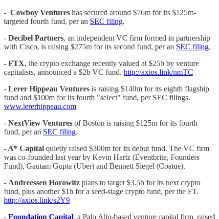
- Cowboy Ventures
has secured around $76m for its $125m-
targeted fourth fund, per an
SEC filing
.
- Decibel Partners
, an independent VC firm formed in partnership
with Cisco, is raising $275m for its second fund, per an
SEC filing
.
-
FTX
, the crypto exchange recently valued at $25b by venture
capitalists, announced a $2b VC fund.
http://axios.link/nmTC
-
Lerer Hippeau Ventures
is raising $140m for its eighth flagship
fund and $100m for its fourth "select" fund, per SEC filings.
www.lererhippeau.com
-
NextView Ventures
of Boston is raising $125m for its fourth
fund, per an
SEC filing
.
- A* Capital
quietly raised $300m for its debut fund. The VC firm
was co-founded last year by Kevin Hartz (Eventbrite, Founders
Fund), Gautam Gupta (Uber) and Bennett Siegel (Coatue).
-
Andreessen Horowitz
plans to target $3.5b for its next crypto
fund, plus another $1b for a seed-stage crypto fund, per the FT.
http://axios.link/s2Y9
-
Foundation Capital
, a Palo Alto-based venture capital firm, raised