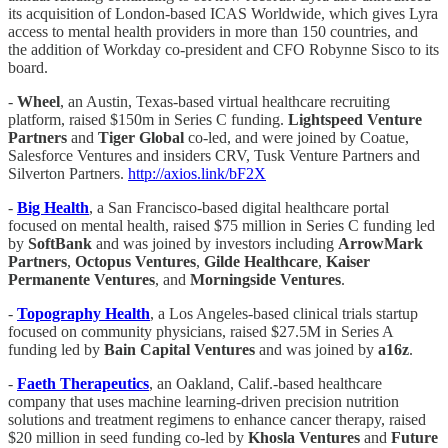
its acquisition of London-based ICAS Worldwide, which gives Lyra
access to mental health providers in more than 150 countries, and
the addition of Workday co-president and CFO Robynne Sisco to its
board.
-
Wheel
, an Austin, Texas-based virtual healthcare recruiting
platform, raised $150m in Series C funding.
Lightspeed Venture
Partners
and
Tiger Global
co-led, and were joined by Coatue,
Salesforce Ventures and insiders CRV, Tusk Venture Partners and
Silverton Partners.
http://axios.link/bF2X
-
Big Health
, a San Francisco-based digital healthcare portal
focused on mental health, raised $75 million in Series C funding led
by
SoftBank
and was joined by investors including
ArrowMark
Partners
,
Octopus Ventures
,
Gilde Healthcare
,
Kaiser
Permanente Ventures
, and
Morningside Ventures
.
-
Topography Health
, a Los Angeles-based clinical trials startup
focused on community physicians, raised $27.5M in Series A
funding led by
Bain Capital Ventures
and was joined by
a16z
.
-
Faeth Therapeutics
, an Oakland, Calif.-based healthcare
company that uses machine learning-driven precision nutrition
solutions and treatment regimens to enhance cancer therapy, raised
$20 million in seed funding co-led by
Khosla Ventures
and
Future