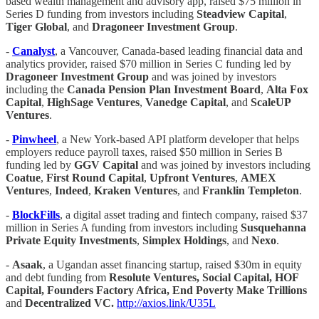
based wealth management and advisory app, raised $75 million in
Series D funding from investors including
Steadview Capital
,
Tiger Global
, and
Dragoneer Investment Group
.
-
Canalyst
, a Vancouver, Canada-based leading financial data and
analytics provider, raised $70 million in Series C funding led by
Dragoneer Investment Group
and was joined by investors
including the
Canada Pension Plan Investment Board
,
Alta Fox
Capital
,
HighSage Ventures
,
Vanedge Capital
, and
ScaleUP
Ventures
.
-
Pinwheel
, a New York-based API platform developer that helps
employers reduce payroll taxes, raised $50 million in Series B
funding led by
GGV Capital
and was joined by investors including
Coatue
,
First Round Capital
,
Upfront Ventures
,
AMEX
Ventures
,
Indeed
,
Kraken Ventures
, and
Franklin Templeton
.
-
BlockFills
, a digital asset trading and fintech company, raised $37
million in Series A funding from investors including
Susquehanna
Private Equity Investments
,
Simplex Holdings
, and
Nexo
.
-
Asaak
, a Ugandan asset financing startup, raised $30m in equity
and debt funding from
Resolute Ventures, Social Capital, HOF
Capital, Founders Factory Africa, End Poverty Make Trillions
and
Decentralized VC.
http://axios.link/U35L