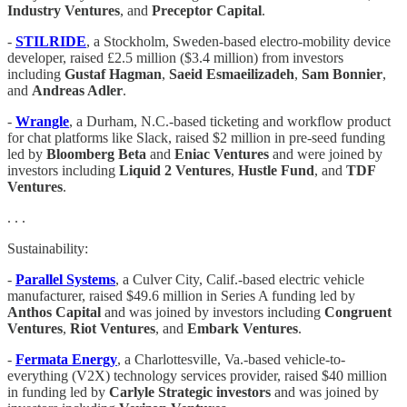
Industry Ventures
, and
Preceptor Capital
.
-
STILRIDE
, a Stockholm, Sweden-based electro-mobility device
developer, raised £2.5 million ($3.4 million) from investors
including
Gustaf Hagman
,
Saeid Esmaeilizadeh
,
Sam Bonnier
,
and
Andreas Adler
.
-
Wrangle
, a Durham, N.C.-based ticketing and workflow product
for chat platforms like Slack, raised $2 million in pre-seed funding
led by
Bloomberg Beta
and
Eniac Ventures
and were joined by
investors including
Liquid 2 Ventures
,
Hustle Fund
, and
TDF
Ventures
.
. . .
Sustainability:
-
Parallel Systems
, a Culver City, Calif.-based electric vehicle
manufacturer, raised $49.6 million in Series A funding led by
Anthos Capital
and was joined by investors including
Congruent
Ventures
,
Riot Ventures
, and
Embark Ventures
.
-
Fermata Energy
, a Charlottesville, Va.-based vehicle-to-
everything (V2X) technology services provider, raised $40 million
in funding led by
Carlyle Strategic investors
and was joined by