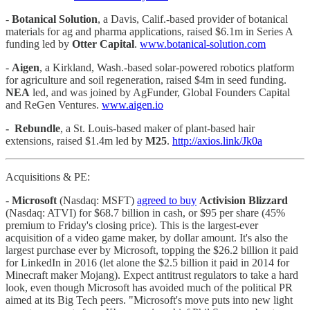
-
Botanical Solution
, a Davis, Calif.-based provider of botanical
materials for ag and pharma applications, raised $6.1m in Series A
funding led by
Otter Capital
.
www.botanical-solution.com
-
Aigen
, a Kirkland, Wash.-based solar-powered robotics platform
for agriculture and soil regeneration, raised $4m in seed funding.
NEA
led, and was joined by AgFunder, Global Founders Capital
and ReGen Ventures.
www.aigen.io
-
Rebundle
, a St. Louis-based maker of plant-based hair
extensions, raised $1.4m led by
M25
.
http://axios.link/Jk0a
Acquisitions & PE:
-
Microsoft
(Nasdaq: MSFT)
agreed to buy
Activision Blizzard
(Nasdaq: ATVI) for $68.7 billion in cash, or $95 per share (45%
premium to Friday's closing price). This is the largest-ever
acquisition of a video game maker, by dollar amount. It's also the
largest purchase ever by Microsoft, topping the $26.2 billion it paid
for LinkedIn in 2016 (let alone the $2.5 billion it paid in 2014 for
Minecraft maker Mojang). Expect antitrust regulators to take a hard
look, even though Microsoft has avoided much of the political PR
aimed at its Big Tech peers. "Microsoft's move puts into new light