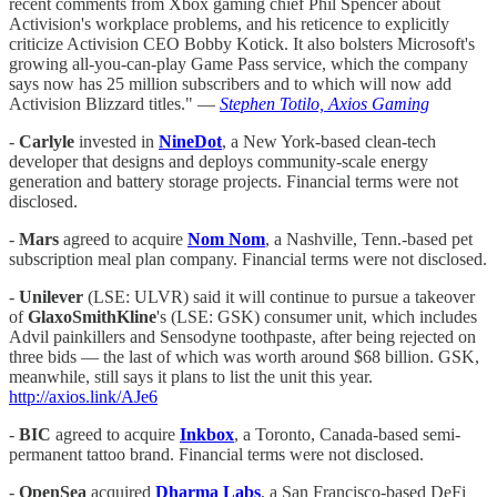
recent comments from Xbox gaming chief Phil Spencer about
Activision's workplace problems, and his reticence to explicitly
criticize Activision CEO Bobby Kotick. It also bolsters Microsoft's
growing all-you-can-play Game Pass service, which the company
says now has 25 million subscribers and to which will now add
Activision Blizzard titles." —
Stephen Totilo, Axios Gaming
-
Carlyle
invested in
NineDot
, a New York-based clean-tech
developer that designs and deploys community-scale energy
generation and battery storage projects. Financial terms were not
disclosed.
-
Mars
agreed to acquire
Nom Nom
, a Nashville, Tenn.-based pet
subscription meal plan company. Financial terms were not disclosed.
-
Unilever
(LSE: ULVR) said it will continue to pursue a takeover
of
GlaxoSmithKline
's (LSE: GSK) consumer unit, which includes
Advil painkillers and Sensodyne toothpaste, after being rejected on
three bids — the last of which was worth around $68 billion. GSK,
meanwhile, still says it plans to list the unit this year.
http://axios.link/AJe6
-
BIC
agreed to acquire
Inkbox
, a Toronto, Canada-based semi-
permanent tattoo brand. Financial terms were not disclosed.
-
OpenSea
acquired
Dharma Labs
, a San Francisco-based DeFi