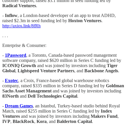
customer support, raised $3.1 million in seed funding led by
Radical Ventures
.
-
Inflow
, a London-based developer of an app to treat ADHD,
raised $2.3m in seed funding led by
Hoxton Ventures
.
http://axios.link/8fRh
. . .
Enterprise & Consumer:
-
1Password
, a Toronto, Canada-based password management
software company, raised $620 million in Series C funding led by
ICONIQ Growth
and was joined by investors including
Tiger
Global
,
Lightspeed Venture Partners
, and
Backbone Angels
.
-
Exotec
, a Croix, France-based global warehouse robotics
company, raised $335 million in Series D funding led by
Goldman
Sachs Asset Management
and was joined by investors including
83North
and
Dell Technologies Capital
.
-
Dream Games
, an Istanbul, Turkey-based studio behind Royal
Match, raised $255 million in Series C funding led by
Index
Ventures
and was joined by investors including
Makers Fund
,
IVP
,
BlackRock
,
Kora
, and
Balderton Capital
.