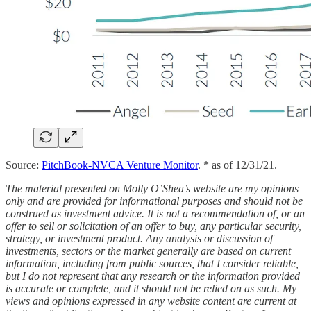
Source:
PitchBook-NVCA Venture Monitor
. * as of 12/31/21.
The material presented on Molly O’Shea’s website are my opinions
only and are provided for informational purposes and should not be
construed as investment advice. It is not a recommendation of, or an
offer to sell or solicitation of an offer to buy, any particular security,
strategy, or investment product. Any analysis or discussion of
investments, sectors or the market generally are based on current
information, including from public sources, that I consider reliable,
but I do not represent that any research or the information provided
is accurate or complete, and it should not be relied on as such. My
views and opinions expressed in any website content are current at