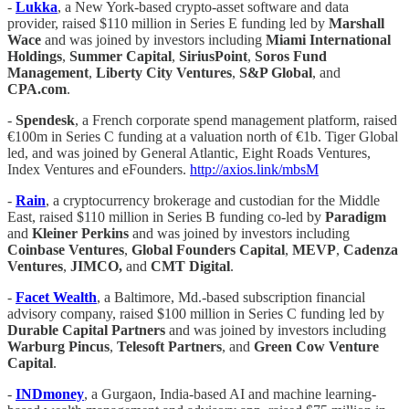
-
Lukka
, a New York-based crypto-asset software and data
provider, raised $110 million in Series E funding led by
Marshall
Wace
and was joined by investors including
Miami International
Holdings
,
Summer Capital
,
SiriusPoint
,
Soros Fund
Management
,
Liberty City Ventures
,
S&P Global
, and
CPA.com
.
-
Spendesk
, a French corporate spend management platform, raised
€100m in Series C funding at a valuation north of €1b. Tiger Global
led, and was joined by General Atlantic, Eight Roads Ventures,
Index Ventures and eFounders.
http://axios.link/mbsM
-
Rain
, a cryptocurrency brokerage and custodian for the Middle
East, raised $110 million in Series B funding co-led by
Paradigm
and
Kleiner Perkins
and was joined by investors including
Coinbase Ventures
,
Global Founders Capital
,
MEVP
,
Cadenza
Ventures
,
JIMCO,
and
CMT Digital
.
-
Facet Wealth
, a Baltimore, Md.-based subscription financial
advisory company, raised $100 million in Series C funding led by
Durable Capital Partners
and was joined by investors including
Warburg Pincus
,
Telesoft Partners
, and
Green Cow Venture
Capital
.
-
INDmoney
, a Gurgaon, India-based AI and machine learning-