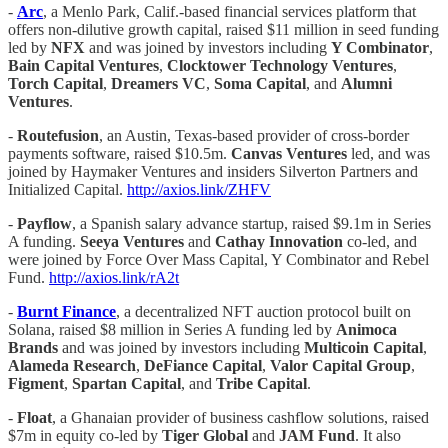
-
Arc
, a Menlo Park, Calif.-based financial services platform that
offers non-dilutive growth capital, raised $11 million in seed funding
led by
NFX
and was joined by investors including
Y Combinator
,
Bain Capital Ventures
,
Clocktower Technology Ventures
,
Torch Capital
,
Dreamers VC
,
Soma Capital
, and
Alumni
Ventures
.
-
Routefusion
, an Austin, Texas-based provider of cross-border
payments software, raised $10.5m.
Canvas Ventures
led, and was
joined by Haymaker Ventures and insiders Silverton Partners and
Initialized Capital.
http://axios.link/ZHFV
-
Payflow
, a Spanish salary advance startup, raised $9.1m in Series
A funding.
Seeya Ventures
and
Cathay Innovation
co-led, and
were joined by Force Over Mass Capital, Y Combinator and Rebel
Fund.
http://axios.link/rA2t
-
Burnt Finance
, a decentralized NFT auction protocol built on
Solana, raised $8 million in Series A funding led by
Animoca
Brands
and was joined by investors including
Multicoin Capital
,
Alameda Research
,
DeFiance Capital
,
Valor Capital Group
,
Figment
,
Spartan Capital
, and
Tribe Capital
.
-
Float
, a Ghanaian provider of business cashflow solutions, raised
$7m in equity co-led by
Tiger Global
and
JAM Fund
. It also