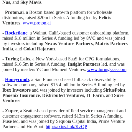
Nas
, and
Sky Mavis
.
-
Proton.ai
, a Boston-based growth platform for wholesale
distributors, raised $20m in Series A funding led by
Felicis
Ventures
.
www.proton.ai
-
Rocketlane
, a Walnut, Calif.-based customer onboarding platform,
raised $18 million in Series A funding led by
8VC
and was joined
by investors including
Nexus Venture Partners
,
Matrix Partners
India
, and
Gokul Rajaram
.
-
Turing Labs
, a New York-based SaaS for CPG formulations,
raised $16.5m in Series A funding.
Insight Partners
led, and was
joined by insiders YC and Moment Ventures.
www.turingsaas.com
-
Honeycomb
, a San Francisco-based full-stack observability
software company, raised $15.4 million in Series A funding led by
Ibex Investors
and was joined by investors including
SiriusPoint
,
Phoenix Insurance
,
Distributed Ventures
,
IT-Farm
, and
Sure
Ventures
.
- Zuper
, a Seattle-based provider of field service management and
customer engagement software, raised $13m in Series A funding.
Fuse
led, and was joined by Sequoia Capital India, Prime Venture
Partners and HubSpot.
http://axios.link/KzQP