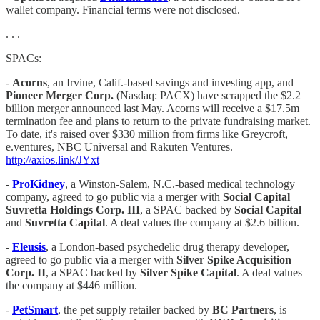
wallet company. Financial terms were not disclosed.
. . .
SPACs:
-
Acorns
, an Irvine, Calif.-based savings and investing app, and
Pioneer Merger Corp.
(Nasdaq: PACX) have scrapped the $2.2
billion merger announced last May. Acorns will receive a $17.5m
termination fee and plans to return to the private fundraising market.
To date, it's raised over $330 million from firms like Greycroft,
e.ventures, NBC Universal and Rakuten Ventures.
http://axios.link/JYxt
-
ProKidney
, a Winston-Salem, N.C.-based medical technology
company, agreed to go public via a merger with
Social Capital
Suvretta Holdings Corp. III
, a SPAC backed by
Social Capital
and
Suvretta Capital
. A deal values the company at $2.6 billion.
-
Eleusis
, a London-based psychedelic drug therapy developer,
agreed to go public via a merger with
Silver Spike Acquisition
Corp. II
, a SPAC backed by
Silver Spike Capital
. A deal values
the company at $446 million.
-
PetSmart
, the pet supply retailer backed by
BC Partners
, is