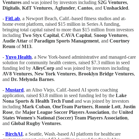
Ventures
and was joined by investors including
S2G Ventures
,
Digitalis
,
KdT Ventures
,
Agfunder
,
Cantos
, and
Unshackled
.
-
FitLab
, a Newport Beach, Calif.-based fitness studios and at-
home event platform, raised $15 million in Series A funding,
bringing total capital raised to more than $15 million from investors
including
Two Styx Capital
,
CAVA Capital
,
Snoop Ventures
,
Audie Attar
of
Paradigm Sports Management
, and
Courtney
Reum
of
M13
.
-
Yuvo Health
, a New York-based administrative and managed-care
solution for community health centers, raised $7.3 million in seed
funding led by
AlleyCorp
and was joined by investors including
AV8 Ventures
,
New York Ventures
,
Brooklyn Bridge Ventures
,
and
Dr. Melynda Barnes
.
-
Mustard
, an Aliso Viejo, Calif.-based AI sports coaching
application, raised $3.8 million in seed funding led by the
Lake
Nona Sports & Health Tech Fund
and was joined by investors
including
Mark Cuban
,
OneTeam Partners
,
Ronnie Lott
,
Justin
Rose
, the
Major League Soccer Players Association
, the
United
States Women's National (Soccer) Team Players Association
,
and
Global Rugby Ventures
.
-
BirchAI
, a Seattle, Wash.-based AI platform for healthcare