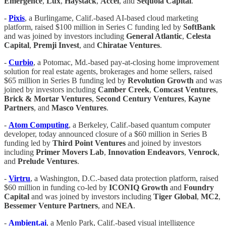
Emergence
,
Lux
,
Haystack
,
Accel
, and
Sequoia Capital
.
-
Pixis
, a Burlingame, Calif.-based AI-based cloud marketing
platform, raised $100 million in Series C funding led by
SoftBank
and was joined by investors including
General Atlantic
,
Celesta
Capital
,
Premji Invest
, and
Chiratae Ventures
.
-
Curbio
, a Potomac, Md.-based pay-at-closing home improvement
solution for real estate agents, brokerages and home sellers, raised
$65 million in Series B funding led by
Revolution Growth
and was
joined by investors including
Camber Creek
,
Comcast Ventures
,
Brick & Mortar Ventures
,
Second Century Ventures
,
Kayne
Partners
, and
Masco Ventures
.
-
Atom Computing
, a Berkeley, Calif.-based quantum computer
developer, today announced closure of a $60 million in Series B
funding led by
Third Point Ventures
and joined by investors
including
Primer Movers Lab
,
Innovation Endeavors
,
Venrock
,
and
Prelude Ventures
.
-
Virtru
, a Washington, D.C.-based data protection platform, raised
$60 million in funding co-led by
ICONIQ Growth
and
Foundry
Capital
and was joined by investors including
Tiger Global
,
MC2
,
Bessemer Venture Partners
, and
NEA
.
-
Ambient.ai
, a Menlo Park, Calif.-based visual intelligence