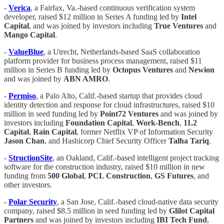
-
Verica
, a Fairfax, Va.-based continuous verification system
developer, raised $12 million in Series A funding led by
Intel
Capital
, and was joined by investors including
True Ventures
and
Mango Capital
.
-
ValueBlue
, a Utrecht, Netherlands-based SaaS collaboration
platform provider for business process management, raised $11
million in Series B funding led by
Octopus Ventures
and
Newion
and was joined by
ABN AMRO
.
-
Permiso
, a Palo Alto, Calif.-based startup that provides cloud
identity detection and response for cloud infrastructures, raised $10
million in seed funding led by
Point72 Ventures
and was joined by
investors including
Foundation Capital
,
Work-Bench
,
11.2
Capital
,
Rain Capital
, former Netflix VP of Information Security
Jason Chan
, and Hashicorp Chief Security Officer
Talha Tariq
.
-
StructionSite
, an Oakland, Calif.-based intelligent project tracking
software for the construction industry, raised $10 million in new
funding from
500 Global
,
PCL Construction
,
GS Futures
, and
other investors.
-
Polar Security
, a San Jose, Calif.-based cloud-native data security
company, raised $8.5 million in seed funding led by
Glilot Capital
Partners
and was joined by investors including
IBI Tech Fund
,