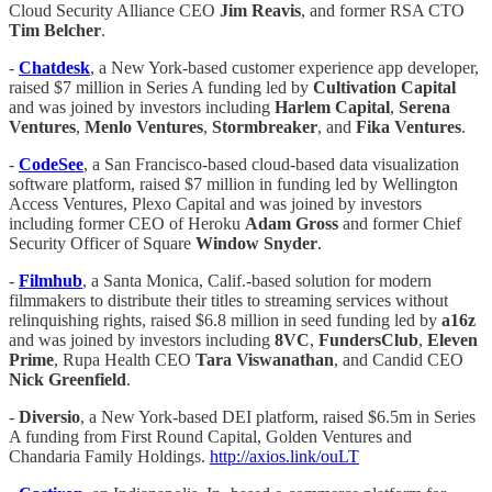
Cloud Security Alliance CEO
Jim Reavis
, and former RSA CTO
Tim Belcher
.
-
Chatdesk
, a New York-based customer experience app developer,
raised $7 million in Series A funding led by
Cultivation Capital
and was joined by investors including
Harlem Capital
,
Serena
Ventures
,
Menlo Ventures
,
Stormbreaker
, and
Fika Ventures
.
-
CodeSee
, a San Francisco-based cloud-based data visualization
software platform, raised $7 million in funding led by Wellington
Access Ventures, Plexo Capital and was joined by investors
including former CEO of Heroku
Adam Gross
and former Chief
Security Officer of Square
Window Snyder
.
-
Filmhub
, a Santa Monica, Calif.-based solution for modern
filmmakers to distribute their titles to streaming services without
relinquishing rights, raised $6.8 million in seed funding led by
a16z
and was joined by investors including
8VC
,
FundersClub
,
Eleven
Prime
, Rupa Health CEO
Tara Viswanathan
, and Candid CEO
Nick Greenfield
.
-
Diversio
, a New York-based DEI platform, raised $6.5m in Series
A funding from First Round Capital, Golden Ventures and
Chandaria Family Holdings.
http://axios.link/ouLT