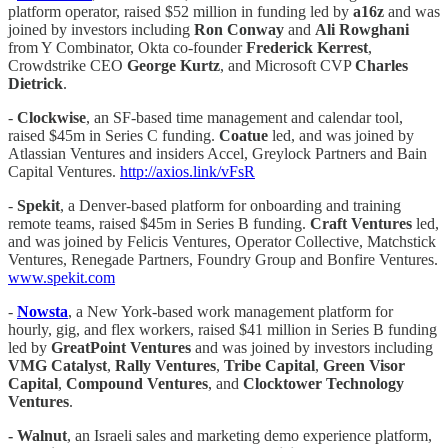
platform operator, raised $52 million in funding led by
a16z
and was
joined by investors including
Ron Conway
and
Ali Rowghani
from Y Combinator, Okta co-founder
Frederick Kerrest
,
Crowdstrike CEO
George Kurtz
, and Microsoft CVP
Charles
Dietrick
.
-
Clockwise
, an SF-based time management and calendar tool,
raised $45m in Series C funding.
Coatue
led, and was joined by
Atlassian Ventures and insiders Accel, Greylock Partners and Bain
Capital Ventures.
http://axios.link/vFsR
-
Spekit
, a Denver-based platform for onboarding and training
remote teams, raised $45m in Series B funding.
Craft Ventures
led,
and was joined by Felicis Ventures, Operator Collective, Matchstick
Ventures, Renegade Partners, Foundry Group and Bonfire Ventures.
www.spekit.com
-
Nowsta
, a New York-based work management platform for
hourly, gig, and flex workers, raised $41 million in Series B funding
led by
GreatPoint Ventures
and was joined by investors including
VMG Catalyst
,
Rally Ventures
,
Tribe Capital
,
Green Visor
Capital
,
Compound Ventures
, and
Clocktower Technology
Ventures
.
- Walnut
, an Israeli sales and marketing demo experience platform,