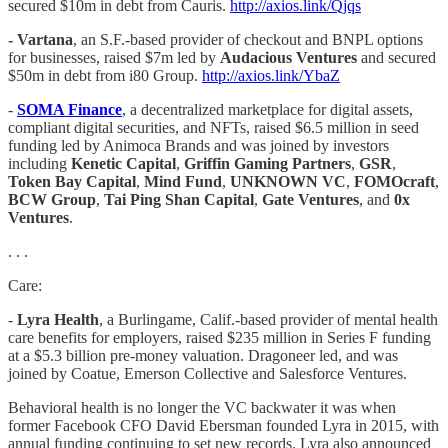
secured $10m in debt from Cauris.
http://axios.link/Qjqs
- Vartana
, an S.F.-based provider of checkout and BNPL options
for businesses, raised $7m led by
Audacious Ventures
and secured
$50m in debt from i80 Group.
http://axios.link/YbaZ
​​-
SOMA Finance
, a decentralized marketplace for digital assets,
compliant digital securities, and NFTs, raised $6.5 million in seed
funding led by Animoca Brands and was joined by investors
including
Kenetic Capital
,
Griffin Gaming Partners
,
GSR
,
Token Bay Capital
,
Mind Fund
,
UNKNOWN VC
,
FOMOcraft
,
BCW Group
,
Tai Ping Shan Capital
,
Gate Ventures
, and
0x
Ventures
.
. . .
Care:
-
Lyra Health
, a Burlingame, Calif.-based provider of mental health
care benefits for employers, raised $235 million in Series F funding
at a $5.3 billion pre-money valuation. Dragoneer led, and was
joined by Coatue, Emerson Collective and Salesforce Ventures.
Behavioral health is no longer the VC backwater it was when
former Facebook CFO David Ebersman founded Lyra in 2015, with
annual funding continuing to set new records. Lyra also announced