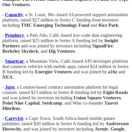
One Ventures
.
-
Capacity
, a St. Louis, Mo.-based AI-powered support automation
platform, raised $27 million in Series C funding from investors
including
TMC Emerging Technology Fund
and
Rice Park
.
-
Prophecy
, a Palo Alto, Calif.-based low-code data engineering
platform, raised $25 million in Series A funding led by
Insight
Partners
and was joined by investors including
SignalFire
,
Berkeley Skydeck
, and
Dig Ventures
.
-
Smartcar
, a Mountain View, Calif.-based API developer platform
that connects vehicles with mobile apps, raised $24 million in Series
B funding led by
Energize Ventures
and was joined by
a16z
and
NEA
.
-
Juro
, a London-based contract automation platform for legal
counsel, raised $23 million in Series B funding led by
Eight Roads
and was joined by investors including
Union Square Ventures
,
Point Nine Capital
,
Seedcamp
, and Wise co-founder
Taavet
Hinrikus
.
-
Carry1st
, a Cape Town, South Africa-based mobile games
publisher, raised $20 million in Series A funding led by
Andreessen
Horowitz
, and was joined by investors including
Avenir
,
Google
,