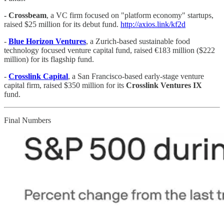
- Crossbeam
, a VC firm focused on "platform economy" startups,
raised $25 million for its debut fund.
http://axios.link/kf2d
-
Blue Horizon Ventures
, a Zurich-based sustainable food
technology focused venture capital fund, raised €183 million ($222
million) for its flagship fund.
-
Crosslink Capital
, a San Francisco-based early-stage venture
capital firm, raised $350 million for its
Crosslink Ventures IX
fund.
Final Numbers