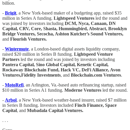
billion.
-
Brigit
, a New York-based maker of a budgeting app, raised $35
million in Series A funding.
Lightspeed Ventures
led the round and
was joined by investors including
DCM, Nyca, Canaan, DN
Capital, CRV, Core, Shasta, Hummingbird, Abstract, Brooklyn
Bridge Ventures, Secocha, Ashton Kutcher’s Sound Ventures,
and
Flourish Ventures.
-
Wintermute
, a London-based digital assets liquidity company,
raised $20 million in Series B funding.
Lightspeed Venture
Partners
led the round and was joined by investors including
Pantera Capital, Sino Global Capital, Kenetic Capital,
Rockaway Blockchain Fund, Hack VC, DeFi Alliance, Avon
Ventures,Fidelity Investments
, and
Blockchain.com Ventures
.
-
MotoRefi
, an Arlington, Va.-based auto refinancing startup, raised
$10 million in Series A1 funding.
Moderne Ventures
led the round.
-
Arbol
, a New York-based weather-based insurer, raised $7 million
in Series B funding. Investors included
Finch Finance, Space
Capital
, and
Mubadala Capital-Ventures.
. . .