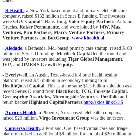
Care:
-
K Health
, a New York-based urgent and primary telehealthcare
company, raised $132 million in Series E funding. The investors
were
GGV Capital
’s Hans Tung,
Valor Equity Partners’
Antonio
Gracias,
Kaiser Permanente,
and were joined by
14W, Max
Ventures, Pico Partners, Marcy Venture Partners, Primary
Venture Partners
and
BoxGroup.
www.khealth.ai
-
Aledade
, a Bethesda, Md.-based primary care startup, raised $100
million in Series D funding.
Meritech Capital
led the round and
was joined by investors including
Tiger Global Management
,
IVP
, and
OMERS Growth Equity.
-
Everlywell
, an Austin, Texas-based in-home health testing
platform, raised $75 million in secondary funding from
HealthQuest Capital
. This is at the same $1.3 billion valuation as a
recent Series D round from
BlackRock, TCG, Foresite Capital,
Greenspring Associates, Morningside Ventures, Portfolio
and
return backer
Highland CapitalPartners.
http://axios.link/S1iS
-
Apricus Health
, a Phoenix, Ariz.-based telehealth company,
raised $20 million.
Virgo Investment Group
was the investors.
-
Conversa Health
, a Portland, Ore.-based virtual care and triage
platform, raised an additional $8 million for a total of $20 million in