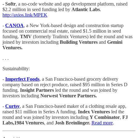
- Softr
, a no-code website and app development platform, raised
$2.2 million in seed funding led by
Atlantic Labs
.
http://axios.link/MPEK
-
CANOA
, a New York-based design and construction startup
focused on commercial real estate, raised $1.5 million in seed
funding.
TMV
(formerly Trailmix Ventures) led the round and was
joined by investors including
Building Ventures
and
Gemini
Ventures.
. . .
Sustainability:
-
Imperfect Foods
, a San Francisco-based grocery delivery
company based on reject produce, raised $95 million in Series D
funding.
Insight Partners
led the round and was joined by
investors including
Norwest Venture Partners.
-
Curtsy
, a San Francisco-based maker of a clothing resale app,
raised $11 million in Series A funding.
Index Ventures
led the
round and was joined by investors including
Y Combinator
,
FJ
Labs,1984 Ventures
, and
Josh Breinlinger.
Read more
.