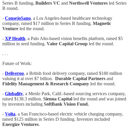
Series B funding
. Builders VC
and
Northwell Ventures
led Series
B round.
-
ConsejoSano
, a Los Angeles-based healthcare technology
company, raised $17 million in Series B funding.
Magnetic
Venture
led the round.
-
XP Health
, a Palo Alto-based vision benefits platform, raised $5
million in seed funding.
Valor Capital Group
led the round.
. . .
Future of Work:
-
Deliveroo
, a British food delivery company, raised $180 million
valuing it at over $7 billion.
Durable Capital Partners
and
Fidelity Management & Research Company
led the round.
-
Globality
, a Menlo Park, Calif.-based sourcing services company,
raised $138.3 million.
Sienna Capital
led the round and was joined
by investors including
SoftBank Vision Fund.
-
Volta
, a San Francisco-based electric vehicle charging company,
raised $125 million in Series D funding. Investors included
Energize Ventures
.