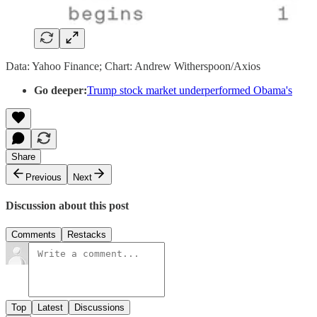
Data: Yahoo Finance; Chart: Andrew Witherspoon/Axios
Go deeper:
Trump stock market underperformed Obama's
Share
Previous
Next
Discussion about this post
Comments
Restacks
Top
Latest
Discussions