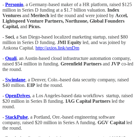
-
Personio
, a Germany-based maker of a HR platform, raised $125
million in Series D funding at a $1.7 billion valuation.
Index
Ventures
and
Meritech
led the round and were joined by
Accel,
Lightspeed Venture Partners, Northzone, Global Founders
Capital,
and
Picus.
-
Soci
, a San Diego-based localized marketing startup, raised $80
million in Series D funding.
JMI Equity
led, and was joined by
Ankona Capital.
http://axios.link/smDm
-
Quali
, an Austin-based cloud infrastructure automation company,
raised $54 million in funding.
Greenfield Partners
and
JVP
co-led
the round.
-
Swimlane
, a Denver, Colo.-based data security company, raised
$40 million.
EIP
led the round.
-
OpenDrives
, a Los Angeles-based data workflows startup, raised
$20 million in Series B funding.
IAG Capital Partners
led the
round.
-
StackPulse
, a Portland, Ore.-based engineering software
company, raised $20 million in Series A funding.
GGV Capital
led
the round.