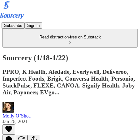
Subscribe
Sign in
Read distraction-free on Substack
Sourcery (1/18-1/22)
PPRO, K Health, Aledade, Everlywell, Deliveroo,
Imperfect Foods, Brigit, Conversa Health, Personio,
StackPulse, FLEXE, CANOA. Signify Health. Joby
Air, Payoneer, EVgo...
Molly O’Shea
Jan 26, 2021