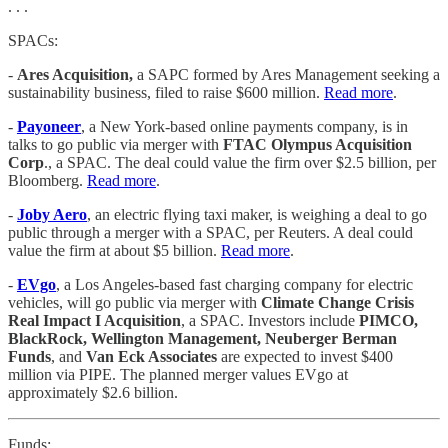
. . .
SPACs:
-
Ares Acquisition,
a SAPC formed by Ares Management seeking a
sustainability business, filed to raise $600 million.
Read more
.
-
Payoneer
, a New York-based online payments company, is in
talks to go public via merger with
FTAC Olympus Acquisition
Corp
., a SPAC. The deal could value the firm over $2.5 billion, per
Bloomberg.
Read more
.
-
Joby Aero
, an electric flying taxi maker, is weighing a deal to go
public through a merger with a SPAC, per Reuters. A deal could
value the firm at about $5 billion.
Read more
.
-
EVgo
, a Los Angeles-based fast charging company for electric
vehicles, will go public via merger with
Climate Change Crisis
Real Impact I Acquisition
, a SPAC. Investors include
PIMCO,
BlackRock, Wellington Management, Neuberger Berman
Funds
, and
Van Eck Associates
are expected to invest $400
million via PIPE. The planned merger values EVgo at
approximately $2.6 billion.
Funds: