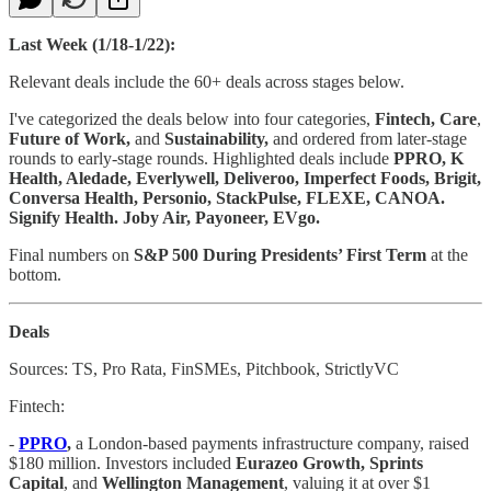
Last Week (1/18-1/22):
Relevant deals include the 60+ deals across stages below.
I've categorized the deals below into four categories,
Fintech, Care
,
Future of Work,
and
Sustainability,
and ordered from later-stage
rounds to early-stage rounds. Highlighted deals include
PPRO, K
Health, Aledade, Everlywell, Deliveroo, Imperfect Foods, Brigit,
Conversa Health, Personio, StackPulse, FLEXE, CANOA.
Signify Health. Joby Air, Payoneer, EVgo.
Final numbers on
S&P 500 During Presidents’ First Term
at the
bottom.
Deals
Sources: TS, Pro Rata, FinSMEs, Pitchbook, StrictlyVC
Fintech:
-
PPRO
,
a London-based payments infrastructure company, raised
$180 million. Investors included
Eurazeo Growth, Sprints
Capital
, and
Wellington Management
, valuing it at over $1