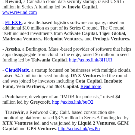
-
Rewind
, a Canadian cloud data security startup, raised US$15
million in Series A funding led by
Inovia Capital
.
www.rewind.com
-
FLEXE
, a Seattle-based logistics software company, raised an
additional $10 million as part of its Series C round. The C round
itself included investments from
Activate Capital, Tiger Global,
Madrona Ventures, Redpoint Ventures,
and
Prologis Ventures.
-
Avesha
, a Burlington, Mass.-based provider of software that helps
apps disaggregate from cloud to the edge, raised $6 million in seed
funding led by
Taiwania Capital
.
http://axios.link/8HUR
-
CloudNatix
, a startup focused on businesses with multiple clouds,
raised $4.5 million in seed funding.
DNX Ventures
led the round
and was joined by investors including
Cota Capital
,
Incubate
Fund, Vela Partners,
and
468 Capital
.
Read more
.
-
Podchaser
, developer of an "IMDB for podcasts," raised $4
million led by
Greycroft
.
http://axios.link/buO2
-
TraceAir
, a Redwood City, Calif.-based construction site
monitoring platform, raised $3.5 million in Series A funding led by
XTX Ventures
led, and was joined by
Liquid 2 Ventures, GEM
Capital
and
GPS Ventures
.
http://axios.link/ywPo