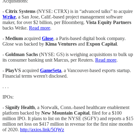
Acquisitions:
-
Citrix Systems
(NYSE: CTRX) is in “advanced talks” to acquire
Wrike
, a San Jose, Calif.-based project management software
maker, for over $2 billion, per Bloomberg.
Vista Equity Partners
backs Wrike.
Read more
.
-
Medium
acquired
Glose
, a Paris-based digital book company.
Glose was backed by
Kima Ventures
and
Expon Capital
.
-
Goldman Sachs
(NYSE: GS) is weighing acquisitions to bulk up
its consumer banking unit Marcus, per Reuters.
Read more
.
-
PlayVS
acquired
GameSeta
, a Vancouver-based esports startup.
Financial terms weren't disclosed.
. . .
IPOs:
-
Signify Health
, a Norwalk, Conn.-based healthcare enablement
platform backed by
New Mountain Capital
, filed for a $100
million IPO. It plans to list on the NYSE (SGFY) and reports a $15
million net loss on $417 million in revenue for the first nine months
of 2020.
http://axios.link/5QWz