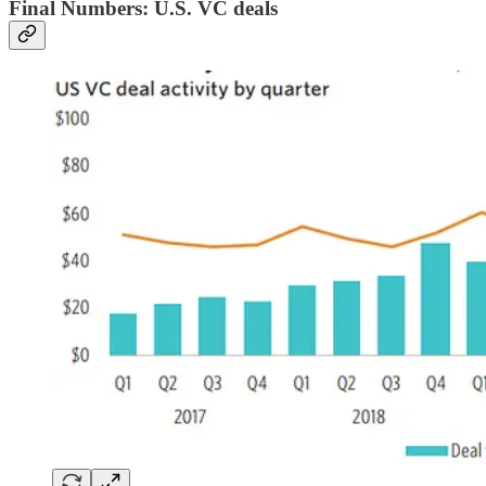
Final Numbers: U.S. VC deals