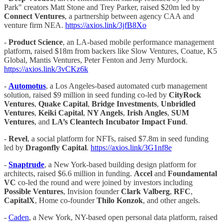
Park" creators Matt Stone and Trey Parker, raised $20m led by
Connect Ventures
, a partnership between agency CAA and
venture firm NEA.
https://axios.link/3jfB8Xo
-
Product Science
, an LA-based mobile performance management
platform, raised $18m from backers like Slow Ventures, Coatue, K5
Global, Mantis Ventures, Peter Fenton and Jerry Murdock.
https://axios.link/3vCKz6k
-
Automotus
, a Los Angeles-based automated curb management
solution, raised $9 million in seed funding co-led by
CityRock
Ventures
,
Quake Capital
,
Bridge Investments
,
Unbridled
Ventures
,
Keiki Capital
,
NY Angels
,
Irish Angles
,
SUM
Ventures
, and
LA’s Cleantech Incubator Impact Fund
.
-
Revel
, a social platform for NFTs, raised $7.8m in seed funding
led by
Dragonfly Capital
.
https://axios.link/3G1nf8e
-
Snaptrude
, a New York-based building design platform for
architects, raised $6.6 million in funding.
Accel
and
Foundamental
VC
co-led the round and were joined by investors including
Possible Ventures
, Invision founder
Clark
Valberg
,
RFC
,
CapitalX
, Home co-founder
Thilo Konzok
, and other angels.
-
Caden
, a New York, NY-based open personal data platform, raised