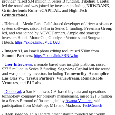
provider, raised $34 million in Series B funding.
Tikehau Capital
led the round and was joined by investors including
NRW.BANK
,
Gründerfonds Ruhr
,
eCAPITAL
, and
High-Tech
Gründerfonds
.
-
Helm.ai
, a Menlo Park, Calif.-based developer of driver assistance
system software, raised $31m in Series C funding.
Freeman Group
led, and was joined by ACVC Partners, Amplo and strategic
investors Honda Motor Co., Goodyear Ventures and Sungwoo
Hitech.
https://axios.link/3V3DJAU
-
ImagenAI
, an Israeli photo editing tool, raised $30m from
Summit Partners
.
https://axios.link/3BNfwIm
-
User Interviews
, a remote-based user insights platform, raised
$27.5 million in Series B funding.
Sageview
Capital
led the round
and was joined by investors including
Teamworthy
,
Accomplice
,
Las
Olas VC
,
Trestle Partners
,
ValueStream
,
Remarkable
Ventures
, and
FJ Labs
.
-
Doorstead
, a San Francisco, CA-based big data and operations
technology company for property management, raised $21.5 million
in a Series B round of financing led by
Avanta Ventures
, with
participation from MetaProp, M13 and Madrona.
TechCrunch
-
Deep Voodoo
, an AI entertainment startup founded by "South