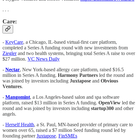
. . .
Care:
-
KeyCare
, a Chicago, IL-based virtual-first care platform,
completed a Series A funding round with new investments from
Ziegler
and two health systems, bringing total Series A raise to over
$27 million.
VC News Daily
-
Nectar
, New York-based allergy care platform, raised $16.5
million in Series A funding.
Harmony Partners
led the round and
was joined by investors including
Juxtapose
and
Obvious
Ventures
.
-
Mangomint
, a Los Angeles-based salon and spa software
platform, raised $13 million in Series A funding.
OpenView
led the
round and was joined by investors including
startup300
and other
angels.
-
Herself Health
, a St. Paul, MN-based provider of primary care to
women over 65, raised a $7 million Seed funding round led by
founding partner
Juxtapose
.
FinSMEs