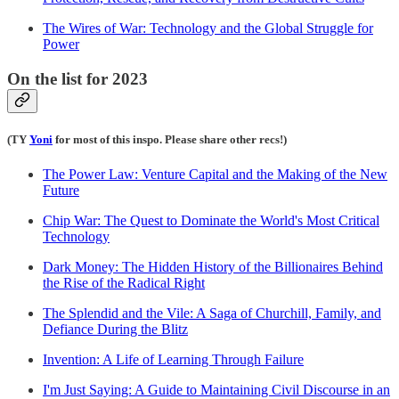
The Wires of War: Technology and the Global Struggle for
Power
On the list for 2023
(TY
Yoni
for most of this inspo. Please share other recs!)
The Power Law: Venture Capital and the Making of the New
Future
Chip War: The Quest to Dominate the World's Most Critical
Technology
Dark Money: The Hidden History of the Billionaires Behind
the Rise of the Radical Right
The Splendid and the Vile: A Saga of Churchill, Family, and
Defiance During the Blitz
Invention: A Life of Learning Through Failure
I'm Just Saying: A Guide to Maintaining Civil Discourse in an