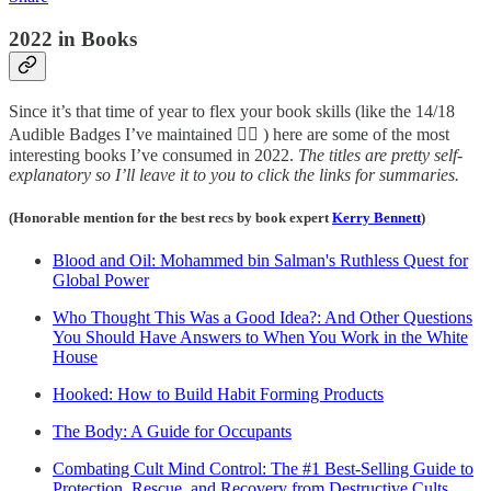
2022 in Books
Since it’s that time of year to flex your book skills (like the 14/18
Audible Badges I’ve maintained 😮‍💨 ) here are some of the most
interesting books I’ve consumed in 2022.
The titles are pretty self-
explanatory so I’ll leave it to you to click the links for summaries.
(Honorable mention for the best recs by book expert
Kerry Bennett
)
Blood and Oil: Mohammed bin Salman's Ruthless Quest for
Global Power
Who Thought This Was a Good Idea?: And Other Questions
You Should Have Answers to When You Work in the White
House
Hooked: How to Build Habit Forming Products
The Body: A Guide for Occupants
Combating Cult Mind Control: The #1 Best-Selling Guide to
Protection, Rescue, and Recovery from Destructive Cults