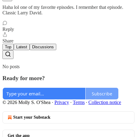
Haha lol one of my favorite episodes. I remember that episode.
Classic Larry David.
Reply
Share
Top
Latest
Discussions
No posts
Ready for more?
Subscribe
© 2026 Molly S. O'Shea
·
Privacy
∙
Terms
∙
Collection notice
Start your Substack
Get the app