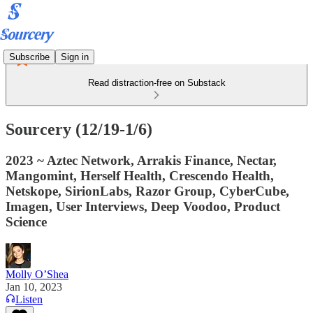
Subscribe
Sign in
Read distraction-free on Substack
Sourcery (12/19-1/6)
2023 ~ Aztec Network, Arrakis Finance, Nectar,
Mangomint, Herself Health, Crescendo Health,
Netskope, SirionLabs, Razor Group, CyberCube,
Imagen, User Interviews, Deep Voodoo, Product
Science
Molly O’Shea
Jan 10, 2023
Listen