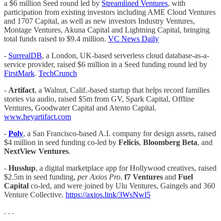
a $6 million Seed round led by
Streamlined Ventures
, with
participation from existing investors including AME Cloud Ventures
and 1707 Capital, as well as new investors Industry Ventures,
Montage Ventures, Akuna Capital and Lightning Capital, bringing
total funds raised to $9.4 million.
VC News Daily
-
SurrealDB
, a London, UK-based serverless cloud database-as-a-
service provider, raised $6 million in a Seed funding round led by
FirstMark
.
TechCrunch
-
Artifact
, a Walnut, Calif.-based startup that helps record families
stories via audio, raised $5m from GV, Spark Capital, Offline
Ventures, Goodwater Capital and Atento Capital.
www.heyartifact.com
-
Poly
, a San Francisco-based A.I. company for design assets, raised
$4 million in seed funding co-led by
Felicis
,
Bloomberg Beta
, and
NextView Ventures
.
-
Husslup
, a digital marketplace app for Hollywood creatives, raised
$2.5m in seed funding,
per Axios Pro
.
f7 Ventures
and
Fuel
Capital
co-led, and were joined by Ulu Ventures, Gaingels and 360
Venture Collective.
https://axios.link/3WsNwl5
. . .