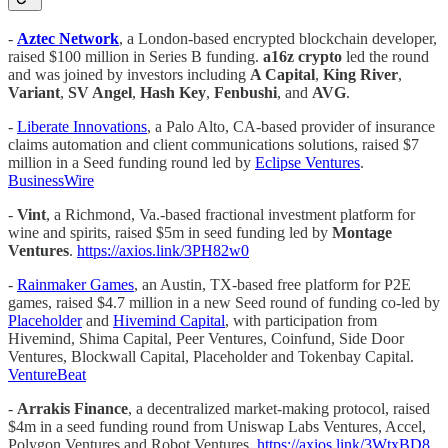
-
Aztec Network
, a London-based encrypted blockchain developer,
raised $100 million in Series B funding.
a16z crypto
led the round
and was joined by investors including
A Capital
,
King River
,
Variant
,
SV Angel
,
Hash Key
,
Fenbushi
, and
AVG
.
-
Liberate Innovations
, a Palo Alto, CA-based provider of insurance
claims automation and client communications solutions, raised $7
million in a Seed funding round led by
Eclipse Ventures
.
BusinessWire
-
Vint
, a Richmond, Va.-based fractional investment platform for
wine and spirits, raised $5m in seed funding led by
Montage
Ventures
.
https://axios.link/3PH82w0
-
Rainmaker Games
, an Austin, TX-based free platform for P2E
games, raised $4.7 million in a new Seed round of funding co-led by
Placeholder
and
Hivemind Capital
, with participation from
Hivemind, Shima Capital, Peer Ventures, Coinfund, Side Door
Ventures, Blockwall Capital, Placeholder and Tokenbay Capital.
VentureBeat
-
Arrakis Finance
, a decentralized market-making protocol, raised
$4m in a seed funding round from Uniswap Labs Ventures, Accel,
Polygon Ventures and Robot Ventures.
https://axios.link/3WtxBD8