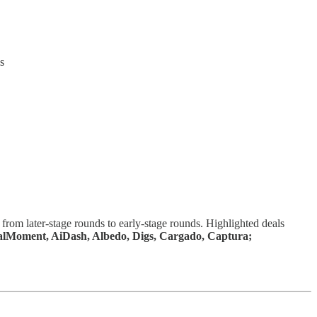
s
from later-stage rounds to early-stage rounds. Highlighted deals
ralMoment, AiDash, Albedo, Digs, Cargado, Captura;