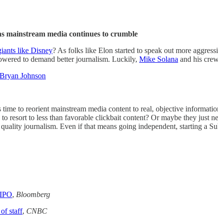
s mainstream media continues to crumble
giants like Disney
? As folks like Elon started to speak out more aggress
wered to demand better journalism. Luckily,
Mike Solana
and his crew 
 Bryan Johnson
s time to reorient mainstream media content to real, objective informati
 to resort to less than favorable clickbait content? Or maybe they just
h quality journalism. Even if that means going independent, starting a 
 IPO
,
Bloomberg
f staff
,
CNBC