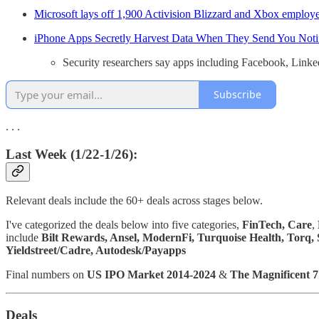
Microsoft lays off 1,900 Activision Blizzard and Xbox employ
​​iPhone Apps Secretly Harvest Data When They Send You Notif
Security researchers say apps including Facebook, LinkedI
Subscribe
. . .
Last Week (1/22-1/26):
Relevant deals include the 60+ deals across stages below.
I've categorized the deals below into five categories,
FinTech,
Care
,
include
Bilt Rewards, Ansel, ModernFi, Turquoise Health, Torq,
Yieldstreet/Cadre, Autodesk/Payapps
Final numbers on
US IPO Market 2014-2024
&
The Magnificent 7
Deals