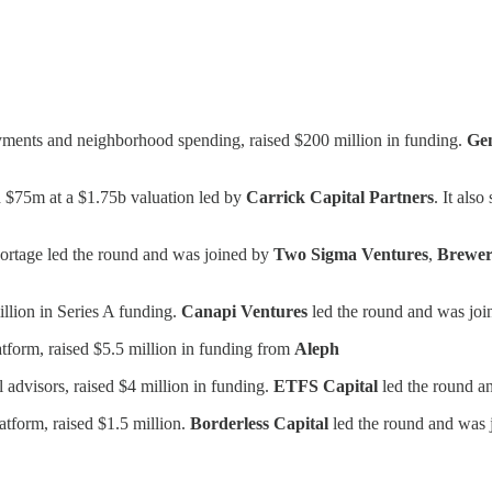
yments and neighborhood spending, raised $200 million in funding.
Gen
.
$75m at a $1.75b valuation led by
Carrick Capital Partners
. It als
Portage led the round and was joined by
Two Sigma Ventures
,
Brewer
llion in Series A funding.
Canapi Ventures
led the round and was jo
atform, raised $5.5 million in funding from
Aleph
al advisors, raised $4 million in funding.
ETFS Capital
led the round a
tform, raised $1.5 million.
Borderless Capital
led the round and was