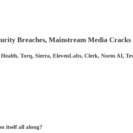
curity Breaches, Mainstream Media Cracks
e Health, Torq, Sierra, ElevenLabs, Clerk, Norm AI, T
 itself all along?