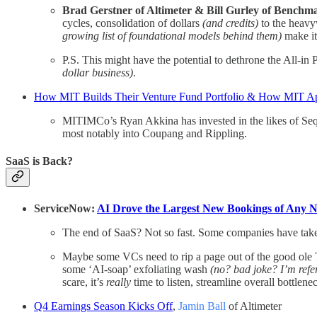
Brad Gerstner of Altimeter & Bill Gurley of Benchm
cycles, consolidation of dollars
(and credits)
to the heavy
growing list of foundational models behind them)
make it
P.S. This might have the potential to dethrone the All-i
dollar business)
.
How MIT Builds Their Venture Fund Portfolio & How MIT App
MITIMCo’s Ryan Akkina has invested in the likes of Sequ
most notably into Coupang and Rippling.
SaaS is Back?
ServiceNow:
AI Drove the Largest New Bookings of Any 
The end of SaaS? Not so fast. Some companies have taken 
Maybe some VCs need to rip a page out of the good ole Ti
some ‘AI-soap’ exfoliating wash
(no? bad joke? I’m refer
scare, it’s
really
time to listen, streamline overall bottle
Q4 Earnings Season Kicks Off
,
Jamin Ball
of Altimeter