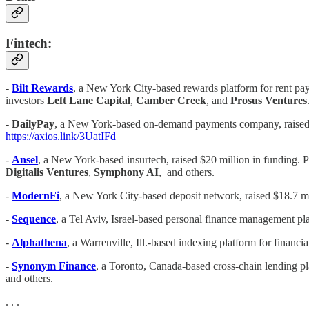
Fintech:
-
Bilt Rewards
, a New York City-based rewards platform for rent pa
investors
Left Lane Capital
,
Camber Creek
, and
Prosus Ventures
-
DailyPay
, a New York-based on-demand payments company, raised 
https://axios.link/3UatIFd
-
Ansel
, a New York-based insurtech, raised $20 million in funding. 
Digitalis Ventures
,
Symphony AI
, and others.
-
ModernFi
, a New York City-based deposit network, raised $18.7 mi
-
Sequence
, a Tel Aviv, Israel-based personal finance management pl
-
Alphathena
, a Warrenville, Ill.-based indexing platform for financi
-
Synonym Finance
, a Toronto, Canada-based cross-chain lending pla
and others.
. . .