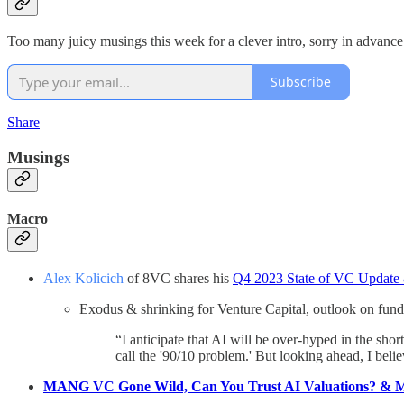
Too many juicy musings this week for a clever intro, sorry in advanc
Subscribe
Share
Musings
Macro
Alex Kolicich
of 8VC shares his
Q4 2023 State of VC Update
Exodus & shrinking for Venture Capital, outlook on fund
“I anticipate that AI will be over-hyped in the sho
call the '90/10 problem.' But looking ahead, I beli
MANG VC Gone Wild, Can You Trust AI Valuations? & 