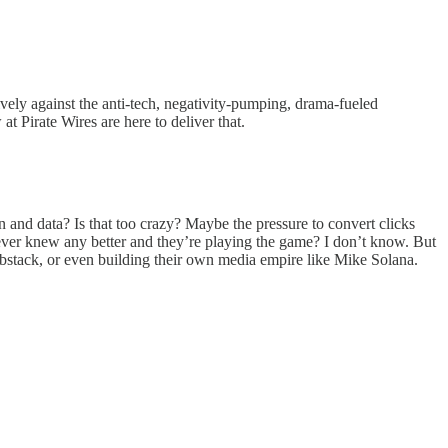
ively against the anti-tech, negativity-pumping, drama-fueled
at Pirate Wires are here to deliver that.
on and data? Is that too crazy? Maybe the pressure to convert clicks
 never knew any better and they’re playing the game? I don’t know. But
Substack, or even building their own media empire like Mike Solana.