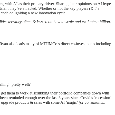
es, with AI as their primary driver. Sharing their opinions on AI hype
alent they’ve attracted. Whether or not the key players
(& the
e code on igniting a new innovation cycle.
litics territory often, & less so on how to scale and evaluate a billion-
. Ryan also leads many of MITIMCo’s direct co-investments including
lling.. pretty well?
d get them to work at scrubbing their portfolio companies down with
been reminded enough over the last 3 years since Covid’s ‘recession’
and upgrade products & sales with some AI ‘magic’
(or consultants)
.