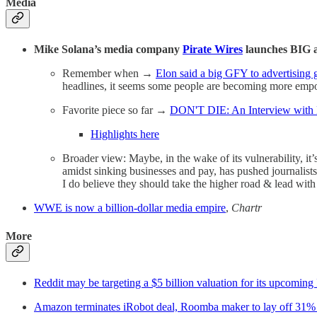
Media
Mike Solana’s media company
Pirate Wires
launches BIG a
Remember when →
Elon said a big GFY to advertising 
headlines, it seems some people are becoming more empo
Favorite piece so far →
DON'T DIE: An Interview with
Highlights here
Broader view: Maybe, in the wake of its vulnerability, it’
amidst sinking businesses and pay, has pushed journalists
I do believe they should take the higher road & lead wit
WWE is now a billion-dollar media empire
,
Chartr
More
Reddit may be targeting a $5 billion valuation for its upcoming
Amazon terminates iRobot deal, Roomba maker to lay off 31% o