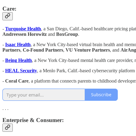
Care:
-
Turquoise Health
, a San Diego, Calif.-based healthcare pricing pla
Andreessen
Horowitz
and
BoxGroup
.
-
Isaac Health
, a New York City-based virtual brain health and memor
Partners
,
Co-Found Partners
,
VU Venture Partners
, and
AirAng
-
Being Health
, a New York City-based mental health care provider, 
-
HEAL Security
, a Menlo Park, Calif.-based cybersecurity platform 
-
Coral Care
, a platform that connects parents to childhood develop
Subscribe
. . .
Enterprise & Consumer: