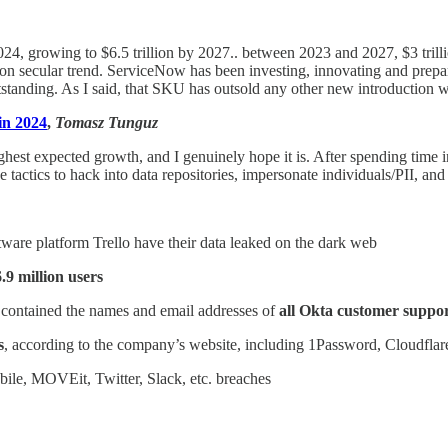
2024, growing to $6.5 trillion by 2027.. between 2023 and 2027, $3 trill
n secular trend. ServiceNow has been investing, innovating and prepari
standing. As I said, that SKU has outsold any other new introduction w
in 2024
,
Tomasz Tunguz
ghest expected growth, and I genuinely hope it is. After spending time in 
tactics to hack into data repositories, impersonate individuals/PII, and
ware platform Trello have their data leaked on the dark web
6.9 million users
t contained the names and email addresses of
all Okta customer suppor
s
, according to the company’s website, including 1Password, Cloudfla
e, MOVEit, Twitter, Slack, etc. breaches