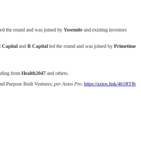
ed the round and was joined by
Yosemite
and existing investors
 Capital
and
B Capital
led the round and was joined by
Primetime
unding from
Health2047
and others.
 and Purpose Built Ventures,
per Axios Pro
.
https://axios.link/4b1RTfb