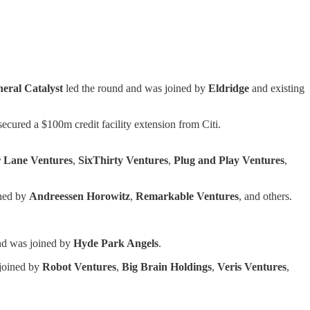
eral Catalyst
led the round and was joined by
Eldridge
and existing
o secured a $100m credit facility extension from Citi.
 Lane Ventures
,
SixThirty Ventures
,
Plug and Play Ventures
,
ined by
Andreessen Horowitz
,
Remarkable Ventures
, and others.
nd was joined by
Hyde Park Angels
.
 joined by
Robot Ventures
,
Big
Brain
Holdings
,
Veris
Ventures
,