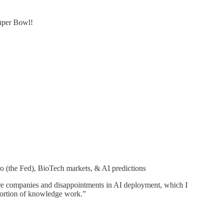
Super Bowl!
o (the Fed), BioTech markets, & AI predictions
ucture companies and disappointments in AI deployment, which I
t portion of knowledge work.”