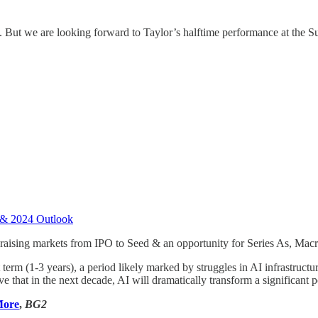
e. But we are looking forward to Taylor’s halftime performance at the 
 & 2024 Outlook
raising markets from IPO to Seed & an opportunity for Series As, Macr
rt term (1-3 years), a period likely marked by struggles in AI infrastr
eve that in the next decade, AI will dramatically transform a significan
More
,
BG2