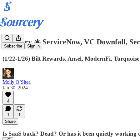
Sourcery ☀️ ServiceNow, VC Downfall, Se
Subscribe
Sign in
(1/22-1/26) Bilt Rewards, Ansel, ModernFi, Turquois
Molly O’Shea
Jan 30, 2024
4
1
1
Share
Is SaaS back? Dead? Or has it been quietly working on