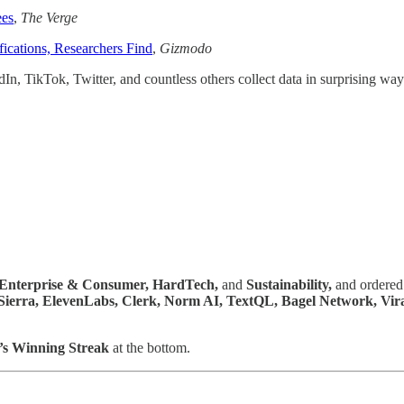
ees
,
The Verge
ications, Researchers Find
,
Gizmodo
n, TikTok, Twitter, and countless others collect data in surprising way
Enterprise & Consumer,
HardTech,
and
Sustainability,
and ordered 
 Sierra, ElevenLabs, Clerk, Norm AI, TextQL, Bagel Network, Vi
’s Winning Streak
at the bottom.