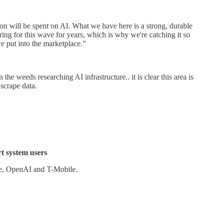
ion will be spent on AI. What we have here is a strong, durable
ng for this wave for years, which is why we're catching it so
e put into the marketplace.”
the weeds researching AI infrastructure.. it is clear this area is
 scrape data.
t system users
re, OpenAI and T-Mobile.