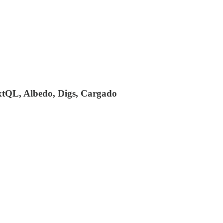
extQL, Albedo, Digs, Cargado