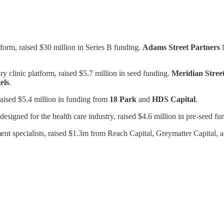
tform, raised $30 million in Series B funding.
Adams
Street
Partners
l
y clinic platform, raised $5.7 million in seed funding.
Meridian Street
els
.
raised $5.4 million in funding from
18 Park
and
HDS Capital
.
designed for the health care industry, raised $4.6 million in pre-seed f
ment specialists, raised $1.3m from Reach Capital, Greymatter Capital,