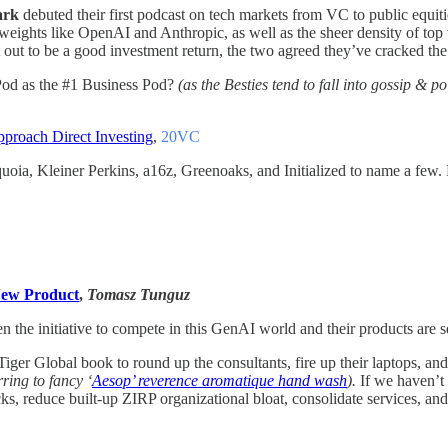
ark
debuted their first podcast on tech markets from VC to public equiti
weights like OpenAI and Anthropic, as well as the sheer density of top t
 out to be a good investment return, the two agreed they’ve cracked th
n Pod as the #1 Business Pod?
(as the Besties tend to fall into gossip & po
roach Direct Investing
,
20VC
oia, Kleiner Perkins, a16z, Greenoaks, and Initialized to name a few
New Product
,
Tomasz Tunguz
the initiative to compete in this GenAI world and their products are se
ger Global book to round up the consultants, fire up their laptops, an
ring to fancy ‘
Aesop’ reverence aromatique hand wash
).
If we haven’t 
necks, reduce built-up ZIRP organizational bloat, consolidate services, 