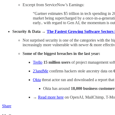
Excerpt from ServiceNow’s Earnings:
“Gartner estimates $5 trillion in tech spending in 
market being supercharged by a once-in-a-generatio
early.. with regard to Gen AI, the momentum is out
Security & Data →
The Fastest Growing Software Sectors 
Not surprised security is one of the categories with the hi
increasingly more vulnerable with newer & more effective 
Some of the biggest breaches in the last year:
Trello
15 million users
of project management soft
23andMe
confirms hackers stole ancestry data on
Okta
threat actor ran and downloaded a report tha
Okta has around
18,000 business customer
→
Read more here
on OpenAI, MailChimp, T-Mobil
Share