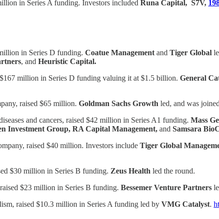
illion in Series A funding. Investors included
Runa Capital, S7V,
198
illion in Series D funding.
Coatue Management
and
Tiger Global
le
artners
, and
Heuristic Capital.
67 million in Series D funding valuing it at $1.5 billion.
General Cat
pany, raised $65 million.
Goldman Sachs Growth
led, and was joine
eases and cancers, raised $42 million in Series A1 funding.
Mass Ge
sen Investment Group, RA Capital Management,
and
Samsara BioC
ompany, raised $40 million. Investors include
Tiger Global Managem
sed $30 million in Series B funding.
Zeus Health
led the round.
raised $23 million in Series B funding.
Bessemer Venture Partners
le
lism, raised $10.3 million in Series A funding led by
VMG Catalyst
.
h