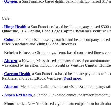
-
Oxygen
, a San Francisco-based digital banking startup, raised $17 m
. . .
Care:
-
Hinge Health
, a San Francisco-based health company, raised $300 m
Quadrille, 11.2 Capital, Lead Edge Capital, Bessemer Venture P
-
Color
,
a San Francisco-based genomics and health company, raised $1
Price Associates
and
Viking Global Investors
.
-
Echelon Fitness
, a Chattanooga, Tenn.-based connected fitness com
-
Abcuro
, a Newton, Mass.-based company focused on autoimmune dis
was joined by investors including
Pontifax Venture Capital, Hong
-
Carrum Health
, a San Francisco-based healthcare payments tech c
Partners,
and
SpringRock Ventures
.
Read more
.
-
Ablacon
, Menlo Park, Calif.-based heart visualization company, rai
-
Aspen RxHealth
, a Tampa, Fla.-based clinical pharmacy company, 
-
Monument
, a New York-based digital treatment platform for alcoho