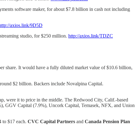
ts software maker, for about $7.8 billion in cash not including
http://axios.link/9D5D
 streaming studio, for $250 million.
http://axios.link/TDZC
r share. It would have a fully diluted market value of $10.6 billion,
 around $2 billion. Backers include Novalpina Capital.
cap, were it to price in the middle. The Redwood City, Calif.-based
.4%), GGV Capital (7.9%), Uncork Capital, Temasek, NFX, and Union
14 to $17 each.
CVC Capital Partners
and
Canada Pension Plan