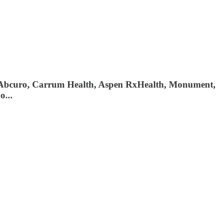
, Abcuro, Carrum Health, Aspen RxHealth, Monument,
o...