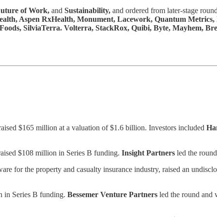
uture of Work,
and
Sustainability,
and ordered from later-stage round
alth, Aspen RxHealth, Monument, Lacework, Quantum Metrics, Kat
ods, SilviaTerra. Volterra, StackRox, Quibi, Byte, Mayhem, Brea
sed $165 million at a valuation of $1.6 billion. Investors included
Ha
raised $108 million in Series B funding.
Insight Partners
led the round
are for the property and casualty insurance industry, raised an undisc
on in Series B funding.
Bessemer Venture Partners
led the round and 