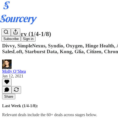
Sourcery (1/4-1/8)
Subscribe
Sign in
Divvy, SimpleNexus, Syndio, Oxygen, Hinge Health
SalesLoft, Starburst Data, Kong, Glia, Citizen, Chron
Molly O’Shea
Jan 12, 2021
Share
Last Week (1/4-1/8):
Relevant deals include the 60+ deals across stages below.