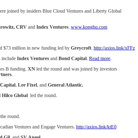
ere joined by insiders Blue Cloud Ventures and Liberty Global
orowitz, CRV
and
Index Ventures
.
www.konghq.com
und $73 million in new funding led by
Greycroft
.
http://axios.link/xFFz
s include
Index Ventures
and
Bond Capital
.
Read more
.
ries B funding.
XN
led the round and was joined by investors
tners
.
Capital
,
Lee Fixel
, and
General Atlantic.
Hilco Global
led the round.
the round.
rcadian Ventures and Engage Ventures.
http://axios.link/ktE0
d Gil,
and
SV Angel.