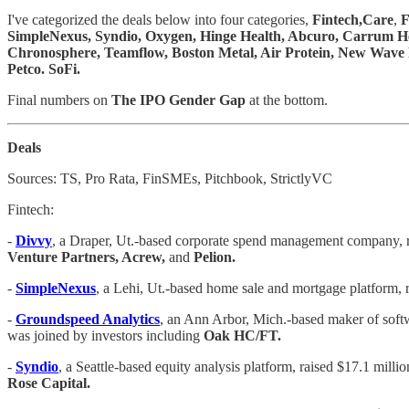
I've categorized the deals below into four categories,
Fintech,Care
,
F
SimpleNexus, Syndio, Oxygen, Hinge Health, Abcuro, Carrum He
Chronosphere, Teamflow, Boston Metal, Air Protein, New Wave Fo
Petco. SoFi.
Final numbers on
The IPO Gender Gap
at the bottom.
Deals
Sources: TS, Pro Rata, FinSMEs, Pitchbook, StrictlyVC
Fintech:
-
Divvy
, a Draper, Ut.-based corporate spend management company, rai
Venture Partners, Acrew,
and
Pelion.
-
SimpleNexus
, a Lehi, Ut.-based home sale and mortgage platform, 
-
Groundspeed Analytics
, an Ann Arbor, Mich.-based maker of softw
was joined by investors including
Oak HC/FT.
-
Syndio
, a Seattle-based equity analysis platform, raised $17.1 milli
Rose Capital.