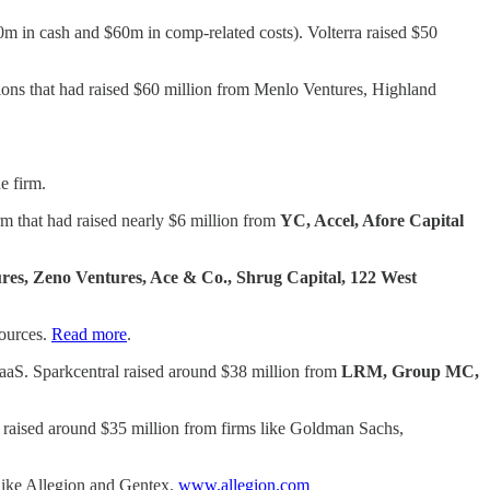
440m in cash and $60m in comp-related costs). Volterra raised $50
tions that had raised $60 million from Menlo Ventures, Highland
e firm.
m that had raised nearly $6 million from
YC, Accel, Afore Capital
res, Zeno Ventures, Ace & Co., Shrug Capital, 122 West
sources.
Read more
.
aaS. Sparkcentral raised around $38 million from
LRM, Group MC,
as raised around $35 million from firms like Goldman Sachs,
 like Allegion and Gentex.
www.allegion.com