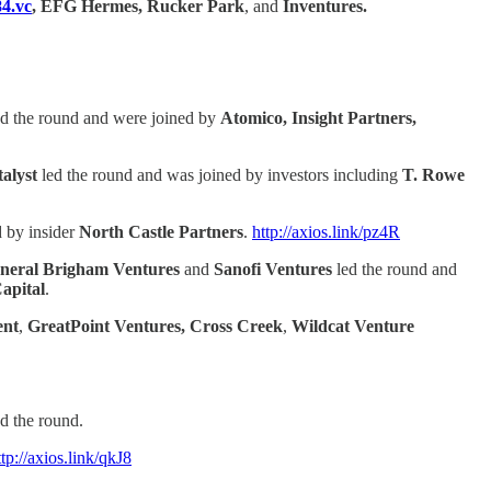
4.vc
, EFG Hermes, Rucker Park
, and
Inventures.
d the round and were joined by
Atomico, Insight Partners,
alyst
led the round and was joined by investors including
T. Rowe
d by insider
North Castle Partners
.
http://axios.link/pz4R
neral Brigham Ventures
and
Sanofi Ventures
led the round and
apital
.
ent
,
GreatPoint Ventures, Cross Creek
,
Wildcat Venture
d the round.
ttp://axios.link/qkJ8