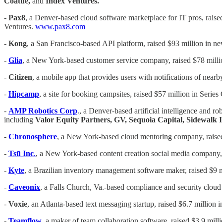
Coatue,
and
Index Ventures.
-
Pax8
, a Denver-based cloud software marketplace for IT pros, raise
Ventures.
www.pax8.com
-
Kong
, a San Francisco-based API platform, raised $93 million in n
-
Glia
, a New York-based customer service company, raised $78 milli
-
Citizen
, a mobile app that provides users with notifications of nea
-
Hipcamp
, a site for booking campsites, raised $57 million in Series
-
AMP Robotics Corp
., a Denver-based artificial intelligence and 
including
Valor Equity Partners, GV, Sequoia Capital, Sidewalk 
-
Chronosphere
, a New York-based cloud mentoring company, raised 
-
Tsū Inc
.
, a New York-based content creation social media company, r
-
Kyte
, a Brazilian inventory management software maker, raised $9 m
-
Caveonix
, a Falls Church, Va.-based compliance and security cloud
-
Voxie
, an Atlanta-based text messaging startup, raised $6.7 million 
-
Teamflow
, a maker of team collaboration software, raised $3.9 mill