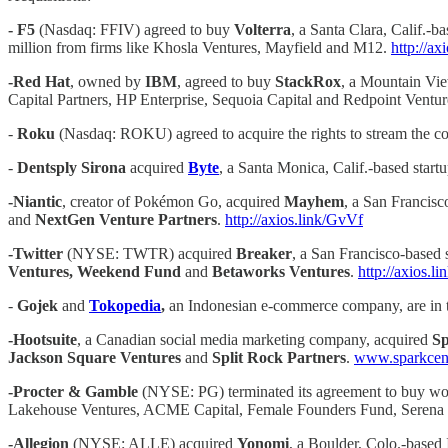
- F5
(Nasdaq: FFIV) agreed to buy
Volterra
, a Santa Clara, Calif.-b
million from firms like Khosla Ventures, Mayfield and M12.
http://a
-Red Hat
, owned by
IBM
, agreed to buy
StackRox
, a Mountain Vie
Capital Partners, HP Enterprise, Sequoia Capital and Redpoint Ventu
-
Roku
(Nasdaq: ROKU) agreed to acquire the rights to stream the co
-
Dentsply Sirona
acquired
Byte
, a Santa Monica, Calif.-based startu
-Niantic
, creator of Pokémon Go, acquired
Mayhem
, a San Francisc
and
NextGen Venture Partners
.
http://axios.link/GvVf
-Twitter
(NYSE: TWTR) acquired
Breaker
, a San Francisco-based 
Ventures, Weekend Fund
and
Betaworks Ventures
.
http://axios.l
-
Gojek
and
Tokopedia
,
an Indonesian e-commerce company, are in tal
-Hootsuite
, a Canadian social media marketing company, acquired
Sp
Jackson Square Ventures
and
Split Rock Partners
.
www.sparkcen
-Procter & Gamble
(NYSE: PG) terminated its agreement to buy w
Lakehouse Ventures, ACME Capital, Female Founders Fund, Serena V
-Allegion
(NYSE: ALLE) acquired
Yonomi
, a Boulder, Colo.-based