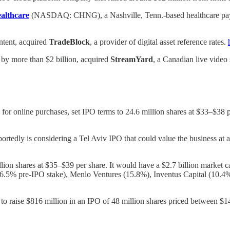
althcare
(NASDAQ: CHNG), a Nashville, Tenn.-based healthcare paymen
ntent, acquired
TradeBlock
, a provider of digital asset reference rates.
 by more than $2 billion, acquired
StreamYard
, a Canadian live video
 for online purchases, set IPO terms to 24.6 million shares at $33–$38 pe
eportedly is considering a Tel Aviv IPO that could value the business at
llion shares at $35–$39 per share. It would have a $2.7 billion market 
26.5% pre-IPO stake), Menlo Ventures (15.8%), Inventus Capital (10
ns to raise $816 million in an IPO of 48 million shares priced between $