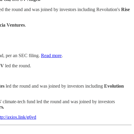
ed the round and was joined by investors including Revolution's
Rise
cia Ventures
.
und, per an SEC filing.
Read more
.
GV
led the round.
tes
led the round and was joined by investors including
Evolution
s
' climate-tech fund led the round and was joined by investors
rs
.
ttp://axios.link/g6vd