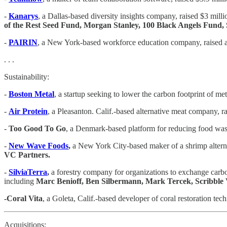
-
Kanarys
, a Dallas-based diversity insights company, raised $3 mill
of the Rest Seed Fund, Morgan Stanley, 100 Black Angels Fund, 
-
PAIRIN
, a New York-based workforce education company, raised an
. . .
Sustainability:
-
Boston Metal
, a startup seeking to lower the carbon footprint of m
-
Air Protein
, a Pleasanton. Calif.-based alternative meat company, r
-
Too Good To Go
, a Denmark-based platform for reducing food wast
-
New Wave Foods
,
a New York City-based maker of a shrimp alterna
VC Partners.
-
SilviaTerra
,
a forestry company for organizations to exchange carbo
including
Marc Benioff, Ben Silbermann, Mark Tercek, Scribble 
-Coral Vita
, a Goleta, Calif.-based developer of coral restoration tec
Acquisitions: