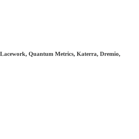
 Lacework, Quantum Metrics, Katerra, Dremio,