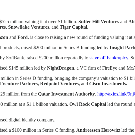
525 million valuing it at over $1 billion.
Sutter Hill Ventures
and
Alt
res, Snowflake Ventures
, and
Tiger Capital.
azon
and
Ford
, is close to raising a new round of funding valuing it a
tal products, raised $200 million in Series B funding led by
Insight Par
by SoftBank, raised $200 million reportedly to
stave off bankruptcy
.
So
aised $145 million led by
NightDragon
, a VC firm of FireEye and 
million in Series D funding, bringing the company’s valuation to $1 bil
t Venture Partners, Redpoint Ventures,
and
Cisco Investments.
125 million from the
Qatar Investment Authority
.
http://axios.link/9n
0 million at a $1.1 billion valuation.
Owl Rock Capital
led the round 
sed digital identity company.
ised a $100 million in Series C funding.
Andreessen Horowitz
led th