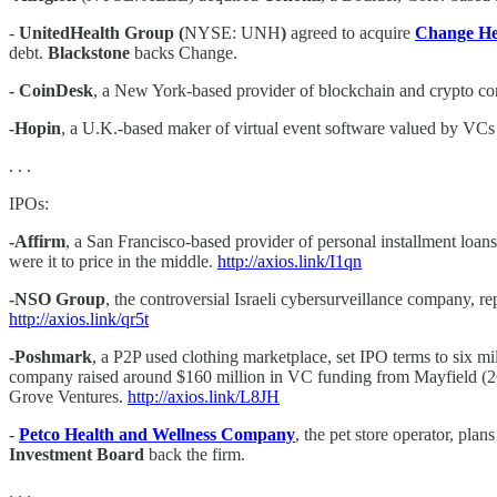
-
UnitedHealth Group (
NYSE: UNH
)
agreed to acquire
Change He
debt.
Blackstone
backs Change.
- CoinDesk
, a New York-based provider of blockchain and crypto co
-Hopin
, a U.K.-based maker of virtual event software valued by VCs
. . .
IPOs:
-Affirm
, a San Francisco-based provider of personal installment loans
were it to price in the middle.
http://axios.link/I1qn
-NSO Group
, the controversial Israeli cybersurveillance company, r
http://axios.link/qr5t
-Poshmark
, a P2P used clothing marketplace, set IPO terms to six mi
company raised around $160 million in VC funding from Mayfield (
Grove Ventures.
http://axios.link/L8JH
-
Petco Health and Wellness Company
, the pet store operator, pla
Investment Board
back the firm.
. . .