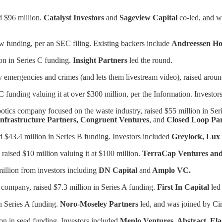
d $96 million.
Catalyst Investors
and
Sageview Capital
co-led, and w
ew funding, per an SEC filing. Existing backers include
Andreessen H
on in Series C funding.
Insight Partners
led the round.
rby emergencies and crimes (and lets them livestream video), raised aro
 C funding valuing it at over $300 million, per the Information. Investor
robotics company focused on the waste industry, raised $55 million in Se
Infrastructure Partners, Congruent Ventures
, and
Closed Loop Par
$43.4 million in Series B funding. Investors included
Greylock, Lux 
aised $10 million valuing it at $100 million.
TerraCap Ventures and 
illion from investors including
DN Capital
and
Amplo VC.
 company, raised $7.3 million in Series A funding.
First In Capital
led 
in Series A funding.
Noro-Moseley Partners
led, and was joined by Ci
ion in seed funding. Investors included
Menlo Ventures, Abstract, Ela