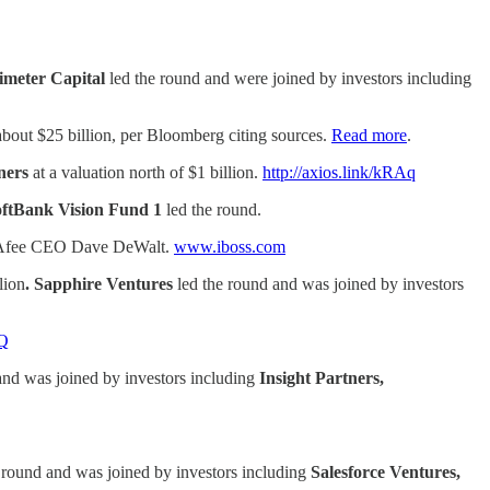
imeter Capital
led the round and were joined by investors including
t about $25 billion, per Bloomberg citing sources.
Read more
.
tners
at a valuation north of $1 billion.
http://axios.link/kRAq
ftBank Vision Fund 1
led the round.
McAfee CEO Dave DeWalt.
www.iboss.com
lion
. Sapphire Ventures
led the round and was joined by investors
jQ
and was joined by investors including
Insight Partners,
e round and was joined by investors including
Salesforce Ventures,