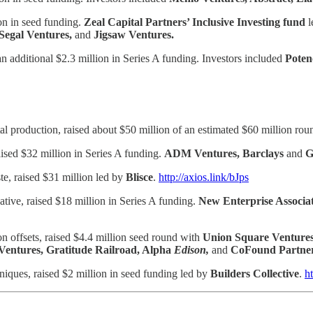
ion in seed funding.
Zeal Capital Partners’ Inclusive Investing fund
l
Segal Ventures,
and
Jigsaw Ventures.
 additional $2.3 million in Series A funding. Investors included
Poten
etal production, raised about $50 million of an estimated $60 million ro
aised $32 million in Series A funding.
ADM Ventures, Barclays
and
e, raised $31 million led by
Blisce
.
http://axios.link/bJps
tive, raised $18 million in Series A funding.
New Enterprise Associa
n offsets, raised $4.4 million seed round with
Union Square Venture
Ventures, Gratitude Railroad, Alpha
Edison,
and
CoFound Partne
hniques, raised $2 million in seed funding led by
Builders Collective
.
h