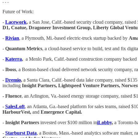
. . .
Future of Work:
-
Lacework
,
a San Jose, Calif.-based security cloud company, raised $
D1, Coatue, Dragoneer Investment Group, Liberty Global Ventu
-
Rivian
, a Plymouth, Mi.-based electric-truck startup backed by
Am
-
Quantum Metrics
, a cloud-based service to build, test and fix digi
-
Katerra
,
a Menlo Park, Calif.-based construction company backed 
- Iboss
, a Boston-based cloud delivered network security company, r
-
Dremio
,
a Santa Clara, Calif.-based data lake company, raised $135 
including
Insight Partners, Lightspeed Venture Partners, Norwes
- Fluence
, an Arlington, Va.-based energy storage company, raised $
-
SalesLoft
, an Atlanta, Ga.-based platform for sales teams, raised $10
HarbourVest,
and
Emergence Capital.
-
Insight Partners
invested over $100 million in
iLobby
,
a Toronto-ba
-
Starburst Data
, a Boston, Mass.-based analytics software maker, ra