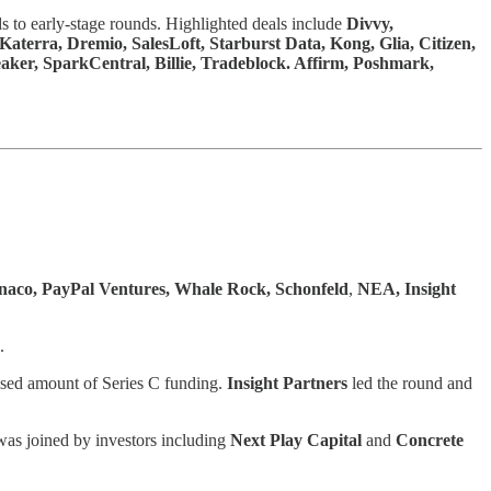
s to early-stage rounds. Highlighted deals include
Divvy,
erra, Dremio, SalesLoft, Starburst Data, Kong, Glia, Citizen,
ker, SparkCentral, Billie, Tradeblock. Affirm, Poshmark,
naco, PayPal Ventures, Whale Rock, Schonfeld
,
NEA, Insight
.
losed amount of Series C funding.
Insight Partners
led the round and
was joined by investors including
Next Play Capital
and
Concrete