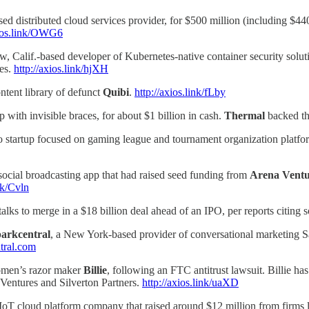
ased distributed cloud services provider, for $500 million (including $
xios.link/OWG6
w, Calif.-based developer of Kubernetes-native container security solu
res.
http://axios.link/hjXH
ntent library of defunct
Quibi
.
http://axios.link/fLby
p with invisible braces, for about $1 billion in cash.
Thermal
backed th
o startup focused on gaming league and tournament organization platfor
social broadcasting app that had raised seed funding from
Arena Ventu
ink/Cvln
ks to merge in a $18 billion deal ahead of an IPO, per reports citing 
arkcentral
, a New York-based provider of conversational marketing S
tral.com
omen’s razor maker
Billie
, following an FTC antitrust lawsuit. Billie h
entures and Silverton Partners.
http://axios.link/uaXD
 IoT cloud platform company that raised around $12 million from firms