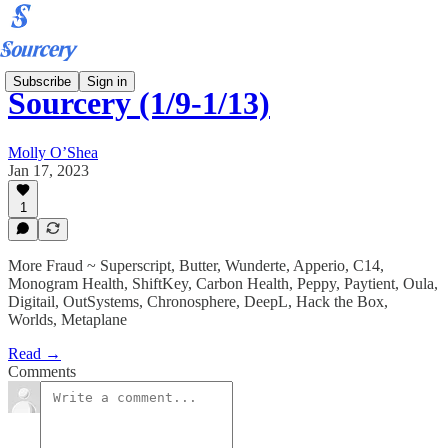
Subscribe
Sign in
Sourcery (1/9-1/13)
Molly O’Shea
Jan 17, 2023
1
More Fraud ~ Superscript, Butter, Wunderte, Apperio, C14,
Monogram Health, ShiftKey, Carbon Health, Peppy, Paytient, Oula,
Digitail, OutSystems, Chronosphere, DeepL, Hack the Box,
Worlds, Metaplane
Read →
Comments