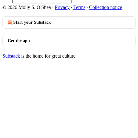
© 2026 Molly S. O'Shea
·
Privacy
∙
Terms
∙
Collection notice
Start your Substack
Get the app
Substack
is the home for great culture