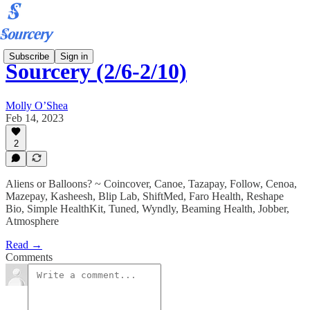
Subscribe
Sign in
Sourcery (2/6-2/10)
Molly O’Shea
Feb 14, 2023
2
Aliens or Balloons? ~ Coincover, Canoe, Tazapay, Follow, Cenoa,
Mazepay, Kasheesh, Blip Lab, ShiftMed, Faro Health, Reshape
Bio, Simple HealthKit, Tuned, Wyndly, Beaming Health, Jobber,
Atmosphere
Read →
Comments