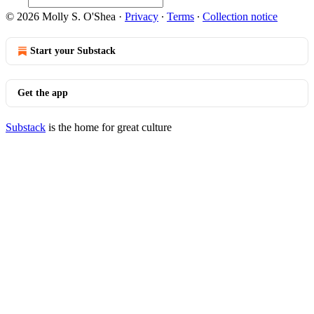
© 2026 Molly S. O'Shea
·
Privacy
∙
Terms
∙
Collection notice
Start your Substack
Get the app
Substack
is the home for great culture