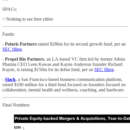
SPACs:
~ Nothing to see here either
Funds:
-
Polaris Partners
raised $286m for its second growth fund, per an
SEC filing
.
-
Propel Bio Partners
, an LA-based VC firm led by former Athira
Pharma CEO Leen Kawas and Kayne Anderson founder Richard
Kayne, is raising $150m for its debut fund, per an
SEC filing
.
-
Slack
, a San Francisco-based business communication platform,
raised $100 million for a third fund focused on founders focused on
collaboration, mental health and wellness, coaching, and hardware.
Final Numbers