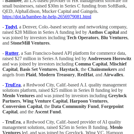
-
Bambee
, an LA-based provider of HR management software for
small businesses, raised $30m in Series C funding from SoftBank,
QED, AlphaEdison, Mucker Capital and Gaingels.
https://dot.la/bambee-hr-help-2656979081.html
-
Todyl
, a Denver, Colo.-based security and networking company,
raised $28 Million in Series A funding led by
Anthos Capital
and
was joined by investors including
Tech Operators
,
Blu
Ventures
,
and
StoneMill Ventures
.
-
Rutter
, a San Francisco-based API platform for commerce data,
raised $27 million in Series A funding led by
Andreessen Horowitz
and was joined by investors including
Comma Capital
,
Mischief
Capital
,
Basis Set Ventures
,
Haystack
, the
Chainsmokers
and
angels from
Plaid
,
Modern Treasury
,
RedHat
, and
Airwallex
.
-
TruEra
, a Redwood City, Calif.-based A.I. quality management
solutions platform, raised $25 million in Series B funding led by
Menlo Ventures
and was joined by investors including
Greylock
Partners
,
Wing
Venture Capital
,
Harpoon Ventures
,
Conversion Capital
, the
Data Community Fund
,
Forgepoint
Capital
, and the
Ascent Fund
.
-
TruEra
, a Redwood City, Calif.-based provider of AI quality
management solutions, raised $25m in Series B funding.
Menlo
Ventures
led, and was joined by Greylock, Wing VC, Harpoon