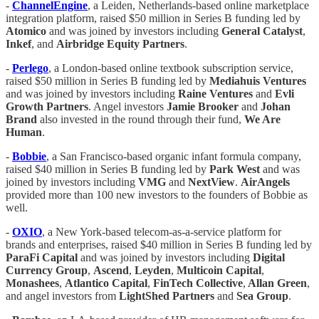
-
ChannelEngine
, a Leiden, Netherlands-based online marketplace
integration platform, raised $50 million in Series B funding led by
Atomico
and was joined by investors including
General Catalyst
,
Inkef
, and
Airbridge Equity Partners
.
-
Perlego
, a London-based online textbook subscription service,
raised $50 million in Series B funding led by
Mediahuis Ventures
and was joined by investors including
Raine Ventures
and
Evli
Growth Partners
. Angel investors
Jamie Brooker
and
Johan
Brand
also invested in the round through their fund,
We Are
Human
.
-
Bobbie
, a San Francisco-based organic infant formula company,
raised $40 million in Series B funding led by
Park West
and was
joined by investors including
VMG
and
NextView
.
AirAngels
provided more than 100 new investors to the founders of Bobbie as
well.
-
OXIO
, a New York-based telecom-as-a-service platform for
brands and enterprises, raised $40 million in Series B funding led by
ParaFi Capital
and was joined by investors including
Digital
Currency Group
,
Ascend
,
Leyden
,
Multicoin Capital
,
Monashees
,
Atlantico Capital
,
FinTech Collective
,
Allan Green
,
and angel investors from
LightShed Partners
and
Sea Group
.