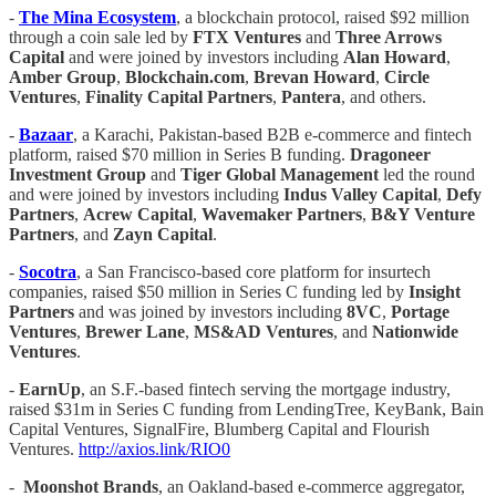
-
The Mina Ecosystem
, a blockchain protocol, raised $92 million
through a coin sale led by
FTX
Ventures
and
Three Arrows
Capital
and were joined by investors including
Alan Howard
,
Amber Group
,
Blockchain.com
,
Brevan Howard
,
Circle
Ventures
,
Finality Capital Partners
,
Pantera
, and others.
-
Bazaar
, a Karachi, Pakistan-based B2B e-commerce and fintech
platform, raised $70 million in Series B funding.
Dragoneer
Investment Group
and
Tiger Global Management
led the round
and were joined by investors including
Indus Valley Capital
,
Defy
Partners
,
Acrew Capital
,
Wavemaker Partners
,
B&Y Venture
Partners
, and
Zayn Capital
.
-
Socotra
, a San Francisco-based core platform for insurtech
companies, raised $50 million in Series C funding led by
Insight
Partners
and was joined by investors including
8VC
,
Portage
Ventures
,
Brewer Lane
,
MS&AD Ventures
, and
Nationwide
Ventures
.
-
EarnUp
, an S.F.-based fintech serving the mortgage industry,
raised $31m in Series C funding from LendingTree, KeyBank, Bain
Capital Ventures, SignalFire, Blumberg Capital and Flourish
Ventures.
http://axios.link/RIO0
-
Moonshot Brands
, an Oakland-based e-commerce aggregator,