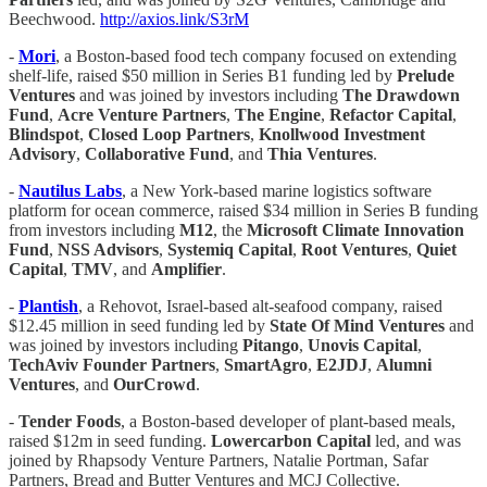
Beechwood.
http://axios.link/S3rM
-
Mori
, a Boston-based food tech company focused on extending
shelf-life, raised $50 million in Series B1 funding led by
Prelude
Ventures
and was joined by investors including
The Drawdown
Fund
,
Acre Venture Partners
,
The Engine
,
Refactor Capital
,
Blindspot
,
Closed
Loop Partners
,
Knollwood Investment
Advisory
,
Collaborative Fund
, and
Thia Ventures
.
-
Nautilus Labs
, a New York-based marine logistics software
platform for ocean commerce, raised $34 million in Series B funding
from investors including
M12
, the
Microsoft Climate Innovation
Fund
,
NSS Advisors
,
Systemiq Capital
,
Root Ventures
,
Quiet
Capital
,
TMV
, and
Amplifier
.
-
Plantish
, a Rehovot, Israel-based alt-seafood company, raised
$12.45 million in seed funding led by
State
Of Mind Ventures
and
was joined by investors including
Pitango
,
Unovis Capital
,
TechAviv
Founder Partners
,
SmartAgro
,
E2JDJ
,
Alumni
Ventures
, and
OurCrowd
.
-
Tender Foods
, a Boston-based developer of plant-based meals,
raised $12m in seed funding.
Lowercarbon Capital
led, and was
joined by Rhapsody Venture Partners, Natalie Portman, Safar
Partners, Bread and Butter Ventures and MCJ Collective.