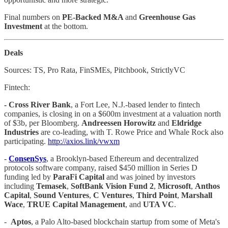
Final numbers on
PE-Backed M&A
and
Greenhouse Gas
Investment
at the bottom.
Deals
Sources: TS, Pro Rata, FinSMEs, Pitchbook, StrictlyVC
Fintech:
- Cross River Bank
, a Fort Lee, N.J.-based lender to fintech
companies, is closing in on a $600m investment at a valuation north
of $3b, per Bloomberg.
Andreessen Horowitz
and
Eldridge
Industries
are co-leading, with T. Rowe Price and Whale Rock also
participating.
http://axios.link/vwxm
-
ConsenSys
, a Brooklyn-based Ethereum and decentralized
protocols software company, raised $450 million in Series D
funding led by
ParaFi
Capital
and was joined by investors
including
Temasek
,
SoftBank Vision Fund 2
,
Microsoft
,
Anthos
Capital
,
Sound Ventures
,
C Ventures
,
Third Point
,
Marshall
Wace
,
TRUE Capital Management
, and
UTA VC
.
-
Aptos
, a Palo Alto-based blockchain startup from some of Meta's