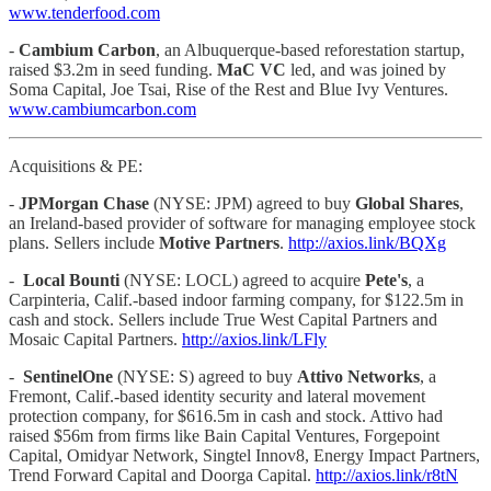
www.tenderfood.com
-
Cambium Carbon
, an Albuquerque-based reforestation startup,
raised $3.2m in seed funding.
MaC VC
led, and was joined by
Soma Capital, Joe Tsai, Rise of the Rest and Blue Ivy Ventures.
www.cambiumcarbon.com
Acquisitions & PE:
-
JPMorgan Chase
(NYSE: JPM) agreed to buy
Global Shares
,
an Ireland-based provider of software for managing employee stock
plans. Sellers include
Motive Partners
.
http://axios.link/BQXg
-
Local Bounti
(NYSE: LOCL) agreed to acquire
Pete's
, a
Carpinteria, Calif.-based indoor farming company, for $122.5m in
cash and stock. Sellers include True West Capital Partners and
Mosaic Capital Partners.
http://axios.link/LFly
-
SentinelOne
(NYSE: S) agreed to buy
Attivo Networks
, a
Fremont, Calif.-based identity security and lateral movement
protection company, for $616.5m in cash and stock. Attivo had
raised $56m from firms like Bain Capital Ventures, Forgepoint
Capital, Omidyar Network, Singtel Innov8, Energy Impact Partners,
Trend Forward Capital and Doorga Capital.
http://axios.link/r8tN