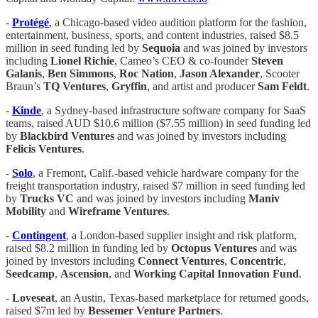
-
Protégé
, a Chicago-based video audition platform for the fashion,
entertainment, business, sports, and content industries, raised $8.5
million in seed funding led by
Sequoia
and was joined by investors
including
Lionel Richie
, Cameo’s CEO & co-founder
Steven
Galanis
,
Ben Simmons
,
Roc Nation
,
Jason Alexander
, Scooter
Braun’s
TQ Ventures
,
Gryffin
, and artist and producer
Sam Feldt
.
-
Kinde
, a Sydney-based infrastructure software company for SaaS
teams, raised AUD $10.6 million ($7.55 million) in seed funding led
by
Blackbird Ventures
and was joined by investors including
Felicis Ventures
.
-
Solo
, a Fremont, Calif.-based vehicle hardware company for the
freight transportation industry, raised $7 million in seed funding led
by
Trucks VC
and was joined by investors including
Maniv
Mobility
and
Wireframe Ventures
.
-
Contingent
, a London-based supplier insight and risk platform,
raised $8.2 million in funding led by
Octopus Ventures
and was
joined by investors including
Connect Ventures
,
Concentric
,
Seedcamp
,
Ascension
, and
Working Capital Innovation Fund
.
-
Loveseat
, an Austin, Texas-based marketplace for returned goods,
raised $7m led by
Bessemer Venture Partners
.