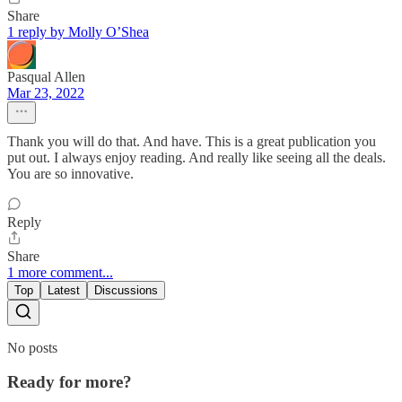
Share
1 reply by Molly O’Shea
Pasqual Allen
Mar 23, 2022
Thank you will do that. And have. This is a great publication you
put out. I always enjoy reading. And really like seeing all the deals.
You are so innovative.
Reply
Share
1 more comment...
Top
Latest
Discussions
No posts
Ready for more?