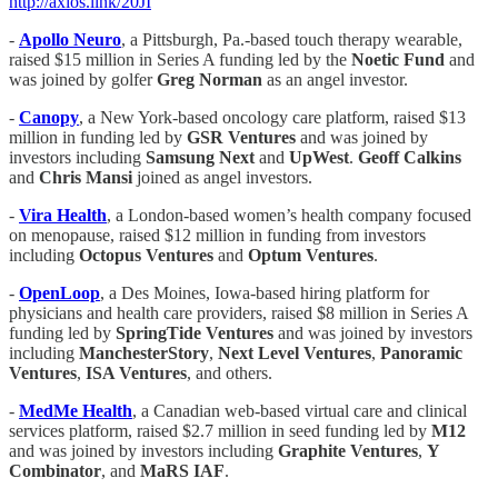
http://axios.link/20JI
-
Apollo Neuro
, a Pittsburgh, Pa.-based touch therapy wearable,
raised $15 million in Series A funding led by the
Noetic Fund
and
was joined by golfer
Greg Norman
as an angel investor.
-
Canopy
, a New York-based oncology care platform, raised $13
million in funding led by
GSR
Ventures
and was joined by
investors including
Samsung Next
and
UpWest
.
Geoff Calkins
and
Chris Mansi
joined as angel investors.
-
​​
Vira Health
, a London-based women’s health company focused
on menopause, raised $12 million in funding from investors
including
Octopus Ventures
and
Optum Ventures
.
-
OpenLoop
, a Des Moines, Iowa-based hiring platform for
physicians and health care providers, raised $8 million in Series A
funding led by
SpringTide Ventures
and was joined by investors
including
ManchesterStory
,
Next Level Ventures
,
Panoramic
Ventures
,
ISA Ventures
, and others.
-
MedMe Health
, a Canadian web-based virtual care and clinical
services platform, raised $2.7 million in seed funding led by
M12
and was joined by investors including
Graphite Ventures
,
Y
Combinator
, and
MaRS IAF
.