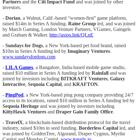
Partners
and the
Citi Impact Fund
and was joined by other
investors.
-
Dorian
, a Walnut, Calif.-based “women-first” game platform,
raised $14m in Series A funding.
Raine Group
led, and was joined
by March Gaming, London Venture Partners, VGames, Gaingels
and Graham & Walker.
http://axios.link/QLnE
-
Sundays for Dogs
, a New York-based pet food brand, raised
$10m in Series A funding led by
Imaginary Ventures
.
www.sundaysfordogs.com
-
LILA Games
, a Bangalore, India-based mobile game studio,
raised $10 million in Series A funding led by
Rainfall
and was
joined by investors including
BITKRAFT Ventures
,
Galaxy
Interactive
,
Sequoia Capital
, and
KRAFTON
.
-
PingPod
, a New York-based ping pong company providing 24/7
access to its locations, raised $10 million in Series A funding led by
Sequoia Heritage
and was joined by investors including
KittyHawk Ventures
and
Draper Gain Family Office
.
-
TravelX
, a blockchain-based distribution protocol for the travel
industry, raised $10m in seed funding.
Borderless Capital
led, and
was joined by GoldenTree, Algorand, Draper Cygnus, Myelin
Capital and Monday Capital.
www.travelx.io