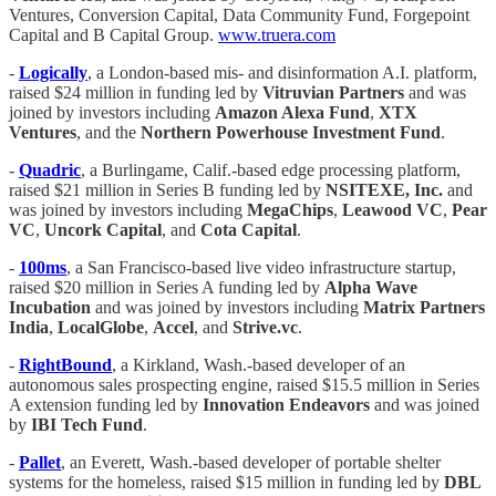
Ventures, Conversion Capital, Data Community Fund, Forgepoint
Capital and B Capital Group.
www.truera.com
-
Logically
, a London-based mis- and disinformation A.I. platform,
raised $24 million in funding led by
Vitruvian Partners
and was
joined by investors including
Amazon Alexa Fund
,
XTX
Ventures
, and the
Northern Powerhouse Investment Fund
.
-
Quadric
, a Burlingame, Calif.-based edge processing platform,
raised $21 million in Series B funding led by
NSITEXE, Inc.
and
was joined by investors including
MegaChips
,
Leawood VC
,
Pear
VC
,
Uncork Capital
, and
Cota Capital
.
-
100ms
, a San Francisco-based live video infrastructure startup,
raised $20 million in Series A funding led by
Alpha Wave
Incubation
and was joined by investors including
Matrix Partners
India
,
LocalGlobe
,
Accel
, and
Strive.vc
.
-
RightBound
, a Kirkland, Wash.-based developer of an
autonomous sales prospecting engine, raised $15.5 million in Series
A extension funding led by
Innovation Endeavors
and was joined
by
IBI Tech Fund
.
-
Pallet
, an Everett, Wash.-based developer of portable shelter
systems for the homeless, raised $15 million in funding led by
DBL