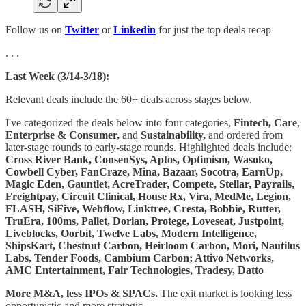
Follow us on
Twitter
or
Linkedin
for just the top deals recap
. . .
Last Week (3/14-3/18):
Relevant deals include the 60+ deals across stages below.
I've categorized the deals below into four categories,
Fintech,
Care
,
Enterprise & Consumer,
and
Sustainability,
and ordered from
later-stage rounds to early-stage rounds. Highlighted deals include:
Cross River Bank, ConsenSys, Aptos, Optimism, Wasoko,
Cowbell Cyber, FanCraze, Mina, Bazaar, Socotra, EarnUp,
Magic Eden, Gauntlet, AcreTrader, Compete, Stellar, Payrails,
Freightpay, Circuit Clinical, House Rx, Vira, MedMe, Legion,
FLASH, SiFive, Webflow, Linktree, Cresta, Bobbie, Rutter,
TruEra, 100ms, Pallet, Dorian, Protege, Loveseat, Justpoint,
Liveblocks, Oorbit, Twelve Labs, Modern Intelligence,
ShipsKart, Chestnut Carbon, Heirloom Carbon, Mori, Nautilus
Labs, Tender Foods, Cambium Carbon; Attivo Networks,
AMC Entertainment, Fair Technologies, Tradesy, Datto
More M&A, less IPOs & SPACs.
The exit market is looking less
opportunistic and more strategic.