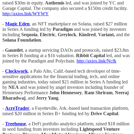
raised $30m in equity.
Anthemis
led, and was joined by YC and
Garage Capital. The company also secured a $150m credit facility.
http://axios.link/WYWY
-
Magic Eden
, an NFT marketplace on Solana, raised $27 million
in Series A funding led by
Paradigm
and was joined by investors
including
Sequoia
,
Electric
,
Greylock
,
Kindred
,
Variant,
and the
Solana Foundation
.
-
Gauntlet
, a startup servicing DAOs and protocols, raised $23.8m
in Series B funding at a $1b valuation.
Ribbit Capital
led, and was
joined by the Paradigm and Polychain.
http://axios.link/Ncfk
-
Clockwork
, a Palo Alto, Calif.-based tech developer of time-
sensitive applications for the financial trading, tech, and online
gaming industries, today raised $21 million in Series A funding led
by
NEA
and was joined by angel investors including founder of
Hennessey Performance
John Hennessey
,
Ram Shriram
,
Neeraj
Bharadwaj
, and
Jerry Yang
.
-
AcreTrader
, a Fayetteville, Ark.-based land transaction platform,
raised $20 million in Series B+ funding led by
Drive Capital
.
-
Treehouse
, a DeFi portfolio analytics platform, raised $18 million
in seed funding from investors including
Lightspeed Venture