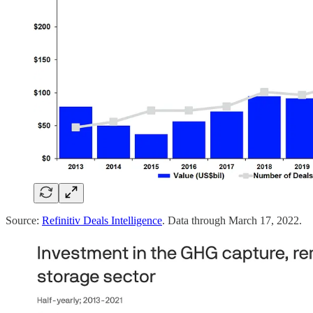
Source:
Refinitiv Deals Intelligence
. Data through March 17, 2022.