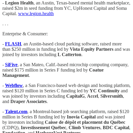
-
Legion Health
, an Austin, Texas-based mental health marketplace,
raised $2m in seed funding from YC, UpHonest Capital and Soma
Capital.
www.legion.health
. . .
Enterprise & Consumer:
-
FLASH
, an Austin-based cloud parking software, raised more
than $250 million in funding led by
Vista Equity Partners
and was
joined by investors including
L Catterton
.
-
SiFive
, a San Mateo, Calif.-based microchip computing company,
raised $175 million in Series F funding led by
Coatue
Management
.
-
Webflow
, a San Francisco-based web design and hosting platform,
raised $120 million in Series C funding led by
YC Continuity
and
was joined by investors including
CapitalG
,
Accel
,
Silversmith
,
and
Draper Associates
.
-
Talent.com
, a Montreal-based job searching platform, raised $120
million in Series B funding led by
Inovia Capital
and was joined
by investors including
Caisse de dépôt et placement du Québec
(CDPQ),
Investissement Québec
,
Climb Ventures
,
BDC Capital
,
Fondaction
, and
HarbourVest Partners
.