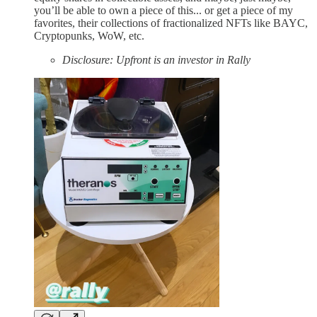
you’ll be able to own a piece of this... or get a piece of my
favorites, their collections of fractionalized NFTs like BAYC,
Cryptopunks, WoW, etc.
Disclosure: Upfront is an investor in Rally