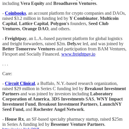
including
Vera Equity
and
Broadhaven Ventures
.
-
Coinbooks
, an account platform for crypto companies and DAOs,
raised $3.2 million in funding led by
Y Combinator
,
Multicoin
Capital
,
Lattice Capital
,
Polygon's
founders,
Seed Club
Ventures
,
Orange DAO
, and others.
-
Freightpay
, an L.A.-based payment platform for global logistics
and freight forwarders, raised $2m.
Defy.vc
led, and was joined by
Better Tomorrow Ventures
and participation from BAM Ventures,
Flexport and Socially Financed.
www.freightpay.io
. . .
Care:
-
Circuit Clinical
, a Buffalo, N.Y.-based research organization,
raised $29 million in Series C funding led by
Breakout Investment
Partners
and was joined by investors including
Laboratory
Corporation of America
,
3DS Investments SAS
,
WNY Impact
Investment Fund
,
Breakout Investment Partners
,
LaunchNY
Seed Fund,
and
Rochester Angel Network
.
-
House Rx
, an SF-based specialty pharmacy startup, raised $25m
in Series A funding led by
Bessemer Venture Partners
.