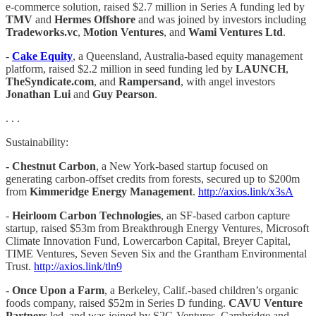
e-commerce solution, raised $2.7 million in Series A funding led by
TMV
and
Hermes Offshore
and was joined by investors including
Tradeworks.vc
,
Motion Ventures
, and
Wami Ventures Ltd
.
-
Cake Equity
, a Queensland, Australia-based equity management
platform, raised $2.2 million in seed funding led by
LAUNCH
,
TheSyndicate.com
, and
Rampersand
, with angel investors
Jonathan Lui
and
Guy Pearson
.
. . .
Sustainability:
- Chestnut Carbon
, a New York-based startup focused on
generating carbon-offset credits from forests, secured up to $200m
from
Kimmeridge Energy Management
.
http://axios.link/x3sA
-
Heirloom Carbon Technologies
, an SF-based carbon capture
startup, raised $53m from Breakthrough Energy Ventures, Microsoft
Climate Innovation Fund, Lowercarbon Capital, Breyer Capital,
TIME Ventures, Seven Seven Six and the Grantham Environmental
Trust.
http://axios.link/tln9
-
Once Upon a Farm
, a Berkeley, Calif.-based children’s organic
foods company, raised $52m in Series D funding.
CAVU Venture
Partners
led, and was joined by S2G Ventures, Cambridge and