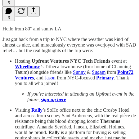
5
3
Hello from 80° and sunny LA
Just got back from a trip to NYC where the weather was kind-of
almost as nice, and miraculously everyone was overjoyed with SAD
relief… but the real highlights of the trip were:
Hosting
Upfront Ventures NYC Tech Friends
event at
Wheelhouse
’s Tribeca townhouse (frmr home of Channing
Tatum) alongside friends like
Sunny
&
Sugam
from
Point72
Ventures
, and
Jason
from NYC-focused
Primary
. Thank
you to all who joined!
If you’re interested in attending an Upfront event in the
future,
sign up here
Visiting
Rally
’s SoHo office next to the chic Crosby Hotel
and across from sceney Sant Ambroeus, with the real pièce de
résistance being this blood-dropping iconic
Theranos
centrifuge. Amanda Seyfried, I mean, Elizabeth Holmes,
would be proud.
Rally
is a platform for buying & selling
equity shares in collectible assets, and maybe, just maybe,