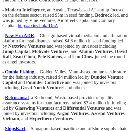
-
Modern Intelligence
, an Austin, Texas-based AI startup focused
on the defense sector, raised $5m in seed funding.
Bedrock
led, and
was joined by Vine Ventures, Air Street Capital and Contrary
Capital.
http://axios.link/fDoA
-
New Era ADR
, a Chicago-based virtual mediation and arbitration
platform for legal disputes, raised $4.6 million in seed funding led
by
Nextview Ventures
and was joined by investors including
Jump Capital
,
Motivate Ventures
, and
Alumni Ventures
.
David
Kalt
,
Sean Chou
,
Pete Kadens
, and
Lon Chow
joined the round
as angel investors.
-
Omnia Fishing
, a Golden Valley, Minn.-based online tackle store
for the fishing industry, raised $4 million led by
Dundee Venture
Capital
and
Founder Collective
and was joined by investors
including
Great North Ventures
and others.
-
Retrocausal
, a Redmond, Wash.-based provider of quality
assurance systems for manufacturers, raised $3.4 million in funding
led by
Glasswing Ventures
and
Differential Ventures
and was
joined by investors including
Argon Ventures
,
Ascend Ventures
Vietnam
, and
Hypertherm Ventures
.
-
ShipsKart
, a Singapore-based maritime and offshore supply chain