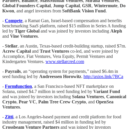
Partners
,
Binance
,
MassMutual Ventures
,
Mirana
Ventures
,
Global Founders Capital
,
Jump Capital
,
GSR
,
Wintermute
,
Do
Kwon
, and angel investors from
SoftBank Vision Fund
.
-
​​Compete
, a Ramat Gan, Israel-based compensation and benefits
benchmarking SaaS platform, raised $15 million in Series A funding
led by
Tiger Global
and was joined by investors including
Aleph
and
Vine Ventures
.
-
Stellar
, an Austin, Texas-based credit-building startup, raised $7m.
Acrew Capital
and
Trust Ventures
co-led, and were joined by
Accomplice, Fiat Ventures, Vera Equity, Permit Ventures and
Kindergarten Ventures.
www.stellarcred.com
-
Payrails
, an “operating system for payments,” raised $6.4m in
seed funding led by
Andreessen Horowitz
.
http://axios.link/7BCa
-
Formfunction
, a San Francisco-based NFT marketplace on
Solana, raised $4.7 million in seed funding led by
Variant Fund
and was joined by investors including
Solana Ventures
,
Canonical
Crypto
,
Pear VC
,
Palm Tree Crew Crypto
, and
OpenSea
Ventures
.
-
Zitti
, a Los Angeles-based payment and credit platform for food
industry management, raised $4 million in funding led by
Crossbeam Venture Partners
and was joined by investors