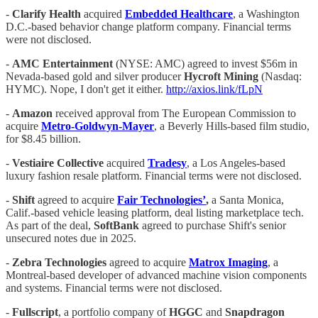
- ​​
Clarify Health
acquired
Embedded Healthcare
, a Washington
D.C.-based behavior change platform company. Financial terms
were not disclosed.
-
AMC Entertainment
(NYSE: AMC) agreed to invest $56m in
Nevada-based gold and silver producer
Hycroft Mining
(Nasdaq:
HYMC). Nope, I don't get it either.
http://axios.link/fLpN
-
Amazon
received approval from The European Commission to
acquire
Metro-Goldwyn-Mayer
, a Beverly Hills-based film studio,
for $8.45 billion.
-
Vestiaire Collective
acquired
Tradesy
, a Los Angeles-based
luxury fashion resale platform. Financial terms were not disclosed.
-
Shift
agreed to acquire
Fair Technologies’
,
a Santa Monica,
Calif.-based vehicle leasing platform, deal listing marketplace tech.
As part of the deal,
SoftBank
agreed to purchase Shift's senior
unsecured notes due in 2025.
-
Zebra Technologies
agreed to acquire
Matrox Imaging
, a
Montreal-based developer of advanced machine vision components
and systems. Financial terms were not disclosed.
-
Fullscript
, a portfolio company of
HGGC
and
Snapdragon