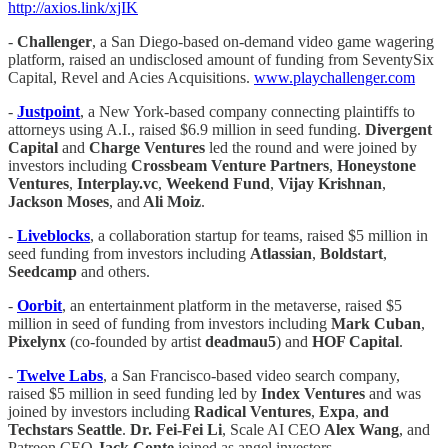
http://axios.link/xjIK
-
Challenger
, a San Diego-based on-demand video game wagering
platform, raised an undisclosed amount of funding from SeventySix
Capital, Revel and Acies Acquisitions.
www.playchallenger.com
-
Justpoint
, a New York-based company connecting plaintiffs to
attorneys using A.I., raised $6.9 million in seed funding.
Divergent
Capital
and
Charge Ventures
led the round and were joined by
investors including
Crossbeam Venture Partners
,
Honeystone
Ventures
,
Interplay.vc
,
Weekend Fund
,
Vijay Krishnan
,
Jackson Moses
, and
Ali Moiz
.
-
Liveblocks
, a collaboration startup for teams, raised $5 million in
seed funding from investors including
Atlassian
,
Boldstart
,
Seedcamp
and others.
-
Oorbit
, an entertainment platform in the metaverse, raised $5
million in seed of funding from investors including
Mark Cuban
,
Pixelynx
(co-founded by artist
deadmau5
) and
HOF Capital
.
-
Twelve Labs
, a San Francisco-based video search company,
raised $5 million in seed funding led by
Index Ventures
and was
joined by investors including
Radical Ventures
,
Expa
,
and
Techstars Seattle
.
Dr. Fei-Fei Li
, Scale AI CEO
Alex Wang
, and
Patreon CEO
Jack Conte
joined as angel investors.