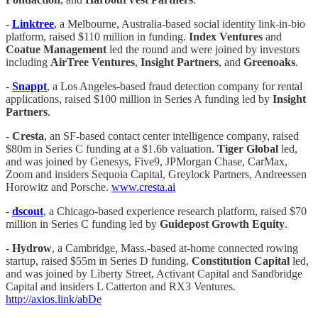
-
Linktree
, a Melbourne, Australia-based social identity link-in-bio
platform, raised $110 million in funding.
Index Ventures
and
Coatue Management
led the round and were joined by investors
including
AirTree Ventures
,
Insight Partners
, and
Greenoaks
.
-
Snappt
, a Los Angeles-based fraud detection company for rental
applications, raised $100 million in Series A funding led by
Insight
Partners
.
-
Cresta
, an SF-based contact center intelligence company, raised
$80m in Series C funding at a $1.6b valuation.
Tiger Global
led,
and was joined by Genesys, Five9, JPMorgan Chase, CarMax,
Zoom and insiders Sequoia Capital, Greylock Partners, Andreessen
Horowitz and Porsche.
www.cresta.ai
-
dscout
, a Chicago-based experience research platform, raised $70
million in Series C funding led by
Guidepost Growth Equity
.
-
Hydrow
, a Cambridge, Mass.-based at-home connected rowing
startup, raised $55m in Series D funding.
Constitution Capital
led,
and was joined by Liberty Street, Activant Capital and Sandbridge
Capital and insiders L Catterton and RX3 Ventures.
http://axios.link/abDe