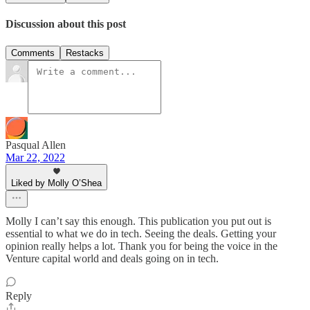
Discussion about this post
Comments
Restacks
Pasqual Allen
Mar 22, 2022
Liked by Molly O’Shea
Molly I can’t say this enough. This publication you put out is
essential to what we do in tech. Seeing the deals. Getting your
opinion really helps a lot. Thank you for being the voice in the
Venture capital world and deals going on in tech.
Reply