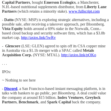
Capital Partners
, bought
Emerson Ecologics
, a Manchester,
N.H.-based nutritional supplements distributor, from
Liberty Lane
Partners
(which retains a minority stake).
www.fullscript.com
-
Datto
(NYSE: MSP) is exploring strategic alternatives, including a
possible sale, after receiving a takeover approach, per Bloomberg.
Vista Equity
holds around a 69% stake in the Norwalk, Conn.-
based cloud backup and security software firm, which has a $3.8b
market cap.
http://axios.link/5wRv
-
Glencore
(LSE: GLEN) agreed to spin off its CSA copper mine
in Australia via a $1.1b merger with a SPAC called
Metals
Acquisition Corp.
(NYSE: MTAL).
http://axios.link/pOKo
. . .
IPOs:
~ Nothing to see here
-
Discord
, a San Francisco-based instant messaging platform, is in
talks with bankers to go public, per
Bloomberg
. A deal could value
the company at around $15 billion.
Index Ventures
,
Greylock
Partners
,
Benchmark
, and
Spark Capital
back the company.
. . .