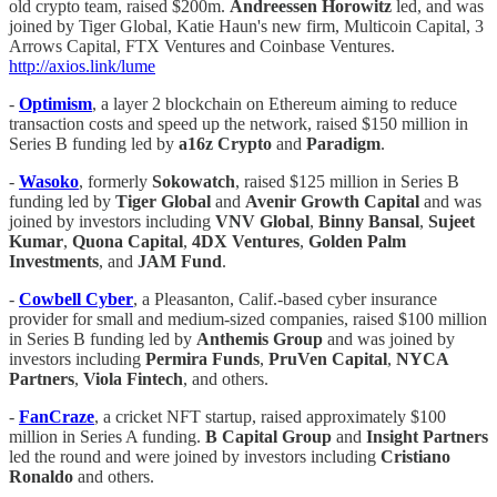
old crypto team, raised $200m.
Andreessen Horowitz
led, and was
joined by Tiger Global, Katie Haun's new firm, Multicoin Capital, 3
Arrows Capital, FTX Ventures and Coinbase Ventures.
http://axios.link/lume
-
Optimism
, a layer 2 blockchain on Ethereum aiming to reduce
transaction costs and speed up the network, raised $150 million in
Series B funding led by
a16z Crypto
and
Paradigm
.
-
Wasoko
, formerly
Sokowatch
, raised $125 million in Series B
funding led by
Tiger Global
and
Avenir Growth Capital
and was
joined by investors including
VNV Global
,
Binny Bansal
,
Sujeet
Kumar
,
Quona Capital
,
4DX Ventures
,
Golden Palm
Investments
, and
JAM Fund
.
-
Cowbell Cyber
, a Pleasanton, Calif.-based cyber insurance
provider for small and medium-sized companies, raised $100 million
in Series B funding led by
Anthemis Group
and was joined by
investors including
Permira Funds
,
PruVen Capital
,
NYCA
Partners
,
Viola Fintech
, and others.
-
FanCraze
, a cricket NFT startup, raised approximately $100
million in Series A funding.
B Capital Group
and
Insight Partners
led the round and were joined by investors including
Cristiano
Ronaldo
and others.