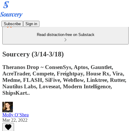
Subscribe
Sign in
Read distraction-free on Substack
Sourcery (3/14-3/18)
Theranos Drop ~ ConsenSys, Aptos, Gauntlet,
AcreTrader, Compete, Freightpay, House Rx, Vira,
Medme, FLASH, SiFive, Webflow, Linktree, Rutter,
Nautilus Labs, Loveseat, Modern Intelligence,
ShipsKart..
Molly O’Shea
Mar 22, 2022