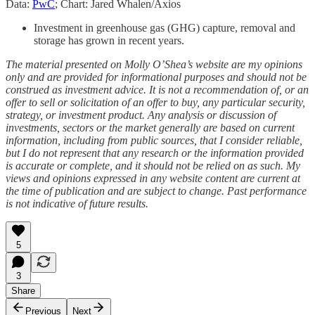
Data:
PwC
; Chart: Jared Whalen/Axios
Investment in greenhouse gas (GHG) capture, removal and
storage has grown in recent years.
The material presented on Molly O’Shea’s website are my opinions
only and are provided for informational purposes and should not be
construed as investment advice. It is not a recommendation of, or an
offer to sell or solicitation of an offer to buy, any particular security,
strategy, or investment product. Any analysis or discussion of
investments, sectors or the market generally are based on current
information, including from public sources, that I consider reliable,
but I do not represent that any research or the information provided
is accurate or complete, and it should not be relied on as such. My
views and opinions expressed in any website content are current at
the time of publication and are subject to change. Past performance
is not indicative of future results.
5
3
Share
Previous
Next