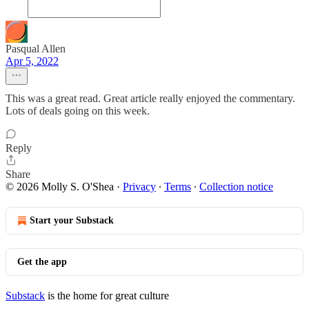
Pasqual Allen
Apr 5, 2022
This was a great read. Great article really enjoyed the commentary.
Lots of deals going on this week.
Reply
Share
© 2026 Molly S. O'Shea
·
Privacy
∙
Terms
∙
Collection notice
Start your Substack
Get the app
Substack
is the home for great culture