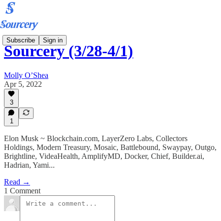
Subscribe
Sign in
Sourcery (3/28-4/1)
Molly O’Shea
Apr 5, 2022
3
1
Elon Musk ~ Blockchain.com, LayerZero Labs, Collectors
Holdings, Modern Treasury, Mosaic, Battlebound, Swaypay, Outgo,
Brightline, VideaHealth, AmplifyMD, Docker, Chief, Builder.ai,
Hadrian, Yami...
Read →
1 Comment