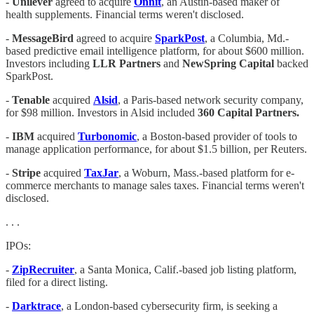
-
Unilever
agreed to acquire
Onnit
, an Austin-based maker of
health supplements. Financial terms weren't disclosed.
-
MessageBird
agreed to acquire
SparkPost
, a Columbia, Md.-
based predictive email intelligence platform, for about $600 million.
Investors including
LLR Partners
and
NewSpring Capital
backed
SparkPost.
-
Tenable
acquired
Alsid
, a Paris-based network security company,
for $98 million. Investors in Alsid included
360 Capital Partners.
-
IBM
acquired
Turbonomic
, a Boston-based provider of tools to
manage application performance, for about $1.5 billion, per Reuters.
-
Stripe
acquired
TaxJar
, a Woburn, Mass.-based platform for e-
commerce merchants to manage sales taxes. Financial terms weren't
disclosed.
. . .
IPOs:
-
ZipRecruiter
, a Santa Monica, Calif.-based job listing platform,
filed for a direct listing.
-
Darktrace
, a London-based cybersecurity firm, is seeking a