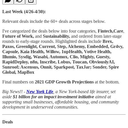
Last Week (4/26-4/30):
Relevant deals include the 60+ deals across stages below.
I've categorized the deals below into four categories,
Fintech,Care
,
Future of Work,
and
Sustainability,
and ordered from later-stage
rounds to early-stage rounds. Highlighted deals include
Brex,
Paxos, Greenlight, Current, Step, Alchemy, Embedded, Gr4vy,
Capsule, Kaia Health, Willow, 1upHealth, Votive Health,
Illumio, Sysdig, Wasabi, Automox, Clio, Mighty, Guesty,
RapidDeploy, n8n, Inscribe, Lobus, Toucan, ObviouslyAI,
Sunroof; Ascensus, Onnit, Sparkpost, TaxJar; Sonder, Spire
Global, MapBox
Final numbers on
2021 GDP Growth Projections
at the bottom.
Big News!! -
New York Life
, a New York-based life insurer, set
aside
$1 billion for an impact investment initiative
aimed at
supporting small businesses, affordable housing, and community
development in underserved communities.
Deals