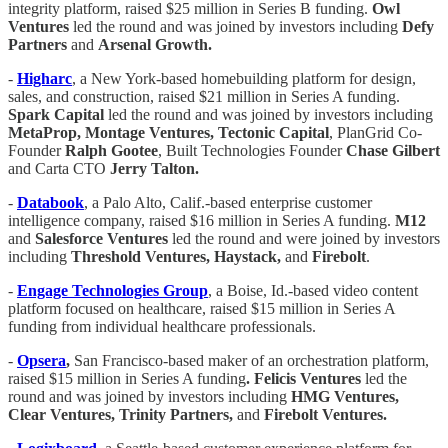
integrity platform, raised $25 million in Series B funding.
Owl
Ventures
led the round and was joined by investors including
Defy
Partners
and
Arsenal Growth.
-
Higharc
, a New York-based homebuilding platform for design,
sales, and construction, raised $21 million in Series A funding.
Spark Capital
led the round and was joined by investors including
MetaProp, Montage Ventures, Tectonic Capital
, PlanGrid Co-
Founder
Ralph Gootee
, Built Technologies Founder
Chase Gilbert
and Carta CTO
Jerry Talton.
-
Databook
, a Palo Alto, Calif.-based enterprise customer
intelligence company, raised $16 million in Series A funding.
M12
and
Salesforce Ventures
led the round and were joined by investors
including
Threshold Ventures, Haystack,
and
Firebolt
.
-
Engage Technologies Group
, a Boise, Id.-based video content
platform focused on healthcare, raised $15 million in Series A
funding from individual healthcare professionals.
-
Opsera
,
San Francisco-based maker of an orchestration platform,
raised $15 million in Series A funding
. Felicis Ventures
led the
round and was joined by investors including
HMG Ventures,
Clear Ventures, Trinity Partners,
and
Firebolt Ventures.