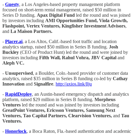
-
Guesty
, a Los Angeles-based property management platform
focused on short-term rental management, raised $50 million in
Series D funding.
Apax Digital Fund
led the round and was joined
by investors including
AMI Opportunities Fund, Viola Growth,
Flashpoint, Vertex Ventures, Kingfisher Investment Advisors
,
and
La Maison Partners.
-
Placer.ai
, a Los Altos, Calif.-based foot traffic and location
analytics startup, raised $50 million in Series B funding.
Josh
Buckley
(CEO of Product Hunt) led the round and were joined by
investors including
Fifth Wall, Rahul Vohra, JBV Capital
and
Aleph VC.
-
Unsupervised
, a Boulder, Colo.-based provider of customer data
analytics, raised $35 million in Series B funding co-led by
Cathay
Innovation
and
Signalfire
.
http://axios.link/llju
-
RapidDeploy
, an Austin-based emergency dispatch and analytics
platform, raised $29 million in Series B funding.
Morpheus
Ventures
led the round and was joined by investors including
GreatPoint Ventures, Ericsson Ventures, Samsung Next
Ventures, Tao Capital Partners, Clearvision Ventures,
and
Tau
Ventures.
-
Honorlock
, a Boca Raton, Fla.-based authentication and academic