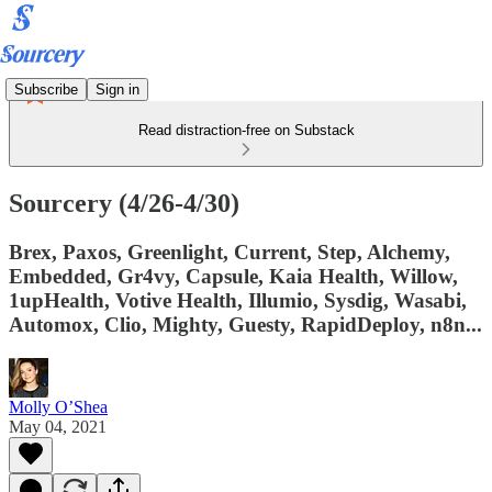
Subscribe
Sign in
Read distraction-free on Substack
Sourcery (4/26-4/30)
Brex, Paxos, Greenlight, Current, Step, Alchemy,
Embedded, Gr4vy, Capsule, Kaia Health, Willow,
1upHealth, Votive Health, Illumio, Sysdig, Wasabi,
Automox, Clio, Mighty, Guesty, RapidDeploy, n8n...
Molly O’Shea
May 04, 2021