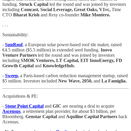
funding.
Struck Capital
led the round and was joined by investors
including
Comcast, Social Leverage, Great Oaks, V1vc,
Time
CTO
Bharat Krish
and Resy co-founder
Mike Montero.
. . .
Sustainability:
-
SunRoof
, a European solar power-based roof tile maker, raised
€4.5 million ($5.5 million) in extended seed funding.
Inovo
Venture Partners
led the round and was joined by investors
including
SMOK Ventures, LT Capital, EIT InnoEnergy, FD
Growth Capital
and
KnowledgeHub.
-
Sweep
,
a Paris-based carbon reduction management startup, raised
$5 million. Investors included
New Wave, 2050,
and
La Famiglia.
Acquisitions & PE:
-
Stone Point Capital
and
GIC
are nearing a deal to acquire
Ascensus
, a retirement plan provider, for about $3 billion, per
Bloomberg.
Genstar Capital
and
Aquiline Capital Partners
back
Acensus.