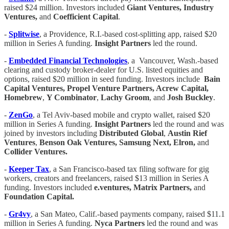
raised $24 million. Investors included
Giant Ventures, Industry
Ventures,
and
Coefficient Capital
.
-
Splitwise
, a Providence, R.I.-based cost-splitting app, raised $20
million in Series A funding.
Insight Partners
led the round.
-
Embedded Financial Technologies
, a Vancouver, Wash.-based
clearing and custody broker-dealer for U.S. listed equities and
options, raised $20 million in seed funding. Investors include
Bain
Capital Ventures, Propel Venture Partners, Acrew Capital,
Homebrew
,
Y Combinator
,
Lachy Groom
, and
Josh Buckley
.
-
ZenGo
, a Tel Aviv-based mobile and crypto wallet, raised $20
million in Series A funding.
Insight Partners
led the round and was
joined by investors including
Distributed Global
,
Austin Rief
Ventures
,
Benson Oak Ventures, Samsung Next, Elron,
and
Collider Ventures.
-
Keeper Tax
, a San Francisco-based tax filing software for gig
workers, creators and freelancers, raised $13 million in Series A
funding. Investors included
e.ventures, Matrix Partners,
and
Foundation Capital.
-
Gr4vy
, a San Mateo, Calif.-based payments company, raised $11.1
million in Series A funding.
Nyca Partners
led the round and was