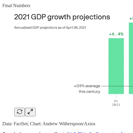
Final Numbers
Data: FactSet; Chart: Andrew Witherspoon/Axios