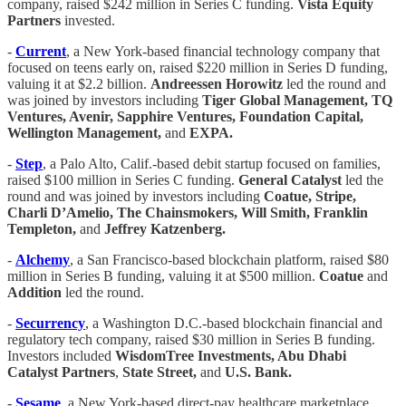
company, raised $242 million in Series C funding.
Vista Equity
Partners
invested.
-
Current
, a New York-based financial technology company that
focused on teens early on, raised $220 million in Series D funding,
valuing it at $2.2 billion.
Andreessen Horowitz
led the round and
was joined by investors including
Tiger Global Management, TQ
Ventures, Avenir, Sapphire Ventures, Foundation Capital,
Wellington Management,
and
EXPA.
-
Step
, a Palo Alto, Calif.-based debit startup focused on families,
raised $100 million in Series C funding.
General Catalyst
led the
round and was joined by investors including
Coatue, Stripe,
Charli D’Amelio, The Chainsmokers, Will Smith, Franklin
Templeton,
and
Jeffrey Katzenberg.
-
Alchemy
, a San Francisco-based blockchain platform, raised $80
million in Series B funding, valuing it at $500 million.
Coatue
and
Addition
led the round.
-
Securrency
, a Washington D.C.-based blockchain financial and
regulatory tech company, raised $30 million in Series B funding.
Investors included
WisdomTree Investments, Abu Dhabi
Catalyst Partners
,
State Street,
and
U.S. Bank.
-
Sesame
, a New York-based direct-pay healthcare marketplace,