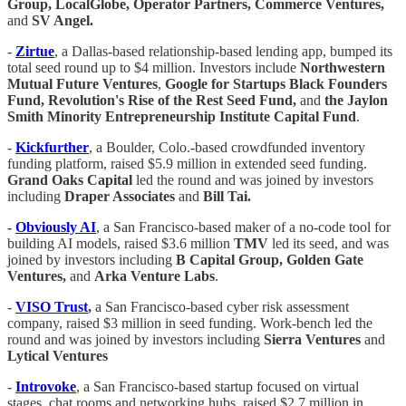
Group, LocalGlobe, Operator Partners, Commerce Ventures,
and
SV Angel.
-
Zirtue
, a Dallas-based relationship-based lending app, bumped its
total seed round up to $4 million. Investors include
Northwestern
Mutual Future Ventures
,
Google for Startups Black Founders
Fund, Revolution's Rise of the Rest Seed Fund,
and
the Jaylon
Smith Minority Entrepreneurship Institute Capital Fund
.
-
Kickfurther
, a Boulder, Colo.-based crowdfunded inventory
funding platform, raised $5.9 million in extended seed funding.
Grand Oaks Capital
led the round and was joined by investors
including
Draper Associates
and
Bill Tai.
-
Obviously AI
, a San Francisco-based maker of a no-code tool for
building AI models, raised $3.6 million
TMV
led its seed, and was
joined by investors including
B Capital Group, Golden Gate
Ventures,
and
Arka Venture Labs
.
-
VISO Trust
,
a San Francisco-based cyber risk assessment
company, raised $3 million in seed funding. Work-bench led the
round and was joined by investors including
Sierra Ventures
and
Lytical Ventures
-
Introvoke
, a San Francisco-based startup focused on virtual
stages, chat rooms and networking hubs, raised $2.7 million in