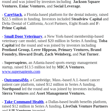
round and was joined by investors including
Jackson Square
Ventures
,
Eniac Ventures
, and
Social Leverage
.
-
CareStack
, a Florida-based platform for the dental industry, raised
$22.5 million in funding. Investors included
Steadview Capital
and
Delta Dental of California, Accel Partners, Eight Roads and
F-
Prime Capital.
-
Small Door Veterinary
, a New York-based membership-based
veterinary care model, raised $20 million in Series A funding.
Toba
Capital
led the round and was joined by investors including
Pentland Group, Lerer Hippeau, Primary Ventures, Brand
Foundry, Howard Draft, Zach Weinberg,
and
Nat Turner
.
-
Supersapiens
, an Atlanta-based sports energy management
startup, raised $13.5 million led by
MICA Ventures
.
www.supersapients.com
-
Outcomes4Me
,
a Cambridge, Mass.-based A.I.-based cancer
patient care platform, raised $12 million in Series A funding.
Northpond
led the round and was joined by investors including
Sierra Ventures
and
Asset Management Ventures.
-
Take Command Health
, a Dallas-based health benefits platform,
raised $12 million in Series A funding
. LiveOak Venture Partners
and
SJF Ventures
invested