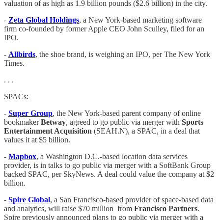
valuation of as high as 1.9 billion pounds ($2.6 billion) in the city.
-
Zeta Global Holdings
, a New York-based marketing software
firm co-founded by former Apple CEO John Sculley, filed for an
IPO.
-
Allbirds
, the shoe brand, is weighing an IPO, per The New York
Times.
. . .
SPACs:
-
Super Group
, the New York-based parent company of online
bookmaker
Betway
, agreed to go public via merger with
Sports
Entertainment Acquisition
(SEAH.N), a SPAC, in a deal that
values it at $5 billion.
-
Mapbox
, a Washington D.C.-based location data services
provider, is in talks to go public via merger with a SoftBank Group
backed SPAC, per SkyNews. A deal could value the company at $2
billion.
-
Spire Global
, a San Francisco-based provider of space-based data
and analytics, will raise $70 million from
Francisco Partners
.
Spire previously announced plans to go public via merger with a