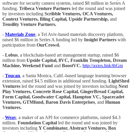
software for security camera systems, raised $8 million in Series A
funding.
Tribeca Venture Partners
led the round and was joined
by investors including
Scribble Ventures, OCA Ventures,
Context Ventures, Bling Capital, Upside Partnership,
and
Tensility Venture Partners.
-
Materials Zone
, a Tel Aviv-based materials discovery platform,
raised $6 million in Series A funding led by
Insight Partners
with
participation from
OurCrowd.
-
Lobus
, a blockchain-based art management startup, raised $6
million from
Upside Capital, 8VC, Franklin Templeton, Dream
Machine, Weekend Fund
and
BoostVC.
http://axios.link/tbGm
-
Toucan
, a Santa Monica, Calif.-based language learning browser
extension, raised $4.5 million in additional seed funding.
LightShed
Ventures
led the round and was joined by investors including
Next
Play Ventures, Concrete Rose Capital, GingerBread Capital,
Form Capital, Goodwater Capital, Hampton VC, Spacecadet
Ventures, GTMfund, Baron Davis Enterprises
, and
Human
Ventures.
-
Weav
, a maker of an API for commerce platforms, raised $4.3
million.
Foundation Capital
led the round and was joined by
investors including
Y Combinator, Abstract Ventures, Box