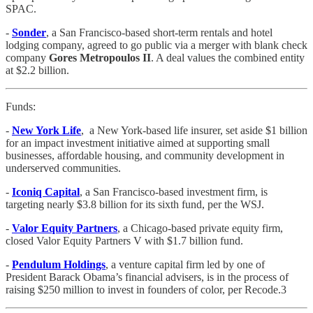
SPAC.
-
Sonder
, a San Francisco-based short-term rentals and hotel
lodging company, agreed to go public via a merger with blank check
company
Gores Metropoulos II
. A deal values the combined entity
at $2.2 billion.
Funds:
-
New York Life
, a New York-based life insurer, set aside $1 billion
for an impact investment initiative aimed at supporting small
businesses, affordable housing, and community development in
underserved communities.
-
Iconiq Capital
, a San Francisco-based investment firm, is
targeting nearly $3.8 billion for its sixth fund, per the WSJ.
-
Valor Equity Partners
, a Chicago-based private equity firm,
closed Valor Equity Partners V with $1.7 billion fund.
-
Pendulum Holdings
, a venture capital firm led by one of
President Barack Obama’s financial advisers, is in the process of
raising $250 million to invest in founders of color, per Recode.3