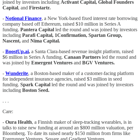
joined by investors including
Activant Capital, Global Founders
Capital
, and
Firestartr.
-
Notional Finance
, a New York-based fixed interest rate borrowing
company based off Ethereum, raised $10 million in Series A
funding.
Pantera Capital
led the round and was joined by investors
including
Parafi Capital, 1Confirmation, Spartan Group,
Nascent,
and
Nima Capital.
-
BoostUp.ai
,
a Santa Clara-based revenue insight platform, raised
$6 million in Series A funding.
Canaan Partners
led the round and
was joined by
Emergent Ventures
and
BGV Ventures.
-
Wunderite
, a Boston-based maker of a customer-facing platform
for independent insurance agencies, raised $3 million in seed
funding.
Spark Capital
led the round and was joined by investors
including
Boston Seed.
. . .
Care:
-
Oura Health
, a Finnish maker of sleep-tracking wearables, is in
talks to raise new funding at around an $800 million valuation, per
Bloomberg. To date its raised nearly $150 million from firms like
Forerunner Ventures, Square and Gradient Ventures.