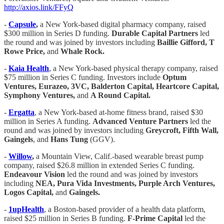
http://axios.link/FFyQ
-
Capsule
,
a New York-based digital pharmacy company, raised
$300 million in Series D funding.
Durable Capital Partners
led
the round and was joined by investors including
Baillie Gifford, T
Rowe Price,
and
Whale Rock.
-
Kaia Health
, a New York-based physical therapy company, raised
$75 million in Series C funding. Investors include
Optum
Ventures, Eurazeo, 3VC, Balderton Capital, Heartcore Capital,
Symphony Ventures,
and
A Round Capital.
-
Ergatta
, a New York-based at-home fitness brand, raised $30
million in Series A funding.
Advanced Venture Partners
led the
round and was joined by investors including
Greycroft, Fifth Wall,
Gaingels
, and
Hans Tung
(GGV).
-
Willow
,
a Mountain View, Calif.-based wearable breast pump
company, raised $26.8 million in extended Series C funding.
Endeavour Vision
led the round and was joined by investors
including
NEA, Pura Vida Investments, Purple Arch Ventures,
Logos Capital,
and
Gaingels.
-
1upHealth
, a Boston-based provider of a health data platform,
raised $25 million in Series B funding.
F-Prime Capital
led the