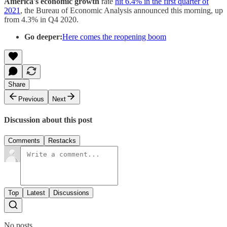
America's economic growth
rate
hit 6.4% in the first quarter of
2021
, the Bureau of Economic Analysis announced this morning, up
from 4.3% in Q4 2020.
Go deeper:
Here comes the reopening boom
Share
Previous
Next
Discussion about this post
Comments
Restacks
Top
Latest
Discussions
No posts