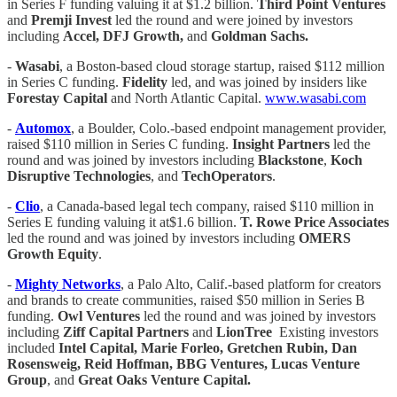
in Series F funding valuing it at $1.2 billion.
Third Point Ventures
and
Premji Invest
led the round and were joined by investors
including
Accel, DFJ Growth,
and
Goldman Sachs.
-
Wasabi
, a Boston-based cloud storage startup, raised $112 million
in Series C funding.
Fidelity
led, and was joined by insiders like
Forestay Capital
and North Atlantic Capital.
www.wasabi.com
-
Automox
, a Boulder, Colo.-based endpoint management provider,
raised $110 million in Series C funding.
Insight Partners
led the
round and was joined by investors including
Blackstone
,
Koch
Disruptive Technologies
, and
TechOperators
.
-
Clio
, a Canada-based legal tech company, raised $110 million in
Series E funding valuing it at$1.6 billion.
T. Rowe Price Associates
led the round and was joined by investors including
OMERS
Growth Equity
.
-
Mighty Networks
, a Palo Alto, Calif.-based platform for creators
and brands to create communities, raised $50 million in Series B
funding.
Owl Ventures
led the round and was joined by investors
including
Ziff Capital Partners
and
LionTree
Existing investors
included
Intel Capital, Marie Forleo, Gretchen Rubin, Dan
Rosensweig, Reid Hoffman, BBG Ventures, Lucas Venture
Group
, and
Great Oaks Venture Capital.