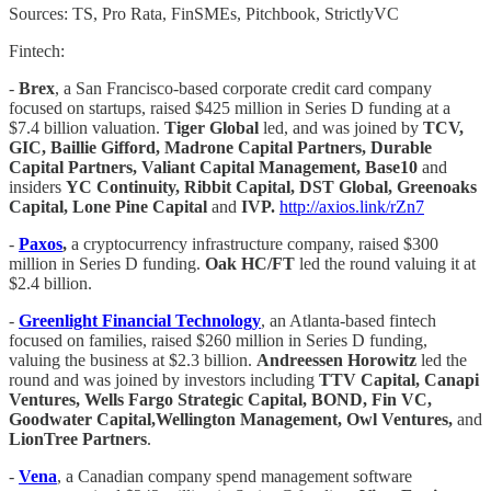
Sources: TS, Pro Rata, FinSMEs, Pitchbook, StrictlyVC
Fintech:
-
Brex
, a San Francisco-based corporate credit card company
focused on startups, raised $425 million in Series D funding at a
$7.4 billion valuation.
Tiger Global
led, and was joined by
TCV,
GIC, Baillie Gifford, Madrone Capital Partners, Durable
Capital Partners, Valiant Capital Management, Base10
and
insiders
YC Continuity, Ribbit Capital, DST Global, Greenoaks
Capital, Lone Pine Capital
and
IVP.
http://axios.link/rZn7
-
Paxos
,
a cryptocurrency infrastructure company, raised $300
million in Series D funding.
Oak HC/FT
led the round valuing it at
$2.4 billion.
-
Greenlight Financial Technology
, an Atlanta-based fintech
focused on families, raised $260 million in Series D funding,
valuing the business at $2.3 billion.
Andreessen Horowitz
led the
round and was joined by investors including
TTV Capital, Canapi
Ventures, Wells Fargo Strategic Capital, BOND, Fin VC,
Goodwater Capital,Wellington Management, Owl Ventures,
and
LionTree Partners
.
-
Vena
, a Canadian company spend management software