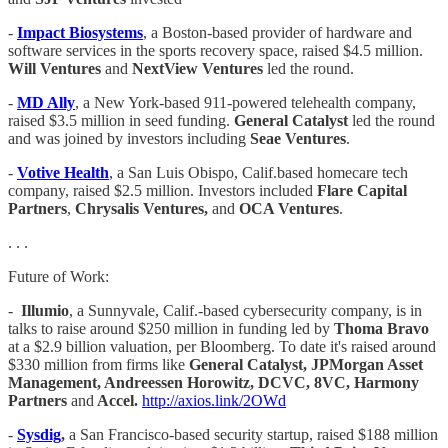
-
Impact Biosystems
, a Boston-based provider of hardware and
software services in the sports recovery space, raised $4.5 million.
Will Ventures
and
NextView Ventures
led the round.
-
MD Ally
, a New York-based 911-powered telehealth company,
raised $3.5 million in seed funding.
General Catalyst
led the round
and was joined by investors including
Seae Ventures
.
-
Votive Health
, a San Luis Obispo, Calif.based homecare tech
company, raised $2.5 million. Investors included
Flare Capital
Partners
,
Chrysalis Ventures,
and
OCA Ventures
.
. . .
Future of Work:
-
Illumio
, a Sunnyvale, Calif.-based cybersecurity company, is in
talks to raise around $250 million in funding led by
Thoma Bravo
at a $2.9 billion valuation, per Bloomberg. To date it's raised around
$330 million from firms like
General Catalyst, JPMorgan Asset
Management, Andreessen Horowitz, DCVC, 8VC, Harmony
Partners
and
Accel.
http://axios.link/2OWd
-
Sysdig
,
a San Francisco-based security startup, raised $188 million