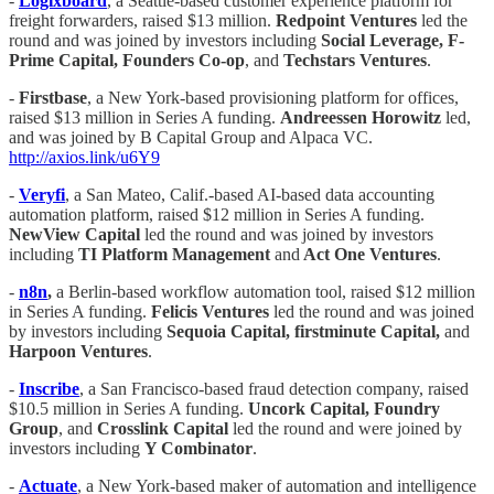
-
Logixboard
, a Seattle-based customer experience platform for
freight forwarders, raised $13 million.
Redpoint Ventures
led the
round and was joined by investors including
Social Leverage, F-
Prime Capital, Founders Co-op
, and
Techstars Ventures
.
-
Firstbase
, a New York-based provisioning platform for offices,
raised $13 million in Series A funding.
Andreessen Horowitz
led,
and was joined by B Capital Group and Alpaca VC.
http://axios.link/u6Y9
-
Veryfi
, a San Mateo, Calif.-based AI-based data accounting
automation platform, raised $12 million in Series A funding.
NewView Capital
led the round and was joined by investors
including
TI Platform Management
and
Act One Ventures
.
-
n8n
,
a Berlin-based workflow automation tool, raised $12 million
in Series A funding.
Felicis Ventures
led the round and was joined
by investors including
Sequoia Capital, firstminute Capital,
and
Harpoon Ventures
.
-
Inscribe
, a San Francisco-based fraud detection company, raised
$10.5 million in Series A funding.
Uncork Capital, Foundry
Group
, and
Crosslink Capital
led the round and were joined by
investors including
Y Combinator
.
-
Actuate
, a New York-based maker of automation and intelligence