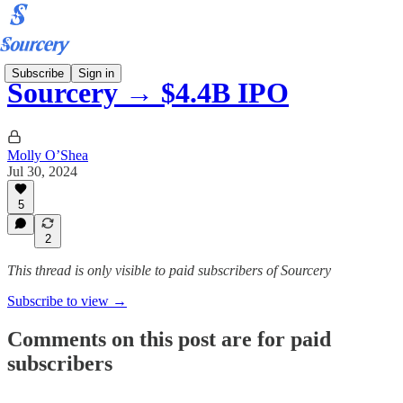
Subscribe
Sign in
Sourcery → $4.4B IPO
Molly O’Shea
Jul 30, 2024
5
2
This thread is only visible to paid subscribers of Sourcery
Subscribe to view →
Comments on this post are for paid
subscribers