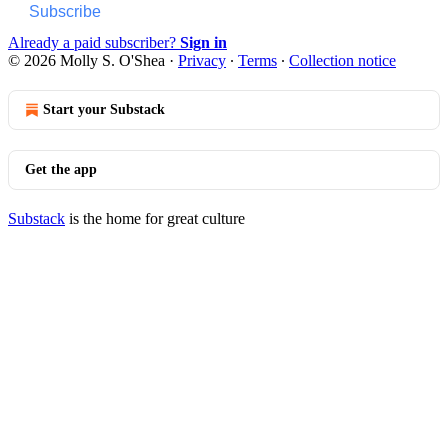
Subscribe
Already a paid subscriber?
Sign in
© 2026 Molly S. O'Shea
·
Privacy
∙
Terms
∙
Collection notice
Start your Substack
Get the app
Substack
is the home for great culture