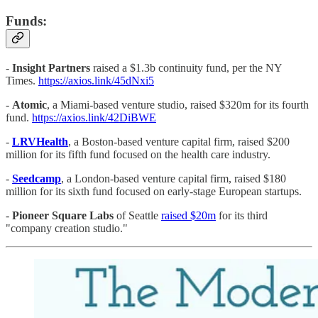
Funds:
-
Insight Partners
raised a $1.3b continuity fund, per the NY
Times.
https://axios.link/45dNxi5
-
Atomic
, a Miami-based venture studio, raised $320m for its fourth
fund.
https://axios.link/42DiBWE
-
LRVHealth
, a Boston-based venture capital firm, raised $200
million for its fifth fund focused on the health care industry.
-
Seedcamp
, a London-based venture capital firm, raised $180
million for its sixth fund focused on early-stage European startups.
-
Pioneer Square Labs
of Seattle
raised $20m
for its third
"company creation studio."