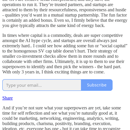
operations to run it. They’re trusted partners, and startups are
attracted to them by their resourcefulness, responsiveness and hustle
- qualities you’d want in a mutual startup partnership. The fun factor
is certainly an added bonus. Even so, I firmly believe that the energy
you give typically attracts the same kind of energy back.
In times where capital is a commodity, deals are super competitive
amongst the AI hype cycle, and startups are overall always just
extremely hard.. I could see how adding some fun or “social capital”
to the homogenous SV cap table doesn’t hurt. Their strategy of
smaller co-investment checks allow them in more rounds and to
collaborate with other firms. Ultimately, it is up to them to use their
superpowers to identify and then pick the winners - the hard part.
With only 3 years in, I think exciting things are to come.
Subscribe
Share
And if you’re not sure what your superpowers are yet, take some
time for self reflection and see what you’re naturally good at, it
could be marketing, networking, engineering, analytics, writing,
building products, charisma, positivity, branding, execution,
ideation, etc. everyone has one - but it can take time to recognize