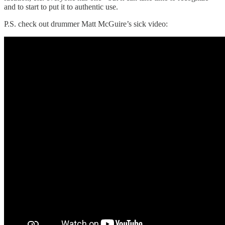
and to start to put it to authentic use.
P.S. check out drummer Matt McGuire’s sick video: