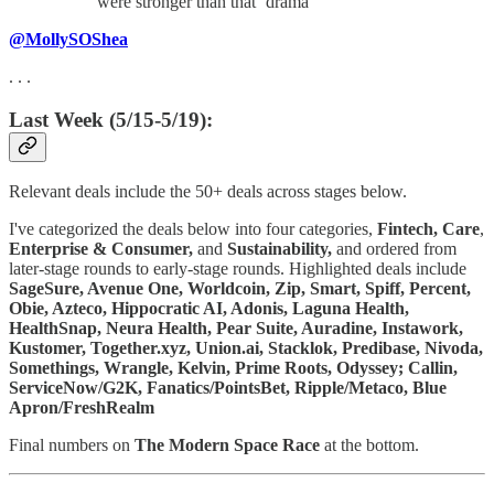
were stronger than that ‘drama’
@MollySOShea
. . .
Last Week (5/15-5/19):
Relevant deals include the 50+ deals across stages below.
I've categorized the deals below into four categories,
Fintech,
Care
,
Enterprise & Consumer,
and
Sustainability,
and ordered from
later-stage rounds to early-stage rounds. Highlighted deals include
SageSure, Avenue One, Worldcoin, Zip, Smart, Spiff, Percent,
Obie, Azteco, Hippocratic AI, Adonis, Laguna Health,
HealthSnap, Neura Health, Pear Suite, Auradine, Instawork,
Kustomer, Together.xyz, Union.ai, Stacklok, Predibase, Nivoda,
Somethings, Wrangle, Kelvin, Prime Roots, Odyssey; Callin,
ServiceNow/G2K, Fanatics/PointsBet, Ripple/Metaco, Blue
Apron/FreshRealm
Final numbers on
The Modern Space Race
at the bottom.