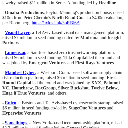
jewelry, raised $11 million in Series A funding led by
Headline
.
-
Omaha Productions
, Peyton Manning's production house, raised
$10m from Peter Chernin's
North Road Co.
at a $400m valuation,
per Bloomberg.
https://axios.link/3pRBl6A
-
Visual Layer
, a Tel Aviv-based visual data management platform,
raised $7 million in seed funding co-led by
Madrona
and
Insight
Partners
.
-
Lumeus.ai
, a San Jose-based zero trust networking platform,
raised $6 million in seed funding.
Tola Capital
led the round and
was joined by
Emergent Ventures
and
First Rays Ventures
.
-
Manifest Cyber
, a Westport, Conn.-based software supply chain
risk reduction platform, raised $6 million in seed funding.
First
Round Capital
led the round and was joined by
XYZ
,
Palumni
VC
,
Homebrew
,
BoxGroup
,
Silver Buckshot
,
Twelve
Below
,
Huge if True Ventures
, and others.
-
Entro
, a Boston- and Tel Aviv-based cybersecurity startup, raised
$6 million in seed funding co-led by
StageOne Ventures
and
Hyperwise Ventures
.
-
Somethings
, a New York-based teen mentorship platform, raised
$3.2 million in seed funding led by
General Catalyst
.