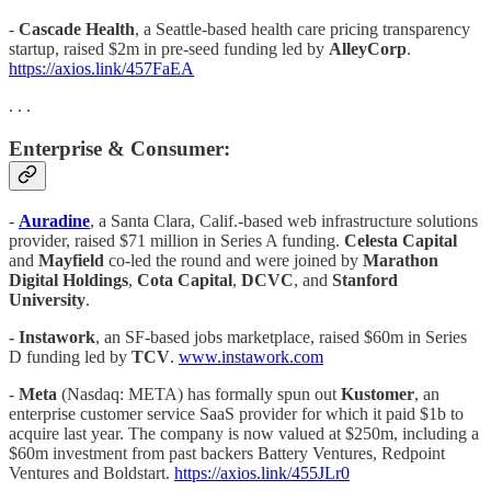
-
Cascade Health
, a Seattle-based health care pricing transparency
startup, raised $2m in pre-seed funding led by
AlleyCorp
.
https://axios.link/457FaEA
. . .
Enterprise & Consumer:
-
Auradine
, a Santa Clara, Calif.-based web infrastructure solutions
provider, raised $71 million in Series A funding.
Celesta Capital
and
Mayfield
co-led the round and were joined by
Marathon
Digital Holdings
,
Cota Capital
,
DCVC
, and
Stanford
University
.
- Instawork
, an SF-based jobs marketplace, raised $60m in Series
D funding led by
TCV
.
www.instawork.com
-
Meta
(Nasdaq: META) has formally spun out
Kustomer
, an
enterprise customer service SaaS provider for which it paid $1b to
acquire last year. The company is now valued at $250m, including a
$60m investment from past backers Battery Ventures, Redpoint
Ventures and Boldstart.
https://axios.link/455JLr0