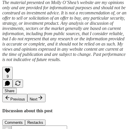
The material presented on Molly O’Shea’s website are my opinions
only and are provided for informational purposes and should not be
construed as investment advice. It is not a recommendation of, or an
offer to sell or solicitation of an offer to buy, any particular security,
strategy, or investment product. Any analysis or discussion of
investments, sectors or the market generally are based on current
information, including from public sources, that I consider reliable,
but I do not represent that any research or the information provided
is accurate or complete, and it should not be relied on as such. My
views and opinions expressed in any website content are current at
the time of publication and are subject to change. Past performance
is not indicative of future results.
9
Share
Previous
Next
Discussion about this post
Comments
Restacks