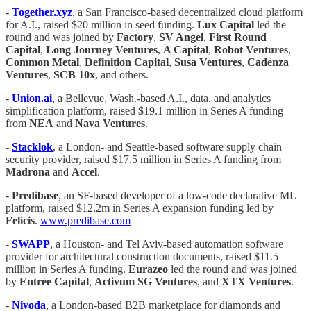
-
Together.xyz
, a San Francisco-based decentralized cloud platform
for A.I., raised $20 million in seed funding.
Lux Capital
led the
round and was joined by
Factory
,
SV Angel
,
First Round
Capital
,
Long Journey Ventures
,
A Capital
,
Robot Ventures
,
Common Metal
,
Definition
Capital
,
Susa Ventures
,
Cadenza
Ventures
,
SCB 10x
, and others.
-
Union.ai
,
a Bellevue, Wash.-based A.I., data, and analytics
simplification platform, raised $19.1 million in Series A funding
from
NEA
and
Nava Ventures
.
-
Stacklok
, a London- and Seattle-based software supply chain
security provider, raised $17.5 million in Series A funding from
Madrona
and
Accel
.
-
Predibase
, an SF-based developer of a low-code declarative ML
platform, raised $12.2m in Series A expansion funding led by
Felicis
.
www.predibase.com
-
SWAPP
, a Houston- and Tel Aviv-based automation software
provider for architectural construction documents, raised $11.5
million in Series A funding.
Eurazeo
led the round and was joined
by
Entrée Capital
,
Activum SG Ventures
, and
XTX Ventures
.
-
Nivoda
, a London-based B2B marketplace for diamonds and