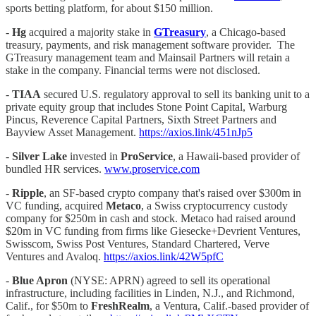
sports betting platform, for about $150 million.
-
Hg
acquired a majority stake in
GTreasury
, a Chicago-based
treasury, payments, and risk management software provider. The
GTreasury management team and Mainsail Partners will retain a
stake in the company. Financial terms were not disclosed.
-
TIAA
secured U.S. regulatory approval to sell its banking unit to a
private equity group that includes Stone Point Capital, Warburg
Pincus, Reverence Capital Partners, Sixth Street Partners and
Bayview Asset Management.
https://axios.link/451nJp5
-
Silver Lake
invested in
ProService
, a Hawaii-based provider of
bundled HR services.
www.proservice.com
-
Ripple
, an SF-based crypto company that's raised over $300m in
VC funding, acquired
Metaco
, a Swiss cryptocurrency custody
company for $250m in cash and stock. Metaco had raised around
$20m in VC funding from firms like Giesecke+Devrient Ventures,
Swisscom, Swiss Post Ventures, Standard Chartered, Verve
Ventures and Avaloq.
https://axios.link/42W5pfC
-
Blue Apron
(NYSE: APRN) agreed to sell its operational
infrastructure, including facilities in Linden, N.J., and Richmond,
Calif., for $50m to
FreshRealm
, a Ventura, Calif.-based provider of