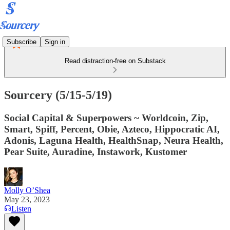
Subscribe
Sign in
Read distraction-free on Substack
Sourcery (5/15-5/19)
Social Capital & Superpowers ~ Worldcoin, Zip,
Smart, Spiff, Percent, Obie, Azteco, Hippocratic AI,
Adonis, Laguna Health, HealthSnap, Neura Health,
Pear Suite, Auradine, Instawork, Kustomer
Molly O’Shea
May 23, 2023
Listen