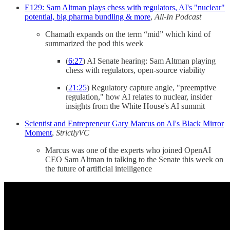
E129: Sam Altman plays chess with regulators, AI's "nuclear"
potential, big pharma bundling & more
,
All-In Podcast
Chamath expands on the term “mid” which kind of
summarized the pod this week
(
6:27
) AI Senate hearing: Sam Altman playing
chess with regulators, open-source viability
(
21:25
) Regulatory capture angle, "preemptive
regulation," how AI relates to nuclear, insider
insights from the White House's AI summit
Scientist and Entrepreneur Gary Marcus on AI's Black Mirror
Moment
,
StrictlyVC
Marcus was one of the experts who joined OpenAI
CEO Sam Altman in talking to the Senate this week on
the future of artificial intelligence