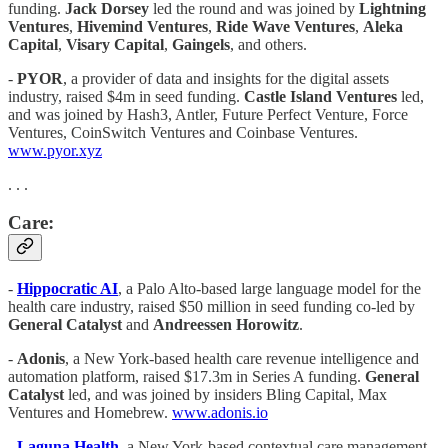
funding.
Jack Dorsey
led the round and was joined by
Lightning
Ventures
,
Hivemind Ventures
,
Ride Wave Ventures
,
Aleka
Capital
,
Visary Capital
,
Gaingels
, and others.
-
PYOR
, a provider of data and insights for the digital assets
industry, raised $4m in seed funding.
Castle Island Ventures
led,
and was joined by Hash3, Antler, Future Perfect Venture, Force
Ventures, CoinSwitch Ventures and Coinbase Ventures.
www.pyor.xyz
. . .
Care:
-
Hippocratic AI
, a Palo Alto-based large language model for the
health care industry, raised $50 million in seed funding co-led by
General Catalyst
and
Andreessen Horowitz
.
-
Adonis
, a New York-based health care revenue intelligence and
automation platform, raised $17.3m in Series A funding.
General
Catalyst
led, and was joined by insiders Bling Capital, Max
Ventures and Homebrew.
www.adonis.io
-
Laguna Health
, a New York-based contextual care management