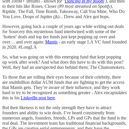
with 100M+ streams - known for ‘
Dancing in my Room
’)
, and then
to their hits like Roses, Closer
(#9 most streamed on Spotify)
,
Riptide, The Fall, Time Bomb, Takeaway, Call You Mine, Who Do
You Love, Drops of Jupiter
(jk)
... Drew and Alex got bops.
However, going back a couple of years ago while writing out deals
for Sourcery this mysterious fund intertwined with some of the
‘hottest’ deals and top tier funds just kept popping up over and
over… and over again:
Mantis
- an early stage LA VC fund founded
in 2020. #LongLA
So, what was going on with this emerging fund that kept popping
up week after week? And what does this have to do with this post?
Well, they had an unexpected duo behind them: The Chainsmokers.
To those that are rolling their eyes because of their celebrity, there
are multibillion dollar AUM funds that are fighting to get the access
that Mantis gets. They’re aware of their influence, and they work
hard to try to be recognized as something greater - Alex encapsulates
this in his
LinkedIn post here
.
But their likeness is not the only strength they have to attract
founders and ability to win deals. I’ve heard consistently from
numerous angels, founders, friends, LPs and GPs that the fund is the
real deal. The investment team has traditional financial backgrounds,
the GPs are creative serial entrepreneurs, and they have the