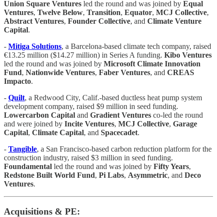
Union Square Ventures
led the round and was joined by
Equal
Ventures
,
Twelve Below
,
Transition
,
Equator
,
MCJ Collective
,
Abstract Ventures
,
Founder Collective
, and
Climate Venture
Capital
.
-
Mitiga Solutions
, a Barcelona-based climate tech company, raised
€13.25 million ($14.27 million) in Series A funding.
Kibo Ventures
led the round and was joined by
Microsoft Climate Innovation
Fund
,
Nationwide Ventures
,
Faber Ventures
, and
CREAS
Impacto
.
-
Quilt
, a Redwood City, Calif.-based ductless heat pump system
development company, raised $9 million in seed funding.
Lowercarbon Capital
and
Gradient Ventures
co-led the round
and were joined by
Incite Ventures
,
MCJ Collective
,
Garage
Capital
,
Climate Capital
, and
Spacecadet
.
-
Tangible
, a San Francisco-based carbon reduction platform for the
construction industry, raised $3 million in seed funding.
Foundamental
led the round and was joined by
Fifty Years
,
Redstone Built World Fund
,
Pi Labs
,
Asymmetric
, and
Deco
Ventures
.
Acquisitions & PE: