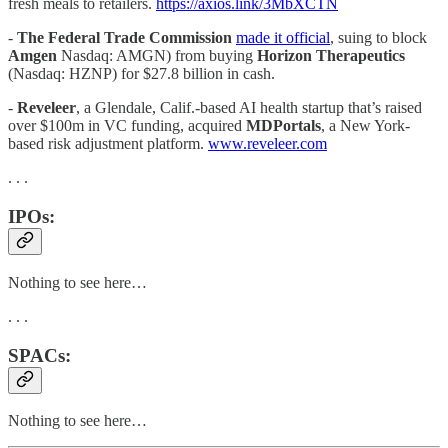
fresh meals to retailers.
https://axios.link/3MbXCTN
-
The Federal Trade Commission
made it official
, suing to block
Amgen
Nasdaq: AMGN) from buying
Horizon Therapeutics
(Nasdaq: HZNP) for $27.8 billion in cash.
-
Reveleer
, a Glendale, Calif.-based AI health startup that’s raised
over $100m in VC funding, acquired
MDPortals
, a New York-
based risk adjustment platform.
www.reveleer.com
. . .
IPOs:
Nothing to see here…
. . .
SPACs:
Nothing to see here…