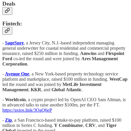
Deals
Fintech:
-
SageSure
, a Jersey City, N.J.-based independent managing
general underwriter for coastal residential and commercial property
insurance, raised $250 million in funding.
Amwins
and
Flexpoint
Ford
co-led the round and were joined by
Ares Management
Corporation
.
-
Avenue One
, a New York-based property technology service
platform and marketplace, raised $100 million in funding.
WestCap
led the round and was joined by
MetLife Investment
Management
,
KKR
, and
Global
Atlantic
.
-
Worldcoin
, a crypto project led by OpenAI CEO Sam Altman, is
in advanced talks to raise another $100m, per the FT.
https://axios.link/3OaQ6eP
-
Zip
, a San Francisco-based intake-to-pay platform, raised $100
million in Series C funding.
Y
Combinator
,
CRV
, and
Tiger
Global
invested in the round.