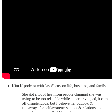
Kim K podcast with Jay Shetty on life, business, and family
She got a lot of heat from people claiming she was
trying to be too relatable while super privileged, it came
off disingenuous, but I believe her outlook &
takeaways for self awareness in biz & relationships