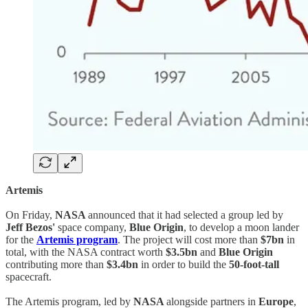
Artemis
On Friday,
NASA
announced that it had selected a group led by
Jeff Bezos'
space company,
Blue Origin
, to develop a moon lander
for the
Artemis program
. The project will cost more than
$7bn
in
total, with the NASA contract worth
$3.5bn
and
Blue Origin
contributing more than
$3.4bn
in order to build the
50-foot-tall
spacecraft.
The Artemis program, led by
NASA
alongside partners in
Europe
,