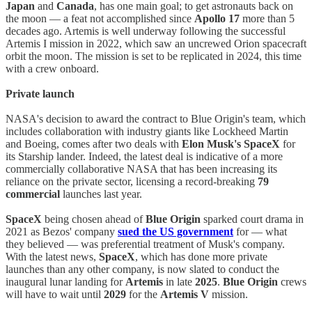
Japan
and
Canada
, has one main goal; to get astronauts back on
the moon — a feat not accomplished since
Apollo 17
more than 5
decades ago. Artemis is well underway following the successful
Artemis I mission in 2022, which saw an uncrewed Orion spacecraft
orbit the moon. The mission is set to be replicated in 2024, this time
with a crew onboard.
Private launch
NASA's decision to award the contract to Blue Origin's team, which
includes collaboration with industry giants like Lockheed Martin
and Boeing, comes after two deals with
Elon Musk's
SpaceX
for
its Starship lander. Indeed, the latest deal is indicative of a more
commercially collaborative NASA that has been increasing its
reliance on the private sector, licensing a record-breaking
79
commercial
launches last year.
SpaceX
being chosen ahead of
Blue Origin
sparked court drama in
2021 as Bezos' company
sued the US government
for — what
they believed — was preferential treatment of Musk's company.
With the latest news,
SpaceX
, which has done more private
launches than any other company, is now slated to conduct the
inaugural lunar landing for
Artemis
in late
2025
.
Blue Origin
crews
will have to wait until
2029
for the
Artemis V
mission.