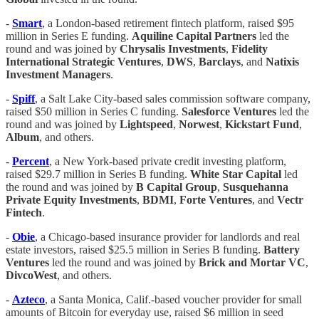
-
Smart
, a London-based retirement fintech platform, raised $95
million in Series E funding.
Aquiline Capital Partners
led the
round and was joined by
Chrysalis Investments
,
Fidelity
International Strategic Ventures
,
DWS
,
Barclays
, and
Natixis
Investment Managers
.
-
Spiff
, a Salt Lake City-based sales commission software company,
raised $50 million in Series C funding.
Salesforce Ventures
led the
round and was joined by
Lightspeed
,
Norwest
,
Kickstart Fund
,
Album
, and others.
-
Percent
, a New York-based private credit investing platform,
raised $29.7 million in Series B funding.
White Star Capital
led
the round and was joined by
B Capital Group
,
Susquehanna
Private Equity Investments
,
BDMI
,
Forte Ventures
, and
Vectr
Fintech
.
-
​​Obie
, a Chicago-based insurance provider for landlords and real
estate investors, raised $25.5 million in Series B funding.
Battery
Ventures
led the round and was joined by
Brick and Mortar VC
,
DivcoWest
, and others.
-
Azteco
, a Santa Monica, Calif.-based voucher provider for small
amounts of Bitcoin for everyday use, raised $6 million in seed