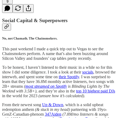
9
Social Capital & Superpowers
No, not Chamath. The Chainsmokers.
This past weekend I made a quick trip out to Vegas to see the
Chainsmokers perform. A name that’s also been buzzing around
Silicon Valley and founders’ cap tables pretty recently.
To be honest, I haven’t listened to their music in a while so for this
show I did some diligence. I took a look at their
socials
, browsed the
interweb, and spent some time on
their Spotify
. I was surprised to
learn that they have 36.8M monthly active listeners, two songs with
2B+ streams
(
most streamed on Spotify
is Blinding Lights by The
Weeknd with 3.5B+)
, and they’re also in the
top 10 highest paid DJs
in the world for 2023
(unsure how it’s calculated)
.
From their newest song
Up & Down
, which is a solid upbeat
redemption anthem
(& stuck in my head)
partnering with 19yo-
GenZ-Canadian-phenom
347Aiden
(7.8M/mo listeners & songs