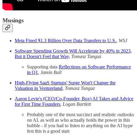
Musings
Meta Fined $1.3 Billion Over Data Transfers to U.S.
,
WSJ
Software Spending Growth Will Accelerate by 40% in 2023,
But it Doesn't Feel that Way,
Tomasz Tunguz
Supporting data
Reflections on Software Performance
in Q1
,
Jamin Ball
High-Flying SaaS Startups' Surge Won't Change the
Valuation in Ventureland
,
Tomasz Tunguz
Aaron Levie's (CEO/Co-Founder, Box) AI Takes and Advice
for First Time Founders
,
Logan Bartlett
Probably one of the most succinct and realistic outlooks
on AI, as well as who actually holds the power in this
bubble - if you had to listen to anything on the AI hype
fest this is a good start