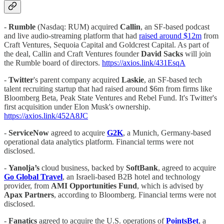
-
Rumble
(Nasdaq: RUM) acquired
Callin
, an SF-based podcast
and live audio-streaming platform that had
raised around $12m
from
Craft Ventures, Sequoia Capital and Goldcrest Capital. As part of
the deal, Callin and Craft Ventures founder
David Sacks
will join
the Rumble board of directors.
https://axios.link/431EsqA
-
Twitter
's parent company acquired
Laskie
, an SF-based tech
talent recruiting startup that had raised around $6m from firms like
Bloomberg Beta, Peak State Ventures and Rebel Fund. It's Twitter's
first acquisition under Elon Musk's ownership.
https://axios.link/452A8JC
-
ServiceNow
agreed to acquire
G2K
, a Munich, Germany-based
operational data analytics platform. Financial terms were not
disclosed.
-
Yanolja’s
cloud business, backed by
SoftBank
, agreed to acquire
Go Global Travel
, an Israeli-based B2B hotel and technology
provider, from
AMI Opportunities Fund
, which is advised by
Apax Partners
, according to Bloomberg. Financial terms were not
disclosed.
-
Fanatics
agreed to acquire the U.S. operations of
PointsBet
, a