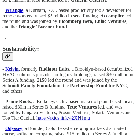
-
Wrangle
, a Durham, N.C.-based productivity tools developer for
remote workers, raised $2 million in seed funding.
Accomplice
led
the round and was joined by
Bloomberg Beta
,
Eniac
Ventures
,
and the
Triangle Tweener Fund
.
. . .
Sustainability:
-
Kelvin
, formerly
Radiator Labs
, a Brooklyn-based decarbonized
HVAC solutions provider for legacy buildings, raised $30 million in
Series A funding.
2150
led the round and was joined by the
Schmidt Family Foundation
, the
Partnership Fund for NYC
,
and others.
-
Prime Roots
, a Berkeley, Calif.-based maker of plant-based meats,
raised $30m in Series B funding.
True Ventures
led, and was
joined by Pangaea Ventures, Prosus Ventures, Solasta Ventures and
Top Tier Capital.
https://axios.link/42XN1mu
-
Odyssey
, a Boulder, Colo.-based emerging markets distributed
energy software company, raised $15 million in Series A funding.