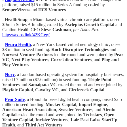
platform, raised $15 million in Series A funding co-led by
SemperVirens
and
HC9 Ventures
.
-
HealthSnap
, a Miami-based virtual chronic care platform, raised
$9m in Series A funding co-led by
Asclepius Growth Capital
and
Caption Health CEO
Steve Cashman
,
per Axios Pro
.
https://axios.link/42KGegf
-
Neura Health
, a New York-based virtual neurology clinic, raised
$8 million in seed funding.
Koch Disruptive Technologies
and
Norwest Venture Partners
led the round and were joined by
Pear
VC
,
Next Play Ventures
,
Correlation Ventures
, and
Plug and
Play Ventures
.
-
Nory
, a London-based operating system for hospitality businesses,
raised €7 million ($7.6 million) in seed funding.
Triple Point
Ventures
and
Samaipata VC
co-led the round and were joined by
Playfair Capital
,
Cavalry VC
, and
Circlerock Capital
.
-
Pear Suite
, a Honolulu-based digital health company, raised $2.5
million in seed funding.
Mucker Capital
,
Impact Engine
,
American Heart Association
,
Sweater Ventures
, and
Atento
Capital
co-led the round and were joined by
Techstars
,
Open
Venture Capital
,
Incisive
Ventures
,
Lair East Labs
,
StartUp
Health
, and
Third Act Ventures
.