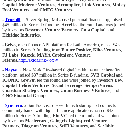
Capital
,
Moderne Ventures
,
Accomplice
,
Link Ventures
,
Motley
Fool Ventures
, and
CMFG Ventures
.
-
Truebill
, a Silver Spring, Md.-based personal finance app, raised
$45 million in Series D funding.
Accel
led the round and was joined
by investors
Bessemer Venture Partners
,
Cota Capital
, and
Eldridge Industries
.
-
Belvo
, open finance API platform for Latin America, raised $43
million in Series A funding from
Future Positive, Kibo Ventures,
FJ Labs, Kaszek, MAYA Capital
and
Venture
Friends.
http://axios.link/4oxW
-
Nayya
, a New York City-based digital health insurance benefits
platform, raised $37 million in Series B funding.
SVB Capital
and
ICONIQ Growth
led the round and were joined by investors
Bow
Capital
,
Felicis Ventures
,
Social Leverage
,
SemperVirens
,
Guardian Strategic Ventures
,
Unum Business VEntures
, and
CNO Financial Group
.
-
Synctera
, a San Francisco-based fintech startup that connects
community banks with digital finance applications, raised $33
million in Series A funding.
Fin VC
led the round and was joined
by investors
Mastercard
,
Gaingels
,
Lightspeed Venture
Partners
,
Diagram Ventures
,
SciFi Ventures
, and
Scribble