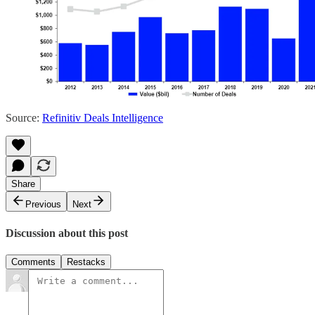
Source:
Refinitiv Deals Intelligence
Share
Previous
Next
Discussion about this post
Comments
Restacks