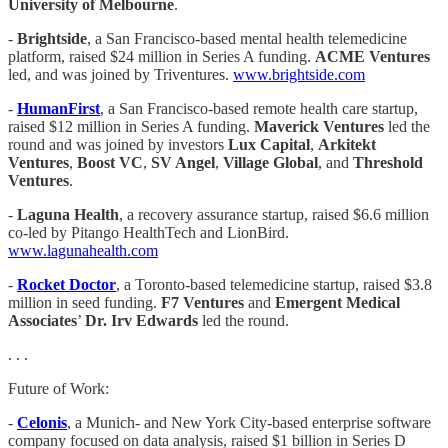
University of Melbourne
.
-
Brightside
, a San Francisco-based mental health telemedicine
platform, raised $24 million in Series A funding.
ACME Ventures
led, and was joined by Triventures.
www.brightside.com
-
HumanFirst
, a San Francisco-based remote health care startup,
raised $12 million in Series A funding.
Maverick Ventures
led the
round and was joined by investors
Lux Capital
,
Arkitekt
Ventures
,
Boost VC
,
SV Angel
,
Village Global
, and
Threshold
Ventures
.
-
Laguna Health
, a recovery assurance startup, raised $6.6 million
co-led by Pitango HealthTech and LionBird.
www.lagunahealth.com
-
Rocket Doctor
, a Toronto-based telemedicine startup, raised $3.8
million in seed funding.
F7 Ventures
and
Emergent Medical
Associates
’
Dr. Irv Edwards
led the round.
. . .
Future of Work:
-
Celonis
, a Munich- and New York City-based enterprise software
company focused on data analysis, raised $1 billion in Series D