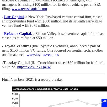
-Recast Capital
, a fund-of-funds focused on emerging VC
managers, is raising $100 million for its debut vehicle, per an SEC
filing.
www.recastcapital.com
-
Lux Capital
, a New York City-based venture capital firm, closed
an opportunities fund with $800 million and its seventh early-stage
venture fund with $675 million.
-
Refactor Capital
, a Silicon Valley-based venture capital firm, has
closed its third fund at $50 million.
- Toyota Ventures
(fka Toyota AI Ventures) announced a pair of
new, $150 million VC funds: One focused on frontier tech, another
on climate tech.
www.toyota.ventures
-Tuesday Capital
(fka Crunchfund) raised $30 million for its fourth
VC fund.
http://axios.link/Qa7w
Final Numbers: 2021 is a record-breaker