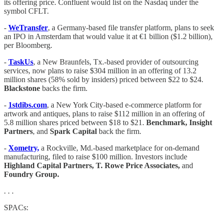
its offering price. Confluent would list on the Nasdaq under the
symbol CFLT.
-
WeTransfer
, a Germany-based file transfer platform, plans to seek
an IPO in Amsterdam that would value it at €1 billion ($1.2 billion),
per Bloomberg.
-
TaskUs
, a New Braunfels, Tx.-based provider of outsourcing
services, now plans to raise $304 million in an offering of 13.2
million shares (58% sold by insiders) priced between $22 to $24.
Blackstone
backs the firm.
-
1stdibs.com
, a New York City-based e-commerce platform for
artwork and antiques, plans to raise $112 million in an offering of
5.8 million shares priced between $18 to $21.
Benchmark, Insight
Partners
, and
Spark Capital
back the firm.
-
Xometry,
a Rockville, Md.-based marketplace for on-demand
manufacturing, filed to raise $100 million. Investors include
Highland Capital Partners, T. Rowe Price Associates,
and
Foundry Group.
. . .
SPACs: