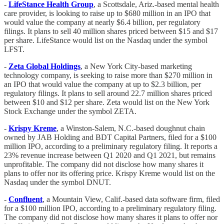
-
LifeStance Health Group
, a Scottsdale, Ariz.-based mental health
care provider, is looking to raise up to $680 million in an IPO that
would value the company at nearly $6.4 billion, per regulatory
filings. It plans to sell 40 million shares priced between $15 and $17
per share. LifeStance would list on the Nasdaq under the symbol
LFST.
-
Zeta Global Holdings
, a New York City-based marketing
technology company, is seeking to raise more than $270 million in
an IPO that would value the company at up to $2.3 billion, per
regulatory filings. It plans to sell around 22.7 million shares priced
between $10 and $12 per share. Zeta would list on the New York
Stock Exchange under the symbol ZETA.
-
Krispy Kreme
, a Winston-Salem, N.C.-based doughnut chain
owned by JAB Holding and BDT Capital Partners, filed for a $100
million IPO, according to a preliminary regulatory filing. It reports a
23% revenue increase between Q1 2020 and Q1 2021, but remains
unprofitable. The company did not disclose how many shares it
plans to offer nor its offering price. Krispy Kreme would list on the
Nasdaq under the symbol DNUT.
-
Confluent
, a Mountain View, Calif.-based data software firm, filed
for a $100 million IPO, according to a preliminary regulatory filing.
The company did not disclose how many shares it plans to offer nor