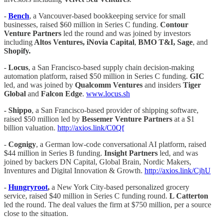
-
Bench
, a Vancouver-based bookkeeping service for small
businesses, raised $60 million in Series C funding.
Contour
Venture Partners
led the round and was joined by investors
including
Altos Ventures, iNovia Capital
,
BMO T&I, Sage
, and
Shopify.
-
Locus
, a San Francisco-based supply chain decision-making
automation platform, raised $50 million in Series C funding.
GIC
led, and was joined by
Qualcomm Ventures
and insiders
Tiger
Global
and
Falcon Edge
.
www.locus.sh
- Shippo
, a San Francisco-based provider of shipping software,
raised $50 million led by
Bessemer Venture Partners
at a $1
billion valuation.
http://axios.link/C0Qf
-
Cognigy
, a German low-code conversational AI platform, raised
$44 million in Series B funding.
Insight Partners
led, and was
joined by backers DN Capital, Global Brain, Nordic Makers,
Inventures and Digital Innovation & Growth.
http://axios.link/CjhU
-
Hungryroot
,
a New York City-based personalized grocery
service, raised $40 million in Series C funding round.
L Catterton
led the round. The deal values the firm at $750 million, per a source
close to the situation.