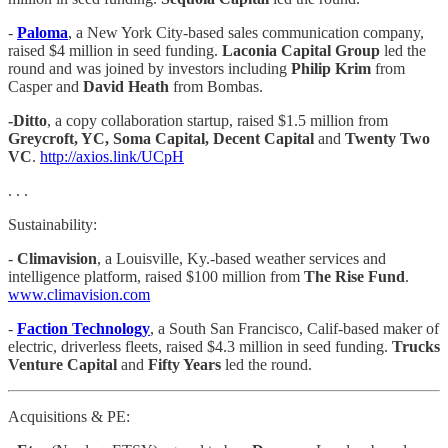
-
Paloma
, a New York City-based sales communication company,
raised $4 million in seed funding.
Laconia Capital Group
led the
round and was joined by investors including
Philip Krim
from
Casper and
David Heath
from Bombas.
-Ditto
, a copy collaboration startup, raised $1.5 million from
Greycroft, YC, Soma Capital, Decent Capital
and
Twenty Two
VC
.
http://axios.link/UCpH
. . .
Sustainability:
-
Climavision
, a Louisville, Ky.-based weather services and
intelligence platform, raised $100 million from
The Rise Fund
.
www.climavision.com
-
Faction Technology
, a South San Francisco, Calif-based maker of
electric, driverless fleets, raised $4.3 million in seed funding.
Trucks
Venture Capital
and
Fifty Years
led the round.
Acquisitions & PE: