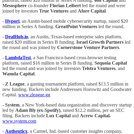
platform, raised $20 million in Series A funding.
468 Capital
and
Mesosphere
co-founder
Florian Leibert
led the round and were
joined by investors
True Ventures
and
Afore Capital
.
-
Hypori
, an Austin-based mobile cybersecurity startup, raised $20
million in Series A funding.
GreatPoint Ventures
led the round.
-
DealHub.io
, an Austin, Texas-based enterprise sales platform,
raised $20 million in Series B funding.
Israel Growth Partners
led
the round and was joined by
Cornerstone Venture Partners
.
-
LambdaTest
, a San Francisco-based cross-browser testing
platform, raised $16 million in Series B funding.
Sequoia Capital
led the round and was joined by investors
Telstra Ventures
, and
Wamda Capital
.
-
Z League
, a gaming tournament platform, raised $13.5 million in
new funding. Backers include Andreessen Horowitz and Goodwater
Capital.
www.zleague.gg
- System
, a New York-based data organization and discovery startup
led by
Adam Bly (ex-Spotify)
, raised $12.2 million, per an SEC
filing. Backers include
Lux Capital
and
Acrew Capital.
www.system.com
-
Authenticx
, a Carmel, Ind.-based customer insights company,