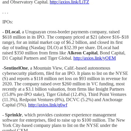
and Observatory Capital.
http://axios.link/LiTZ
. . .
IPOs:
- DLocal
, a Uruguayan cross-border payments company, raised
$618 million in its IPO. The company priced at $21 (above $16–$18
range), for an initial market cap of $6.2 billion, and closed its first
day of trading (Nasdaq: DLO) at $32.39 per share. DLocal had
raised $350 million from firms like
Alkeon Capital
, Bond Capital,
D1 Capital Partners and Tiger Global.
http://axios.link/yOEM
-SentinelOne
, a Mountain View, Calif.-based autonomous
cybersecurity platform, filed for an IPO. It plans to list on the NYSE
(S) and reports a $118 million net loss on $93 million in revenue for
2020. The company raised over $260 million in VC funding, most
recently at a $3.1 billion valuation, from firms like Insight Partners
(15.8% pre-IPO stake), Tiger Global (12.4%), Third Point Ventures
(11.3%), Redpoint Ventures (8%), DCVC (5.2%) and Anchorage
Capital (5%).
http://axios.link/q6wf
- Sprinklr
, which provides customer experience management
software for enterprises, filed to raise up to $100 million. The New
York City-based company plans to list on the NYSE under the
symbol CXM.