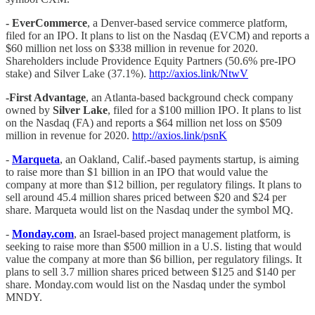
- EverCommerce
, a Denver-based service commerce platform,
filed for an IPO. It plans to list on the Nasdaq (EVCM) and reports a
$60 million net loss on $338 million in revenue for 2020.
Shareholders include Providence Equity Partners (50.6% pre-IPO
stake) and Silver Lake (37.1%).
http://axios.link/NtwV
-First Advantage
, an Atlanta-based background check company
owned by
Silver Lake
, filed for a $100 million IPO. It plans to list
on the Nasdaq (FA) and reports a $64 million net loss on $509
million in revenue for 2020.
http://axios.link/psnK
-
Marqueta
, an Oakland, Calif.-based payments startup, is aiming
to raise more than $1 billion in an IPO that would value the
company at more than $12 billion, per regulatory filings. It plans to
sell around 45.4 million shares priced between $20 and $24 per
share. Marqueta would list on the Nasdaq under the symbol MQ.
-
Monday.com
, an Israel-based project management platform, is
seeking to raise more than $500 million in a U.S. listing that would
value the company at more than $6 billion, per regulatory filings. It
plans to sell 3.7 million shares priced between $125 and $140 per
share. Monday.com would list on the Nasdaq under the symbol
MNDY.