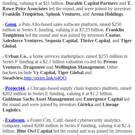
funding, valuing it at $11 billion.
Durable Capital Partners
and
T.
Rowe Price Associates
led the round, and were joined by investors
Franklin Templeton
,
Splunk Ventures
, and
Arena Holdings
.
-
Gong
, a Palo Alto-based sales software platform, raised $250
million in Series E funding, valuing it at $7.25 billion.
Franklin
Templeton
led the round and was joined by investors
Coatue
,
Salesforce Ventures
,
Sequoia Capital
,
Thrive Capital
, and
Tiger
Global
.
-
Urban Co.
, a home services marketplace, raised $255 million in
Series F funding at a $2.1 billion valuation co-led by
Prosus
Ventures
,
Dragoneer
and
Wellington Management
. Other
backers include
Vy Capital, Tiger Global
and
Steadview.
http://axios.link/o4OO
-
Project44
, a Chicago-based supply chain logistics platform, raised
$202 million in Series E funding, valuing it at $1.2 billion.
Goldman Sachs Asset Management
and
Emergence Capital
led
the round and were joined by investors
Girteka
and
Lineage
Logistics
.
-
Exabeam
, a Foster City, Calif.-based cybersecurity analytics
company, raised $200 million in Series F funding, valuing it at $2.4
billion.
Blue Owl Capital
led the round and was joined by investors