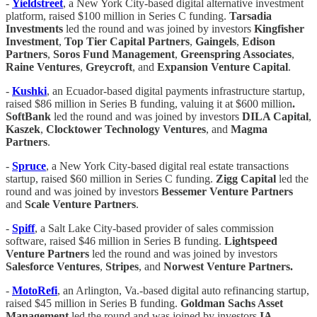
-
Yieldstreet
, a New York City-based digital alternative investment
platform, raised $100 million in Series C funding.
Tarsadia
Investments
led the round and was joined by investors
Kingfisher
Investment
,
Top Tier Capital Partners
,
Gaingels
,
Edison
Partners
,
Soros Fund Management
,
Greenspring Associates
,
Raine Ventures
,
Greycroft
, and
Expansion Venture Capital
.
-
Kushki
, an Ecuador-based digital payments infrastructure startup,
raised $86 million in Series B funding, valuing it at $600 million
.
SoftBank
led the round and was joined by investors
DILA Capital
,
Kaszek
,
Clocktower Technology Ventures
, and
Magma
Partners
.
-
Spruce
, a New York City-based digital real estate transactions
startup, raised $60 million in Series C funding.
Zigg Capital
led the
round and was joined by investors
Bessemer Venture Partners
and
Scale Venture Partners
.
-
Spiff
, a Salt Lake City-based provider of sales commission
software, raised $46 million in Series B funding.
Lightspeed
Venture Partners
led the round and was joined by investors
Salesforce Ventures
,
Stripes
, and
Norwest Venture Partners.
-
MotoRefi
, an Arlington, Va.-based digital auto refinancing startup,
raised $45 million in Series B funding.
Goldman Sachs Asset
Management
led the round and was joined by investors
IA