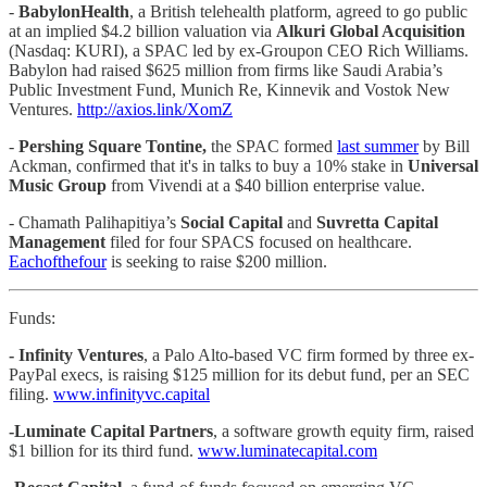
-
BabylonHealth
, a British telehealth platform, agreed to go public
at an implied $4.2 billion valuation via
Alkuri Global Acquisition
(Nasdaq: KURI), a SPAC led by ex-Groupon CEO Rich Williams.
Babylon had raised $625 million from firms like Saudi Arabia’s
Public Investment Fund, Munich Re, Kinnevik and Vostok New
Ventures.
http://axios.link/XomZ
-
Pershing Square Tontine,
the SPAC formed
last summer
by Bill
Ackman, confirmed that it's in talks to buy a 10% stake in
Universal
Music Group
from Vivendi at a $40 billion enterprise value.
- Chamath Palihapitiya’s
Social Capital
and
Suvretta Capital
Management
filed for four SPACS focused on healthcare.
Each
of
the
four
is seeking to raise $200 million.
Funds:
- Infinity Ventures
, a Palo Alto-based VC firm formed by three ex-
PayPal execs, is raising $125 million for its debut fund, per an SEC
filing.
www.infinityvc.capital
-Luminate Capital Partners
, a software growth equity firm, raised
$1 billion for its third fund.
www.luminatecapital.com