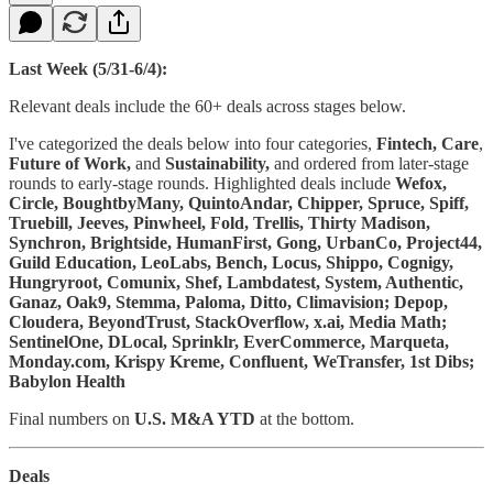
Last Week (5/31-6/4):
Relevant deals include the 60+ deals across stages below.
I've categorized the deals below into four categories,
Fintech, Care
,
Future of Work,
and
Sustainability,
and ordered from later-stage
rounds to early-stage rounds. Highlighted deals include
Wefox,
Circle, BoughtbyMany, QuintoAndar, Chipper, Spruce, Spiff,
Truebill, Jeeves, Pinwheel, Fold, Trellis, Thirty Madison,
Synchron, Brightside, HumanFirst, Gong, UrbanCo, Project44,
Guild Education, LeoLabs, Bench, Locus, Shippo, Cognigy,
Hungryroot, Comunix, Shef, Lambdatest, System, Authentic,
Ganaz, Oak9, Stemma, Paloma, Ditto, Climavision; Depop,
Cloudera, BeyondTrust, StackOverflow, x.ai, Media Math;
SentinelOne, DLocal, Sprinklr, EverCommerce, Marqueta,
Monday.com, Krispy Kreme, Confluent, WeTransfer, 1st Dibs;
Babylon Health
Final numbers on
U.S. M&A YTD
at the bottom.
Deals