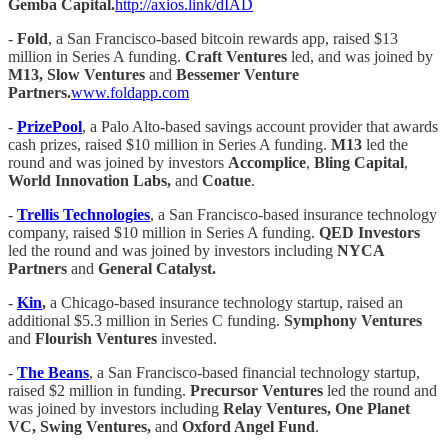
Gemba Capital.
http://axios.link/dIAD
-
Fold
, a San Francisco-based bitcoin rewards app, raised $13
million in Series A funding.
Craft Ventures
led, and was joined by
M13, Slow Ventures
and
Bessemer Venture
Partners.
www.foldapp.com
-
PrizePool
, a Palo Alto-based savings account provider that awards
cash prizes, raised $10 million in Series A funding.
M13
led the
round and was joined by investors
Accomplice
,
Bling Capital
,
World Innovation Labs,
and
Coatue
.
-
Trellis Technologies
, a San Francisco-based insurance technology
company, raised $10 million in Series A funding.
QED Investors
led the round and was joined by investors including
NYCA
Partners
and
General Catalyst.
-
Kin
,
a Chicago-based insurance technology startup, raised an
additional $5.3 million in Series C funding.
Symphony Ventures
and
Flourish Ventures
invested.
-
The Beans
, a San Francisco-based financial technology startup,
raised $2 million in funding.
Precursor Ventures
led the round and
was joined by investors including
Relay Ventures, One Planet
VC, Swing Ventures,
and
Oxford Angel Fund
.