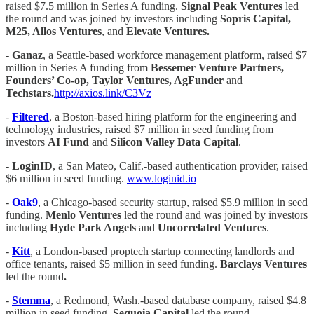
raised $7.5 million in Series A funding.
Signal Peak Ventures
led
the round and was joined by investors including
Sopris Capital,
M25, Allos Ventures
, and
Elevate Ventures.
-
Ganaz
, a Seattle-based workforce management platform, raised $7
million in Series A funding from
Bessemer Venture Partners,
Founders’ Co-op, Taylor Ventures, AgFunder
and
Techstars.
http://axios.link/C3Vz
-
Filtered
, a Boston-based hiring platform for the engineering and
technology industries, raised $7 million in seed funding from
investors
AI Fund
and
Silicon Valley Data Capital
.
- LoginID
, a San Mateo, Calif.-based authentication provider, raised
$6 million in seed funding.
www.loginid.io
-
Oak9
, a Chicago-based security startup, raised $5.9 million in seed
funding.
Menlo Ventures
led the round and was joined by investors
including
Hyde Park Angels
and
Uncorrelated Ventures
.
-
Kitt
, a London-based proptech startup connecting landlords and
office tenants, raised $5 million in seed funding.
Barclays Ventures
led the round
.
-
Stemma
, a Redmond, Wash.-based database company, raised $4.8
million in seed funding.
Sequoia Capital
led the round.