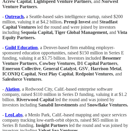
Acrew Capital
,
Lightspeed Venture Partners
, and
Norwest
Venture Partners
.
-
Outreach
,
a Seattle-based sales intelligence startup, raised $200
million, valuing it at $4.2 billion
. Premji Invest
and
Steadfast
Capital Ventures
led the round and were joined by investors
including
Sequoia Capital, Tiger Global Management,
and
Vista
Equity Partners.
-
Guild Education
, a Denver-based firm enabling employer-
sponsored education opportunities, raised $150 million in Series E
funding, valuing it at $3.75 billion. Investors included
Bessemer
Venture Partners
,
Cowboy Ventures
,
D1 Capital Partners
,
Emerson Collective
,
General Catalyst
,
GSV
,
Harrison Metal
,
ICONIQ Capital
,
Next Play Capital
,
Redpoint Ventures
, and
Salesforce Ventures
.
-
Alation
, a Redwood City, Calif.-based enterprise software
company, raised $110 million in Series D funding, valuing it at $1.2
billion.
Riverwood Capital
led the round and was joined by
investors including
Sanabil Investments
and
Snowflake Ventures.
-
LeoLabs
, a Menlo Park, Calif.-based mapping and space services
company tracking low-earth-orbit objects, raised $65 million in
Series B funding.
Insight Partners
led the round and was joined by
investors including
Velvet Sea Ventures
.