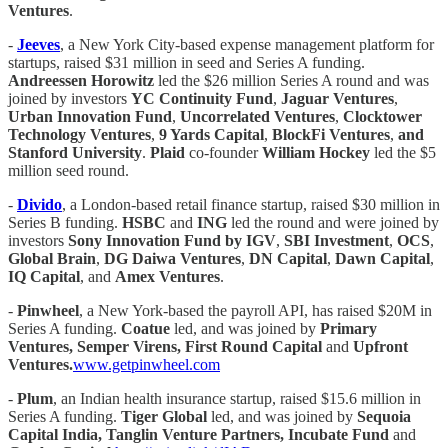
Ventures
.
-
Jeeves
, a New York City-based expense management platform for
startups, raised $31 million in seed and Series A funding.
Andreessen Horowitz
led the $26 million Series A round and was
joined by investors
YC Continuity Fund
,
Jaguar Ventures
,
Urban Innovation Fund
,
Uncorrelated Ventures
,
Clocktower
Technology Ventures
,
9 Yards Capital
,
BlockFi Ventures
,
and
Stanford University
.
Plaid
co-founder
William Hockey
led the $5
million seed round.
-
Divido
, a London-based retail finance startup, raised $30 million in
Series B funding.
HSBC
and
ING
led the round and were joined by
investors
Sony Innovation Fund by IGV
,
SBI Investment
,
OCS
,
Global Brain
,
DG Daiwa Ventures
,
DN Capital
,
Dawn Capital
,
IQ Capital
, and
Amex Ventures
.
-
Pinwheel
, a New York-based the payroll API, has raised $20M in
Series A funding.
Coatue
led, and was joined by
Primary
Ventures, Semper Virens, First Round Capital
and
Upfront
Ventures.
www.getpinwheel.com
-
Plum
, an Indian health insurance startup, raised $15.6 million in
Series A funding.
Tiger Global
led, and was joined by
Sequoia
Capital India, Tanglin Venture Partners, Incubate Fund
and