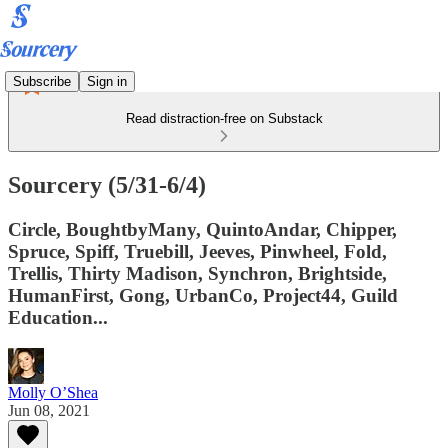
Subscribe
Sign in
Read distraction-free on Substack
Sourcery (5/31-6/4)
Circle, BoughtbyMany, QuintoAndar, Chipper,
Spruce, Spiff, Truebill, Jeeves, Pinwheel, Fold,
Trellis, Thirty Madison, Synchron, Brightside,
HumanFirst, Gong, UrbanCo, Project44, Guild
Education...
Molly O’Shea
Jun 08, 2021