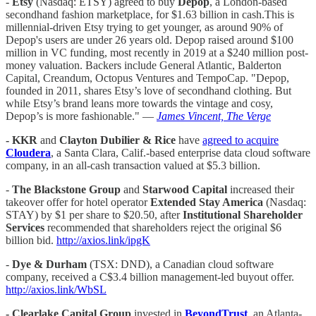
-
Etsy
(Nasdaq: ETSY) agreed to buy
Depop
, a London-based
secondhand fashion marketplace, for $1.63 billion in cash.This is
millennial-driven Etsy trying to get younger, as around 90% of
Depop's users are under 26 years old. Depop raised around $100
million in VC funding, most recently in 2019 at a $240 million post-
money valuation. Backers include General Atlantic, Balderton
Capital, Creandum, Octopus Ventures and TempoCap. "Depop,
founded in 2011, shares Etsy’s love of secondhand clothing. But
while Etsy’s brand leans more towards the vintage and cosy,
Depop’s is more fashionable." —
James Vincent, The Verge
- KKR
and
Clayton Dubilier & Rice
have
agreed to acquire
Cloudera
, a Santa Clara, Calif.-based enterprise data cloud software
company, in an all-cash transaction valued at $5.3 billion.
-
The Blackstone Group
and
Starwood Capital
increased their
takeover offer for hotel operator
Extended Stay America
(Nasdaq:
STAY) by $1 per share to $20.50, after
Institutional Shareholder
Services
recommended that shareholders reject the original $6
billion bid.
http://axios.link/ipgK
-
Dye & Durham
(TSX: DND), a Canadian cloud software
company, received a C$3.4 billion management-led buyout offer.
http://axios.link/WbSL
- Clearlake Capital Group
invested in
BeyondTrust
, an Atlanta-