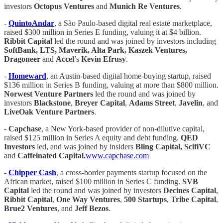
investors
Octopus Ventures
and
Munich Re Ventures
.
-
QuintoAndar
, a São Paulo-based digital real estate marketplace,
raised $300 million in Series E funding, valuing it at $4 billion.
Ribbit Capital
led the round and was joined by investors including
SoftBank, LTS, Maverik, Alta Park, Kaszek Ventures,
Dragoneer
and
Accel
’s
Kevin Efrusy
.
-
Homeward
, an Austin-based digital home-buying startup, raised
$136 million in Series B funding, valuing at more than $800 million.
Norwest Venture Partners
led the round and was joined by
investors
Blackstone
,
Breyer Capital
,
Adams Street
,
Javelin
, and
LiveOak Venture Partners
.
-
Capchase
, a New York-based provider of non-dilutive capital,
raised $125 million in Series A equity and debt funding.
QED
Investors
led, and was joined by insiders
Bling Capital, ScifiVC
and
Caffeinated Capital.
www.capchase.com
-
Chipper Cash
, a cross-border payments startup focused on the
African market, raised $100 million in Series C funding.
SVB
Capital
led the round and was joined by investors
Decines Capital
,
Ribbit Capital
,
One Way Ventures
,
500 Startups
,
Tribe Capital
,
Brue2 Ventures
, and
Jeff Bezos
.