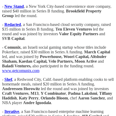
-
New Stand
, a New York City-based convenience store company,
raised $40 million in Series B funding.
Brookfield Property
Group
led the round.
-
Redacted
, a San Francisco-based cloud security company, raised
$35 million in Series B funding.
Ten Eleven Ventures
led the
round and was joined by investors
Valor Equity Partners
and
SVB Capital
.
- Comunix
, an Israeli social gaming startup whose titles include
Pokerface, raised $30 million in Series A funding.
March Capital
led, and was joined by
Powerhouse, Woori Capital, Altshuler
Shaham, Kaedan Capital, Velo Partners, Moon Active
and
Baladi Ventures,
also participated in the funding round.
www.getcomunix.com
-
Shef
, a Redwood City, Calif.-based platform enabling cooks to sell
homemade meals, raised $20 million in Series A funding.
Andreessen Horowitz
led the round and was joined by investors
Craft Ventures
,
M13
,
Y Combinator
,
Padma Lakshmi
,
Tiffany
Haddish
,
Katy Perry
,
Orlando Bloom
, chef
Aaron Sanchez
, and
NBA player
Andre Iguodala
.
-
Iterative
, a San Francisco-based enterprise machine learning