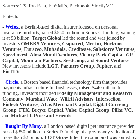
Sources: TS, Pro Rata, FinSMEs, Pitchbook, StrictlyVC
Fintech:
-
Wefox
, a Berlin-based digital insurer focused on personal
insurance products, raised $650 million in Series C funding, valuing
it at $3 billion.
Target Global
led the round and was joined by
investors
OMERS Ventures
,
Gsquared
,
Merian
,
Horizons
Ventures
,
Eurazeo
,
Mubadala
,
Creditease
,
Salesforce Ventures
,
Speedinvest
,
Alma Mundi Ventures
,
Victory Park Capital
,
GR
Capital
,
Mountain Partners
,
Seedcamp
, and
Sound Ventures
.
New investors include
LGT
,
Partners Group
,
Jupiter
, and
FinTLV
.
-
Circle
, a Boston-based financial technology firm that provides
payments infrastructure for businesses, raised $440 million in
funding. Investors included
Fidelity Management and Research
Company
,
Marshall Wace
,
Willett Advisors
,
Intersection
Fintech Ventures
,
Atlas Merchant Capital
,
Digital Currency
Group
,
FTX
,
Breyer Capital
,
Valor Capital Group
,
Pillar VC
,
and
Michael J. Price and Friends
.
-
Bought By Many
, a London-based digital pet insurance provider,
raised $350 million in Series D funding at a pre-money valuation of
more than $2 billion.
EQT Growth
led the round and was joined by