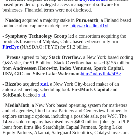
based provider of privileged access management software for
businesses. Financial terms were not disclosed.
-
Nasdaq
acquired a majority stake in
Puro.earth
, a Finland-based
online carbon capture marketplace.
http://axios.link/l1vl
-
Symphony Technology Group
led a consortium acquiring the
products business of Milpitas, Calif.-based cybersecurity firm
FireEye
(NASDAQ: FEYE) for $1.2 billion.
-
Prosus
agreed to buy
Stack Overflow
, a New York-based coding
Q&A site, for $1.8 billion. Stack Overflow had raised $155 million
from
Andreessen Horowitz, Index Ventures, Spark Capital,
USV, GIC
and
Silver Lake Waterman.
http://axios.link/5fAz
-
Bizzabo
acquired
x.ai
, a New York City-based maker of an
automated meeting scheduling tool.
FirstMark Capital
and
SoftBank
backed
x.ai
.
-
MediaMath
, a New York-based operating system for marketers
and ad agencies, hired Luma Partners and Centerview Partners to
explore strategic options, including a possible sale, per WSJ. The
14-year-old company has raised over $400 million (plus got a PPP
loan) from firms like Searchlight Capital Partners, Spring Lake
Equity Partners, Akamai, Safeguard Scientifics, Catalyst Investors