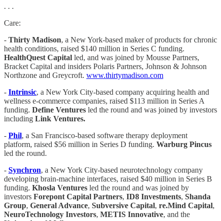
. . .
Care:
-
Thirty Madison
, a New York-based maker of products for chronic
health conditions, raised $140 million in Series C funding.
HealthQuest Capital
led, and was joined by Mousse Partners,
Bracket Capital and insiders Polaris Partners, Johnson & Johnson
Northzone and Greycroft.
www.thirtymadison.com
-
Intrinsic
, a New York City-based company acquiring health and
wellness e-commerce companies, raised $113 million in Series A
funding.
Define Ventures
led the round and was joined by investors
including
Link Ventures.
-
Phil
, a San Francisco-based software therapy deployment
platform, raised $56 million in Series D funding.
Warburg Pincus
led the round.
-
Synchron
, a New York City-based neurotechnology company
developing brain-machine interfaces, raised $40 million in Series B
funding.
Khosla Ventures
led the round and was joined by
investors
Forepont Capital Partners
,
ID8 Investments
,
Shanda
Group
,
General Advance
,
Subversive Capital
,
re.Mind Capital
,
NeuroTechnology Investors
,
METIS Innovative
, and the