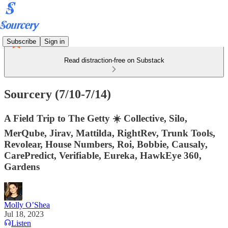
Subscribe
Sign in
Read distraction-free on Substack
Sourcery (7/10-7/14)
A Field Trip to The Getty ☀️ Collective, Silo,
MerQube, Jirav, Mattilda, RightRev, Trunk Tools,
Revolear, House Numbers, Roi, Bobbie, Causaly,
CarePredict, Verifiable, Eureka, HawkEye 360,
Gardens
Molly O’Shea
Jul 18, 2023
Listen