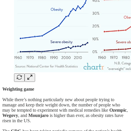
Weighting game
While there’s nothing particularly new about people trying to
manage and keep their weight down, the number of people who
may be tempted to experiment with medical remedies like
Ozempic
,
Wegovy
, and
Mounjaro
is higher than ever, as obesity rates have
risen in the US.