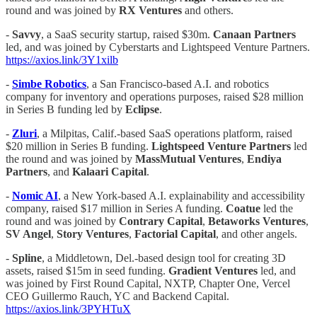
round and was joined by
RX Ventures
and others.
-
Savvy
, a SaaS security startup, raised $30m.
Canaan Partners
led, and was joined by Cyberstarts and Lightspeed Venture Partners.
https://axios.link/3Y1xilb
-
Simbe Robotics
, a San Francisco-based A.I. and robotics
company for inventory and operations purposes, raised $28 million
in Series B funding led by
Eclipse
.
-
Zluri
, a Milpitas, Calif.-based SaaS operations platform, raised
$20 million in Series B funding.
Lightspeed Venture Partners
led
the round and was joined by
MassMutual Ventures
,
Endiya
Partners
, and
Kalaari Capital
.
-
Nomic AI
, a New York-based A.I. explainability and accessibility
company, raised $17 million in Series A funding.
Coatue
led the
round and was joined by
Contrary Capital
,
Betaworks
Ventures
,
SV Angel
,
Story Ventures
,
Factorial Capital
, and other angels.
-
Spline
, a Middletown, Del.-based design tool for creating 3D
assets, raised $15m in seed funding.
Gradient Ventures
led, and
was joined by First Round Capital, NXTP, Chapter One, Vercel
CEO Guillermo Rauch, YC and Backend Capital.
https://axios.link/3PYHTuX