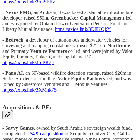
https://axios.link/3rmSFRz
-
Nexus PMG,
an Addison, Texas-based sustainable infrastructure
developer, raised $50m.
Greenbacker Capital Management
led,
and was joined by Ontario Power Generation Pension Fund and
Liberty Mutual Insurance.
https://axios.link/3D8KQkY
-
Bedrock
, a developer of autonomous underwater vehicles for
surveying and mapping coastal areas, raised $25.5m.
Northzone
and
Primary Venture Partners
co-led, and were joined by Valor
Equity Partners, Eniac, Quiet Capital and R7.
https://axios.link/3roPB7p
-
Pano AI
, an SF-based wildfire detection startup, raised $20m in
Series A extension funding.
Valor Equity Partners
led, and was
joined by Salesforce Ventures and T-Mobile Ventures.
https://axios.link/3XMnk75
Acquisitions & PE:
-
Savvy Games
, owned by Saudi Arabia's sovereign wealth fund,
completed its
$4.9b acquisition
of
Scopely
, a Culver City, Calif.-
based maker of mobile games like Marvel Strike Force, Monopoly