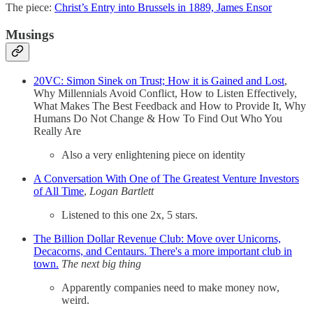
The piece:
Christ’s Entry into Brussels in 1889, James Ensor
Musings
20VC: Simon Sinek on Trust; How it is Gained and Lost
,
Why Millennials Avoid Conflict, How to Listen Effectively,
What Makes The Best Feedback and How to Provide It, Why
Humans Do Not Change & How To Find Out Who You
Really Are
Also a very enlightening piece on identity
A Conversation With One of The Greatest Venture Investors
of All Time
,
Logan Bartlett
Listened to this one 2x, 5 stars.
The Billion Dollar Revenue Club: Move over Unicorns,
Decacorns, and Centaurs. There's a more important club in
town.
The next big thing
Apparently companies need to make money now,
weird.