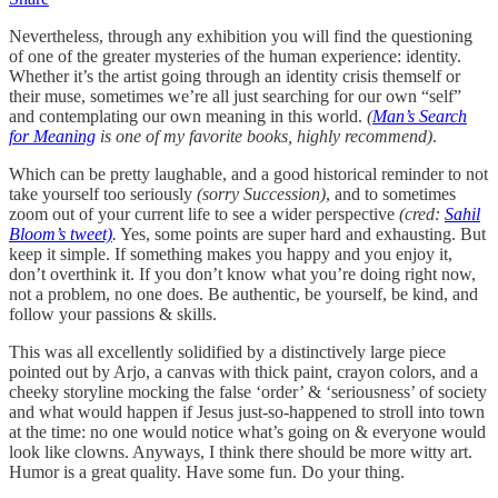
Nevertheless, through any exhibition you will find the questioning
of one of the greater mysteries of the human experience: identity.
Whether it’s the artist going through an identity crisis themself or
their muse, sometimes we’re all just searching for our own “self”
and contemplating our own meaning in this world.
(
Man’s Search
for Meaning
is one of my favorite books, highly recommend)
.
Which can be pretty laughable, and a good historical reminder to not
take yourself too seriously
(sorry Succession)
, and to sometimes
zoom out of your current life to see a wider perspective
(cred:
Sahil
Bloom’s tweet)
.
Yes, some points are super hard and exhausting. But
keep it simple. If something makes you happy and you enjoy it,
don’t overthink it. If you don’t know what you’re doing right now,
not a problem, no one does. Be authentic, be yourself, be kind, and
follow your passions & skills.
This was all excellently solidified by a distinctively large piece
pointed out by Arjo, a canvas with thick paint, crayon colors, and a
cheeky storyline mocking the false ‘order’ & ‘seriousness’ of society
and what would happen if Jesus just-so-happened to stroll into town
at the time: no one would notice what’s going on & everyone would
look like clowns. Anyways, I think there should be more witty art.
Humor is a great quality. Have some fun. Do your thing.