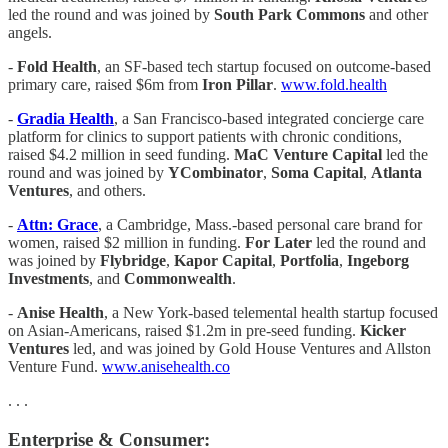
led the round and was joined by
South Park Commons
and other
angels.
-
Fold Health
, an SF-based tech startup focused on outcome-based
primary care, raised $6m from
Iron Pillar
.
www.fold.health
-
Gradia Health
, a San Francisco-based integrated concierge care
platform for clinics to support patients with chronic conditions,
raised $4.2 million in seed funding.
MaC Venture Capital
led the
round and was joined by
YCombinator
,
Soma Capital
,
Atlanta
Ventures
, and others.
-
Attn: Grace
, a Cambridge, Mass.-based personal care brand for
women, raised $2 million in funding.
For Later
led the round and
was joined by
Flybridge
,
Kapor Capital
,
Portfolia
,
Ingeborg
Investments
, and
Commonwealth
.
-
Anise Health
, a New York-based telemental health startup focused
on Asian-Americans, raised $1.2m in pre-seed funding.
Kicker
Ventures
led, and was joined by Gold House Ventures and Allston
Venture Fund.
www.anisehealth.co
. . .
Enterprise & Consumer: