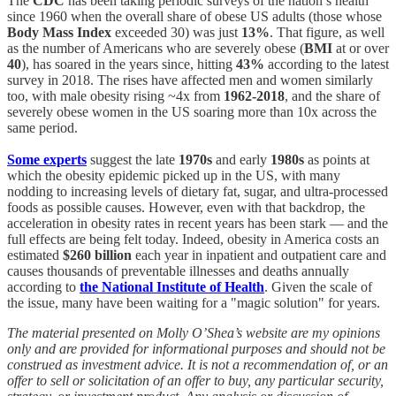
The
CDC
has been taking periodic surveys of the nation’s health
since 1960 when the overall share of obese US adults (those whose
Body Mass Index
exceeded 30) was just
13%
. That figure, as well
as the number of Americans who are severely obese (
BMI
at or over
40
), has soared in the years since, hitting
43%
according to the latest
survey in 2018. The rises have affected men and women similarly
too, with male obesity rising ~4x from
1962-2018
, and the share of
severely obese women in the US soaring more than 10x across the
same period.
Some experts
suggest the late
1970s
and early
1980s
as points at
which the obesity epidemic picked up in the US, with many
nodding to increasing levels of dietary fat, sugar, and ultra-processed
foods as possible causes. However, even with that backdrop, the
acceleration in obesity rates in recent years has been stark — and the
full effects are being felt today. Indeed, obesity in America costs an
estimated
$260 billion
each year in inpatient and outpatient care and
causes thousands of preventable illnesses and deaths annually
according to
the National Institute of Health
. Given the scale of
the issue, many have been waiting for a "magic solution" for years.
The material presented on Molly O’Shea’s website are my opinions
only and are provided for informational purposes and should not be
construed as investment advice. It is not a recommendation of, or an
offer to sell or solicitation of an offer to buy, any particular security,