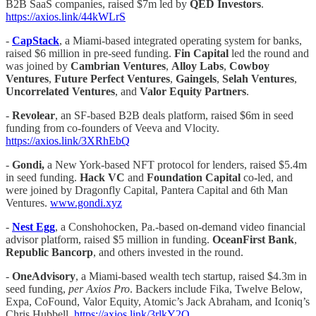
B2B SaaS companies, raised $7m led by
QED Investors
.
https://axios.link/44kWLrS
-
CapStack
, a Miami-based integrated operating system for banks,
raised $6 million in pre-seed funding.
Fin Capital
led the round and
was joined by
Cambrian Ventures
,
Alloy Labs
,
Cowboy
Ventures
,
Future Perfect Ventures
,
Gaingels
,
Selah Ventures
,
Uncorrelated
Ventures
, and
Valor Equity Partners
.
-
Revolear
, an SF-based B2B deals platform, raised $6m in seed
funding from co-founders of Veeva and Vlocity.
https://axios.link/3XRhEbQ
-
Gondi,
a New York-based NFT protocol for lenders, raised $5.4m
in seed funding.
Hack VC
and
Foundation Capital
co
-
led, and
were joined by Dragonfly Capital, Pantera Capital and 6th Man
Ventures.
www.gondi.xyz
-
Nest Egg
, a Conshohocken, Pa.-based on-demand video financial
advisor platform, raised $5 million in funding.
OceanFirst
Bank
,
Republic Bancorp
, and others invested in the round.
-
OneAdvisory
, a Miami-based wealth tech startup, raised $4.3m in
seed funding,
per Axios Pro
. Backers include Fika, Twelve Below,
Expa, CoFound, Valor Equity, Atomic’s Jack Abraham, and Iconiq’s
Chris Hubbell.
https://axios.link/3rlkY2O