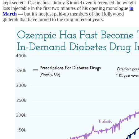
kept secret”. Oscars host Jimmy Kimmel even referenced the weight
loss injectable in the first two minutes of his opening monologue
in
March
— but it’s not just paid-up members of the Hollywood
glitterati that have turned to the drug in recent years.