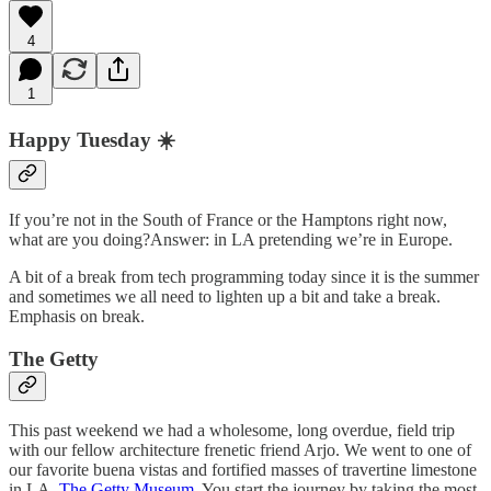
4
1
Happy Tuesday ☀️
If you’re not in the South of France or the Hamptons right now,
what are you doing?Answer: in LA pretending we’re in Europe.
A bit of a break from tech programming today since it is the summer
and sometimes we all need to lighten up a bit and take a break.
Emphasis on break.
The Getty
This past weekend we had a wholesome, long overdue, field trip
with our fellow architecture frenetic friend Arjo. We went to one of
our favorite buena vistas and fortified masses of travertine limestone
in LA,
The Getty Museum
. You start the journey by taking the most