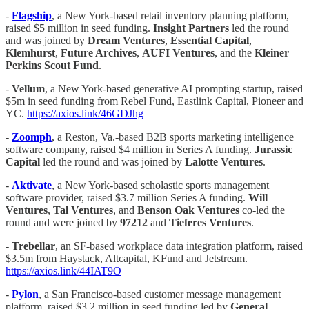
-
Flagship
, a New York-based retail inventory planning platform,
raised $5 million in seed funding.
Insight Partners
led the round
and was joined by
Dream Ventures
,
Essential Capital
,
Klemhurst
,
Future Archives
,
AUFI Ventures
, and the
Kleiner
Perkins Scout Fund
.
-
Vellum
, a New York-based generative AI prompting startup, raised
$5m in seed funding from Rebel Fund, Eastlink Capital, Pioneer and
YC.
https://axios.link/46GDJhg
-
Zoomph
, a Reston, Va.-based B2B sports marketing intelligence
software company, raised $4 million in Series A funding.
Jurassic
Capital
led the round and was joined by
Lalotte Ventures
.
-
Aktivate
, a New York-based scholastic sports management
software provider, raised $3.7 million Series A funding.
Will
Ventures
,
Tal Ventures
, and
Benson Oak Ventures
co-led the
round and were joined by
97212
and
Tieferes Ventures
.
-
Trebellar
, an SF-based workplace data integration platform, raised
$3.5m from Haystack, Altcapital, KFund and Jetstream.
https://axios.link/44IAT9O
-
Pylon
, a San Francisco-based customer message management
platform, raised $3.2 million in seed funding led by
General