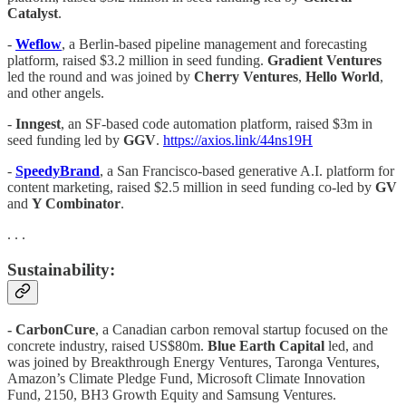
Catalyst
.
-
Weflow
, a Berlin-based pipeline management and forecasting
platform, raised $3.2 million in seed funding.
Gradient Ventures
led the round and was joined by
Cherry Ventures
,
Hello World
,
and other angels.
-
Inngest
, an SF-based code automation platform, raised $3m in
seed funding led by
GGV
.
https://axios.link/44ns19H
-
SpeedyBrand
, a San Francisco-based generative A.I. platform for
content marketing, raised $2.5 million in seed funding co-led by
GV
and
Y Combinator
.
. . .
Sustainability:
- CarbonCure
, a Canadian carbon removal startup focused on the
concrete industry, raised US$80m.
Blue Earth Capital
led, and
was joined by Breakthrough Energy Ventures, Taronga Ventures,
Amazon’s Climate Pledge Fund, Microsoft Climate Innovation
Fund, 2150, BH3 Growth Equity and Samsung Ventures.