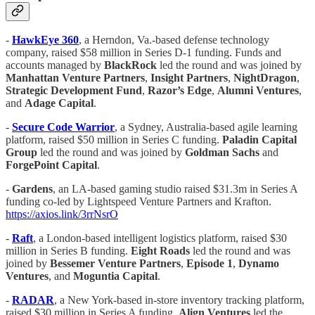
-
HawkEye 360
, a Herndon, Va.-based defense technology
company, raised $58 million in Series D-1 funding. Funds and
accounts managed by
BlackRock
led the round and was joined by
Manhattan Venture Partners
,
Insight Partners
,
NightDragon
,
Strategic Development Fund
,
Razor’s Edge
,
Alumni Ventures
,
and
Adage Capital
.
-
Secure Code Warrior
, a Sydney, Australia-based agile learning
platform, raised $50 million in Series C funding.
Paladin Capital
Group
led the round and was joined by
Goldman Sachs
and
ForgePoint Capital
.
-
Gardens
, an LA-based gaming studio raised $31.3m in Series A
funding co-led by Lightspeed Venture Partners and Krafton.
https://axios.link/3rrNsrO
-
Raft
, a London-based intelligent logistics platform, raised $30
million in Series B funding.
Eight
Roads
led the round and was
joined by
Bessemer Venture Partners
,
Episode 1
,
Dynamo
Ventures
, and
Moguntia Capital
.
-
RADAR
, a New York-based in-store inventory tracking platform,
raised $30 million in Series A funding.
Align Ventures
led the