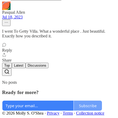
Pasqual Allen
Jul 18, 2023
I went To Getty Villa. What a wonderful place . Just beautiful.
Exactly how you described it.
Reply
Share
Top
Latest
Discussions
No posts
Ready for more?
Subscribe
© 2026 Molly S. O'Shea
·
Privacy
∙
Terms
∙
Collection notice