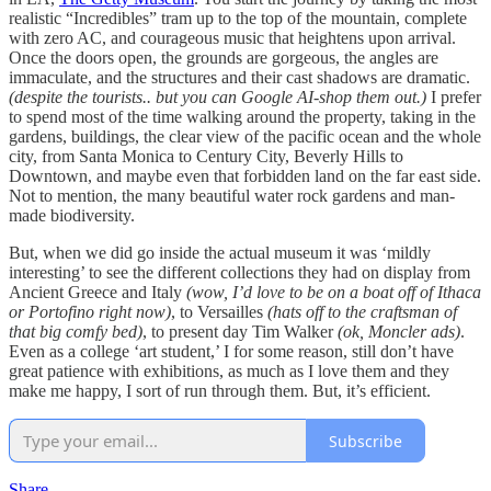
realistic “Incredibles” tram up to the top of the mountain, complete
with zero AC, and courageous music that heightens upon arrival.
Once the doors open, the grounds are gorgeous, the angles are
immaculate, and the structures and their cast shadows are dramatic.
(despite the tourists.. but you can Google AI-shop them out.)
I prefer
to spend most of the time walking around the property, taking in the
gardens, buildings, the clear view of the pacific ocean and the whole
city, from Santa Monica to Century City, Beverly Hills to
Downtown, and maybe even that forbidden land on the far east side.
Not to mention, the many beautiful water rock gardens and man-
made biodiversity.
But, when we did go inside the actual museum it was ‘mildly
interesting’ to see the different collections they had on display from
Ancient Greece and Italy
(wow, I’d love to be on a boat off of Ithaca
or Portofino right now)
, to Versailles
(hats off to the craftsman of
that big comfy bed)
, to present day Tim Walker
(ok, Moncler ads)
.
Even as a college ‘art student,’ I for some reason, still don’t have
great patience with exhibitions, as much as I love them and they
make me happy, I sort of run through them. But, it’s efficient.
Subscribe
Share