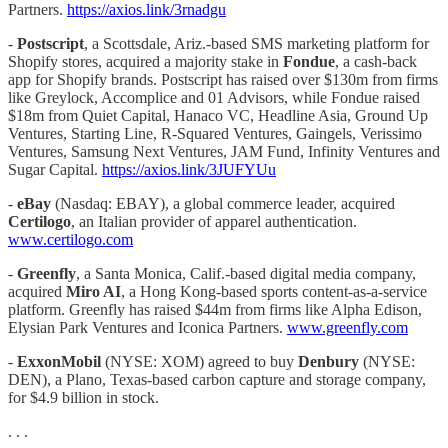
Partners.
https://axios.link/3rnadgu
-
Postscript
, a Scottsdale, Ariz.-based SMS marketing platform for
Shopify stores, acquired a majority stake in
Fondue
, a cash-back
app for Shopify brands. Postscript has raised over $130m from firms
like Greylock, Accomplice and 01 Advisors, while Fondue raised
$18m from Quiet Capital, Hanaco VC, Headline Asia, Ground Up
Ventures, Starting Line, R-Squared Ventures, Gaingels, Verissimo
Ventures, Samsung Next Ventures, JAM Fund, Infinity Ventures and
Sugar Capital.
https://axios.link/3JUFYUu
-
eBay
(Nasdaq: EBAY), a global commerce leader, acquired
Certilogo
, an Italian provider of apparel authentication.
www.certilogo.com
-
Greenfly
, a Santa Monica, Calif.-based digital media company,
acquired
Miro AI
, a Hong Kong-based sports content-as-a-service
platform. Greenfly has raised $44m from firms like Alpha Edison,
Elysian Park Ventures and Iconica Partners.
www.greenfly.com
-
ExxonMobil
(NYSE: XOM) agreed to buy
Denbury
(NYSE:
DEN), a Plano, Texas-based carbon capture and storage company,
for $4.9 billion in stock.
. . .