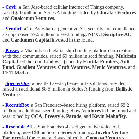
-
Cavli
, a San Jose-based cellular Internet of Things company,
raised $10 million in Series A funding co-led by
Chiratae Ventures
and
Qualcomm Ventures
.
-
Vendict
, a Tel Aviv-based generative A.I. security and compliance
startup, raised $9.5 million in seed funding.
NFX
,
Disruptive AI
,
and
Cardumen Capital
invested in the round.
-
Passes
, a Miami-based relationship building platform for creators
with their communities, raised $9 million in seed funding.
Multicoin
Capital
led the round and was joined by
Florida Funders
,
Anti
Fund
,
Gradient Ventures
,
Craft Ventures
,
Menlo Ventures
, and
11:11 Media
.
-
SpecterOps
, a Seattle-based cybersecurity solutions provider,
raised an additional $8.5 million in Series A funding from
Ballistic
Ventures
.
-
RecruitBot
, a San Francisco-based hiring platform, raised $8.2
million in additional seed funding.
Slow Ventures
led the round and
was joined by
OCA
,
Freestyle
,
Parade
, and
Kevin
Mahaffey
.
-
Resemble AI
, a San Francisco-based generative voice A.I.
platform, raised $8 million in Series A funding.
Javelin Venture
Partners
led the round and was joined by
Comcast
Ventures
,