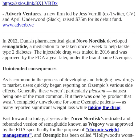
https://axios.link/3XLVBDx
-
Adverb Ventures
, a new firm led by Jess Verrilli (ex-Twitter, GV)
and April Underwood (Slack), raised $75m for its debut fund.
www.adverb.vc
In
2012
, Danish pharmaceutical giant
Novo Nordisk
developed
semaglutide
, a medication to be taken once a week to help tackle
type 2 diabetes. The injectable drug was trialed in 2016 and was
approved by the FDA a year later, under the brand name Ozempic.
Unintended consequences
As is common in the process of developing and bringing new drugs
to market, users quickly began reporting on Ozempic’s various side
effects. Generally, these weren’t particularly
pleasant
— nausea
being one of the most common. But there was
one
by-product that
wasn’t completely unwelcome for some Ozempic patients — as
many reported significant weight loss while
taking the drug
.
Fast forward to today, 2 years after
Novo Nordisk’s
re-trialed and
rebranded version of semaglutide known as
Wegovy
was approved
by the FDA specifically for the purpose of
“chronic weight
management”
, and
Ozempic
has been called “Hollywood’s worst-