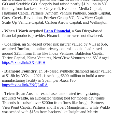
GO and Scrabble GO. Scopely had raised nearly $1 billion in VC
funding from backers like Greycroft, Evolution Media Capital,
Highland Capital Partners, Anthem Venture Partners, Sands Capital,
Cross Creek. Revolution, Pritzker Group VC, NewView Capital,
Scale-Up Venture Capital, Carbon Arrow Capital, and Wellington.
-
When I Work
acquired
Lean Financial
, a San Diego-based
financial products provider. Financial terms were not disclosed.
-
Coalition
, an SF-based cyber risk insurer valued by VCs at $5b,
acquired
Jumbo
, an online privacy control app that had raised
around $25m from firms like Index Ventures, Balderton Capital,
Thrive Capital, Kima Ventures, NextView Ventures and SV Angel.
https://axios.link/3XPdEIH
-
Diamond Foundry
, an SF-based synthetic diamond maker valued
at $1.8b by VCs in 2021, is seeking €600 million to build a new
manufacturing facility in Spain,
per Axios Pro
.
https://axios.link/3NQLoRA
-
Tricentis
, an Austin, Texas-based automated testing startup,
acquired
Waldo
, an automated testing tool for mobile dev teams.
Tricentis has raised over $200m from firms like Insight Partners,
ViewPoint Capital Partners and Harbert Management, while Waldo
was seeded with $15m from backers like Insight and Matrix