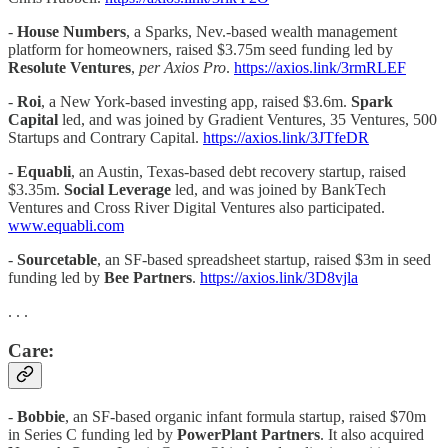
-
House Numbers
, a Sparks, Nev.-based wealth management
platform for homeowners, raised $3.75m seed funding led by
Resolute Ventures
,
per Axios Pro
.
https://axios.link/3rmRLEF
-
Roi
, a New York-based investing app, raised $3.6m.
Spark
Capital
led, and was joined by Gradient Ventures, 35 Ventures, 500
Startups and Contrary Capital.
https://axios.link/3JTfeDR
-
Equabli
, an Austin, Texas-based debt recovery startup, raised
$3.35m.
Social Leverage
led, and was joined by BankTech
Ventures and Cross River Digital Ventures also participated.
www.equabli.com
-
Sourcetable
, an SF-based spreadsheet startup, raised $3m in seed
funding led by
Bee Partners
.
https://axios.link/3D8vjla
. . .
Care:
-
Bobbie
, an SF-based organic infant formula startup, raised $70m
in Series C funding led by
PowerPlant Partners
. It also acquired