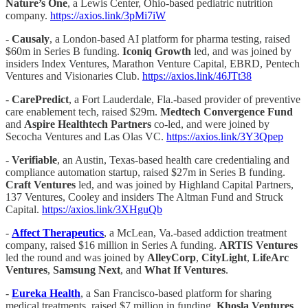
Nature’s One
, a Lewis Center, Ohio-based pediatric nutrition
company.
https://axios.link/3pMi7iW
-
Causaly
, a London-based AI platform for pharma testing, raised
$60m in Series B funding.
Iconiq Growth
led, and was joined by
insiders Index Ventures, Marathon Venture Capital, EBRD, Pentech
Ventures and Visionaries Club.
https://axios.link/46JTt38
-
CarePredict
, a Fort Lauderdale, Fla.-based provider of preventive
care enablement tech, raised $29m.
Medtech Convergence Fund
and
Aspire Healthtech Partners
co-led, and were joined by
Secocha Ventures and Las Olas VC.
https://axios.link/3Y3Qpep
-
Verifiable
, an Austin, Texas-based health care credentialing and
compliance automation startup, raised $27m in Series B funding.
Craft Ventures
led, and was joined by Highland Capital Partners,
137 Ventures, Cooley and insiders The Altman Fund and Struck
Capital.
https://axios.link/3XHguQb
-
Affect Therapeutics
, a McLean, Va.-based addiction treatment
company, raised $16 million in Series A funding.
ARTIS Ventures
led the round and was joined by
AlleyCorp
,
CityLight
,
LifeArc
Ventures
,
Samsung Next
, and
What If Ventures
.
-
Eureka Health
, a San Francisco-based platform for sharing
medical treatments, raised $7 million in funding.
Khosla Ventures