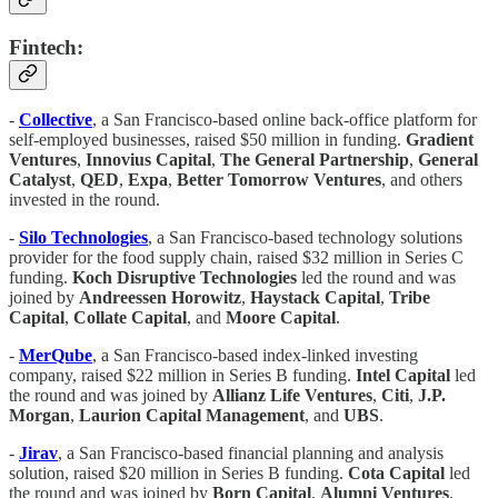
Fintech:
-
Collective
, a San Francisco-based online back-office platform for
self-employed businesses, raised $50 million in funding.
Gradient
Ventures
,
Innovius Capital
,
The General Partnership
,
General
Catalyst
,
QED
,
Expa
,
Better Tomorrow Ventures
, and others
invested in the round.
-
Silo Technologies
, a San Francisco-based technology solutions
provider for the food supply chain, raised $32 million in Series C
funding.
Koch Disruptive Technologies
led the round and was
joined by
Andreessen Horowitz
,
Haystack Capital
,
Tribe
Capital
,
Collate Capital
, and
Moore Capital
.
-
MerQube
, a San Francisco-based index-linked investing
company, raised $22 million in Series B funding.
Intel Capital
led
the round and was joined by
Allianz Life Ventures
,
Citi
,
J.P.
Morgan
,
Laurion Capital Management
, and
UBS
.
-
Jirav
, a San Francisco-based financial planning and analysis
solution, raised $20 million in Series B funding.
Cota Capital
led
the round and was joined by
Born Capital
,
Alumni
Ventures
,