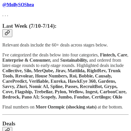
@MollySOShea
. . .
Last Week (7/10-7/14):
Relevant deals include the 60+ deals across stages below.
I've categorized the deals below into four categories,
Fintech,
Care
,
Enterprise & Consumer,
and
Sustainability,
and ordered from
later-stage rounds to early-stage rounds. Highlighted deals include
Collective, Silo, MerQube, Jirav, Mattilda, RightRev, Trunk
Tools, Revolear, House Numbers, Roi, Bobbie, Causaly,
CarePredict, Verifiable, Eureka, HawkEye 360, Gardens,
Savvy, Zluri, Nomic AI, Spline, Passes, RecruitBot, Gryps,
Cove, Flagship, Trebellar, Pylon, Weflow, Ingest, CarbonCure,
Bedrock, Pano AI; Scopely, Jumbo, Fondue, Certilogo; Oklo
Final numbers on
More
Ozempic (shocking stats)
at the bottom.
Deals