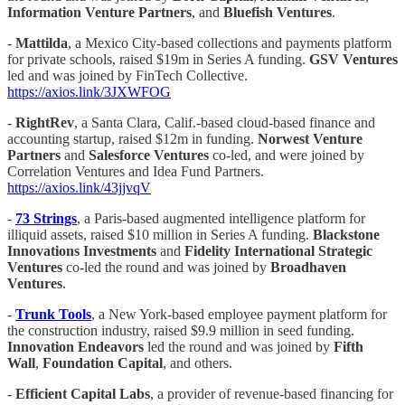
Information Venture Partners
, and
Bluefish Ventures
.
-
Mattilda
, a Mexico City-based collections and payments platform
for private schools, raised $19m in Series A funding.
GSV Ventures
led and was joined by FinTech Collective.
https://axios.link/3JXWFOG
-
RightRev
, a Santa Clara, Calif.-based cloud-based finance and
accounting startup, raised $12m in funding.
Norwest Venture
Partners
and
Salesforce Ventures
co-led, and were joined by
Correlation Ventures and Idea Fund Partners.
https://axios.link/43jjvqV
-
73 Strings
, a Paris-based augmented intelligence platform for
illiquid assets, raised $10 million in Series A funding.
Blackstone
Innovations
Investments
and
Fidelity International Strategic
Ventures
co-led the round and was joined by
Broadhaven
Ventures
.
-
Trunk Tools
, a New York-based employee payment platform for
the construction industry, raised $9.9 million in seed funding.
Innovation Endeavors
led the round and was joined by
Fifth
Wall
,
Foundation Capital
, and others.
-
Efficient Capital Labs
, a provider of revenue-based financing for