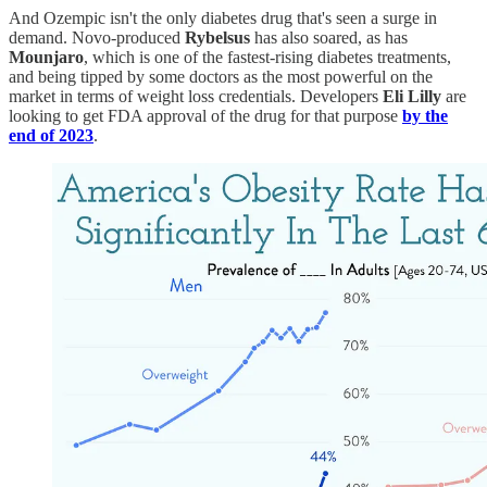
And Ozempic isn't the only diabetes drug that's seen a surge in
demand. Novo-produced
Rybelsus
has also soared, as has
Mounjaro
, which is one of the fastest-rising diabetes treatments,
and being tipped by some doctors as the most powerful on the
market in terms of weight loss credentials. Developers
Eli Lilly
are
looking to get FDA approval of the drug for that purpose
by the
end of 2023
.