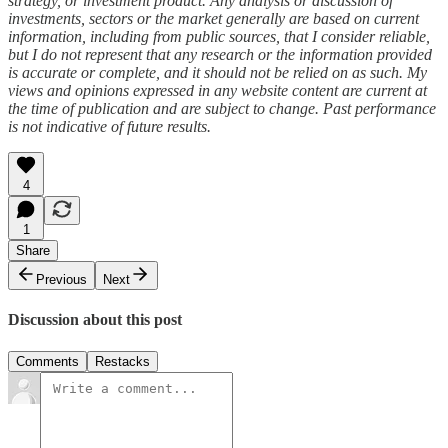
strategy, or investment product. Any analysis or discussion of
investments, sectors or the market generally are based on current
information, including from public sources, that I consider reliable,
but I do not represent that any research or the information provided
is accurate or complete, and it should not be relied on as such. My
views and opinions expressed in any website content are current at
the time of publication and are subject to change. Past performance
is not indicative of future results.
4
1
Share
Previous
Next
Discussion about this post
Comments
Restacks