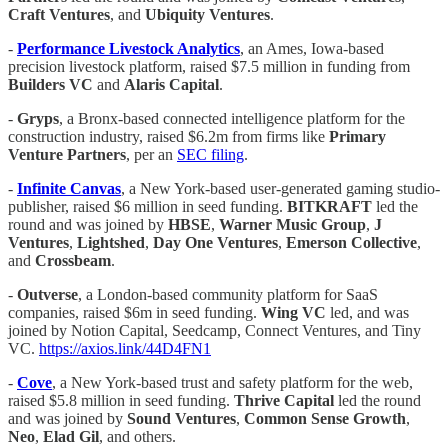
Craft Ventures
, and
Ubiquity Ventures
.
-
Performance Livestock Analytics
, an Ames, Iowa-based
precision livestock platform, raised $7.5 million in funding from
Builders VC
and
Alaris Capital
.
-
Gryps
, a Bronx-based connected intelligence platform for the
construction industry, raised $6.2m from firms like
Primary
Venture Partners
, per an
SEC filing
.
-
Infinite Canvas
, a New York-based user-generated gaming studio-
publisher, raised $6 million in seed funding.
BITKRAFT
led the
round and was joined by
HBSE
,
Warner Music Group
,
J
Ventures
,
Lightshed
,
Day One Ventures
,
Emerson Collective
,
and
Crossbeam
.
-
Outverse
, a London-based community platform for SaaS
companies, raised $6m in seed funding.
Wing VC
led, and was
joined by Notion Capital, Seedcamp, Connect Ventures, and Tiny
VC.
https://axios.link/44D4FN1
-
Cove
, a New York-based trust and safety platform for the web,
raised $5.8 million in seed funding.
Thrive Capital
led the round
and was joined by
Sound Ventures
,
Common Sense Growth
,
Neo
,
Elad Gil
, and others.