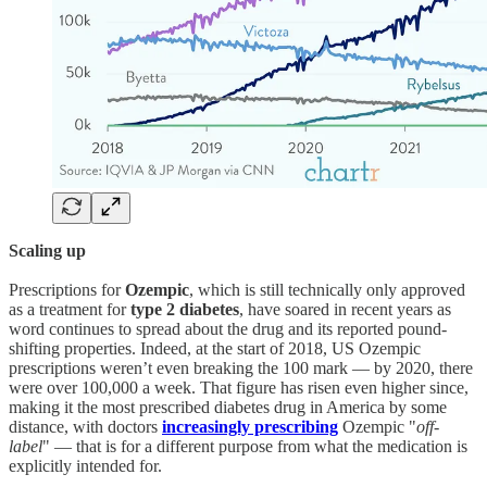
Scaling up
Prescriptions for
Ozempic
, which is still technically only approved
as a treatment for
type 2 diabetes
, have soared in recent years as
word continues to spread about the drug and its reported pound-
shifting properties. Indeed, at the start of 2018, US Ozempic
prescriptions weren’t even breaking the 100 mark — by 2020, there
were over 100,000 a week. That figure has risen even higher since,
making it the most prescribed diabetes drug in America by some
distance, with doctors
increasingly prescribing
Ozempic "
off-
label
" — that is for a different purpose from what the medication is
explicitly intended for.