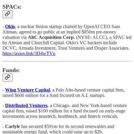
SPACs:
-
Oklo
,
a nuclear fission startup chaired by OpenAI CEO Sam
Altman, agreed to go public at an implied $850m pre-money
valuation via
AltC Acquisition Corp.
(NYSE: ALCC), a SPAC led
by Altman and Churchill Capital. Oklo's VC backers include
DCVC, Armada Investment, Trust Ventures and Draper Associates.
https://axios.link/3D4wTVn
Funds:
-
Wing Venture Capital
, a Palo Alto-based venture capital firm,
raised $600 million for a fund focused on A.I. startups.
-
Distributed Ventures
, a Chicago- and New York-based venture
capital firm, raised $100 million for a fund focused on early-stage
investments across insurtech, healthtech, and fintech verticals.
-
Carlyle
has secured $591m for its second renewables and
sustainable energy fund, which could raise up to $2b.