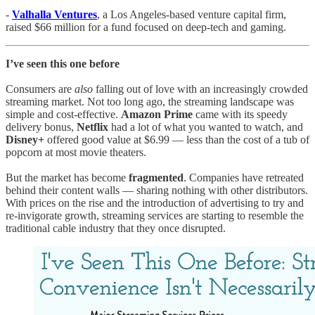
-
Valhalla Ventures
, a Los Angeles-based venture capital firm,
raised $66 million for a fund focused on deep-tech and gaming.
I’ve seen this one before
Consumers are
also
falling out of love with an increasingly crowded
streaming market. Not too long ago, the streaming landscape was
simple and cost-effective.
Amazon Prime
came with its speedy
delivery bonus,
Netflix
had a lot of what you wanted to watch, and
Disney+
offered good value at $6.99 — less than the cost of a tub of
popcorn at most movie theaters.
But the market has become
fragmented
. Companies have retreated
behind their content walls — sharing nothing with other distributors.
With prices on the rise and the introduction of advertising to try and
re-invigorate growth, streaming services are starting to resemble the
traditional cable industry that they once disrupted.