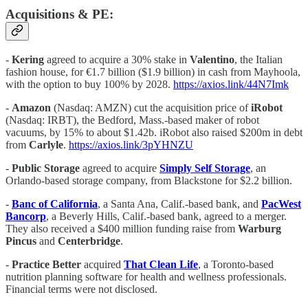
Acquisitions & PE:
-
Kering
agreed to acquire a 30% stake in
Valentino
, the Italian
fashion house, for €1.7 billion ($1.9 billion) in cash from Mayhoola,
with the option to buy 100% by 2028.
https://axios.link/44N7Imk
-
Amazon
(Nasdaq: AMZN) cut the acquisition price of
iRobot
(Nasdaq: IRBT), the Bedford, Mass.-based maker of robot
vacuums, by 15% to about $1.42b. iRobot also raised $200m in debt
from
Carlyle
.
https://axios.link/3pYHNZU
-
Public Storage
agreed to acquire
Simply Self Storage
, an
Orlando-based storage company, from Blackstone for $2.2 billion.
-
Banc of California
, a Santa Ana, Calif.-based bank, and
PacWest
Bancorp
, a Beverly Hills, Calif.-based bank, agreed to a merger.
They also received a $400 million funding raise from
Warburg
Pincus
and
Centerbridge
.
-
Practice Better
acquired
That Clean Life
, a Toronto-based
nutrition planning software for health and wellness professionals.
Financial terms were not disclosed.