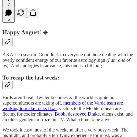
7
5
Happy August! ☀️
AKA Leo season. Good luck to everyone out there dealing with the
overly confident energy of our favorite astrology sign
(I am one of
us).
And apologies in advance, this one is a bit long.
To recap the last week:
Birds aren’t real, Twitter becomes X, the world is quite hot,
superconductors are taking off,
members of the Varda team are
working to make rocks float
, visitors to the Mediterranean are
fleeing for cooler climates,
Bobbi destroyed Drake
, aliens exist, and
an older gentleman froze on TV. What a time to be alive.
We took it easy most of the weekend after a very busy week. The
highlight, and probably a terrifying experience for most, was a