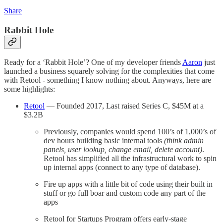
Share
Rabbit Hole
Ready for a ‘Rabbit Hole’? One of my developer friends
Aaron
just
launched a business squarely solving for the complexities that come
with Retool - something I know nothing about. Anyways, here are
some highlights:
Retool
— Founded 2017, Last raised Series C, $45M at a
$3.2B
Previously, companies would spend 100’s of 1,000’s of
dev hours building basic internal tools
(think admin
panels, user lookup, change email, delete account)
.
Retool has simplified all the infrastructural work to spin
up internal apps (connect to any type of database).
Fire up apps with a little bit of code using their built in
stuff or go full boar and custom code any part of the
apps
Retool for Startups Program offers early-stage