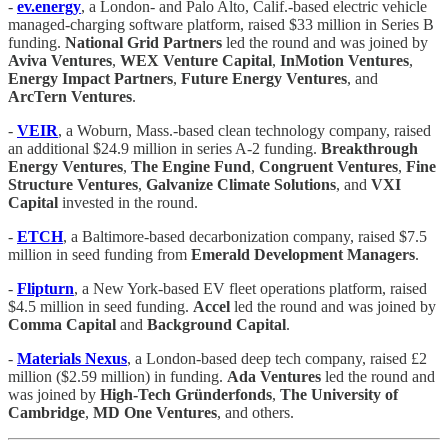
-
ev.energy
, a London- and Palo Alto, Calif.-based electric vehicle
managed-charging software platform, raised $33 million in Series B
funding.
National Grid Partners
led the round and was joined by
Aviva Ventures
,
WEX Venture Capital
,
InMotion Ventures
,
Energy Impact Partners
,
Future Energy Ventures
, and
ArcTern Ventures
.
-
VEIR
, a Woburn, Mass.-based clean technology company, raised
an additional $24.9 million in series A-2 funding.
Breakthrough
Energy Ventures
,
The Engine Fund
,
Congruent Ventures
,
Fine
Structure Ventures
,
Galvanize Climate Solutions
, and
VXI
Capital
invested in the round.
-
ETCH
, a Baltimore-based decarbonization company, raised $7.5
million in seed funding from
Emerald Development Managers
.
-
Flipturn
, a New York-based EV fleet operations platform, raised
$4.5 million in seed funding.
Accel
led the round and was joined by
Comma Capital
and
Background Capital
.
-
Materials Nexus
, a London-based deep tech company, raised £2
million ($2.59 million) in funding.
Ada Ventures
led the round and
was joined by
High-Tech Gründerfonds
,
The University of
Cambridge
,
MD One Ventures
, and others.