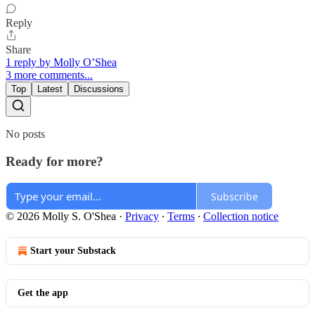
Reply
Share
1 reply by Molly O’Shea
3 more comments...
Top
Latest
Discussions
No posts
Ready for more?
Subscribe
© 2026 Molly S. O'Shea
·
Privacy
∙
Terms
∙
Collection notice
Start your Substack
Get the app