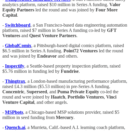
analytics platform, raised $10 million in Series A funding.
Valor
Equity Partners
led the round and was joined by
Four
More
Capital
.
-
Switchboard
, a San Francisco-based data engineering automation
platform, raised $7 million in Series A funding co-led by
GFT
Ventures
and
Quest Venture Partners
.
-
GlobalComix
, a Pittsburgh-based digital comics platform, raised
$6.5 million in Series A funding.
Point72 Ventures
led the round
and was joined by
Endeavor
and others.
-
Inspectify
, a Seattle-based property inspection platform, raised
$5.76 million in funding led by
Fundrise
.
-
Thingtrax
, a London-based manufacturing performance platform,
raised £4.3 million ($5.53 million) in pre-Series A funding.
Concentric
,
Superseed
, and
Puma Private Equity
co-led the
round and were joined by
Haatch
,
Portfolio Ventures
,
Vinci
Venture Capital
, and other angels.
-
MSPbots
, a Chicago-based MSP solutions provider, raised $5
million in seed funding from
Mercury
.
-
Quench.ai
, a Murrieta, Calif.-based A.I. learning coach platform,