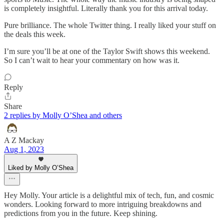
is completely insightful. Literally thank you for this arrival today.
Pure brilliance. The whole Twitter thing. I really liked your stuff on
the deals this week.
I’m sure you’ll be at one of the Taylor Swift shows this weekend.
So I can’t wait to hear your commentary on how was it.
Reply
Share
2 replies by Molly O’Shea and others
A Z Mackay
Aug 1, 2023
Liked by Molly O’Shea
Hey Molly. Your article is a delightful mix of tech, fun, and cosmic
wonders. Looking forward to more intriguing breakdowns and
predictions from you in the future. Keep shining.