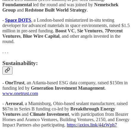
Foundamental
led the round and was joined by
Nemetschek
Group
and
Redstone Built World Strategy
.
-
Space DOTS
, a London-based miniaturized in-situ testing
developer for advanced materials in space environments, raised $1.5
million in pre-seed funding.
Boost VC
,
Sie Ventures
,
7Percent
Ventures
,
Blue Wire Capital
, and other angels invested in the
round.
. . .
Sustainability:
- OneTrust
, an Atlanta-based ESG data company, raised $150m in
funding led by
Generation Investment Management
.
www.onetrust.com
-
Aeroseal
, a Miamisburg, Ohio-based sealant manufacturer, raised
$67m in Series B funding co-led by
Breakthrough Energy
Ventures
and
Climate Investment
, with participation from Beazer
Homes and Aramco Ventures, Building Ventures, 2150, and Energy
Impact Partners also participating.
https://axios.link/44zWph7