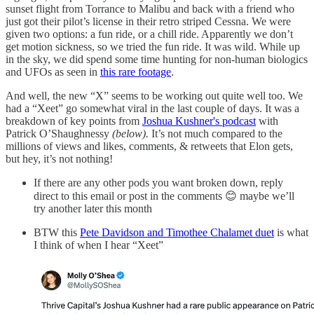
sunset flight from Torrance to Malibu and back with a friend who
just got their pilot’s license in their retro striped Cessna. We were
given two options: a fun ride, or a chill ride. Apparently we don’t
get motion sickness, so we tried the fun ride. It was wild. While up
in the sky, we did spend some time hunting for non-human biologics
and UFOs as seen in
this rare footage
.
And well, the new “X” seems to be working out quite well too. We
had a “Xeet” go somewhat viral in the last couple of days. It was a
breakdown of key points from
Joshua Kushner's podcast
with
Patrick O’Shaughnessy
(below).
It’s not much compared to the
millions of views and likes, comments, & retweets that Elon gets,
but hey, it’s not nothing!
If there are any other pods you want broken down, reply
direct to this email or post in the comments 😊 maybe we’ll
try another later this month
BTW this
Pete Davidson and Timothee Chalamet duet
is what
I think of when I hear “Xeet”