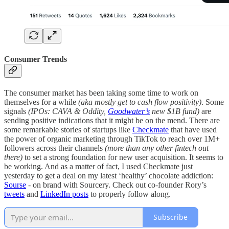
Consumer Trends
The consumer market has been taking some time to work on
themselves for a while
(aka mostly get to cash flow positivity)
. Some
signals
(IPOs: CAVA & Oddity,
Goodwater’s
new $1B fund)
are
sending positive indications that it might be on the mend. There are
some remarkable stories of startups like
Checkmate
that have used
the power of organic marketing through TikTok to reach over 1M+
followers across their channels
(more than any other fintech out
there)
to set a strong foundation for new user acquisition. It seems to
be working. And as a matter of fact, I used Checkmate just
yesterday to get a deal on my latest ‘healthy’ chocolate addiction:
Sourse
- on brand with Sourcery. Check out co-founder Rory’s
tweets
and
LinkedIn posts
to properly follow along.
Subscribe