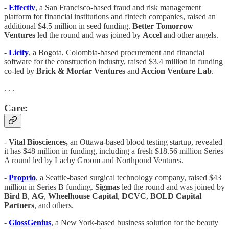
-
Effectiv
, a San Francisco-based fraud and risk management
platform for financial institutions and fintech companies, raised an
additional $4.5 million in seed funding.
Better Tomorrow
Ventures
led the round and was joined by
Accel
and other angels.
-
Licify
, a Bogota, Colombia-based procurement and financial
software for the construction industry, raised $3.4 million in funding
co-led by
Brick & Mortar Ventures
and
Accion Venture Lab
.
. . .
Care:
-
Vital Biosciences,
an Ottawa-based blood testing startup, revealed
it has $48 million in funding, including a fresh $18.56 million Series
A round led by Lachy Groom and Northpond Ventures.
-
Proprio
, a Seattle-based surgical technology company, raised $43
million in Series B funding.
Sigmas
led the round and was joined by
Bird B
,
AG
,
Wheelhouse Capital
,
DCVC
,
BOLD Capital
Partners
, and others.
-
GlossGenius
, a New York-based business solution for the beauty