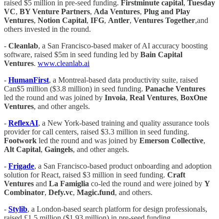
raised $5 million in pre-seed funding.
Firstminute
capital
,
Tuesday
VC
,
BY Venture Partners
,
Ada Ventures
,
Plug and Play
Ventures
,
Notion
Capital
,
IFG
,
Antler
,
Ventures Together
,and
others invested in the round.
-
Cleanlab
, a San Francisco-based maker of AI accuracy boosting
software, raised $5m in seed funding led by
Bain Capital
Ventures
.
www.cleanlab.ai
-
HumanFirst
, a Montreal-based data productivity suite, raised
Can$5 million ($3.8 million) in seed funding.
Panache Ventures
led the round and was joined by
Invoia
,
Real Ventures
,
BoxOne
Ventures
, and other angels.
-
ReflexAI
, a New York-based training and quality assurance tools
provider for call centers, raised $3.3 million in seed funding.
Footwork
led the round and was joined by
Emerson
Collective
,
Alt Capital
,
Gaingels
, and other angels.
-
Frigade
, a San Francisco-based product onboarding and adoption
solution for React, raised $3 million in seed funding.
Craft
Ventures
and
La Famiglia
co-led the round and were joined by
Y
Combinator
,
Defy.vc
,
Magic.fund
, and others.
-
Stylib
, a London-based search platform for design professionals,
raised £1.5 million ($1.93 million) in pre-seed funding.