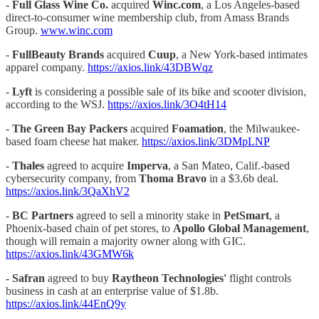
-
Full Glass Wine Co.
acquired
Winc.com
, a Los Angeles-based
direct-to-consumer wine membership club, from Amass Brands
Group.
www.winc.com
-
FullBeauty Brands
acquired
Cuup
, a New York-based intimates
apparel company.
https://axios.link/43DBWqz
-
Lyft
is considering a possible sale of its bike and scooter division,
according to the WSJ.
https://axios.link/3O4tH14
-
The Green Bay Packers
acquired
Foamation
, the Milwaukee-
based foam cheese hat maker.
https://axios.link/3DMpLNP
-
Thales
agreed to acquire
Imperva
, a San Mateo, Calif.-based
cybersecurity company, from
Thoma Bravo
in a $3.6b deal.
https://axios.link/3QaXhV2
-
BC Partners
agreed to sell a minority stake in
PetSmart
, a
Phoenix-based chain of pet stores, to
Apollo Global Management
,
though will remain a majority owner along with GIC.
https://axios.link/43GMW6k
- Safran
agreed to buy
Raytheon Technologies'
flight controls
business in cash at an enterprise value of $1.8b.
https://axios.link/44EnQ9y