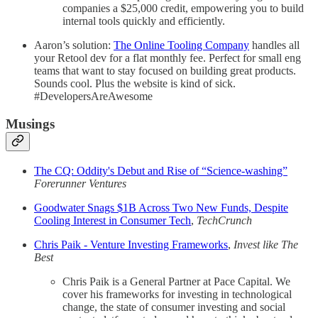
companies a $25,000 credit, empowering you to build
internal tools quickly and efficiently.
Aaron’s solution:
The Online Tooling Company
handles all
your Retool dev for a flat monthly fee. Perfect for small eng
teams that want to stay focused on building great products.
Sounds cool. Plus the website is kind of sick.
#DevelopersAreAwesome
Musings
The CQ: Oddity's Debut and Rise of “Science-washing”
Forerunner Ventures
Goodwater Snags $1B Across Two New Funds, Despite
Cooling Interest in Consumer Tech
,
TechCrunch
Chris Paik - Venture Investing Frameworks
,
Invest like The
Best
Chris Paik is a General Partner at Pace Capital. We
cover his frameworks for investing in technological
change, the state of consumer investing and social