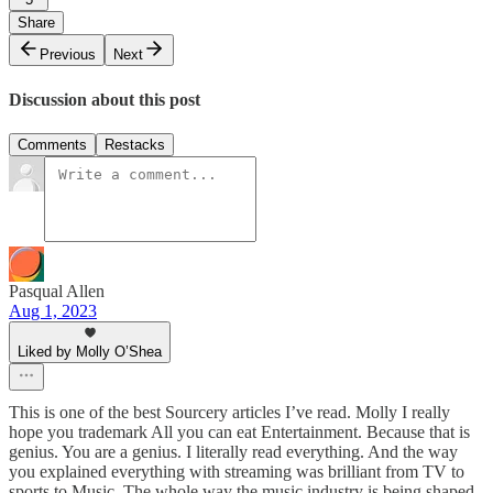
Share
Previous
Next
Discussion about this post
Comments
Restacks
Pasqual Allen
Aug 1, 2023
Liked by Molly O’Shea
This is one of the best Sourcery articles I’ve read. Molly I really
hope you trademark All you can eat Entertainment. Because that is
genius. You are a genius. I literally read everything. And the way
you explained everything with streaming was brilliant from TV to
sports to Music. The whole way the music industry is being shaped