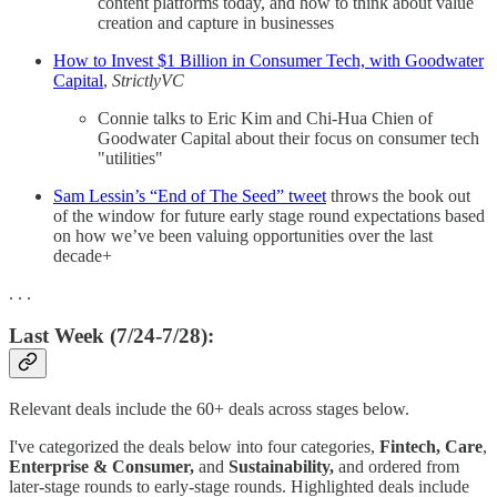
content platforms today, and how to think about value
creation and capture in businesses
How to Invest $1 Billion in Consumer Tech, with Goodwater
Capital
,
StrictlyVC
Connie talks to Eric Kim and Chi-Hua Chien of
Goodwater Capital about their focus on consumer tech
"utilities"
Sam Lessin’s “End of The Seed” tweet
throws the book out
of the window for future early stage round expectations based
on how we’ve been valuing opportunities over the last
decade+
. . .
Last Week (7/24-7/28):
Relevant deals include the 60+ deals across stages below.
I've categorized the deals below into four categories,
Fintech,
Care
,
Enterprise & Consumer,
and
Sustainability,
and ordered from
later-stage rounds to early-stage rounds. Highlighted deals include