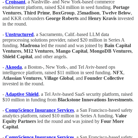
-
​​Croissant
, a Nashville- and New York-based commerce
enablement platform, raised $24 million in seed funding.
Portage
Ventures
,
Third Prime
,
BoxGroup
,
25madison
,
Twelve
Below
,
and KKR cofounders
George Roberts
and
Henry Kravis
invested
in the round.
-
Unstructured
, a Sacramento, Calif.-based LLM data
preprocessing solutions provider, raised $20 million in Series A
funding.
Madrona
led the round and was joined by
Bain Capital
Ventures
,
M12 Ventures
,
Mango Capital
,
MongoDB Ventures
,
Shield Capital
, and other angels.
-
Akooda
, a Boston-, New York-, and Tel Aviv-based ops
intelligence platform, raised $11 million in seed funding.
NFX
,
Atlassian Ventures
,
Village Global
, and
Founder Collective
invested in the round.
-
Adaptive Shield
, a Tel Aviv-based SaaS security platform, raised
$10 million in funding from
Blackstone Innovations Investments
.
-
CompScience
Insurance
Services
, a San Francisco-based safety
analytics platform, raised $10 million in Series A funding.
Valor
Equity Partners
led the round and was joined by
Four
More
Capital
.
-
CompScience
Insurance
Services
, a San Francisco-based safety