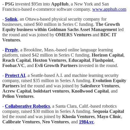
-
PSG
invested $95m into
AppHub
, a New York and San
Francisco-based e-commerce software company.
www.apphub.com
-
Solink
, an Ottawa-based physical security company for
businesses, raised $60 million in Series C funding.
The Growth
Equity business within Goldman Sachs Asset Management
led
the round and was joined by
OMERS Ventures
and
BDC IT
Ventures
.
-
Preply
, a Brookline, Mass.-based online language learning
platform, raised $42 million in Series C funding.
Horizon Capital
,
Reach Capital
,
Hoxton Ventures
,
Educapital
,
Flashpoint
,
Foobar.VC
, and
Evli Growth Partners
invested in the round.
-
Protect AI
, a Seattle-based A.I. and machine learning security
company, raised $35 million in Series A funding.
Evolution Equity
Partners
led the round and was joined by
Salesforce Ventures
,
Acrew Capital
,
boldstart ventures
,
Knollwood Capital
, and
Pelion Ventures
.
-
Collaborative Robotics
, a Santa Clara, Calif.-based robotics
company, raised $30 million in Series A funding.
Sequoia Capital
led the round and was joined by
Khosla Ventures
,
Mayo
Clinic
,
Calibrate Ventures
,
Neo Ventures
, and
1984.vc
.