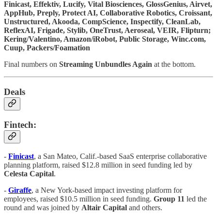
Finicast, Effektiv, Lucify, Vital Biosciences, GlossGenius, Airvet,
AppHub, Preply, Protect AI, Collaborative Robotics, Croissant,
Unstructured, Akooda, CompScience, Inspectify, CleanLab,
ReflexAI, Frigade, Stylib, OneTrust, Aeroseal, VEIR, Flipturn;
Kering/Valentino, Amazon/iRobot, Public Storage, Winc.com,
Cuup, Packers/Foamation
Final numbers on
Streaming Unbundles Again
at the bottom.
Deals
Fintech:
-
Finicast
, a San Mateo, Calif.-based SaaS enterprise collaborative
planning platform, raised $12.8 million in seed funding led by
Celesta Capital
.
-
Giraffe
, a New York-based impact investing platform for
employees, raised $10.5 million in seed funding.
Group 11
led the
round and was joined by
Altair Capital
and others.