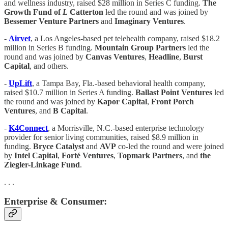
and wellness industry, raised $28 million in Series C funding.
The
Growth Fund of
L
Catterton
led the round and was joined by
Bessemer Venture Partners
and
Imaginary Ventures
.
-
Airvet
, a Los Angeles-based pet telehealth company, raised $18.2
million in Series B funding.
Mountain Group Partners
led the
round and was joined by
Canvas Ventures
,
Headline
,
Burst
Capital
, and others.
-
UpLift
, a Tampa Bay, Fla.-based behavioral health company,
raised $10.7 million in Series A funding.
Ballast Point Ventures
led
the round and was joined by
Kapor Capital
,
Front
Porch
Ventures
, and
B Capital
.
-
K4Connect
, a Morrisville, N.C.-based enterprise technology
provider for senior living communities, raised $8.9 million in
funding.
Bryce Catalyst
and
AVP
co-led the round and were joined
by
Intel Capital
,
Forté Ventures
,
Topmark Partners
, and
the
Ziegler-Linkage Fund
.
. . .
Enterprise & Consumer: