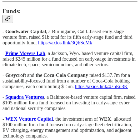
Funds:
-
Goodwater Capital
, a Burlingame, Calif.-based early-stage
venture firm, raised $1b total for its fifth early-stage fund and third
opportunity fund.
https://axios.link/3QbScMk
-
Prime Movers Lab
, a Jackson, Wyo.-based venture capital firm,
raised $245 million for a fund focused on early-stage investments in
climate tech, space, semiconductors, and other sectors.
-
Greycroft
and
the Coca-Cola Company
raised $137.7m for a
sustainability-focused fund from a number of Coca-Cola bottling
companies, each contributing $15m.
https://axios.link/475Eu3K
-
Squadra Ventures
, a Baltimore-based venture capital firm, raised
$105 million for a fund focused on investing in early-stage cyber
and national security companies.
-
WEX Venture Capital
, the investment arm of
WEX
, allocated
$100 million for a fund focused on early-stage fleet electrification,
EV charging, energy management and optimization, and adjacent
technology companies.