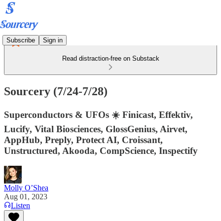
Subscribe
Sign in
Read distraction-free on Substack
Sourcery (7/24-7/28)
Superconductors & UFOs ☀️ Finicast, Effektiv,
Lucify, Vital Biosciences, GlossGenius, Airvet,
AppHub, Preply, Protect AI, Croissant,
Unstructured, Akooda, CompScience, Inspectify
Molly O’Shea
Aug 01, 2023
Listen