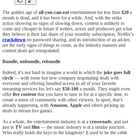
The golden age of
all-you-can-eat
entertainment for less than
$20
a
month is dead, and it has been for a while. And, with the strike
action showing no signs of slowing down, content is unlikely to
come any cheaper in future if writers, actors and producers get what
they believe is their fair share of your monthly subscription. Netflix’s
crackdown
on password sharing, and its introduction of an ad-tier,
are the early signs of things to come, as the industry matures and
content deals get renegotiated.
Bundle, unbundle, rebundle
Indeed, it’s not hard to imagine a world in which the
joke goes full
circle
— with some hot new company negotiating deals with
everyone and offering bundled access to all of your favorite
streaming services for, let's say
$50-100
a month. They might even
offer
live content
that you have to tune in for at a specific time, to
create a sense of community with other viewers. In sport, that’s
already happening, with
Amazon
,
Apple
and others picking up
deals to stream live games.
As a whole, the entertainment industry is at a
crossroads
, and not
just in
TV
and
film
— the music industry is at a similar juncture.
Who really holds the keys to the kingdom? It
used
to be the cable