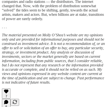
companies and radio stations — the distributors. The internet
changed that. Now, with the problem of distribution somewhat
“solved” the tides seem to be shifting, gently, towards the actual
artists, makers and actors. But, when billions are at stake, transitions
of power are rarely orderly.
. . .
The material presented on Molly O’Shea’s website are my opinions
only and are provided for informational purposes and should not be
construed as investment advice. It is not a recommendation of, or an
offer to sell or solicitation of an offer to buy, any particular security,
strategy, or investment product. Any analysis or discussion of
investments, sectors or the market generally are based on current
information, including from public sources, that I consider reliable,
but I do not represent that any research or the information provided
is accurate or complete, and it should not be relied on as such. My
views and opinions expressed in any website content are current at
the time of publication and are subject to change. Past performance
is not indicative of future results.
7
5