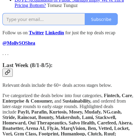
Pricing Bottom?
Tomasz Tunguz
Subscribe
Follow us on
Twitter
Linkedin
for just the top deals recap
@MollySOShea
. . .
Last Week (8/1-8/5):
Relevant deals include the 60+ deals across stages below.
I've categorized the deals below into four categories,
Fintech,
Care
,
Enterprise & Consumer,
and
Sustainability,
and ordered from
later-stage rounds to early-stage rounds. Highlighted deals
include
PayIt, Parafin, Kurtosis, Mosey, Mudafy, NG.cash,
Stride, Raincoat, Bounty, Makershub, Lami, Stackwell,
Homeward, Oui Therapeautics, Salvo Health, Carefeed, Aisera,
Boatsetter, Arena AI, Fly.io, MarqVision, Ben, Vetted, Locket,
Vori, Gym Class, Footprint, Humanloop, Clutch, Ruuf;