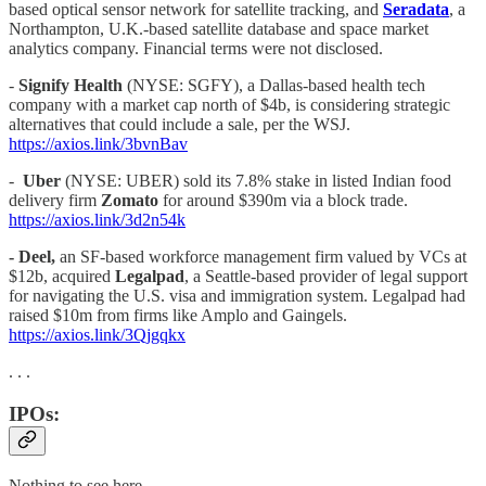
based optical sensor network for satellite tracking, and
Seradata
, a
Northampton, U.K.-based satellite database and space market
analytics company. Financial terms were not disclosed.
-
Signify Health
(NYSE: SGFY), a Dallas-based health tech
company with a market cap north of $4b, is considering strategic
alternatives that could include a sale, per the WSJ.
https://axios.link/3bvnBav
-
Uber
(NYSE: UBER) sold its 7.8% stake in listed Indian food
delivery firm
Zomato
for around $390m via a block trade.
https://axios.link/3d2n54k
- Deel,
an SF-based workforce management firm valued by VCs at
$12b, acquired
Legalpad
, a Seattle-based provider of legal support
for navigating the U.S. visa and immigration system. Legalpad had
raised $10m from firms like Amplo and Gaingels.
https://axios.link/3Qjgqkx
. . .
IPOs:
Nothing to see here…