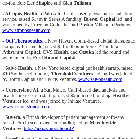
co-founders
Lee
Shapiro
and
Glen Tullman
.
- Atropos Health
, a Palo Alto, Calif.-based physician consultation
service, raised $14m in Series A funding,
Breyer Capital
led, and
was joined by Emerson Collective and Boston Millennia Partners.
www.atroposhealth.com
-
Oui Therapeutics
, a New Haven, Conn.-based digital therapeutic
company for suicide, raised $11 million in Series A funding.
Athyrium Capital
,
CVS Health
, and
Otsuka
led the round and
were joined by
First Round Capita
l.
-
Salvo Health
, a New York-based digital gut health startup, raised
$10.5m in seed funding.
Threshold Ventures
led, and was joined
by Torch Capital and Felicis Ventures.
www.salvohealth.com
- Cornerstone AI
, a San Mateo, Calif.-based data analysis and
health care research startup, raised $5m in seed funding.
Healthy
Ventures
led, and was joined by Initiate Ventures.
www.cornerstoneai.com
-
Suvera
, a British developer of patient management software,
raised £5m in seed extension funding led by
Morningside
Ventures
.
https://axios.link/3bpnpJZ
-
Carefeed
, an Cincinnati-based digital communication platform for