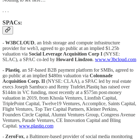
. . .
SPACs:
-
W3BCLOUD
, an Irish storage and compute infrastructure
provider for web3, agreed to go public at an implied $1.25b
valuation via
Social Leverage Acquisition Corp I
(NYSE:
SLAC), a SPAC co-led by
Howard Lindzon
.
www.w3bcloud.com
- Plastiq
, an SF-based B2B payment platform for SMBs, agreed to
go public at an implied $480m valuation via
Colonnade
Acquisition Corp. II
(NYSE: CLAA), a SPAC led by real estate
execs Joseph Sambuco and Remy Trafelet.Plastiq has raised over
$144m in VC funding, most recently at a $575m post-money
valuation in 2019, from Khosla Ventures, Lionfish Capital,
TriplePoint Capital, Twelve19 Ventures, Accomplice, Saints Capital,
Flight Ventures, Top Tier Capital Partners, Kleiner Perkins,
Founders Circle Capital, Alumni Ventures Group, Congress Avenue
Ventures, Parade Ventures, CE Innovation Capital and Bling
Capital.
www.plastiq.com
-
ZeroFox
, a Baltimore-based provider of social media monitoring