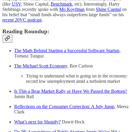
(like
USV
, Shine Capital,
Benchmark
, etc). Interestingly, Harry
Stebbings recently spoke with
Mo Koyfman
from
Shine Capital
on
his belief that “small funds always outperform large funds” on his
recent 20VC podcast
.
Reading Roundup:
The Math Behind Starting a Successful Software Startup
,
Tomasz Tunguz
The Michael Scott Economy
, Ben Carlson
Trying to understand what is going on in the economy:
record low unemployment amid a turbulent market
Is This a Bear Market Rally or Have We Passed the Bottom?
Jamin Ball
Reflections on the Consumer Correction: A July Jump
, Meera
Clark
What’s next for Shopify?
Dawit Heck
Do PE Acquisitions of Public Startups Imply We've Hit a