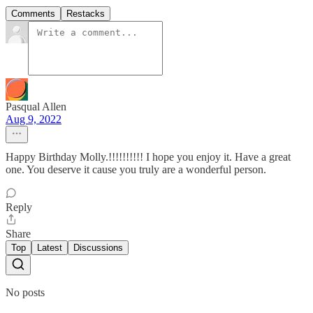
Comments
Restacks
Pasqual Allen
Aug 9, 2022
Happy Birthday Molly.!!!!!!!!!! I hope you enjoy it. Have a great
one. You deserve it cause you truly are a wonderful person.
Reply
Share
Top
Latest
Discussions
No posts