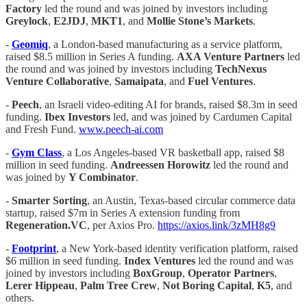
Factory
led the round and was joined by investors including
Greylock
,
E2JDJ
,
MKT1
, and
Mollie Stone’s Markets
.
-
Geomiq
, a London-based manufacturing as a service platform,
raised $8.5 million in Series A funding.
AXA Venture Partners
led
the round and was joined by investors including
TechNexus
Venture Collaborative
,
Samaipata
, and
Fuel Ventures
.
-
Peech
, an Israeli video-editing AI for brands, raised $8.3m in seed
funding.
Ibex Investors
led, and was joined by Cardumen Capital
and Fresh Fund.
www.peech-ai.com
-
Gym Class
, a Los Angeles-based VR basketball app, raised $8
million in seed funding.
Andreessen Horowitz
led the round and
was joined by
Y Combinator
.
-
Smarter Sorting
, an Austin, Texas-based circular commerce data
startup, raised $7m in Series A extension funding from
Regeneration.VC
, per Axios Pro.
https://axios.link/3zMH8g9
-
Footprint
, a New York-based identity verification platform, raised
$6 million in seed funding.
Index Ventures
led the round and was
joined by investors including
BoxGroup
,
Operator Partners
,
Lerer Hippeau
,
Palm Tree Crew
,
Not Boring Capital
,
K5
, and
others.