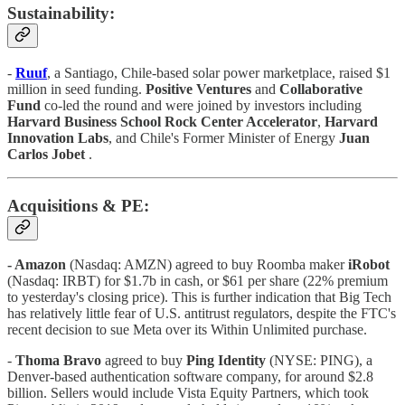
Sustainability:
-
Ruuf
, a Santiago, Chile-based solar power marketplace, raised $1
million in seed funding.
Positive Ventures
and
Collaborative
Fund
co-led the round and were joined by investors including
Harvard Business School Rock Center Accelerator
,
Harvard
Innovation Labs
, and Chile's Former Minister of Energy
Juan
Carlos Jobet
.
Acquisitions & PE:
- Amazon
(Nasdaq: AMZN) agreed to buy Roomba maker
iRobot
(Nasdaq: IRBT) for $1.7b in cash, or $61 per share (22% premium
to yesterday's closing price). This is further indication that Big Tech
has relatively little fear of U.S. antitrust regulators, despite the FTC's
recent decision to sue Meta over its Within Unlimited purchase.
-
Thoma Bravo
agreed to buy
Ping Identity
(NYSE: PING), a
Denver-based authentication software company, for around $2.8
billion. Sellers would include Vista Equity Partners, which took