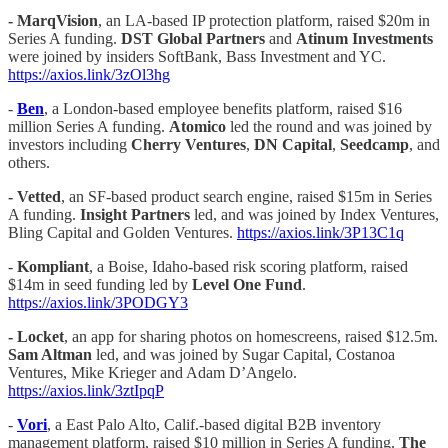
- MarqVision
, an LA-based IP protection platform, raised $20m in
Series A funding.
DST Global Partners
and
Atinum Investments
were joined by insiders SoftBank, Bass Investment and YC.
https://axios.link/3zOl3hg
-
Ben
, a London-based employee benefits platform, raised $16
million Series A funding.
Atomico
led the round and was joined by
investors including
Cherry Ventures
,
DN Capital
,
Seedcamp
, and
others.
-
Vetted
, an SF-based product search engine, raised $15m in Series
A funding.
Insight Partners
led, and was joined by Index Ventures,
Bling Capital and Golden Ventures.
https://axios.link/3P13C1q
-
Kompliant
, a Boise, Idaho-based risk scoring platform, raised
$14m in seed funding led by
Level One Fund
.
https://axios.link/3PODGY3
-
Locket
, an app for sharing photos on homescreens, raised $12.5m.
Sam Altman
led, and was joined by Sugar Capital, Costanoa
Ventures, Mike Krieger and Adam D’Angelo.
https://axios.link/3ztIpqP
-
Vori
, a East Palo Alto, Calif.-based digital B2B inventory
management platform, raised $10 million in Series A funding.
The