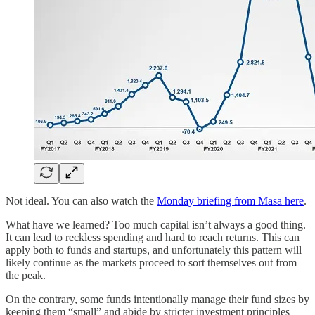
Not ideal. You can also watch the
Monday briefing from Masa here
.
What have we learned? Too much capital isn’t always a good thing.
It can lead to reckless spending and hard to reach returns. This can
apply both to funds and startups, and unfortunately this pattern will
likely continue as the markets proceed to sort themselves out from
the peak.
On the contrary, some funds intentionally manage their fund sizes by
keeping them “small” and abide by stricter investment principles