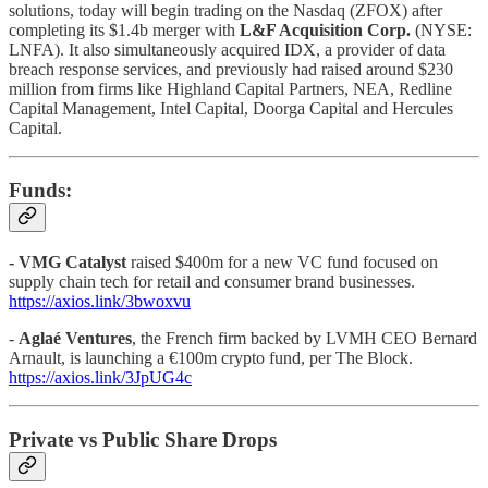
solutions, today will begin trading on the Nasdaq (ZFOX) after
completing its $1.4b merger with
L&F Acquisition Corp.
(NYSE:
LNFA). It also simultaneously acquired IDX, a provider of data
breach response services, and previously had raised around $230
million from firms like Highland Capital Partners, NEA, Redline
Capital Management, Intel Capital, Doorga Capital and Hercules
Capital.
Funds:
-
VMG Catalyst
raised $400m for a new VC fund focused on
supply chain tech for retail and consumer brand businesses.
https://axios.link/3bwoxvu
-
Aglaé Ventures
, the French firm backed by LVMH CEO Bernard
Arnault, is launching a €100m crypto fund, per The Block.
https://axios.link/3JpUG4c
Private vs Public Share Drops