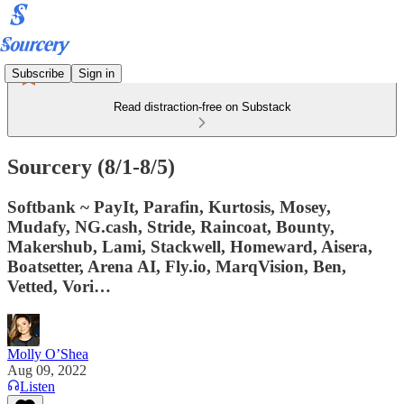
Subscribe
Sign in
Read distraction-free on Substack
Sourcery (8/1-8/5)
Softbank ~ PayIt, Parafin, Kurtosis, Mosey,
Mudafy, NG.cash, Stride, Raincoat, Bounty,
Makershub, Lami, Stackwell, Homeward, Aisera,
Boatsetter, Arena AI, Fly.io, MarqVision, Ben,
Vetted, Vori…
Molly O’Shea
Aug 09, 2022
Listen