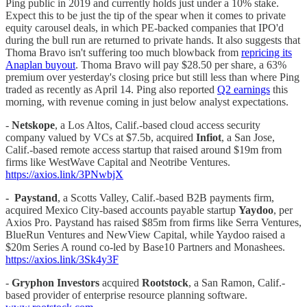
Ping public in 2019 and currently holds just under a 10% stake.
Expect this to be just the tip of the spear when it comes to private
equity carousel deals, in which PE-backed companies that IPO'd
during the bull run are returned to private hands. It also suggests that
Thoma Bravo isn't suffering too much blowback from
repricing its
Anaplan buyout
. Thoma Bravo will pay $28.50 per share, a 63%
premium over yesterday's closing price but still less than where Ping
traded as recently as April 14. Ping also reported
Q2 earnings
this
morning, with revenue coming in just below analyst expectations.
-
Netskope
, a Los Altos, Calif.-based cloud access security
company valued by VCs at $7.5b, acquired
Infiot
, a San Jose,
Calif.-based remote access startup that raised around $19m from
firms like WestWave Capital and Neotribe Ventures.
https://axios.link/3PNwbjX
-
Paystand
, a Scotts Valley, Calif.-based B2B payments firm,
acquired Mexico City-based accounts payable startup
Yaydoo
, per
Axios Pro. Paystand has raised $85m from firms like Serra Ventures,
BlueRun Ventures and NewView Capital, while Yaydoo raised a
$20m Series A round co-led by Base10 Partners and Monashees.
https://axios.link/3Sk4y3F
-
Gryphon Investors
acquired
Rootstock
, a San Ramon, Calif.-
based provider of enterprise resource planning software.