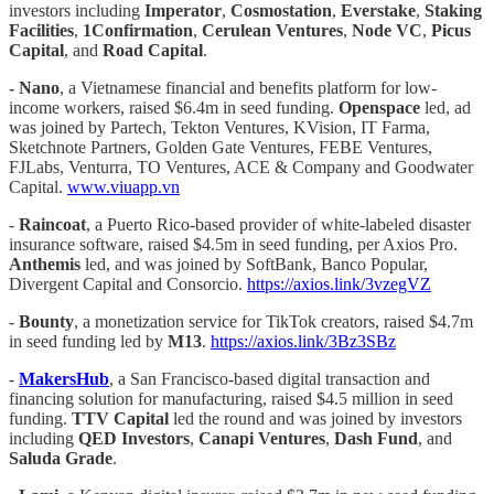
investors including
Imperator
,
Cosmostation
,
Everstake
,
Staking
Facilities
,
1Confirmation
,
Cerulean Ventures
,
Node VC
,
Picus
Capital
, and
Road Capital
.
-
Nano
, a Vietnamese financial and benefits platform for low-
income workers, raised $6.4m in seed funding.
Openspace
led, ad
was joined by Partech, Tekton Ventures, KVision, IT Farma,
Sketchnote Partners, Golden Gate Ventures, FEBE Ventures,
FJLabs, Venturra, TO Ventures, ACE & Company and Goodwater
Capital.
www.viuapp.vn
-
Raincoat
, a Puerto Rico-based provider of white-labeled disaster
insurance software, raised $4.5m in seed funding, per Axios Pro.
Anthemis
led, and was joined by SoftBank, Banco Popular,
Divergent Capital and Consorcio.
https://axios.link/3vzegVZ
-
Bounty
, a monetization service for TikTok creators, raised $4.7m
in seed funding led by
M13
.
https://axios.link/3Bz3SBz
-
MakersHub
, a San Francisco-based digital transaction and
financing solution for manufacturing, raised $4.5 million in seed
funding.
TTV Capital
led the round and was joined by investors
including
QED Investors
,
Canapi Ventures
,
Dash Fund
, and
Saluda Grade
.