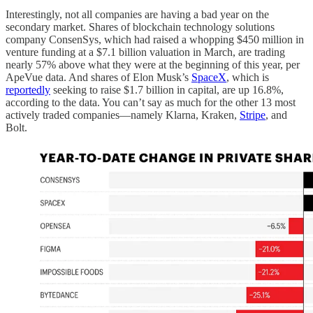
Interestingly, not all companies are having a bad year on the
secondary market. Shares of blockchain technology solutions
company ConsenSys, which had raised a whopping $450 million in
venture funding at a $7.1 billion valuation in March, are trading
nearly 57% above what they were at the beginning of this year, per
ApeVue data. And shares of Elon Musk’s
SpaceX
, which is
reportedly
seeking to raise $1.7 billion in capital, are up 16.8%,
according to the data. You can’t say as much for the other 13 most
actively traded companies—namely Klarna, Kraken,
Stripe
, and
Bolt.