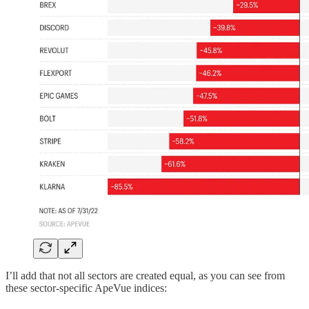
I’ll add that not all sectors are created equal, as you can see from
these sector-specific ApeVue indices: