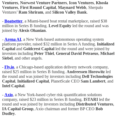
Ventures
,
Norwest Venture Partners
,
Icon
Ventures
,
Khosla
Ventures
,
First Round Capital
,
Maynard Webb
, Sherpalo
Ventures’
Ram
Shriram
, and
Silicon Valley Bank
.
-
Boatsetter
, a Miami-based boat rental marketplace, raised $38
million in Series B funding.
Level Equity
led the round and was
joined by
Alexis Ohanian
.
-
Arena AI
, a New York-based autonomous operating system
platform provider, raised $32 million in Series A funding.
Initialized
Capital
and
Goldcrest Capital
led the round and were joined by
investors including
Peter Thiel
,
General
David Petraeus
,
Michael
Siebel
, and other angels.
-
Fly.io
, a Chicago-based application delivery network company,
raised $25 million in Series B funding.
Andreessen Horowitz
led
the round and was joined by investors including
Dell
Technologies
Capital
,
Initialized Capital
, PlanetScale CEO
Sam Lambert
, and
Intel Capital
.
-
Axio
, a New York-based cyber risk quantification solutions
company, raised $23 million in Series B funding.
ISTARI
led the
round and was joined by investors including
Distributed
Ventures
,
IA Capital Group
, Axio chairman and former BP CEO
Bob
Dudley
.