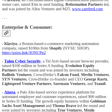
senior care, raised $3m in seed funding.
Reformation Partners
led,
and was joined by Allos Ventures and M25.
www.carefeed.com
. . .
Enterprise & Consumer:
- Klaviyo
, a Boston-based e-commerce marketing automation
company, raised $100m from
Shopify
(NYSE: SHOP).
https://axios.link/3ONCPp2
-
Talon Cyber Security
, a Tel Aviv-based secure browser provider,
raised $100 million in Series A funding.
Evolution Equity
Partners
led the round and was joined by investors including
Ballistic Ventures
, CrowdStrike’s
Falcon Fund
,
Merlin Ventures
,
SYN
Ventures
, CrowdStrike co-founder and CEO
George Kurtz
,
Lightspeed Venture Partners
,
Sorenson Ventures
, and
Team8
.
-
Aisera
, a Palo Alto-based service experience platform for
automated employee and customer experiences, raised $90 million
in Series D funding. The growth equity business within
Goldman
Sachs Asset Management
and
Thoma Bravo
led the round and
were joined by investors including
True Ventures
,
Menlo