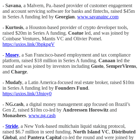
- Savana
, a Malvern, Pa.-based provider of customer engagement
and account servicing software for banks and fintechs, raised $45m
in Series A funding led by
Georgian
.
www.savanainc.com
- Kurtosis
, a Houston-based provider of crypto developer tools,
raised $20m in Series A funding.
Coatue
led, and was joined by
Coinbase Ventures, Mantis VC and Olivier Pomel.
https://axios.link/3bpkpgV
-
Mosey
, a San Francisco-based employment and tax compliance
platform, raised $18 million in Series A funding.
Canaan
led the
round and was joined by investors including
Gusto
,
SemperVirens
,
and
Charge
.
- Mudafy
, a Latin America-focused real estate broker, raised $10m
in Series A funding led by
Founders Fund
.
https://axios.link/3Jnioy0
-
NG.cash
, a digital money management app focused on Brazil’s
Gen Z, raised $10m co-led by
Andreessen Horowitz
and
Monashees
.
www.ng.cash
-
Stride
, a New York-based multichain liquid staking protocol,
raised $6.7 million in seed funding.
North Island VC
,
Distributed
Global
, and
Pantera Capital
co-led the round and were joined by