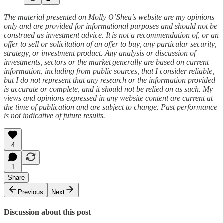
The material presented on Molly O’Shea’s website are my opinions
only and are provided for informational purposes and should not be
construed as investment advice. It is not a recommendation of, or an
offer to sell or solicitation of an offer to buy, any particular security,
strategy, or investment product. Any analysis or discussion of
investments, sectors or the market generally are based on current
information, including from public sources, that I consider reliable,
but I do not represent that any research or the information provided
is accurate or complete, and it should not be relied on as such. My
views and opinions expressed in any website content are current at
the time of publication and are subject to change. Past performance
is not indicative of future results.
4
1
Share
Previous
Next
Discussion about this post