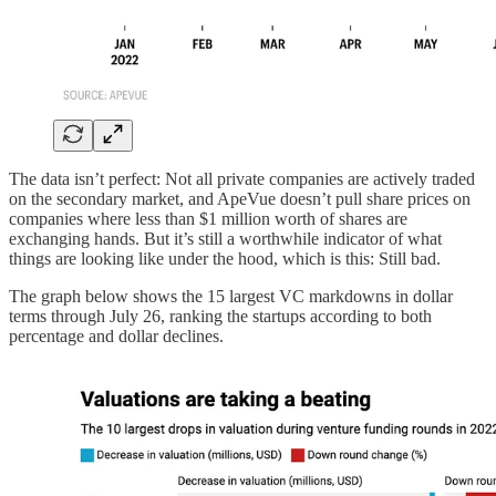
The data isn’t perfect: Not all private companies are actively traded
on the secondary market, and ApeVue doesn’t pull share prices on
companies where less than $1 million worth of shares are
exchanging hands. But it’s still a worthwhile indicator of what
things are looking like under the hood, which is this: Still bad.
The graph below shows the 15 largest VC markdowns in dollar
terms through July 26, ranking the startups according to both
percentage and dollar declines.