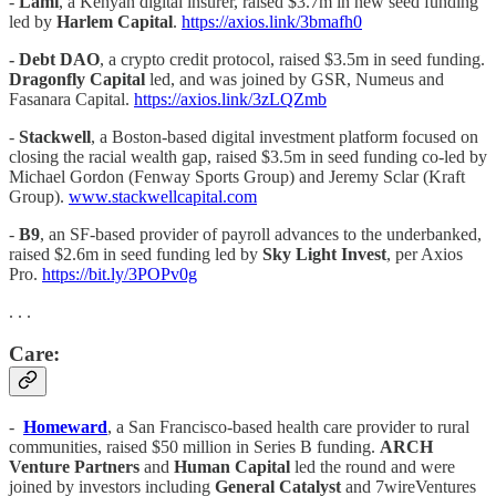
-
Lami
, a Kenyan digital insurer, raised $3.7m in new seed funding
led by
Harlem Capital
.
https://axios.link/3bmafh0
-
Debt DAO
, a crypto credit protocol, raised $3.5m in seed funding.
Dragonfly Capital
led, and was joined by GSR, Numeus and
Fasanara Capital.
https://axios.link/3zLQZmb
-
Stackwell
, a Boston-based digital investment platform focused on
closing the racial wealth gap, raised $3.5m in seed funding co-led by
Michael Gordon (Fenway Sports Group) and Jeremy Sclar (Kraft
Group).
www.stackwellcapital.com
-
B9
, an SF-based provider of payroll advances to the underbanked,
raised $2.6m in seed funding led by
Sky Light Invest
, per Axios
Pro.
https://bit.ly/3POPv0g
. . .
Care:
-
Homeward
, a San Francisco-based health care provider to rural
communities, raised $50 million in Series B funding.
ARCH
Venture Partners
and
Human Capital
led the round and were
joined by investors including
General Catalyst
and 7wireVentures