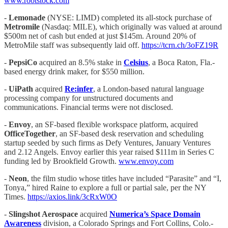
www.rootstock.com
-
Lemonade
(NYSE: LIMD) completed its all-stock purchase of
Metromile
(Nasdaq: MILE), which originally was valued at around
$500m net of cash but ended at just $145m. Around 20% of
MetroMile staff was subsequently laid off.
https://tcrn.ch/3oFZ19R
-
PepsiCo
acquired an 8.5% stake in
Celsius
, a Boca Raton, Fla.-
based energy drink maker, for $550 million.
-
UiPath
acquired
Re:infer
, a London-based natural language
processing company for unstructured documents and
communications. Financial terms were not disclosed.
-
Envoy
, an SF-based flexible workspace platform, acquired
OfficeTogether
, an SF-based desk reservation and scheduling
startup seeded by such firms as Defy Ventures, January Ventures
and 2.12 Angels. Envoy earlier this year raised $111m in Series C
funding led by Brookfield Growth.
www.envoy.com
-
Neon
, the film studio whose titles have included “Parasite” and “I,
Tonya,” hired Raine to explore a full or partial sale, per the NY
Times.
https://axios.link/3cRxW0O
-
Slingshot Aerospace
acquired
Numerica’s
Space Domain
Awareness
division, a Colorado Springs and Fort Collins, Colo.-