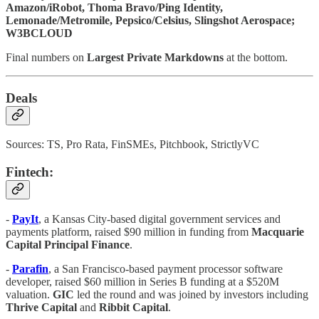
Amazon/iRobot, Thoma Bravo/Ping Identity,
Lemonade/Metromile, Pepsico/Celsius, Slingshot Aerospace;
W3BCLOUD
Final numbers on
Largest Private Markdowns
at the bottom.
Deals
Sources: TS, Pro Rata, FinSMEs, Pitchbook, StrictlyVC
Fintech:
-
PayIt
, a Kansas City-based digital government services and
payments platform, raised $90 million in funding from
Macquarie
Capital Principal Finance
.
-
Parafin
, a San Francisco-based payment processor software
developer, raised $60 million in Series B funding at a $520M
valuation.
GIC
led the round and was joined by investors including
Thrive Capital
and
Ribbit
Capital
.