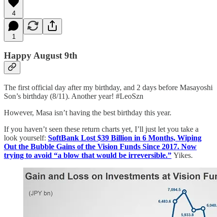
4
1
Happy August 9th
The first official day after my birthday, and 2 days before Masayoshi
Son’s birthday (8/11). Another year! #LeoSzn
However, Masa isn’t having the best birthday this year.
If you haven’t seen these return charts yet, I’ll just let you take a
look yourself:
SoftBank Lost $39 Billion in 6 Months, Wiping
Out the Bubble Gains of the Vision Funds Since 2017. Now
trying to avoid “a blow that would be irreversible.”
Yikes.