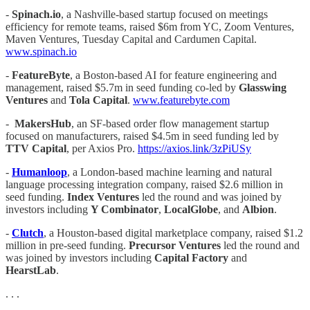
-
Spinach.io
, a Nashville-based startup focused on meetings
efficiency for remote teams, raised $6m from YC, Zoom Ventures,
Maven Ventures, Tuesday Capital and Cardumen Capital.
www.spinach.io
-
FeatureByte
, a Boston-based AI for feature engineering and
management, raised $5.7m in seed funding co-led by
Glasswing
Ventures
and
Tola Capital
.
www.featurebyte.com
-
MakersHub
, an SF-based order flow management startup
focused on manufacturers, raised $4.5m in seed funding led by
TTV Capital
, per Axios Pro.
https://axios.link/3zPiUSy
-
Humanloop
, a London-based machine learning and natural
language processing integration company, raised $2.6 million in
seed funding.
Index Ventures
led the round and was joined by
investors including
Y Combinator
,
LocalGlobe
, and
Albion
.
-
Clutch
, a Houston-based digital marketplace company, raised $1.2
million in pre-seed funding.
Precursor Ventures
led the round and
was joined by investors including
Capital Factory
and
HearstLab
.
. . .