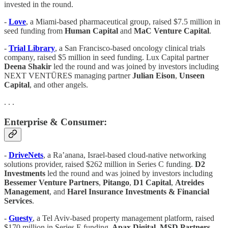
invested in the round.
-
Love
, a Miami-based pharmaceutical group, raised $7.5 million in
seed funding from
Human
Capital
and
MaC Venture Capital
.
-
Trial Library
, a San Francisco-based oncology clinical trials
company, raised $5 million in seed funding. Lux Capital partner
Deena Shakir
led the round and was joined by investors including
NEXT VENTŪRES managing partner
Julian Eison
,
Unseen
Capital
, and other angels.
. . .
Enterprise & Consumer:
-
DriveNets
, a Ra’anana, Israel-based cloud-native networking
solutions provider, raised $262 million in Series C funding.
D2
Investments
led the round and was joined by investors including
Bessemer Venture Partners
,
Pitango
,
D1 Capital
,
Atreides
Management
, and
Harel Insurance Investments & Financial
Services
.
-
Guesty
, a Tel Aviv-based property management platform, raised
$170 million in Series E funding.
Apax Digital
,
MSD Partners
,