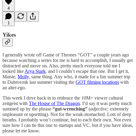
4
1
Yikes
I generally wrote off Game of Thrones “GOT” a couple years ago
because watching a series for me is hard to accomplish, I usually get
distracted and move on. Also, pretty much everyone told me I
looked like
Arya Stark
, and I couldn’t escape that one. But I get it,
Maisie,
Molly,
same thing. Any who, it made for a fun summer trip
to Dubrovnik last summer visiting the
GOT filming locations
with
an alter-ego.
This week I dove back in to embrace the 10M+ viewer cultural
zeitgeist with
The House of The Dragon
. I’d say it was pretty much
summed up by the phrase
“gut-wrenching”
(
adjective;
extremely
unpleasant or upsetting). Not for the weak-stomached. Lots of deep
breaths. I probably won’t continue, but to each their own. Not even
sure how I can tie this one to startups and VC, but if you have ideas,
please let me know.