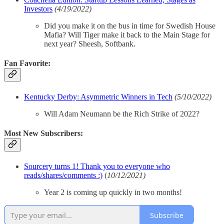
Investors
(4/19/2022)
Did you make it on the bus in time for Swedish House
Mafia? Will Tiger make it back to the Main Stage for
next year? Sheesh, Softbank.
Fan Favorite:
Kentucky Derby: Asymmetric Winners in Tech
(5/10/2022)
Will Adam Neumann be the Rich Strike of 2022?
Most New Subscribers:
Sourcery turns 1! Thank you to everyone who
reads/shares/comments :)
(
10/12/2021)
Year 2 is coming up quickly in two months!
Subscribe