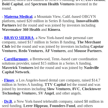
Bold Capital
, and
Spectrum Health Ventures
invested in the
round.
-
Materna Medical
, a Mountain View, Calif.-based OBGYN
platform, raised $20 million in Series B funding.
InnovaHealth
Partners
led the round and was joined by investors including
Wavemaker 360 Health
and
Kimera
.
-
BRAVO SIERRA
, a New York-based male personal care
company, raised $17 million in Series B funding.
The Merchant
Club
led the round and was joined by investors including
Capstar
Ventures
,
Redo Ventures
,
AF Ventures
, and
Mousse Partners
.
-
CareHarmony
, a Brentwood, Tenn.-based care coordination
solutions provider, raised $15 million in a Series A funding.
Maverick Ventures
led the round and was joined by
Nashville
Capital Network
.
-
Flossy
, a Los Angeles-based dental care company, raised $14.7
million in Series A funding.
TTV Capital
led the round and was
joined by investors including
Slow Ventures
,
8VC
,
Clocktower
Technology Venture
s,
SV Angel
, and other angels.
-
Dr.B
, a New York-based telehealth company, raised $8 million in
seed funding.
Lerer Hippeau
,
Founders Fund
, and others