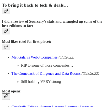
To bring it back to tech & deals…
I did a review of Sourcery’s stats and wrangled up some of the
best editions so far:
Most likes (tied for first place):
Met Gala vs Web3 Companies
(5/3/2022)
RIP to some of those companies…
The Comeback of Diligence and Data Rooms
(6/28/2022)
Still holding VERY strong
Most opens:
Coachella Edition: Startup Lessons Learned; Stages as