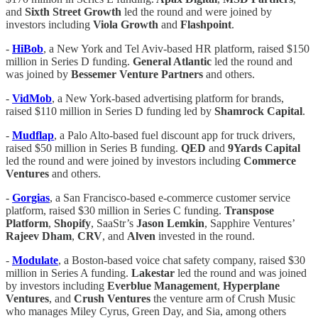
and
Sixth Street Growth
led the round and were joined by
investors including
Viola Growth
and
Flashpoint
.
-
HiBob
, a New York and Tel Aviv-based HR platform, raised $150
million in Series D funding.
General Atlantic
led the round and
was joined by
Bessemer Venture Partners
and others.
-
VidMob
, a New York-based advertising platform for brands,
raised $110 million in Series D funding led by
Shamrock
Capital
.
-
Mudflap
, a Palo Alto-based fuel discount app for truck drivers,
raised $50 million in Series B funding.
QED
and
9Yards Capital
led the round and were joined by investors including
Commerce
Ventures
and others.
-
Gorgias
, a San Francisco-based e-commerce customer service
platform, raised $30 million in Series C funding.
Transpose
Platform
,
Shopify
, SaaStr’s
Jason Lemkin
, Sapphire Ventures’
Rajeev Dham
,
CRV
, and
Alven
invested in the round.
-
Modulate
, a Boston-based voice chat safety company, raised $30
million in Series A funding.
Lakestar
led the round and was joined
by investors including
Everblue Management
,
Hyperplane
Ventures
, and
Crush Ventures
the venture arm of Crush Music
who manages Miley Cyrus, Green Day, and Sia, among others