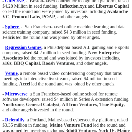
-
GitPOAP
, a Boston-based contributor recognition platform, raised
$4.28 Million in seed funding.
Inflection.xyz
and
Libertus Capital
co-led the round and were joined by investors including
Avalanche
VC
,
Protocol Labs
,
POAP
, and other angels.
-
Sphere
, a San Francisco-based online machine learning and data
science training company, raised $4.3 million in seed funding.
Felicis
led the round and was joined by other angels.
-
Regression Games
, a Philadelphia-based A.I. gaming and e-sports
company, raised $4.2 million in seed funding.
New Enterprise
Associates
led the round and was joined by investors including
a16z
,
BBQ Capital
,
Roosh Ventures
, and other angels.
-
Venue
, a remote-based video-conferencing company that turns
meetings into interactive livestreams, raised $4 million in seed
funding.
Accel
led the round and was joined by other angels.
-
Microverse
, a San Francisco-based online school for remote
software developers, raised $4 million in Series A extension funding.
Northzone
,
General Catalyst
,
All Iron Ventures
,
True
Equity
,
and other angels invested in the round.
-
Defendify
, a Portland, Maine-based cybersecurity platform, raised
$3.35 million in funding.
Maine Venture Fund
led the round and
was joined by investors including
3dot6 Ventures
,
York
IE
,
Maine