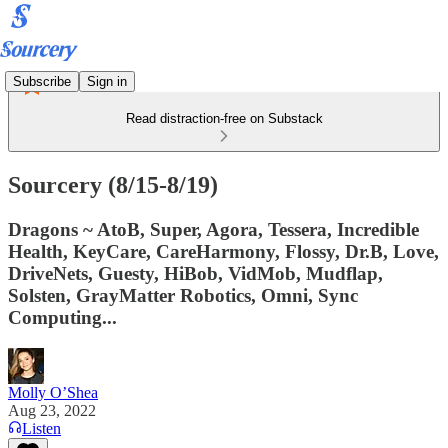
Subscribe
Sign in
Read distraction-free on Substack
Sourcery (8/15-8/19)
Dragons ~ AtoB, Super, Agora, Tessera, Incredible
Health, KeyCare, CareHarmony, Flossy, Dr.B, Love,
DriveNets, Guesty, HiBob, VidMob, Mudflap,
Solsten, GrayMatter Robotics, Omni, Sync
Computing...
Molly O’Shea
Aug 23, 2022
Listen