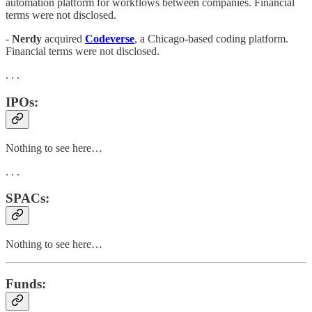
automation platform for workflows between companies. Financial
terms were not disclosed.
-
Nerdy
acquired
Codeverse
, a Chicago-based coding platform.
Financial terms were not disclosed.
. . .
IPOs:
Nothing to see here…
. . .
SPACs:
Nothing to see here…
Funds: