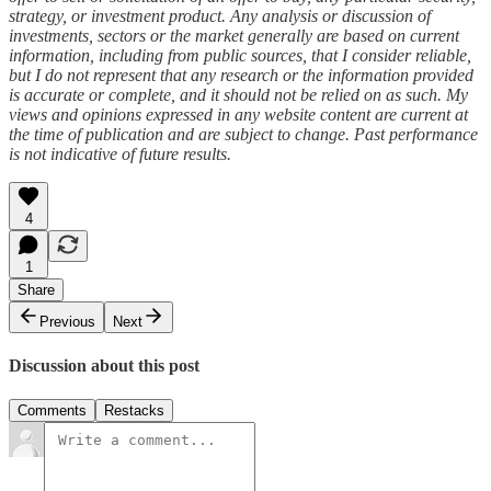
strategy, or investment product. Any analysis or discussion of
investments, sectors or the market generally are based on current
information, including from public sources, that I consider reliable,
but I do not represent that any research or the information provided
is accurate or complete, and it should not be relied on as such. My
views and opinions expressed in any website content are current at
the time of publication and are subject to change. Past performance
is not indicative of future results.
4
1
Share
Previous
Next
Discussion about this post
Comments
Restacks