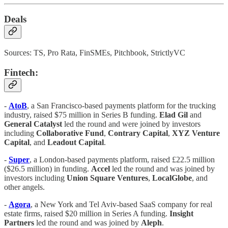
Deals
Sources: TS, Pro Rata, FinSMEs, Pitchbook, StrictlyVC
Fintech:
-
AtoB
, a San Francisco-based payments platform for the trucking
industry, raised $75 million in Series B funding.
Elad Gil
and
General Catalyst
led the round and were joined by investors
including
Collaborative Fund
,
Contrary Capital
,
XYZ Venture
Capital
, and
Leadout Capital
.
-
Super
, a London-based payments platform, raised £22.5 million
($26.5 million) in funding.
Accel
led the round and was joined by
investors including
Union Square Ventures
,
LocalGlobe
, and
other angels.
-
Agora
, a New York and Tel Aviv-based SaaS company for real
estate firms, raised $20 million in Series A funding.
Insight
Partners
led the round and was joined by
Aleph
.