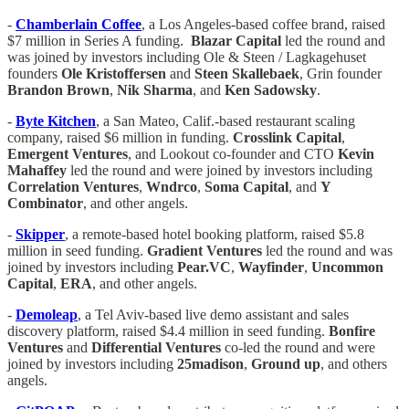
-
Chamberlain Coffee
, a Los Angeles-based coffee brand, raised
$7 million in Series A funding.
Blazar Capital
led the round and
was joined by investors including Ole & Steen / Lagkagehuset
founders
Ole Kristoffersen
and
Steen Skallebaek
, Grin founder
Brandon Brown
,
Nik Sharma
, and
Ken Sadowsky
.
-
Byte Kitchen
, a San Mateo, Calif.-based restaurant scaling
company, raised $6 million in funding.
Crosslink Capital
,
Emergent Ventures
, and Lookout co-founder and CTO
Kevin
Mahaffey
led the round and were joined by investors including
Correlation Ventures
,
Wndrco
,
Soma Capital
, and
Y
Combinator
, and other angels.
-
Skipper
, a remote-based hotel booking platform, raised $5.8
million in seed funding.
Gradient
Ventures
led the round and was
joined by investors including
Pear.VC
,
Wayfinder
,
Uncommon
Capital
,
ERA
, and other angels.
-
Demoleap
, a Tel Aviv-based live demo assistant and sales
discovery platform, raised $4.4 million in seed funding.
Bonfire
Ventures
and
Differential Ventures
co-led the round and were
joined by investors including
25madison
,
Ground up
, and others
angels.