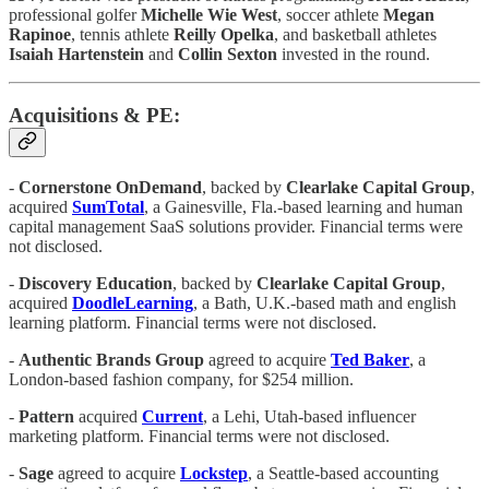
professional golfer
Michelle Wie West
, soccer athlete
Megan
Rapinoe
, tennis athlete
Reilly Opelka
, and basketball athletes
Isaiah Hartenstein
and
Collin Sexton
invested in the round.
Acquisitions & PE:
-
Cornerstone OnDemand
, backed by
Clearlake Capital Group
,
acquired
SumTotal
, a Gainesville, Fla.-based learning and human
capital management SaaS solutions provider. Financial terms were
not disclosed.
-
Discovery Education
, backed by
Clearlake Capital Group
,
acquired
DoodleLearning
, a Bath, U.K.-based math and english
learning platform. Financial terms were not disclosed.
-
Authentic Brands Group
agreed to acquire
Ted Baker
, a
London-based fashion company, for $254 million.
-
Pattern
acquired
Current
, a Lehi, Utah-based influencer
marketing platform. Financial terms were not disclosed.
-
Sage
agreed to acquire
Lockstep
, a Seattle-based accounting