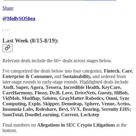
Share
@MollySOShea
. . .
Last Week (8/15-8/19):
Relevant deals include the 60+ deals across stages below.
I've categorized the deals below into four categories,
Fintech,
Care
,
Enterprise & Consumer,
and
Sustainability,
and ordered from
later-stage rounds to early-stage rounds. Highlighted deals include
AtoB, Super, Agora, Tessera, Incredible Health, KeyCare,
CareHarmony, Flossy, Dr.B, Love, DriveNets, Guesty, HiBob,
VidMob, Mudflap, Solsten, GrayMatter Robotics, Omni, Sync
Computing, Explo, Skipper, Demoleap, Sphere, Venue, Aceiss,
Insomnia Labs, Roleshare, Bevi, SVX, Bearing, Serenity EHS;
SumTotal, DoodleLearning, Current, Lockstep
Final numbers on
Allegations in SEC Crypto Litigations
at the
bottom.