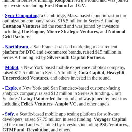
million in Series A funding.
Redpoint
led the round and was joined
by investors including
First Round
and
GV
.
-
Sync Computing
, a Cambridge, Mass.-based cloud infrastructure
optimization company, raised $15.5 million in Series A funding.
Costanoa Ventures
led the round and was joined by investors
including
The Engine
,
Moore Strategic Ventures
, and
National
Grid Partners
.
-
Northbeam
, a San Francisco-based marketing measurement
platform for DTC and e-commerce brands, raised $15 million in
Series A funding led by
Silversmith Capital Partners
.
-
Mobot
, a New York-based mobile experience robotics company,
raised $12.5 million in Series A funding.
Cota Capital
,
Heavybit
,
Uncorrelated Ventures
, and others invested in the round.
-
Explo
, a New York and San Francisco-based customer-facing
analytics company, raised $12 million in Series A funding. Craft
Ventures’
Lainy
Painter
led the round and was joined by investors
including
Felicis Ventures
,
Amplo VC
, and other angels.
-
Sofy
, a Seattle-based mobile app testing platform for software
developers, raised $7.75 million in seed funding.
Voyager Capital
led the round and was joined by investors including
PSL Ventures
,
GTMFund
,
Revolution
, and others.