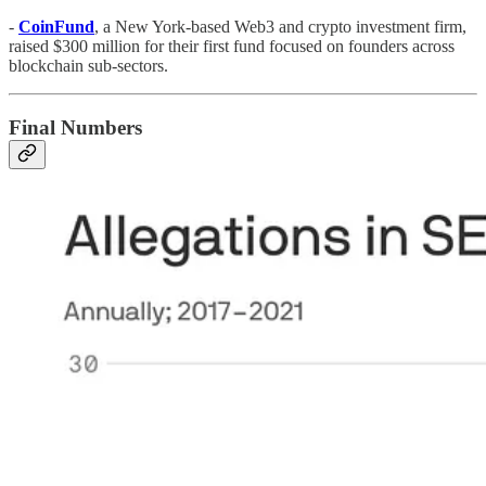
-
CoinFund
, a New York-based Web3 and crypto investment firm,
raised $300 million for their first fund focused on founders across
blockchain sub-sectors.
Final Numbers