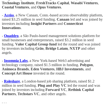
Technology Institute
,
FreshTracks Capital
,
Wasabi Ventures
,
Coastal Ventures
, and
Opus Ventures
.
-
Aceiss
, a New Canaan, Conn.-based access observability platform,
raised $3.25 million in seed funding.
Canaan
led and was joined by
investors including
Insight Partners
and
Connecticut
Innovations
.
-
Quaddro
, a São Paulo-based management solutions platform for
small businesses and entrepreneurs, raised $3.2 million in seed
funding.
Valor Capital Group fund
led the round and was joined
by investors including
Grão
,
Bridge
Latam
,
NXTP
and other
angels.
-
Insomnia Labs
, a New York-based Web3 advertising and
technology company, raised $1.5 million in funding.
Polygon
,
Animoca Brands
,
Eden Ventures
,
HBJ Investments
, and
Concept Art House
invested in the round.
-
Roleshare
, a London-based job sharing platform, raised $1.2
million in seed funding.
Plug and Play VC
led the round and was
joined by investors including
Forward VC
,
Rethink Capital
Partners
,
Techstars VC
, and other angels.
. . .