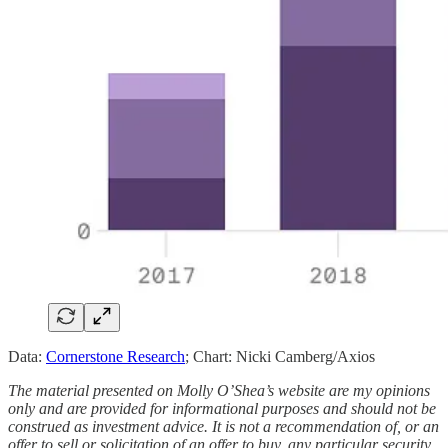
Data:
Cornerstone Research
; Chart: Nicki Camberg/Axios
The material presented on Molly O’Shea’s website are my opinions
only and are provided for informational purposes and should not be
construed as investment advice. It is not a recommendation of, or an
offer to sell or solicitation of an offer to buy, any particular security,