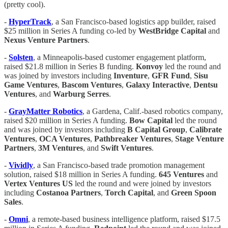
(pretty cool).
-
HyperTrack
, a San Francisco-based logistics app builder, raised
$25 million in Series A funding co-led by
WestBridge Capital
and
Nexus Venture Partners
.
-
Solsten
, a Minneapolis-based customer engagement platform,
raised $21.8 million in Series B funding.
Konvoy
led the round and
was joined by investors including
Inventure
,
GFR Fund
,
Sisu
Game Ventures
,
Bascom Ventures
,
Galaxy Interactive
,
Dentsu
Ventures
, and
Warburg Serres
.
-
GrayMatter Robotics
, a Gardena, Calif.-based robotics company,
raised $20 million in Series A funding.
Bow Capital
led the round
and was joined by investors including
B Capital Group
,
Calibrate
Ventures
,
OCA Ventures
,
Pathbreaker Ventures
,
Stage Venture
Partners
,
3M
Ventures
, and
Swift Ventures
.
-
Vividly
, a San Francisco-based trade promotion management
solution, raised $18 million in Series A funding.
645 Ventures
and
Vertex Ventures US
led the round and were joined by investors
including
Costanoa Partners
,
Torch Capital
, and
Green Spoon
Sales
.
-
Omni
, a remote-based business intelligence platform, raised $17.5