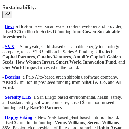
Sustainability:
-
Bevi
, a Boston-based smart water cooler developer and provider,
raised $70 million in Series D funding from
Cowen Sustainable
Investments
.
-
SVX
, a Sunnyvale, Calif.-based sustainable energy technology
company, raised $7.83 million in Series A funding.
Ultratech
Capital Partners
,
Catalus Ventures
,
Amplify Capital
,
Golden
Seeds
,
How Women Invest
,
Smart World Innovation Fund
, and
One World Impact
invested in the round.
-
Bearing
, a Palo Alto-based green shipping software company,
raised $7 million in post-seed funding from
Mitsui & Co.
and
AI
Fund
.
-
Serenity EHS
, a San Diego-based environmental, health, safety,
and sustainability software company, raised $5 million in seed
funding led by
Base10 Partners
.
-
Happy Viking
, a New York-based plant-based nutrition brand,
raised $2 million in funding.
Venus Williams
,
Serena Williams
,
35V
, Peloton vice president of fitness programming
Robin
Arzón
,