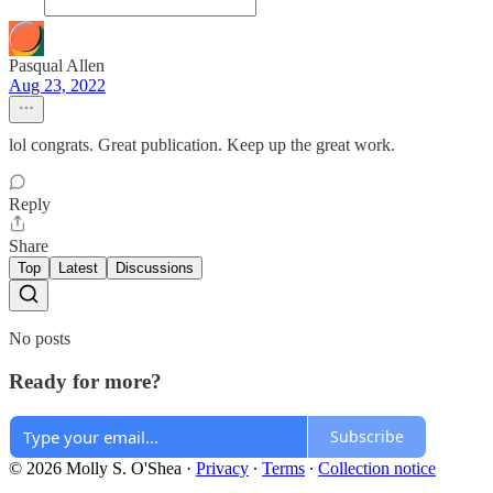
Pasqual Allen
Aug 23, 2022
lol congrats. Great publication. Keep up the great work.
Reply
Share
Top
Latest
Discussions
No posts
Ready for more?
Subscribe
© 2026 Molly S. O'Shea
·
Privacy
∙
Terms
∙
Collection notice