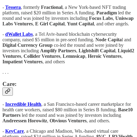
-
Tessera
, formerly
Fractional
, a New York-based NFT trading
platform, raised $20 million in Series A funding.
Paradigm
led the
round and was joined by investors including
Focus Labs
,
Uniswap
Labs Ventures
,
E Girl Capital
,
Yunt Capital
, and other angels.
-
dWallet Labs
, a Tel Aviv-based blockchain cybersecurity
company, raised $5 million in pre-seed funding.
Node Capita
l and
Digital Currency Group
co-led the round and were joined by
investors including
Amplify Partners
,
Lightshift Capital
,
Liquid2
Ventures
,
Collider Ventures
,
Lemnsicap
,
Heroic Ventures
,
Impatient Ventures
, and others
. . .
Care:
-
Incredible Health
, a San Francisco-based career marketplace for
health care workers, raised $80 million in Series B funding.
Base10
Partners
led the round and was joined by investors including
Andreessen Horowitz
,
Obvious Ventures
, and others.
-
KeyCare
, a Chicago and Madison, Wis.-based virtual care
platform, raised $24 million in Series A funding.
8VC
,
LRVHealth
,