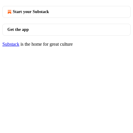
Start your Substack
Get the app
Substack
is the home for great culture