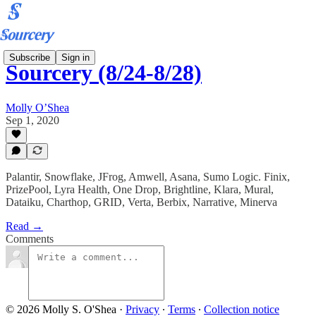
Subscribe
Sign in
Sourcery (8/24-8/28)
Molly O’Shea
Sep 1, 2020
Palantir, Snowflake, JFrog, Amwell, Asana, Sumo Logic. Finix,
PrizePool, Lyra Health, One Drop, Brightline, Klara, Mural,
Dataiku, Charthop, GRID, Verta, Berbix, Narrative, Minerva
Read →
Comments
© 2026 Molly S. O'Shea
·
Privacy
∙
Terms
∙
Collection notice