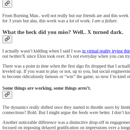
From Burning Man.. well not really but our friends are and this week
for 3 years but alas, this week was a lot of work.
I am a failure.
What the heck did you miss? Well.. X turned dark.
I actually wasn’t kidding when I said I was
in virtual reality trying thi
out twitter/X since Elon took over. It’s not everyday when you can tr
There was a point in time when the first algo fix dropped that I actual
leveled up. If you want to play or not, up to you, but social engineeri
to become ridiculously famous or “win” the game, so now I’m kind of ju
Some things are working, some things aren’t.
The dynamics really shifted once they started to throttle users by limi
connections? Bold. But I might argue the feeds were better. I don’t kn
Another noticeable difference was a distinctive drop-off in engagement
focused on imposing delayed gratification on impressions over a longe