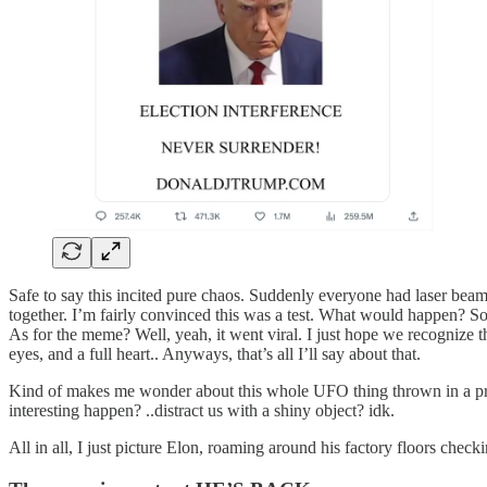
Safe to say this incited pure chaos. Suddenly everyone had laser beams
together. I’m fairly convinced this was a test. What would happen? So
As for the meme? Well, yeah, it went viral. I just hope we recognize t
eyes, and a full heart.. Anyways, that’s all I’ll say about that.
Kind of makes me wonder about this whole UFO thing thrown in a pre
interesting happen? ..distract us with a shiny object? idk.
All in all, I just picture Elon, roaming around his factory floors che