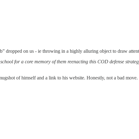
ropped on us - ie throwing in a highly alluring object to draw attention
e school for a core memory of them reenacting this COD defense strate
shot of himself and a link to his website. Honestly, not a bad move. 