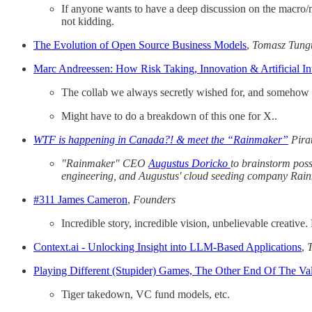
If anyone wants to have a deep discussion on the macro/mi
not kidding.
The Evolution of Open Source Business Models
,
Tomasz Tung
Marc Andreessen: How Risk Taking, Innovation & Artificial I
The collab we always secretly wished for, and somehow 
Might have to do a breakdown of this one for X..
WTF is happening in Canada?! & meet the “Rainmaker”
Pira
"Rainmaker" CEO
Augustus Doricko
to brainstorm poss
engineering, and Augustus' cloud seeding company Rai
#311 James Cameron
,
Founders
Incredible story, incredible vision, unbelievable creativ
Context.ai - Unlocking Insight into LLM-Based Applications
,
Playing Different (Stupider) Games, The Other End Of The Val
Tiger takedown, VC fund models, etc.