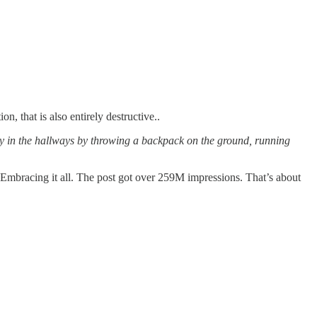
, that is also entirely destructive..
gy in the hallways by throwing a backpack on the ground, running
Embracing it all. The post got over 259M impressions. That’s about