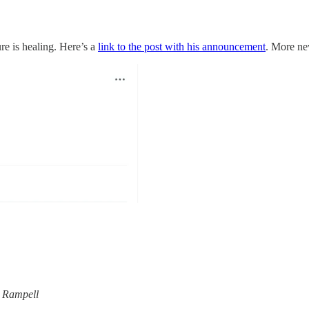
re is healing. Here’s a
link to the post with his announcement
. More ne
 Rampell