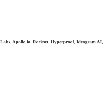
 Labs, Apollo.io, Rockset, Hyperproof, Ideogram AI,