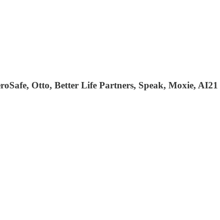
oSafe, Otto, Better Life Partners, Speak, Moxie, AI21