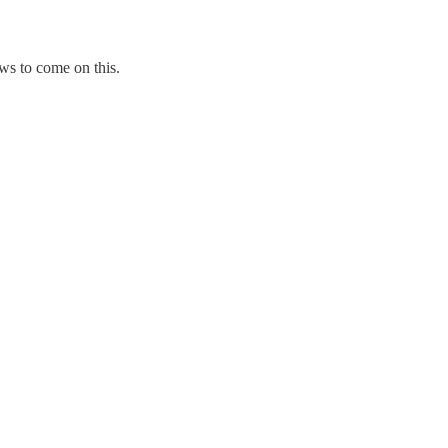
ws to come on this.