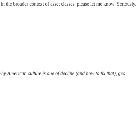
in the broader context of asset classes, please let me know. Seriously,
y American culture is one of decline (and how to fix that), geo-