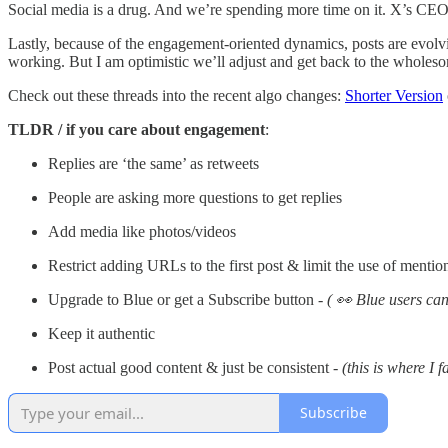
Social media is a drug. And we’re spending more time on it. X’s CEO
Lastly, because of the engagement-oriented dynamics, posts are evolv
working. But I am optimistic we’ll adjust and get back to the wholesom
Check out these threads into the recent algo changes:
Shorter Version
TLDR / if you care about engagement
:
Replies are ‘the same’ as retweets
People are asking more questions to get replies
Add media like photos/videos
Restrict adding URLs to the first post & limit the use of mentio
Upgrade to Blue or get a Subscribe button -
( 👀 Blue users can
Keep it authentic
Post actual good content & just be consistent -
(this is where I fa
Subscribe