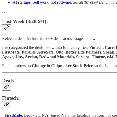
AI startups: Sell work, not software
,
Sarah Tavel @ Benchmar
. . .
Last Week (8/28-9/1):
Relevant deals include the 60+ deals across stages below.
I've categorized the deals below into four categories,
Fintech,
Care
,
FirstMate, Parallel, AeroSafe, Otto, Better Life Partners, Spea
Agave, Jitty, Arcion, Redwood Materials, Sortera; Thorne, e.l.f
Final numbers on
Change in Chipmaker Stock Prices
at the bottom
Deals
Fintech:
-
FirstMate
, Brooklyn, N.Y.-based NFT marketplace platform for crea