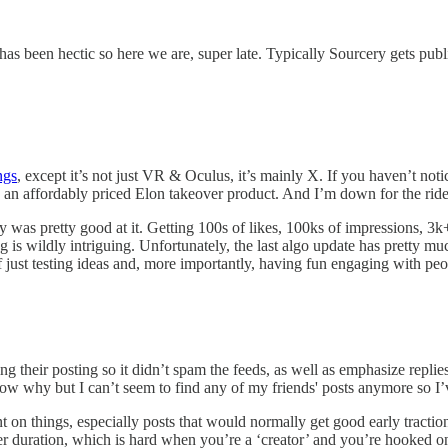
 has been hectic so here we are, super late. Typically Sourcery gets pu
ngs
, except it’s not just VR & Oculus, it’s mainly X. If you haven’t not
y an affordably priced Elon takeover product. And I’m down for the rid
ly was pretty good at it. Getting 100s of likes, 100ks of impressions, 3k+
ng is wildly intriguing. Unfortunately, the last algo update has pretty m
st testing ideas and, more importantly, having fun engaging with people
ting their posting so it didn’t spam the feeds, as well as emphasize repl
ow why but I can’t seem to find any of my friends' posts anymore so I’v
 on things, especially posts that would normally get good early tractio
r duration, which is hard when you’re a ‘creator’ and you’re hooked on 