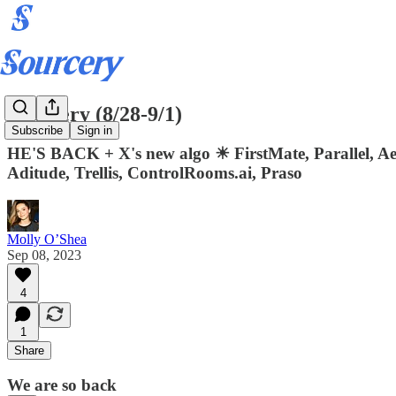
Sourcery (8/28-9/1)
Subscribe
Sign in
HE'S BACK + X's new algo ☀ FirstMate, Parallel, Aer
Aditude, Trellis, ControlRooms.ai, Praso
Molly O’Shea
Sep 08, 2023
4
1
Share
We are so back