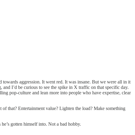
 towards aggression. It went red. It was insane. But we were all in it
d I’d be curious to see the spike in X traffic on that specific day.
alling pop-culture and lean more into people who have expertise, clear
 of that? Entertainment value? Lighten the load? Make something
s he’s gotten himself into. Not a bad hobby.