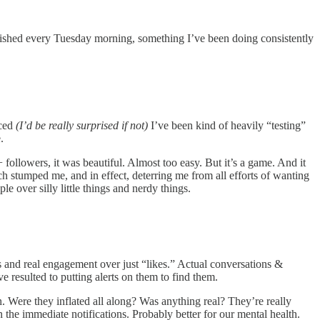
blished every Tuesday morning, something I’ve been doing consistently
iced
(I’d be really surprised if not)
I’ve been kind of heavily “testing”
e.
 followers, it was beautiful. Almost too easy. But it’s a game. And it
uch stumped me, and in effect, deterring me from all efforts of wanting
 over silly little things and nerdy things.
ies and real engagement over just “likes.” Actual conversations &
e resulted to putting alerts on them to find them.
n. Were they inflated all along? Was anything real? They’re really
the immediate notifications. Probably better for our mental health.