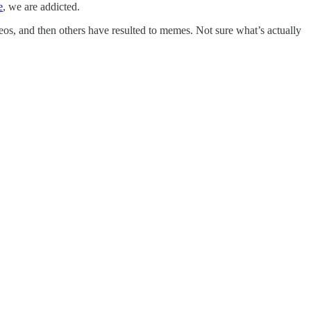
e
, we are addicted.
os, and then others have resulted to memes. Not sure what’s actually