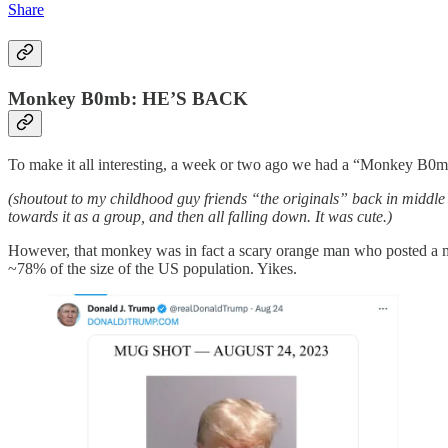
Share
Monkey B0mb: HE’S BACK
To make it all interesting, a week or two ago we had a “Monkey B0mb” d
(shoutout to my childhood guy friends “the originals” back in middl
towards it as a group, and then all falling down. It was cute.)
However, that monkey was in fact a scary orange man who posted a mug
~78% of the size of the US population. Yikes.