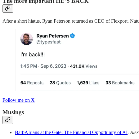
The more important HE’S BACK
After a short hiatus, Ryan Peterson returned as CEO of Flexport. Natu
Follow me on X
Musings
BarbAIrians at the Gate: The Financial Opportunity of AI
,
Alex