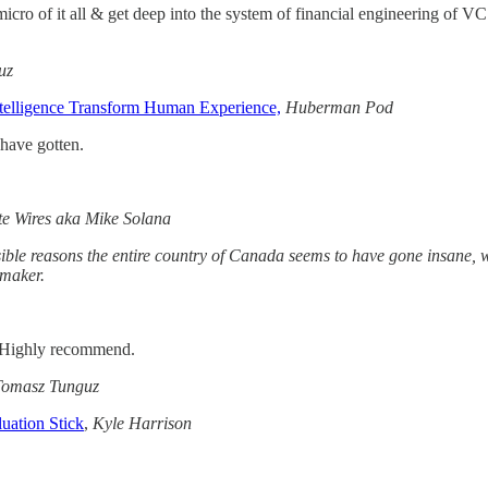
cro of it all & get deep into the system of financial engineering of VC 
uz
ntelligence Transform Human Experience,
Huberman Pod
have gotten.
te Wires aka Mike Solana
ible reasons the entire country of Canada seems to have gone insane, wh
nmaker.
e. Highly recommend.
Tomasz Tunguz
uation Stick
,
Kyle Harrison