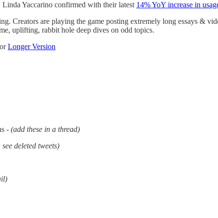
 Linda Yaccarino confirmed with their latest
14% YoY increase in usag
ing. Creators are playing the game posting extremely long essays & vide
e, uplifting, rabbit hole deep dives on odd topics.
or
Longer Version
ns -
(add these in a thread)
 see deleted tweets)
il)