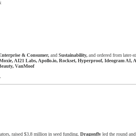
k
Enterprise & Consumer,
and
Sustainability,
and ordered from later-s
k, Moxie, AI21 Labs, Apollo.io, Rockset, Hyperproof, Ideogram AI,
. Beauty, VanMoof
.
tors, raised $3.8 million in seed funding.
Dragonfly
led the round an