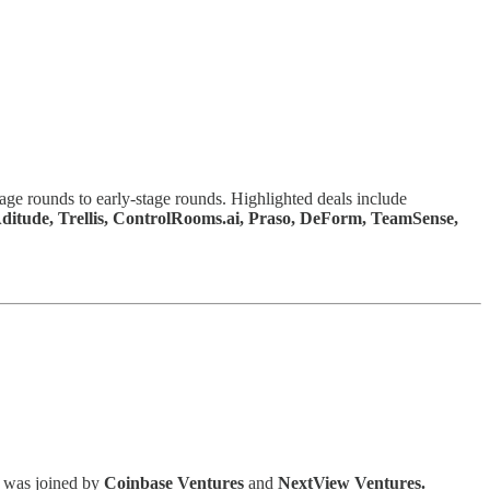
tage rounds to early-stage rounds. Highlighted deals include
 Aditude, Trellis, ControlRooms.ai, Praso, DeForm, TeamSense,
d was joined by
Coinbase Ventures
and
NextView Ventures.