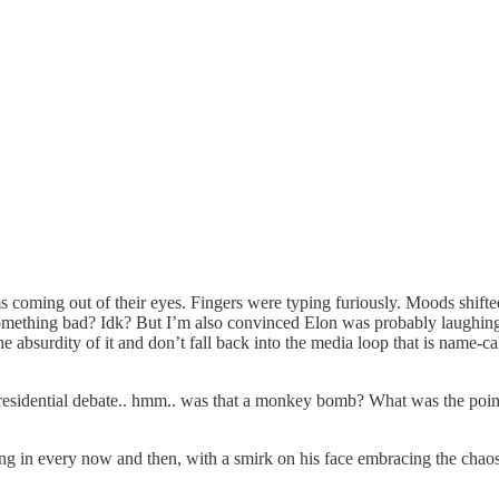
 coming out of their eyes. Fingers were typing furiously. Moods shifted
mething bad? Idk? But I’m also convinced Elon was probably laughing, an
he absurdity of it and don’t fall back into the media loop that is name-c
sidential debate.. hmm.. was that a monkey bomb? What was the point
cking in every now and then, with a smirk on his face embracing the chao