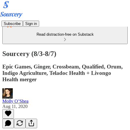
Subscribe
Sign in
Read distraction-free on Substack
Sourcery (8/3-8/7)
Epic Games, Ginger, Crossbeam, Qualified, Orum,
Indigo Agriculture, Teladoc Health + Livongo
Health merger
Molly O’Shea
Aug 11, 2020