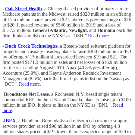
-
Oak Street Health
, a Chicago-based provider of primary care for
Medicare patients in the Midwest, raised $328 million in an offering
of 15.6 million shares priced at $21, above its previous range of $19
to $20. It posted revenue of $540 million in 2019 and a loss of
$137.2 million.
General Atlantic, Newlight
, and
Humana
back the
firm. It plans to list on the NYSE as “OSH.”
Read more
.
-
Duck Creek Technologies
, a Boston-based software platform for
property and casualty insurers, plans to raise $300 million in an IPO
by offering of 15 million shares priced between $19 and $21. The
firm posted $171.3 million in sales and net losses of $16.9 million
for the year ending August 2019. Apax (40.8% pre-offering),
Accenture (25.9%), and Kayne Anderson Rudnick Investment
Management (8.5%) back the firm. It plans to list on the Nasdaq as
“DCT”.
Read more
.
-
Broadstone Net Lease
, a Rochester, N.Y.-based single tenant
commercial REIT in the U.S. and Canada, plans to raise up to $100
million in an IPO. It plans to list on the NYSE as “BNL”.
Read
more
.
-
IBEX
, a Hamilton, Bermuda-based outsourced customer support
services provider, raised $90 million in an IPO by offering 4.8
million shares priced at $19, lower than its expected range of $20 to