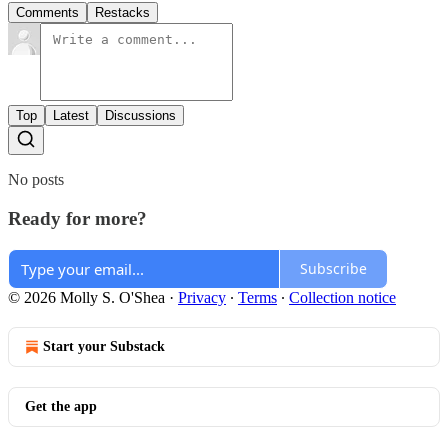
Comments
Restacks
Top
Latest
Discussions
No posts
Ready for more?
Subscribe
© 2026 Molly S. O'Shea
·
Privacy
∙
Terms
∙
Collection notice
Start your Substack
Get the app