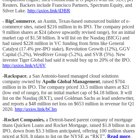
Reuters. Backers include Francisco Partners, Spectrum Equity, and
Silver Lake.
http://axios.link/iDBR
- BigCommerce
, an Austin, Texas-based outsourced builder of e-
commerce sites, raised $216 million in its IPO. The company priced
9 million shares at $24 (above upwardly revised range), for an initial
market cap of $1.58 billion. It will list on the Nasdaq (BICG) and
had raised $228 million in VC funding from firms like General
Catalyst (17.4% pre-IPO stake), Revolution Growth (12%), GGV
Capital (5.2%), WestRiver Group (5.2%), and SVB (5%). New
investor Tiger Global had said it would buy up to 20% of the IPO.
http://axios.link/vU6V
-Rackspace
, a San Antonio-based managed cloud solutions
company owned by
Apollo Global Management
, raised $704
million in its IPO. The company priced 33.5 million shares at $21
(low end of range), for an initial market cap of $4.18 billion. It will
list on the Nasdaq (RXT), used Goldman Sachs as lead underwriter,
and reports a $48 million net loss on $653 million in revenue for Q1
2020.
http://axios.link/bClm
-
Rocket Companies,
a Detroit-based parent company of mortgage
titans Quicken Loans and Rocket Mortgage, raised $1.8 billion in an
IPO, down from $3.3 billion anticipated, offering 100 million shares
priced at $18. It plans to list on the NYSE as “RKT”.
Read more
.