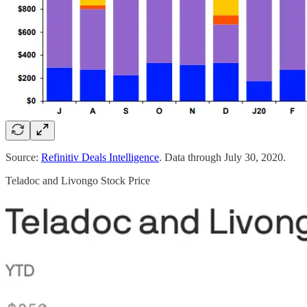
Source:
Refinitiv Deals Intelligence
. Data through July 30, 2020.
Teladoc and Livongo Stock Price