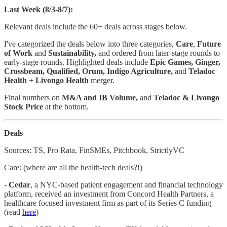
Last Week (8/3-8/7):
Relevant deals include the 60+ deals across stages below.
I've categorized the deals below into three categories,
Care
,
Future
of Work
and
Sustainability,
and ordered from later-stage rounds to
early-stage rounds. Highlighted deals include
Epic Games, Ginger,
Crossbeam, Qualified, Orum, Indigo Agriculture,
and
Teladoc
Health + Livongo Health
merger.
Final numbers on
M&A and IB Volume,
and
Teladoc & Livongo
Stock Price
at the bottom.
Deals
Sources: TS, Pro Rata, FinSMEs, Pitchbook, StrictlyVC
Care: (where are all the health-tech deals?!)
- Cedar
, a NYC-based patient engagement and financial technology
platform, received an investment from Concord Health Partners, a
healthcare focused investment firm as part of its Series C funding
(read
here
)