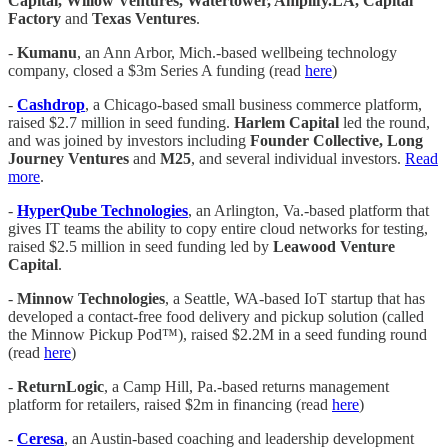
Capital, Willow Ventures, Watertower, Amplify.LA, Capital
Factory
and
Texas Ventures
.
-
Kumanu
, an Ann Arbor, Mich.-based wellbeing technology
company, closed a $3m Series A funding (read
here
)
-
Cashdrop
, a Chicago-based small business commerce platform,
raised $2.7 million in seed funding.
Harlem Capital
led the round,
and was joined by investors including
Founder Collective, Long
Journey Ventures
and
M25
, and several individual investors.
Read
more
.
-
HyperQube Technologies
, an Arlington, Va.-based platform that
gives IT teams the ability to copy entire cloud networks for testing,
raised $2.5 million in seed funding led by
Leawood Venture
Capital
.
-
Minnow Technologies
, a Seattle, WA-based IoT startup that has
developed a contact-free food delivery and pickup solution (called
the Minnow Pickup Pod™), raised $2.2M in a seed funding round
(read
here
)
-
ReturnLogic
, a Camp Hill, Pa.-based returns management
platform for retailers, raised $2m in financing (read
here
)
-
Ceresa
, an Austin-based coaching and leadership development