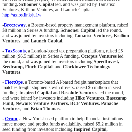
funding.
Schooner Capital
led, and was joined by Tamarisc
Ventures, Krillion Ventures, and Launch Capital.
http://axios.link/ju1w
-
Breezeway
, a Boston-based property management platform, raised
$8 million in Series A funding.
Schooner Capital
led the round,
and was joined by investors including
Tamarisc Ventures, Krillion
Ventures
, and
Launch Capital
.
-
TaxScouts
, a London-based tax preparation platform, raised £5
million ($6.5 million) in Series A funding.
Octopus Ventures
led
the round, and was joined by investors including
SpeedInvest,
Seedcamp, Finch Capital
, and
Clocktower Technology
Ventures
.
-
FleetOps
,
a Toronto-based AI-based freight marketplace that
matches freight shipments with drivers, raised $6 million in seed
funding.
Inspired Capital
and
Resolute Ventures
led the round,
and were joined by investors including
Hike Ventures, Basecamp
Fund, Newark Venture Partners, BCF Ventures, Panache
Ventures,
and
Brian Thomas.
-
Orum
, a New York-based platform to help financial institutions
move money and predict funds availability, raised $5.2 million in
seed funding from investors including
Inspired Capital,