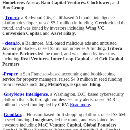
Homebrew, Acrew, Bain Capital Ventures, Clocktower
, and
Box Group.
-
Truera
, a Redwood City, Calif-based AI model intelligence
platform developer, raised $5.1 million in funding.
Greylock
led the
round, and was joined by investors including
Wing VC,
Conversion Capital
, and
Aaref Hilaly
.
-
clean.io
, a Baltimore, Md.-based malicious ads and untrusted
JavaScript blocker, raised $5 million in Series A funding.
Tribeca
Venture Partners
led the round, and was joined by investors
including
Real Ventures, Inner Loop Capital
, and
Grit Capital
Partners
.
-
Proper
,
a San Francisco-based accounting and bookkeeping
service for property managers, raised $4.8 million in seed funding
from investors including
MetaProp, Expa
and
Bling
.
-
GreyNoise Intelligence
,
a Washington, D.C.-based cybersecurity
platform that sifts through harmless security alerts, raised $4.8
million in seed funding led by
CRV.
Read more
.
-
Goodfair
,
a Houston-based thrift shopping platform, raised $3.6M
in seed funding.
Imaginary
led the round, and was joined by
investors including
MaC Venture Capital, Global Founders