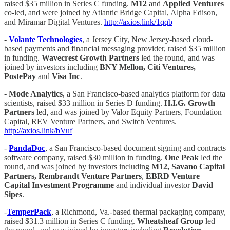
raised $35 million in Series C funding.
M12
and
Applied Ventures
co-led, and were joined by Atlantic Bridge Capital, Alpha Edison,
and Miramar Digital Ventures.
http://axios.link/1qqb
-
Volante Technologies
, a Jersey City, New Jersey-based cloud-
based payments and financial messaging provider, raised $35 million
in funding.
Wavecrest Growth Partners
led the round, and was
joined by investors including
BNY Mellon, Citi Ventures,
PostePay
and
Visa Inc
.
- Mode Analytics
, a San Francisco-based analytics platform for data
scientists, raised $33 million in Series D funding.
H.I.G. Growth
Partners
led, and was joined by Valor Equity Partners, Foundation
Capital, REV Venture Partners, and Switch Ventures.
http://axios.link/bVuf
-
PandaDoc
, a San Francisco-based document signing and contracts
software company, raised $30 million in funding.
One Peak
led the
round, and was joined by investors including
M12, Savano Capital
Partners, Rembrandt Venture Partners
,
EBRD Venture
Capital Investment Programme
and individual investor
David
Sipes
.
-
TemperPack
, a Richmond, Va.-based thermal packaging company,
raised $31.3 million in Series C funding.
Wheatsheaf Group
led