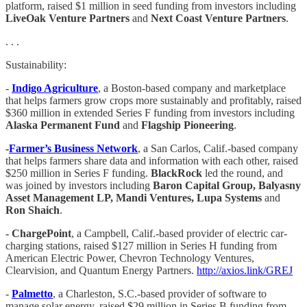
platform, raised $1 million in seed funding from investors including
LiveOak Venture Partners
and
Next Coast Venture Partners
.
. . .
Sustainability:
-
Indigo Agriculture
, a Boston-based company and marketplace
that helps farmers grow crops more sustainably and profitably, raised
$360 million in extended Series F funding from investors including
Alaska Permanent Fund
and
Flagship Pioneering
.
-
Farmer’s Business Network
, a San Carlos, Calif.-based company
that helps farmers share data and information with each other, raised
$250 million in Series F funding.
BlackRock
led the round, and
was joined by investors including
Baron Capital Group, Balyasny
Asset Management LP, Mandi Ventures, Lupa Systems
and
Ron Shaich
.
- ChargePoint
, a Campbell, Calif.-based provider of electric car-
charging stations, raised $127 million in Series H funding from
American Electric Power, Chevron Technology Ventures,
Clearvision, and Quantum Energy Partners.
http://axios.link/GREJ
-
Palmetto
, a Charleston, S.C.-based provider of software to
manage solar energy, raised $29 million in Series B funding from