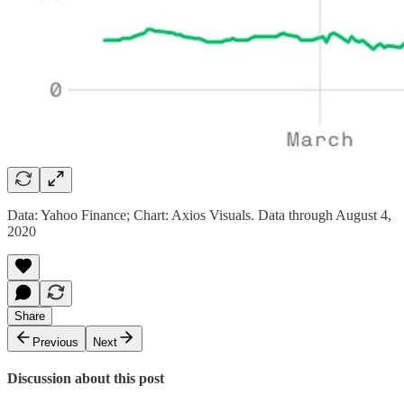
Data: Yahoo Finance; Chart: Axios Visuals. Data through August 4,
2020
Share
Previous
Next
Discussion about this post