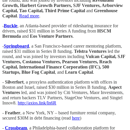
the round, and was joined by investors including
Revolution
Growth, Harbert Growth Partners, SJF Ventures, Arborview
Capital, Tao Capital, Third Prime Capital
and
Greenhouse
Capital
.
Read more
.
-
Buckle
, an Atlanta-based provider of ridesharing insurance for
drivers, raised $31 million in Series A funding from
HSCM
Bermuda
and
Eos Venture Partners
.
-
Springboard
, a San Francisco-based career mentoring platform,
raised $31 million in Series B funding.
Telstra Ventures
led the
round, and was joined by investors including
Vulcan Capital, SJF
Ventures, Costanoa Ventures, Pearson Ventures, Reach
Capital, International Finance Corporation (IFC), 500
Startups, Blue Fog Capital
, and
Learn Capital
.
-
Silverfort
, a proxyless authentication platform with offices in
Boston and Israel, raised $30 million in Series B funding.
Aspect
Ventures
led, and was joined by Citi Ventures, Maor Investments,
and return backers TLV Partners, StageOne Ventures, and Singtel
Innov8.
http://axios.link/In6R
-
Feather
, a New York, NY – based furniture rental company,
secured $30M in debt financing (read
here
)
-
Crossbeam
, a Philadelphia-based collaboration platform for