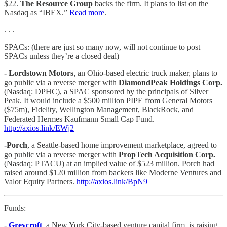
$22.
The Resource Group
backs the firm. It plans to list on the
Nasdaq as “IBEX.”
Read more
.
. . .
SPACs: (there are just so many now, will not continue to post
SPACs unless they’re a closed deal)
- Lordstown Motors
, an Ohio-based electric truck maker, plans to
go public via a reverse merger with
DiamondPeak Holdings Corp.
(Nasdaq: DPHC), a SPAC sponsored by the principals of Silver
Peak. It would include a $500 million PIPE from General Motors
($75m), Fidelity, Wellington Management, BlackRock, and
Federated Hermes Kaufmann Small Cap Fund.
http://axios.link/EWj2
-Porch
, a Seattle-based home improvement marketplace, agreed to
go public via a reverse merger with
PropTech Acquisition Corp.
(Nasdaq: PTACU) at an implied value of $523 million. Porch had
raised around $120 million from backers like Moderne Ventures and
Valor Equity Partners.
http://axios.link/BpN9
Funds:
-
Greycroft
, a New York City-based venture capital firm, is raising