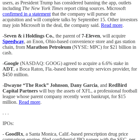
users, as President Trump has considered banning the app, outlets
including
The New York Times
report citing sources. Microsoft
confirmed in a statement
that the company will pursue the
acquisition and will complete talks by September 15. Other investors
may join Microsoft in the deal, the company said.
Read more
.
-
Seven & i Holdings Co.
, the parent of
7-Eleven
, will acquire
Speedway
, an Enon, Ohio-based convenience store and gas station
chain, from
Marathon Petroleum
(NYSE: MPC) for $21 billion in
cash.
-
Google
(NASDAQ: GOOG) agreed to acquire a 6.6% stake in
ADT
, a Boca Raton, Fla.-based home security services provider, for
$450 million.
-
Dwayne “The Rock” Johnson
,
Dany Garcia
, and
RedBird
Capital Partners
will buy the assets of XFL, a professional football
league whose parent company recently went bankrupt, for $15
million.
Read more
.
. . .
IPOs:
-
GoodRx
, a Santa Monica, Calif.-based prescription drug price
comparison engine, filed confidential IPO papers with the SEC, per