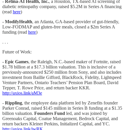
-
Retina-AI Health, Inc.
, a Houston, TX-based AI screening of
diabetic retinopathy company, raised $5.2M in Series A financing
(read
here
)
- ModifyHealth
, an Atlanta, GA-based provider of gut-friendly,
Low-FODMAP and gluten-free meals, closed a $2m Series A
funding (read
here
)
. . .
Future of Work:
- Epic Games
, the Raleigh, N.C.-based maker of Fortnite, raised
$1.78 billion at a $17.3 billion valuation. This is inclusive of a
previously-announced $250 million from Sony, and also includes
investment from Baillie Gifford, BlackRock, Fidelity, Lightspeed
Venture Partners, Ontario Teachers’ Pension Plan Board, David
Tepper, T. Rowe Price, and return backer KKR.
http://axios.link/aM3e
-
Rippling
, the employee data platform led by Zenefits founder
Parker Conrad, raised $145 million in Series B funding at a $1.35
billion valuation.
Founders Fund
led, and was joined by
Greenoaks Capital, Coatue Management, Bedrock Capital, and
return backers Kleiner Perkins, Initialized Capital, and YC.
http://axios.link/jwRK