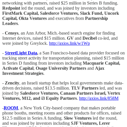
networking with partners, raised $25 million in Series B funding.
Redpoint
led the round, and was joined by investors including
FirstMark Capital, Salesforce Ventures, Slack Fund, Uncork
Capital, Okta Ventures
and executives from
Partnership
Leaders
.
-
Censys
, an Ann Arbor, Mich.-based search engine for finding
Internet devices, raised $15 million.
GV
and
Decibel
co-led, and
were joined by Greylock.
http://axios.link/w1Wp
-
StreetLight Data
,
a San Francisco-based data provider focused on
tracking street activity for transportation planning, raised $15 million
in Series D funding from investors including
Macquarie Capital,
Activate Capital
,
Osage University Partners
and
Ajax
Investment Strategies
.
- Zencity
, an Israeli startup that helps local governments make data-
driven decisions, raised $13.5 million.
TLV Partners
led, and was
joined by
Salesforce Ventures, Canaan Partners Israel, Vertex
Ventures, M12, and i3 Equity Partners
.
http://axios.link/858M
-
ROOM
, a New York City-based company that makes portable
phone booths, meeting rooms and other products for offices, raised
$12.5 million in Series A funding.
Slow Ventures
led the round,
and was joined by investors including
SJF Ventures, Lerer