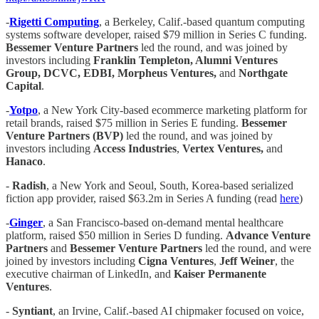
-
Rigetti Computing
, a Berkeley, Calif.-based quantum computing
systems software developer, raised $79 million in Series C funding.
Bessemer Venture Partners
led the round, and was joined by
investors including
Franklin Templeton, Alumni Ventures
Group, DCVC, EDBI, Morpheus Ventures,
and
Northgate
Capital
.
-
Yotpo
, a New York City-based ecommerce marketing platform for
retail brands, raised $75 million in Series E funding.
Bessemer
Venture Partners (BVP)
led the round, and was joined by
investors including
Access Industries
,
Vertex Ventures,
and
Hanaco
.
-
Radish
, a New York and Seoul, South, Korea-based serialized
fiction app provider, raised $63.2m in Series A funding (read
here
)
-
Ginger
, a San Francisco-based on-demand mental healthcare
platform, raised $50 million in Series D funding.
Advance Venture
Partners
and
Bessemer Venture Partners
led the round, and were
joined by investors including
Cigna Ventures
,
Jeff Weiner
, the
executive chairman of LinkedIn, and
Kaiser Permanente
Ventures
.
-
Syntiant
, an Irvine, Calif.-based AI chipmaker focused on voice,