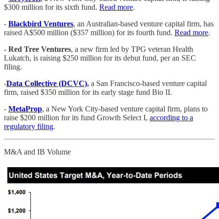
$300 million for its sixth fund.
Read more
.
-
Blackbird Ventures
, an Australian-based venture capital firm, has
raised A$500 million ($357 million) for its fourth fund.
Read more
.
- Red Tree Ventures
, a new firm led by TPG veteran Health
Lukatch, is raising $250 million for its debut fund, per an SEC
filing.
-
Data Collective (DCVC)
,
a San Francisco-based venture capital
firm, raised $350 million for its early stage fund Bio II.
-
MetaProp
, a New York City-based venture capital firm, plans to
raise $200 million for its fund Growth Select I,
according to a
regulatory filing
.
M&A and IB Volume