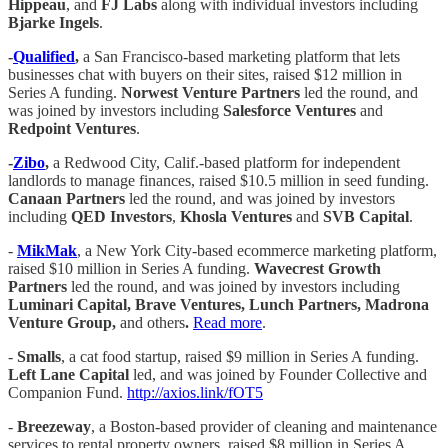
Hippeau
, and
FJ Labs
along with individual investors including
Bjarke Ingels
.
-
Qualified
,
a San Francisco-based marketing platform that lets
businesses chat with buyers on their sites, raised $12 million in
Series A funding.
Norwest Venture Partners
led the round, and
was joined by investors including
Salesforce Ventures
and
Redpoint Ventures
.
-
Zibo
,
a Redwood City, Calif.-based platform for independent
landlords to manage finances, raised $10.5 million in seed funding.
Canaan Partners
led the round, and was joined by investors
including
QED Investors
,
Khosla Ventures
and
SVB Capital
.
-
MikMak
, a New York City-based ecommerce marketing platform,
raised $10 million in Series A funding.
Wavecrest Growth
Partners
led the round, and was joined by investors including
Luminari Capital, Brave Ventures, Lunch Partners, Madrona
Venture Group,
and others
.
Read more
.
-
Smalls
, a cat food startup, raised $9 million in Series A funding.
Left Lane Capital
led, and was joined by Founder Collective and
Companion Fund.
http://axios.link/fOT5
-
Breezeway
, a Boston-based provider of cleaning and maintenance
services to rental property owners, raised $8 million in Series A