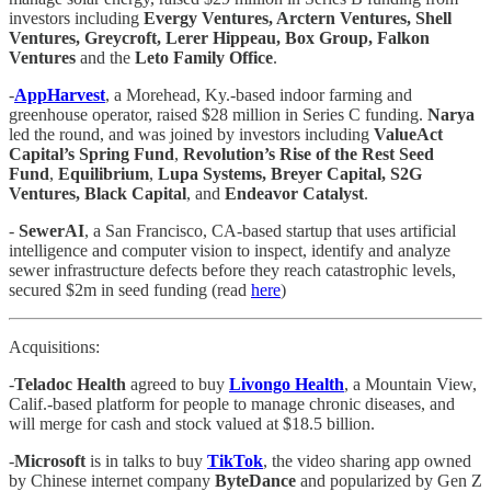
investors including
Evergy Ventures, Arctern Ventures, Shell
Ventures, Greycroft, Lerer Hippeau, Box Group, Falkon
Ventures
and the
Leto Family Office
.
-
AppHarvest
, a Morehead, Ky.-based indoor farming and
greenhouse operator, raised $28 million in Series C funding.
Narya
led the round, and was joined by investors including
ValueAct
Capital’s Spring Fund
,
Revolution’s Rise of the Rest Seed
Fund
,
Equilibrium
,
Lupa Systems, Breyer Capital, S2G
Ventures, Black Capital
, and
Endeavor Catalyst
.
-
SewerAI
, a San Francisco, CA-based startup that uses artificial
intelligence and computer vision to inspect, identify and analyze
sewer infrastructure defects before they reach catastrophic levels,
secured $2m in seed funding (read
here
)
Acquisitions:
-
Teladoc Health
agreed to buy
Livongo Health
, a Mountain View,
Calif.-based platform for people to manage chronic diseases, and
will merge for cash and stock valued at $18.5 billion.
-
Microsoft
is in talks to buy
TikTok
, the video sharing app owned
by Chinese internet company
ByteDance
and popularized by Gen Z