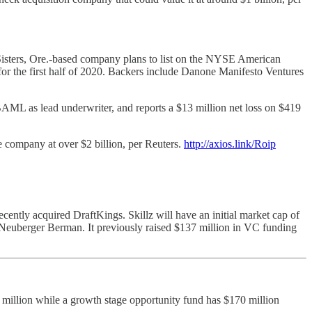
Sisters, Ore.-based company plans to list on the NYSE American
or the first half of 2020. Backers include Danone Manifesto Ventures
BAML as lead underwriter, and reports a $13 million net loss on $419
he company at over $2 billion, per Reuters.
http://axios.link/Roip
ntly acquired DraftKings. Skillz will have an initial market cap of
 Neuberger Berman. It previously raised $137 million in VC funding
 million while a growth stage opportunity fund has $170 million