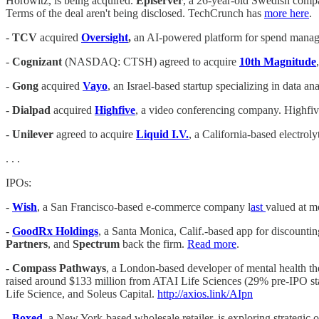
Horowitz, is being acquired.
Episerver
, a 26-year-old Swedish compan
Terms of the deal aren't being disclosed. TechCrunch has
more here
.
-
TCV
acquired
Oversight
,
an AI-powered platform for spend mana
-
Cognizant
(NASDAQ: CTSH) agreed to acquire
10th Magnitude
-
Gong
acquired
Vayo
, an Israel-based startup specializing in data an
-
Dialpad
acquired
Highfive
, a video conferencing company. Highfiv
-
Unilever
agreed to acquire
Liquid I.V.
, a California-based electrol
. . .
IPOs:
-
Wish
, a San Francisco-based e-commerce company l
ast
valued at m
-
GoodRx Holdings
, a Santa Monica, Calif.-based app for discounti
Partners
, and
Spectrum
back the firm.
Read more
.
-
Compass Pathways
, a London-based developer of mental health t
raised around $133 million from ATAI Life Sciences (29% pre-IPO s
Life Science, and Soleus Capital.
http://axios.link/AIpn
-
Boxed
,
a New York-based wholesale retailer, is exploring strategic 