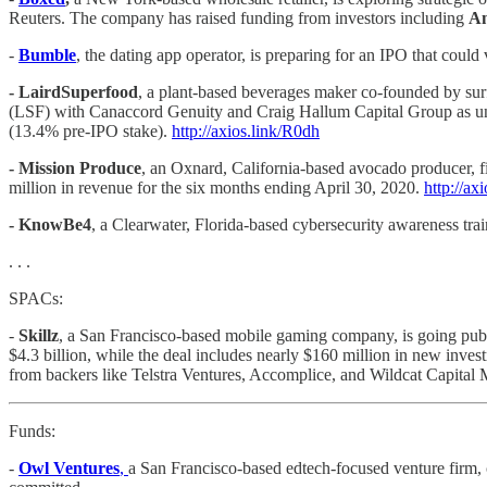
Reuters. The company has raised funding from investors including
Am
-
Bumble
, the dating app operator, is preparing for an IPO that could
- LairdSuperfood
, a plant-based beverages maker co-founded by sur
(LSF) with Canaccord Genuity and Craig Hallum Capital Group as under
(13.4% pre-IPO stake).
http://axios.link/R0dh
- Mission Produce
, an Oxnard, California-based avocado producer, f
million in revenue for the six months ending April 30, 2020.
http://ax
- KnowBe4
, a Clearwater, Florida-based cybersecurity awareness t
. . .
SPACs:
-
Skillz
, a San Francisco-based mobile gaming company, is going publi
$4.3 billion, while the deal includes nearly $160 million in new in
from backers like Telstra Ventures, Accomplice, and Wildcat Capita
Funds:
-
Owl Ventures
,
a San Francisco-based edtech-focused venture firm, 