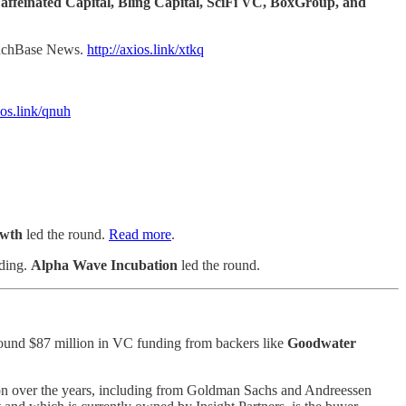
affeinated Capital, Bling Capital, SciFi VC, BoxGroup, and
unchBase News.
http://axios.link/xtkq
ios.link/qnuh
wth
led the round.
Read more
.
nding.
Alpha Wave Incubation
led the round.
around $87 million in VC funding from backers like
Goodwater
ion over the years, including from Goldman Sachs and Andreessen