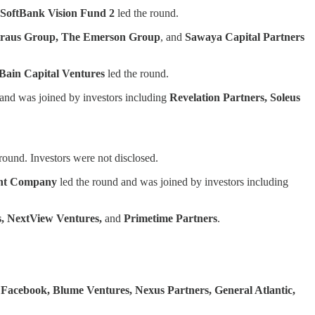
SoftBank Vision Fund 2
led the round.
 Straus Group, The Emerson Group
, and
Sawaya Capital Partners
Bain Capital Ventures
led the round.
and was joined by investors including
Revelation Partners, Soleus
round. Investors were not disclosed.
nt Company
led the round and was joined by investors including
s, NextView Ventures,
and
Primetime Partners
.
y
Facebook, Blume Ventures, Nexus Partners, General Atlantic,