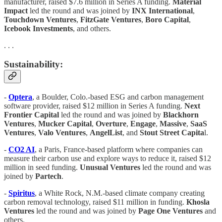
manufacturer, raised $7.6 million in Series A funding.
Material
Impact
led the round and was joined by
INX International
,
Touchdown Ventures
,
FitzGate Ventures
,
Boro Capital
,
Icebook Investments
, and others.
. . .
Sustainability:
-
Optera
, a Boulder, Colo.-based ESG and carbon management
software provider, raised $12 million in Series A funding.
Next
Frontier Capital
led the round and was joined by
Blackhorn
Ventures
,
Mucker Capital
,
Overture
,
Engage
,
Massive
,
SaaS
Ventures
,
Valo Ventures
,
AngelList
, and
Stout Street Capita
l.
-
CO2 AI
, a Paris, France-based platform where companies can
measure their carbon use and explore ways to reduce it, raised $12
million in seed funding.
Unusual Ventures
led the round and was
joined by
Partech
.
-
Spiritus
, a White Rock, N.M.-based climate company creating
carbon removal technology, raised $11 million in funding.
Khosla
Ventures
led the round and was joined by
Page One Ventures
and
others.