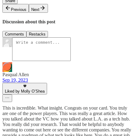
Share
Previous
Next
Discussion about this post
Comments
Restacks
Pasqual Allen
Sep 19, 2023
Liked by Molly O’Shea
This is incredible. What insight. Congrats on your card. You truly
are one of the power players. This was really a great article. How
you talked about the VC how you talked about L.A. as a tech hub.
You really did your research. That would be helpful to anybody
wanting to come out here or see the different companies. You really
provide a roadmap of what tech looks like here. You do a great job