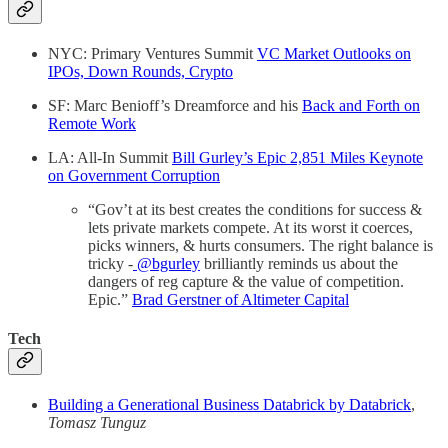
NYC: Primary Ventures Summit
VC Market Outlooks on
IPOs, Down Rounds, Crypto
SF: Marc Benioff’s Dreamforce and his
Back and Forth on
Remote Work
LA: All-In Summit
Bill Gurley’s Epic 2,851 Miles Keynote
on Government Corruption
“Gov’t at its best creates the conditions for success &
lets private markets compete. At its worst it coerces,
picks winners, & hurts consumers. The right balance is
tricky -
@bgurley
brilliantly reminds us about the
dangers of reg capture & the value of competition.
Epic.”
Brad Gerstner of Altimeter Capital
Tech
Building a Generational Business Databrick by Databrick
,
Tomasz Tunguz