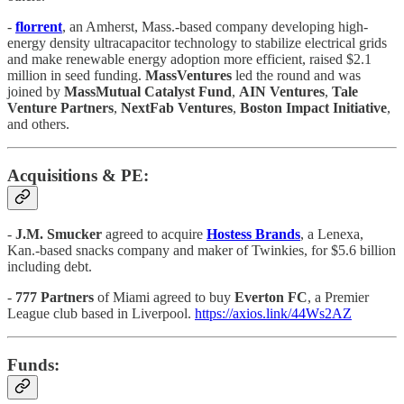
-
florrent
, an Amherst, Mass.-based company developing high-
energy density ultracapacitor technology to stabilize electrical grids
and make renewable energy adoption more efficient, raised $2.1
million in seed funding.
MassVentures
led the round and was
joined by
MassMutual Catalyst Fund
,
AIN Ventures
,
Tale
Venture Partners
,
NextFab Ventures
,
Boston Impact Initiative
,
and others.
Acquisitions & PE:
-
J.M. Smucker
agreed to acquire
Hostess Brands
, a Lenexa,
Kan.-based snacks company and maker of Twinkies, for $5.6 billion
including debt.
-
777 Partners
of Miami agreed to buy
Everton FC
, a Premier
League club based in Liverpool.
https://axios.link/44Ws2AZ
Funds: