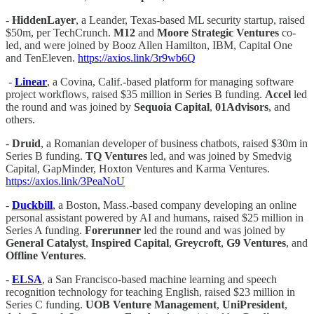
-
HiddenLayer
, a Leander, Texas-based ML security startup, raised
$50m, per TechCrunch.
M12
and
Moore Strategic Ventures
co-
led, and were joined by Booz Allen Hamilton, IBM, Capital One
and TenEleven.
https://axios.link/3r9wb6Q
-
Linear
, a Covina, Calif.-based platform for managing software
project workflows, raised $35 million in Series B funding.
Accel
led
the round and was joined by
Sequoia Capital
,
01Advisors
, and
others.
-
Druid
, a Romanian developer of business chatbots, raised $30m in
Series B funding.
TQ Ventures
led, and was joined by Smedvig
Capital, GapMinder, Hoxton Ventures and Karma Ventures.
https://axios.link/3PeaNoU
-
Duckbill
, a Boston, Mass.-based company developing an online
personal assistant powered by AI and humans, raised $25 million in
Series A funding.
Forerunner
led the round and was joined by
General Catalyst
,
Inspired Capital
,
Greycroft
,
G9 Ventures
, and
Offline Ventures
.
-
ELSA
, a San Francisco-based machine learning and speech
recognition technology for teaching English, raised $23 million in
Series C funding.
UOB Venture Management
,
UniPresident
,