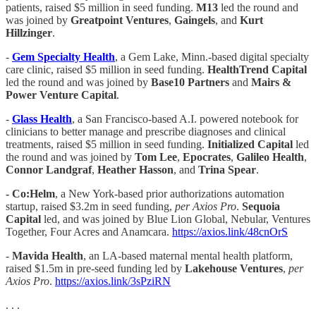
patients, raised $5 million in seed funding.
M13
led the round and
was joined by
Greatpoint Ventures
,
Gaingels
, and
Kurt
Hillzinger
.
-
Gem Specialty Health
, a Gem Lake, Minn.-based digital specialty
care clinic, raised $5 million in seed funding.
HealthTrend Capital
led the round and was joined by
Base10 Partners
and
Mairs &
Power Venture Capital
.
-
Glass Health
, a San Francisco-based A.I. powered notebook for
clinicians to better manage and prescribe diagnoses and clinical
treatments, raised $5 million in seed funding.
Initialized Capital
led
the round and was joined by
Tom Lee
,
Epocrates
,
Galileo Health
,
Connor Landgraf
,
Heather Hasson
, and
Trina Spear
.
- Co:Helm
, a New York-based
prior authorizations automation
startup, raised $3.2m in seed funding,
per Axios Pro
.
Sequoia
Capital
led, and was joined by Blue Lion Global, Nebular, Ventures
Together, Four Acres and Anamcara.
https://axios.link/48cnOrS
-
Mavida Health
, an LA-based maternal mental health platform,
raised $1.5m in pre-seed funding led by
Lakehouse Ventures
,
per
Axios Pro
.
https://axios.link/3sPziRN
. . .