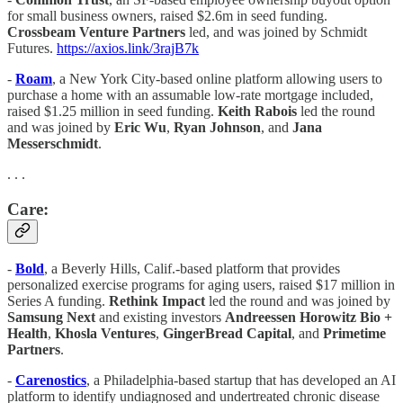
for small business owners, raised $2.6m in seed funding.
Crossbeam Venture Partners
led, and was joined by Schmidt
Futures.
https://axios.link/3rajB7k
-
Roam
, a New York City-based online platform allowing users to
purchase a home with an assumable low-rate mortgage included,
raised $1.25 million in seed funding.
Keith Rabois
led the round
and was joined by
Eric Wu
,
Ryan Johnson
, and
Jana
Messerschmidt
.
. . .
Care:
-
Bold
, a Beverly Hills, Calif.-based platform that provides
personalized exercise programs for aging users, raised $17 million in
Series A funding.
Rethink Impact
led the round and was joined by
Samsung Next
and existing investors
Andreessen Horowitz Bio +
Health
,
Khosla Ventures
,
GingerBread Capital
, and
Primetime
Partners
.
-
Carenostics
, a Philadelphia-based startup that has developed an AI
platform to identify undiagnosed and undertreated chronic disease