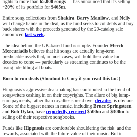
rights to more than
65,000 songs
— has announced that it's selling
~20%
of its portfolio for
$465m
.
Entire song collections from
Shakira
,
Barry Manilow
, and
Nelly
will change hands in the deal, as the fund seeks to cut debts and buy
back shares with the proceeds generated by the 29-catalog sale
announced
last week
.
The idea behind the UK-based fund is simple. Founder
Merck
Mercuriadis
believes that hit songs are actually long-term
predictable assets that, in most cases, will hold their value for
decades to come — particularly as streaming continues to be the
rising tide lifting all boats.
Born to run deals (Shoutout to Cory if you read this far!)
Hipgnosis’s aggressive deal-making has contributed to the trend of
songwriters cashing in on their copyrights. The allure of big lump-
sum payments, rather than royalties spread over
decades
, is obvious.
Some of the biggest names in music, including
Bruce Springsteen
and
Bob Dylan
, have
reportedly received
$500m
and
$300m
for
selling off their respective songbooks.
Funds like
Hipgnosis
are comfortable shouldering the risk, and the
rewards, associated with the future value of their music. But in