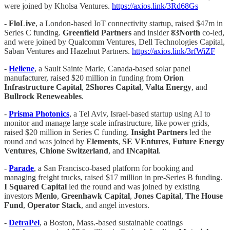
were joined by Kholsa Ventures.
https://axios.link/3Rd68Gs
-
FloLive
, a London-based IoT connectivity startup, raised $47m in
Series C funding.
Greenfield Partners
and insider
83North
co-led,
and were joined by Qualcomm Ventures, Dell Technologies Capital,
Saban Ventures and Hazelnut Partners.
https://axios.link/3rfWiZF
-
Heliene
, a Sault Sainte Marie, Canada-based solar panel
manufacturer, raised $20 million in funding from
Orion
Infrastructure Capital
,
2Shores Capital
,
Valta Energy
, and
Bullrock Reneweables
.
-
Prisma Photonics
, a Tel Aviv, Israel-based startup using AI to
monitor and manage large scale infrastructure, like power grids,
raised $20 million in Series C funding.
Insight Partners
led the
round and was joined by
Elements
,
SE VEntures
,
Future Energy
Ventures
,
Chione Switzerland
, and
INcapital
.
-
Parade
, a San Francisco-based platform for booking and
managing freight trucks, raised $17 million in pre-Series B funding.
I Squared Capital
led the round and was joined by existing
investors
Menlo
,
Greenhawk Capital
,
Jones Capital
,
The House
Fund
,
Operator Stack
, and angel investors.
-
DetraPel
, a Boston, Mass.-based sustainable coatings