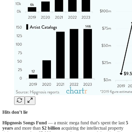
Hits don’t lie
Hipgnosis Songs Fund
— a music mega fund that's spent the last
5
years
and more than
$2 billion
acquiring the intellectual property