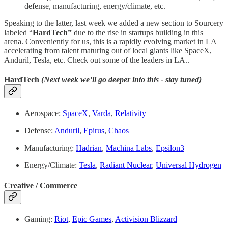
defense, manufacturing, energy/climate, etc.
Speaking to the latter, last week we added a new section to Sourcery
labeled “
HardTech”
due to the rise in startups building in this
arena. Conveniently for us, this is a rapidly evolving market in LA
accelerating from talent maturing out of local giants like SpaceX,
Anduril, Tesla, etc. Check out some of the leaders in LA..
HardTech
(Next week we’ll go deeper into this - stay tuned)
Aerospace:
SpaceX
,
Varda
,
Relativity
Defense:
Anduril
,
Epirus
,
Chaos
Manufacturing:
Hadrian
,
Machina Labs
,
Epsilon3
Energy/Climate:
Tesla
,
Radiant Nuclear
,
Universal Hydrogen
Creative / Commerce
Gaming:
Riot
,
Epic Games
,
Activision Blizzard