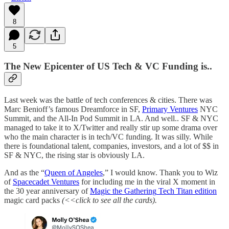
8
5
The New Epicenter of US Tech & VC Funding is..
Last week was the battle of tech conferences & cities. There was
Marc Benioff’s famous Dreamforce in SF,
Primary Ventures
NYC
Summit, and the All-In Pod Summit in LA. And well.. SF & NYC
managed to take it to X/Twitter and really stir up some drama over
who the main character is in tech/VC funding. It was silly. While
there is foundational talent, companies, investors, and a lot of $$ in
SF & NYC, the rising star is obviously LA.
And as the “
Queen of Angeles
,” I would know. Thank you to Wiz
of
Spacecadet Ventures
for including me in the viral X moment in
the 30 year anniversary of
Magic the Gathering
Tech Titan edition
magic card packs
(<<click to see all the cards).