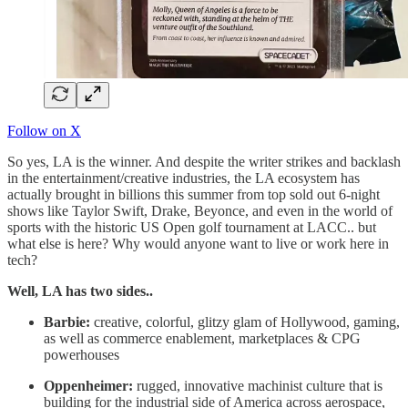
Follow on X
So yes, LA is the winner. And despite the writer strikes and backlash
in the entertainment/creative industries, the LA ecosystem has
actually brought in billions this summer from top sold out 6-night
shows like Taylor Swift, Drake, Beyonce, and even in the world of
sports with the historic US Open golf tournament at LACC.. but
what else is here? Why would anyone want to live or work here in
tech?
Well, LA has two sides..
Barbie:
creative, colorful, glitzy glam of Hollywood, gaming,
as well as commerce enablement, marketplaces & CPG
powerhouses
Oppenheimer:
rugged, innovative machinist culture that is
building for the industrial side of America across aerospace,