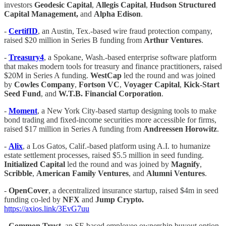
investors
Geodesic Capital
,
Allegis Capital
,
Hudson Structured
Capital Management,
and
Alpha Edison
.
-
CertifID
, an Austin, Tex.-based wire fraud protection company,
raised $20 million in Series B funding from
Arthur Ventures
.
-
Treasury4
, a Spokane, Wash.-based enterprise software platform
that makes modern tools for treasury and finance practitioners, raised
$20M in Series A funding.
WestCap
led the round and was joined
by
Cowles Company
,
Fortson VC
,
Voyager Capital
,
Kick-Start
Seed Fund
, and
W.T.B. Financial Corporation
.
-
Moment
, a New York City-based startup designing tools to make
bond trading and fixed-income securities more accessible for firms,
raised $17 million in Series A funding from
Andreessen Horowitz
.
-
Alix
, a Los Gatos, Calif.-based platform using A.I. to humanize
estate settlement processes, raised $5.5 million in seed funding.
Initialized Capital
led the round and was joined by
Magnify
,
Scribble
,
American Family Ventures
, and
Alumni Ventures
.
-
OpenCover
, a decentralized insurance startup, raised $4m in seed
funding co-led by
NFX
and
Jump Crypto.
https://axios.link/3EvG7uu
-
Common Trust
, an SF-based employee ownership buyout option