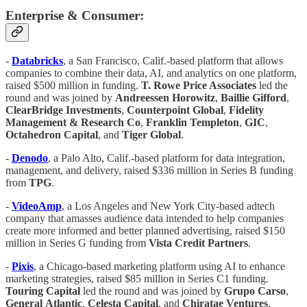
Enterprise & Consumer:
-
Databricks
, a San Francisco, Calif.-based platform that allows
companies to combine their data, AI, and analytics on one platform,
raised $500 million in funding.
T. Rowe Price Associates
led the
round and was joined by
Andreessen Horowitz
,
Baillie Gifford
,
ClearBridge Investments
,
Counterpoint Global
,
Fidelity
Management & Research Co
,
Franklin Templeton
,
GIC
,
Octahedron Capital
, and
Tiger Global
.
-
Denodo
, a Palo Alto, Calif.-based platform for data integration,
management, and delivery, raised $336 million in Series B funding
from
TPG
.
-
VideoAmp
, a Los Angeles and New York City-based adtech
company that amasses audience data intended to help companies
create more informed and better planned advertising, raised $150
million in Series G funding from
Vista Credit Partners
.
-
Pixis
, a Chicago-based marketing platform using AI to enhance
marketing strategies, raised $85 million in Series C1 funding.
Touring Capital
led the round and was joined by
Grupo Carso
,
General
Atlantic
,
Celesta
Capital
, and
Chiratae
Ventures
.