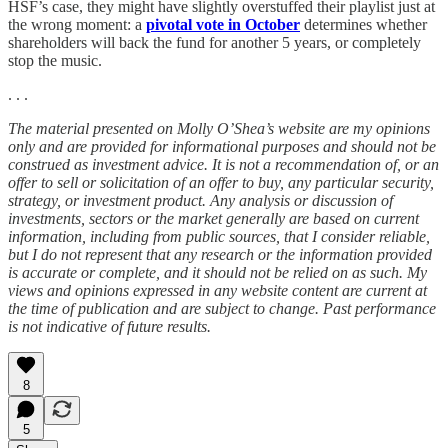
HSF’s case, they might have slightly overstuffed their playlist just at
the wrong moment: a
pivotal vote in October
determines whether
shareholders will back the fund for another 5 years, or completely
stop the music.
. . .
The material presented on Molly O’Shea’s website are my opinions
only and are provided for informational purposes and should not be
construed as investment advice. It is not a recommendation of, or an
offer to sell or solicitation of an offer to buy, any particular security,
strategy, or investment product. Any analysis or discussion of
investments, sectors or the market generally are based on current
information, including from public sources, that I consider reliable,
but I do not represent that any research or the information provided
is accurate or complete, and it should not be relied on as such. My
views and opinions expressed in any website content are current at
the time of publication and are subject to change. Past performance
is not indicative of future results.
8
5