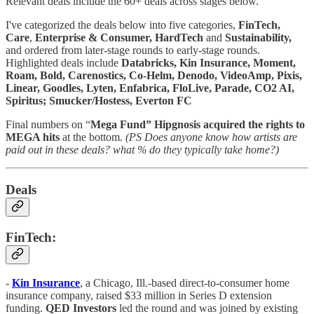
Relevant deals include the 60+ deals across stages below.
I've categorized the deals below into five categories,
FinTech,
Care
,
Enterprise & Consumer,
HardTech
and
Sustainability,
and ordered from later-stage rounds to early-stage rounds.
Highlighted deals include
Databricks, Kin Insurance, Moment,
Roam, Bold, Carenostics, Co-Helm, Denodo, VideoAmp, Pixis,
Linear, Goodles, Lyten, Enfabrica, FloLive, Parade, CO2 AI,
Spiritus; Smucker/Hostess, Everton FC
Final numbers on “
Mega Fund” Hipgnosis acquired the rights to
MEGA hits
at the bottom.
(PS Does anyone know how artists are
paid out in these deals? what % do they typically take home?)
Deals
FinTech:
-
Kin Insurance
, a Chicago, Ill.-based direct-to-consumer home
insurance company, raised $33 million in Series D extension
funding.
QED Investors
led the round and was joined by existing