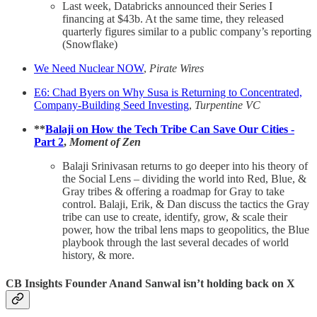
Last week, Databricks announced their Series I
financing at $43b. At the same time, they released
quarterly figures similar to a public company’s reporting
(Snowflake)
We Need Nuclear NOW
,
Pirate Wires
E6: Chad Byers on Why Susa is Returning to Concentrated,
Company-Building Seed Investing
,
Turpentine VC
**
Balaji on How the Tech Tribe Can Save Our Cities -
Part 2
,
Moment of Zen
Balaji Srinivasan returns to go deeper into his theory of
the Social Lens – dividing the world into Red, Blue, &
Gray tribes & offering a roadmap for Gray to take
control. Balaji, Erik, & Dan discuss the tactics the Gray
tribe can use to create, identify, grow, & scale their
power, how the tribal lens maps to geopolitics, the Blue
playbook through the last several decades of world
history, & more.
CB Insights Founder Anand Sanwal isn’t holding back on X