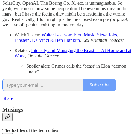
SolarCity, OpenAI, The Boring Co, X, etc. is unimaginable. So
yeah, we can see how some people don’t believe in his mission to
mars.. but I have the feeling they might be questioning the wrong
guy. Realistically, Elon might just be the closest example
(or proof)
we have of ‘genius’ existing in modern day.
Watch/Listen:
Walter Isaacson: Elon Musk, Steve Jobs,
Einstein, Da Vinci & Ben Franklin
,
Lex Fridman Podcast
Related:
Intensity and Managing the Beast — At Home and at
Work
,
Dr. Julie Gurner
Spoiler alert: Grimes calls the ‘beast’ in Elon “demon
mode”
Subscribe
Share
Musings
The battles of the tech cities