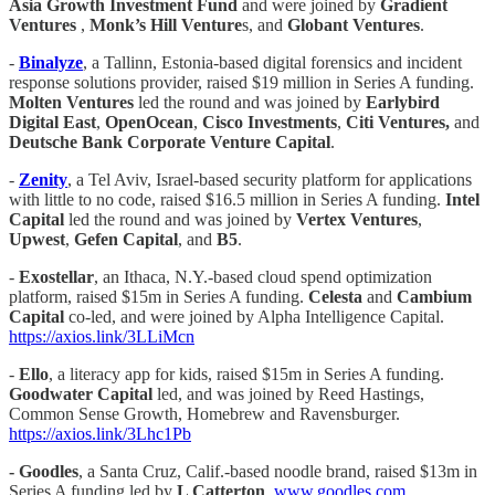
Asia Growth Investment Fund
and were joined by
Gradient
Ventures
,
Monk’s Hill Venture
s, and
Globant Ventures
.
-
Binalyze
, a Tallinn, Estonia-based digital forensics and incident
response solutions provider, raised $19 million in Series A funding.
Molten Ventures
led the round and was joined by
Earlybird
Digital East
,
OpenOcean
,
Cisco Investments
,
Citi Ventures,
and
Deutsche Bank Corporate Venture Capital
.
-
Zenity
, a Tel Aviv, Israel-based security platform for applications
with little to no code, raised $16.5 million in Series A funding.
Intel
Capital
led the round and was joined by
Vertex Ventures
,
Upwest
,
Gefen Capital
, and
B5
.
-
Exostellar
, an Ithaca, N.Y.-based cloud spend optimization
platform, raised $15m in Series A funding.
Celesta
and
Cambium
Capital
co-led, and were joined by Alpha Intelligence Capital.
https://axios.link/3LLiMcn
-
Ello
, a literacy app for kids, raised $15m in Series A funding.
Goodwater Capital
led, and was joined by Reed Hastings,
Common Sense Growth, Homebrew and Ravensburger.
https://axios.link/3Lhc1Pb
- Goodles
, a Santa Cruz, Calif.-based noodle brand, raised $13m in
Series A funding led by
L Catterton
.
www.goodles.com