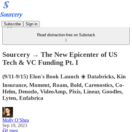
Subscribe
Sign in
Read distraction-free on Substack
Sourcery → The New Epicenter of US
Tech & VC Funding Pt. I
(9/11-9/15) Elon's Book Launch ☀️ Databricks, Kin
Insurance, Moment, Roam, Bold, Carenostics, Co-
Helm, Denodo, VideoAmp, Pixis, Linear, Goodles,
Lyten, Enfabrica
Molly O’Shea
Sep 19, 2023
Listen