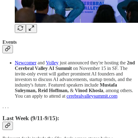
Events
Newcomer
and
Volley
just announced they're hosting the
2nd
Cerebral Valley AI Summit
on November 15 in SF. The
invite-only event will gather prominent AI founders and
investors to discuss AI advancements, startup trends, and the
industry's future. Featured speakers include
Mustafa
Suleyman, Reid Hoffman,
&
Vinod Khosla
, among others.
You can apply to attend at
cerebralvalleysummit.com
. . .
Last Week (9/11-9/15):