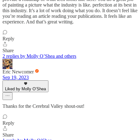
of painting a picture what the industry is like. perfection at its best in
this industry. It’s a lot of work doing what you do. It doesn’t feel like
you’re reading an article reading your publications. It feels like an
experience. And that’s great writing.
Reply
Share
2 replies by Molly O’Shea and others
Eric Newcomer
Sep 19, 2023
Liked by Molly O’Shea
Thanks for the Cerebral Valley shout-out!
Reply
Share