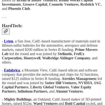
joined by
Bread & Butter Ventures
,
Relish Works Capital
Investments
,
Groove Capital
,
Connetic Ventures
,
Redstick VC
,
and
Phoenix Club
.
. . .
HardTech:
-
Lyten
, a San Jose, Calif.-based manufacturer of materials used in
lithium-sulfur batteries for the automotive, aerospace and defense
markets, raised $200 million in Series B funding.
Prime Movers
Lab
led the round and was joined by
Stellantis
,
FedEx
Corporation
,
Honeywell
,
Walbridge Aldinger Company
, and
others.
-
Enfabrica
, a Mountain View, Calif.-based silicon and software
company that provides the networking and chips for AI functions,
raised $125 million in Series B funding.
Atreides Managemen
t led
the round and was joined by
Sutter Hill Ventures
,
NVIDIA
,
IAG
Capital Partners
,
Liberty Global Ventures
,
Valor Equity
Partners
,
Infinitum Partners
, and
Alumni Ventures
.
-
Mighty Buildings
, an Oakland, Calif.-based maker of 3D-printed
homes, raised $52m.
Waed Ventures
and
Bold Capital
co-led, and