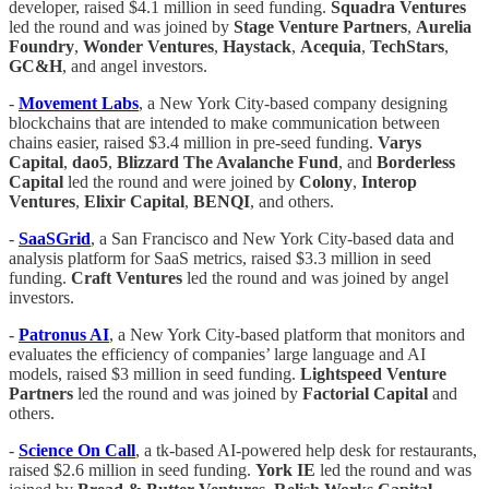
developer, raised $4.1 million in seed funding.
Squadra Ventures
led the round and was joined by
Stage Venture Partners
,
Aurelia
Foundry
,
Wonder Ventures
,
Haystack
,
Acequia
,
TechStars
,
GC&H
, and angel investors.
-
Movement Labs
, a New York City-based company designing
blockchains that are intended to make communication between
chains easier, raised $3.4 million in pre-seed funding.
Varys
Capital
,
dao5
,
Blizzard The Avalanche Fund
, and
Borderless
Capital
led the round and were joined by
Colony
,
Interop
Ventures
,
Elixir Capital
,
BENQI
, and others.
-
SaaSGrid
, a San Francisco and New York City-based data and
analysis platform for SaaS metrics, raised $3.3 million in seed
funding.
Craft Ventures
led the round and was joined by angel
investors.
-
Patronus AI
, a New York City-based platform that monitors and
evaluates the efficiency of companies’ large language and AI
models, raised $3 million in seed funding.
Lightspeed Venture
Partners
led the round and was joined by
Factorial Capital
and
others.
-
Science On Call
, a tk-based AI-powered help desk for restaurants,
raised $2.6 million in seed funding.
York IE
led the round and was