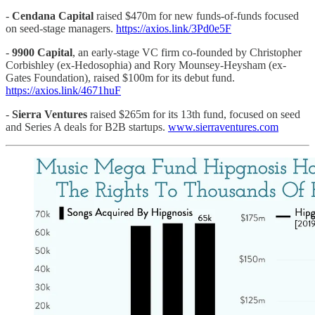
-
Cendana Capital
raised $470m for new funds-of-funds focused
on seed-stage managers.
https://axios.link/3Pd0e5F
-
9900 Capital
, an early-stage VC firm co-founded by Christopher
Corbishley (ex-Hedosophia) and Rory Mounsey-Heysham (ex-
Gates Foundation), raised $100m for its debut fund.
https://axios.link/4671huF
-
Sierra Ventures
raised $265m for its 13th fund, focused on seed
and Series A deals for B2B startups.
www.sierraventures.com