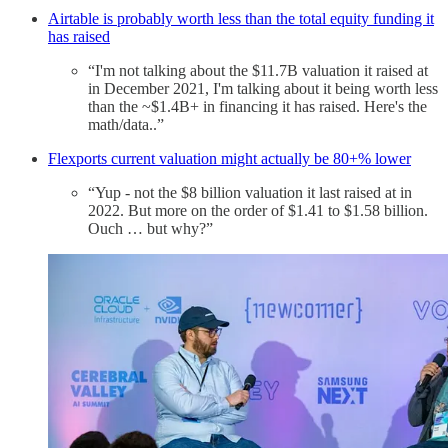
Airtable is probably worth less than the total equity funding it
has raised
“I'm not talking about the $11.7B valuation it raised at
in December 2021, I'm talking about it being worth less
than the ~$1.4B+ in financing it has raised. Here's the
math/data..”
Flexports current valuation might actually be 80+% lower
“Yup - not the $8 billion valuation it last raised at in
2022. But more on the order of $1.41 to $1.58 billion.
Ouch … but why?”