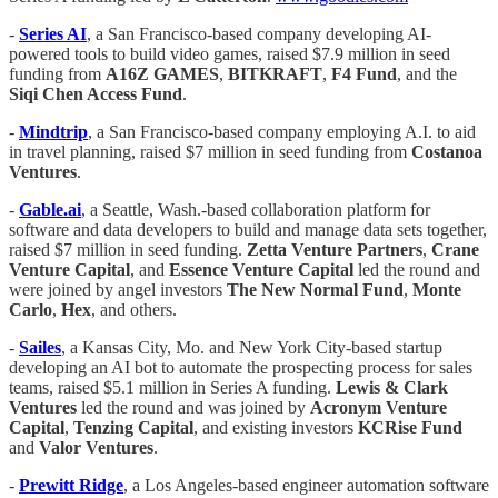
-
Series AI
, a San Francisco-based company developing AI-
powered tools to build video games, raised $7.9 million in seed
funding from
A16Z GAMES
,
BITKRAFT
,
F4 Fund
, and the
Siqi Chen Access Fund
.
-
Mindtrip
, a San Francisco-based company employing A.I. to aid
in travel planning, raised $7 million in seed funding from
Costanoa
Ventures
.
-
Gable.ai
, a Seattle, Wash.-based collaboration platform for
software and data developers to build and manage data sets together,
raised $7 million in seed funding.
Zetta Venture Partners
,
Crane
Venture Capital
, and
Essence Venture Capital
led the round and
were joined by angel investors
The New Normal Fund
,
Monte
Carlo
,
Hex
, and others.
-
Sailes
, a Kansas City, Mo. and New York City-based startup
developing an AI bot to automate the prospecting process for sales
teams, raised $5.1 million in Series A funding.
Lewis & Clark
Ventures
led the round and was joined by
Acronym Venture
Capital
,
Tenzing Capital
, and existing investors
KCRise Fund
and
Valor Ventures
.
-
Prewitt Ridge
, a Los Angeles-based engineer automation software