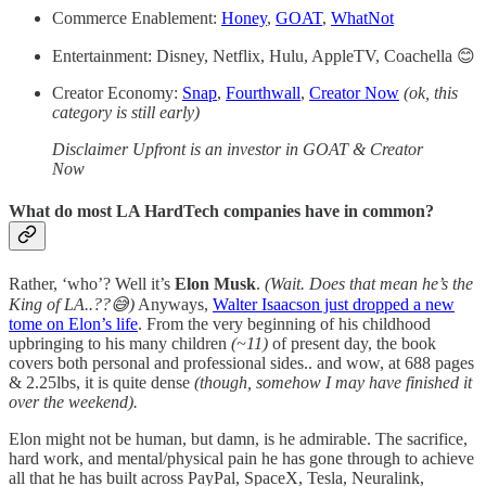
Commerce Enablement:
Honey
,
GOAT
,
WhatNot
Entertainment: Disney, Netflix, Hulu, AppleTV, Coachella 😊
Creator Economy:
Snap
,
Fourthwall
,
Creator Now
(ok, this
category is still early)
Disclaimer Upfront is an investor in GOAT & Creator
Now
What do most LA HardTech companies have in common?
Rather, ‘who’? Well it’s
Elon Musk
.
(Wait. Does that mean he’s the
King of LA..??😅)
Anyways,
Walter Isaacson just dropped a new
tome on Elon’s life
. From the very beginning of his childhood
upbringing to his many children
(~11)
of present day, the book
covers both personal and professional sides.. and wow, at 688 pages
& 2.25lbs, it is quite dense
(though, somehow I may have finished it
over the weekend).
Elon might not be human, but damn, is he admirable. The sacrifice,
hard work, and mental/physical pain he has gone through to achieve
all that he has built across PayPal, SpaceX, Tesla, Neuralink,