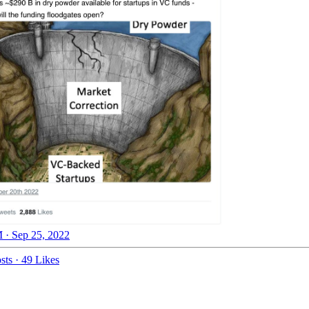
 · Sep 25, 2022
sts
·
49 Likes