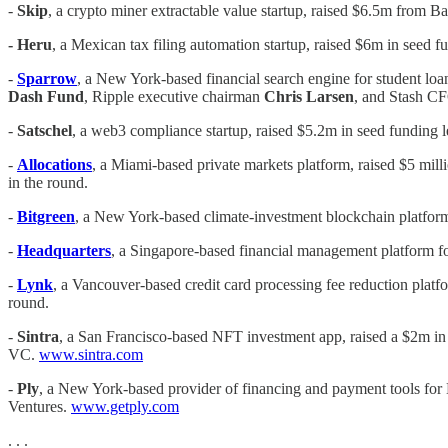
-
Skip
, a crypto miner extractable value startup, raised $6.5m from 
- Heru
, a Mexican tax filing automation startup, raised $6m in seed 
-
Sparrow
, a New York-based financial search engine for student loan
Dash Fund
, Ripple executive chairman
Chris Larsen
, and Stash 
-
Satschel
, a web3 compliance startup, raised $5.2m in seed funding 
-
Allocations
, a Miami-based private markets platform, raised $5 mill
in the round.
-
Bitgreen
, a New York-based climate-investment blockchain platform
-
Headquarters
, a Singapore-based financial management platform fo
-
Lynk
, a Vancouver-based credit card processing fee reduction platf
round.
-
Sintra
, a San Francisco-based NFT investment app, raised a $2m in
VC.
www.sintra.com
-
Ply
, a New York-based provider of financing and payment tools fo
Ventures.
www.getply.com
. . .