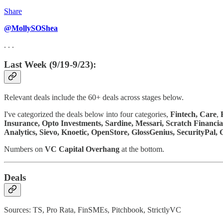
Share
@MollySOShea
. . .
Last Week (9/19-9/23):
Relevant deals include the 60+ deals across stages below.
I've categorized the deals below into four categories,
Fintech,
Care
,
Insurance, Opto Investments, Sardine, Messari, Scratch Financia
Analytics, Sievo, Knoetic, OpenStore, GlossGenius, SecurityPal
Numbers on
VC Capital Overhang
at the bottom.
Deals
Sources: TS, Pro Rata, FinSMEs, Pitchbook, StrictlyVC