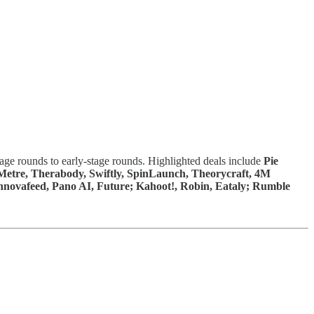
tage rounds to early-stage rounds. Highlighted deals include
Pie
Metre, Therabody, Swiftly, SpinLaunch, Theorycraft, 4M
 Innovafeed, Pano AI, Future; Kahoot!, Robin, Eataly; Rumble