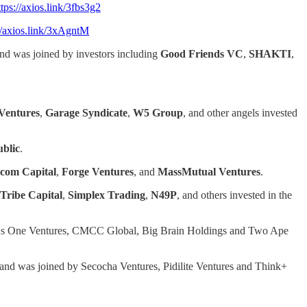
ttps://axios.link/3fbs3g2
//axios.link/3xAgntM
nd was joined by investors including
Good Friends VC
,
SHAKTI
,
Ventures
,
Garage Syndicate
,
W5 Group
, and other angels invested
blic
.
.com
Capital
,
Forge Ventures
, and
MassMutual Ventures
.
Tribe Capital
,
Simplex Trading
,
N49P
, and others invested in the
us One Ventures, CMCC Global, Big Brain Holdings and Two Ape
 and was joined by Secocha Ventures, Pidilite Ventures and Think+