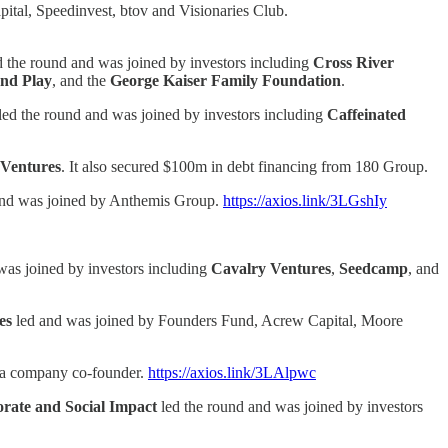
ital, Speedinvest, btov and Visionaries Club.
d the round and was joined by investors including
Cross River
and Play
, and the
George Kaiser Family Foundation
.
led the round and was joined by investors including
Caffeinated
Ventures
. It also secured $100m in debt financing from 180 Group.
and was joined by Anthemis Group.
https://axios.link/3LGshIy
was joined by investors including
Cavalry Ventures
,
Seedcamp
, and
es
led and was joined by Founders Fund, Acrew Capital, Moore
is a company co-founder.
https://axios.link/3LAlpwc
orate and Social Impact
led the round and was joined by investors