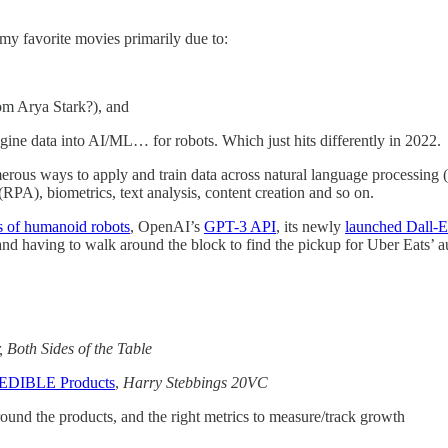
 my favorite movies primarily due to:
om Arya Stark?), and
 engine data into AI/ML… for robots. Which just hits differently in 2022.
erous ways to apply and train data across natural language processing 
RPA), biometrics, text analysis, content creation and so on.
s of humanoid robots
, OpenAI’s
GPT-3 API
, its newly
launched Dall-E
, and having to walk around the block to find the pickup for Uber Eats’ 
 Both Sides of the Table
REDIBLE Products
,
Harry Stebbings 20VC
round the products, and the right metrics to measure/track growth