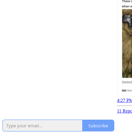
4:27 PM
11 Repo
Subscribe