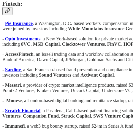
Fintech:
-
Pie Insurance
, a Washington, D.C.-based workers' compensation ins
were joined by investors including
White Mountains Insurance Gr
-
Opto Investments
, a New York-based solution for private market ac
including
8VC
,
MSD Capital
,
Clocktower
Ventures
,
FinVC
,
HOF 
-
AccessFintech
, an Israeli trading data and workflow collaboration s
Bank of America, Dawn Capital, JPMorgan, Goldman Sachs and Cit
-
Sardine
, a San Francisco-based fraud prevention and compliance inf
investors including
Sound Ventures
and
Activant Capital
.
-
Messari
, a provider of crypto market intelligence products, raised 
Point72 Ventures, Kraken Ventures, Uncork Capital, Underscore VC
-
Monese
, a London-based digital banking and remittance startup, 
-
Scratch Financial
, a Pasadena, Calif.-based patient financing solut
Ventures
,
Companion Fund
,
Struck Capital
,
SWS Venture Capit
-
Immunefi
, a web3 bug bounty startup, raised $24m in Series A fun