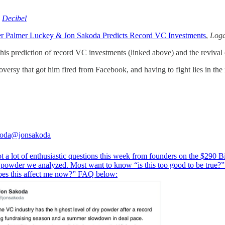
,
Decibel
er Palmer Luckey & Jon Sakoda Predicts Record VC Investments
,
Loga
is prediction of record VC investments (linked above) and the revival 
ersy that got him fired from Facebook, and having to fight lies in the 
koda
@jonsakoda
t a lot of enthusiastic questions this week from founders on the $290 Bi
powder we analyzed. Most want to know “is this too good to be true?”
es this affect me now?” FAQ below: