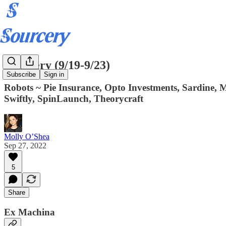
Sourcery (9/19-9/23)
Subscribe
Sign in
Robots ~ Pie Insurance, Opto Investments, Sardine, M
Swiftly, SpinLaunch, Theorycraft
Molly O’Shea
Sep 27, 2022
5
Share
Ex Machina