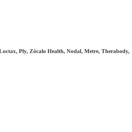
 Loctax, Ply, Zócalo Health, Nodal, Metre, Therabody,