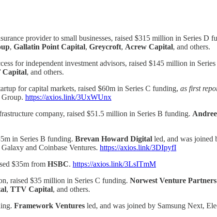
urance provider to small businesses, raised $315 million in Series D f
oup
,
Gallatin Point Capital
,
Greycroft
,
Acrew Capital
, and others.
cess for independent investment advisors, raised $145 million in Serie
Capital
, and others.
tartup for capital markets, raised $60m in Series C funding,
as first rep
i Group.
https://axios.link/3UxWUnx
rastructure company, raised $51.5 million in Series B funding.
Andree
$35m in Series B funding.
Brevan Howard Digital
led, and was joined
, Galaxy and Coinbase Ventures.
https://axios.link/3DIpyfI
raised $35m from
HSBC
.
https://axios.link/3LsITmM
ion, raised $35 million in Series C funding.
Norwest Venture Partners
al
,
TTV Capital
, and others.
ding.
Framework Ventures
led, and was joined by Samsung Next, Ele