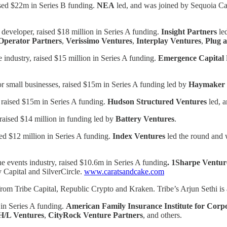
ised $22m in Series B funding.
NEA
led, and was joined by Sequoia Cap
 developer, raised $18 million in Series A funding.
Insight Partners
le
Operator Partners
,
Verissimo Ventures
,
Interplay Ventures
,
Plug 
 industry, raised $15 million in Series A funding.
Emergence Capital
or small businesses, raised $15m in Series A funding led by
Haymaker 
, raised $15m in Series A funding.
Hudson Structured Ventures
led, 
 raised $14 million in funding led by
Battery Ventures
.
ed $12 million in Series A funding.
Index Ventures
led the round and 
he events industry, raised $10.6m in Series A funding
. 1Sharpe Ventur
 Capital and SilverCircle.
www.caratsandcake.com
g from Tribe Capital, Republic Crypto and Kraken. Tribe’s Arjun Sethi 
 in Series A funding.
American Family Insurance Institute for Corp
/L Ventures
,
CityRock Venture Partners
, and others.