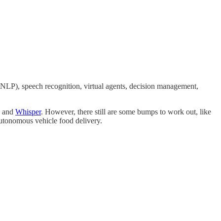
(NLP), speech recognition, virtual agents, decision management,
and
Whisper
. However, there still are some bumps to work out, like
autonomous vehicle food delivery.