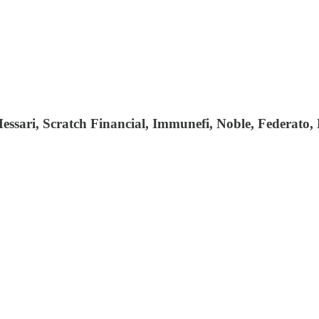
essari, Scratch Financial, Immunefi, Noble, Federato,