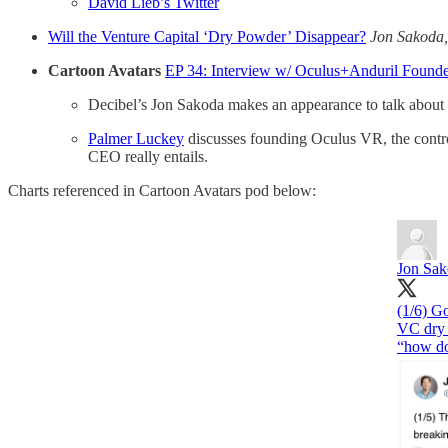
David Lieb’s Twitter
Will the Venture Capital ‘Dry Powder’ Disappear?
Jon Sakoda
Cartoon Avatars
EP 34: Interview w/ Oculus+Anduril Found
Decibel’s Jon Sakoda makes an appearance to talk about h
Palmer Luckey
discusses founding Oculus VR, the controv
CEO really entails.
Charts referenced in Cartoon Avatars pod below:
Jon Sa
(1/6) Go
VC dry 
“how do