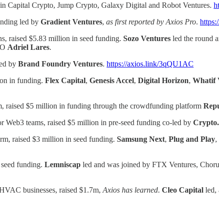
Bain Capital Crypto, Jump Crypto, Galaxy Digital and Robot Ventures.
h
funding led by
Gradient Ventures
,
as first reported by Axios Pro
.
https:
s, raised $5.83 million in seed funding.
Sozo Ventures
led the round a
CFO
Adriel Lares
.
led by
Brand Foundry Ventures
.
https://axios.link/3qQU1AC
ion in funding.
Flex Capital
,
Genesis Accel
,
Digital Horizon
,
Whatif 
, raised $5 million in funding through the crowdfunding platform
Repu
r Web3 teams, raised $5 million in pre-seed funding co-led by
Crypto
orm, raised $3 million in seed funding.
Samsung Next
,
Plug and Play
,
 seed funding.
Lemniscap
led and was joined by FTX Ventures, Chor
r HVAC businesses, raised $1.7m,
Axios has learned
.
Cleo Capital
led,