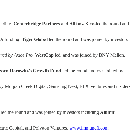
unding.
Centerbridge Partners
and
Allianz X
co-led the round and
s A funding.
Tiger
Global
led the round and was joined by investors
orted by Axios Pro
.
WestCap
led, and was joined by BNY Mellon,
ssen Horowitz's Growth Fund
led the round and was joined by
 by Morgan Creek Digital, Samsung Next, FTX Ventures and insiders
led the round and was joined by investors including
Alumni
ctric Capital, and Polygon Ventures.
www.immunefi.com