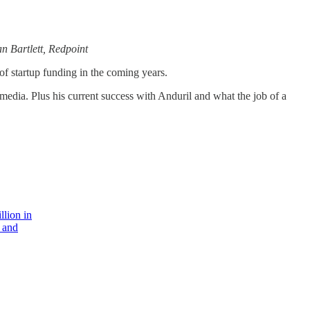
n Bartlett, Redpoint
of startup funding in the coming years.
media. Plus his current success with Anduril and what the job of a
llion in
 and