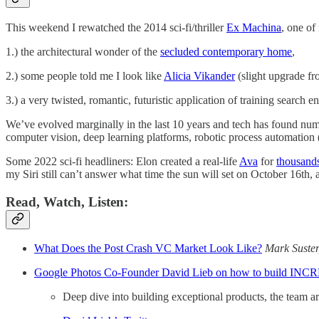
This weekend I rewatched the 2014 sci-fi/thriller
Ex Machina
, one of
1.) the architectural wonder of the
secluded contemporary home
,
2.) some people told me I look like
Alicia Vikander
(slight upgrade fr
3.) a very twisted, romantic, futuristic application of training search
We’ve evolved marginally in the last 10 years and tech has found num
computer vision, deep learning platforms, robotic process automation (
Some 2022 sci-fi headliners: Elon created a real-life
Ava
for
thousand
my Siri still can’t answer what time the sun will set on October 16th
Read, Watch, Listen:
What Does the Post Crash VC Market Look Like?
Mark Suster,
Google Photos Co-Founder David Lieb on how to build INC
Deep dive into building exceptional products, the team a