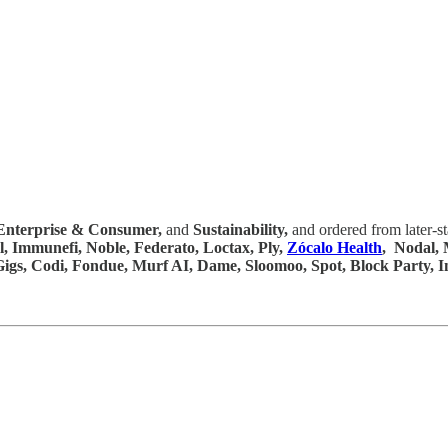
Enterprise & Consumer,
and
Sustainability,
and ordered from later-s
l, Immunefi, Noble, Federato, Loctax, Ply,
Zócalo Health
, Nodal, 
, Gigs, Codi, Fondue, Murf AI, Dame, Sloomoo, Spot, Block Party,