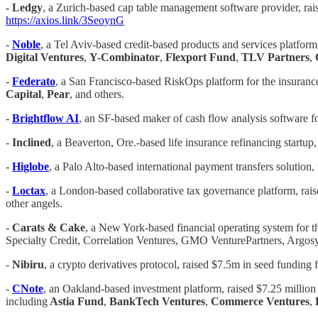
-
Ledgy
, a Zurich-based cap table management software provider, ra
https://axios.link/3SeoynG
-
Noble
, a Tel Aviv-based credit-based products and services platform
Digital Ventures
,
Y-Combinator
,
Flexport Fund
,
TLV Partners
,
-
Federato
, a San Francisco-based RiskOps platform for the insurance
Capital
,
Pear
, and others.
-
Brightflow AI
, an SF-based maker of cash flow analysis software f
-
Inclined
, a Beaverton, Ore.-based life insurance refinancing startup
-
Higlobe
, a Palo Alto-based international payment transfers solution,
-
Loctax
, a London-based collaborative tax governance platform, rais
other angels.
-
Carats & Cake
, a New York-based financial operating system for t
Specialty Credit, Correlation Ventures, GMO VenturePartners, Argosy
-
Nibiru
, a crypto derivatives protocol, raised $7.5m in seed fundin
-
CNote
, an Oakland-based investment platform, raised $7.25 million
including
Astia Fund
,
BankTech Ventures
,
Commerce Ventures
,
H