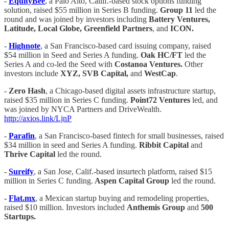
-
EquityBee
, a Palo Alto, Callif.-based stock options funding
solution, raised $55 million in Series B funding.
Group 11
led the
round and was joined by investors including
Battery Ventures,
Latitude, Local Globe, Greenfield Partners
, and
ICON.
-
Highnote
, a San Francisco-based card issuing company, raised
$54 million in Seed and Series A funding.
Oak HC/FT
led the
Series A and co-led the Seed with
Costanoa Ventures.
Other
investors include
XYZ, SVB Capital,
and
WestCap
.
-
Zero Hash
, a Chicago-based digital assets infrastructure startup,
raised $35 million in Series C funding.
Point72 Ventures
led, and
was joined by NYCA Partners and DriveWealth.
http://axios.link/LjnP
-
Parafin
, a San Francisco-based fintech for small businesses, raised
$34 million in seed and Series A funding.
Ribbit Capital
and
Thrive Capital
led the round.
-
Sureify
, a San Jose, Calif.-based insurtech platform, raised $15
million in Series C funding.
Aspen Capital Group
led the round.
-
Flat.mx
, a Mexican startup buying and remodeling properties,
raised $10 million. Investors included
Anthemis Group
and
500
Startups.