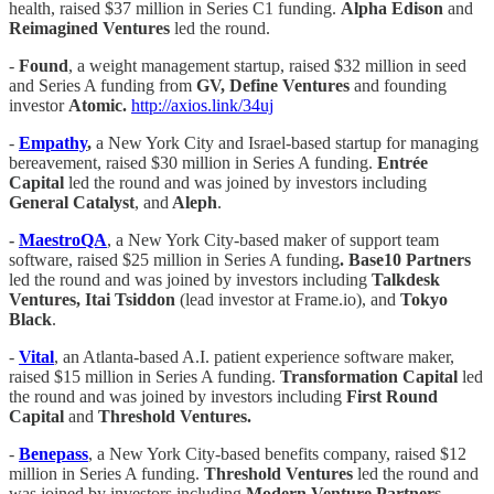
health, raised $37 million in Series C1 funding.
Alpha Edison
and
Reimagined Ventures
led the round.
-
Found
, a weight management startup, raised $32 million in seed
and Series A funding from
GV, Define Ventures
and founding
investor
Atomic.
http://axios.link/34uj
-
Empathy
,
a New York City and Israel-based startup for managing
bereavement, raised $30 million in Series A funding.
Entrée
Capital
led the round and was joined by investors including
General Catalyst
, and
Aleph
.
-
MaestroQA
, a New York City-based maker of support team
software, raised $25 million in Series A funding
. Base10 Partners
led the round and was joined by investors including
Talkdesk
Ventures, Itai Tsiddon
(lead investor at Frame.io), and
Tokyo
Black
.
-
Vital
, an Atlanta-based A.I. patient experience software maker,
raised $15 million in Series A funding.
Transformation Capital
led
the round and was joined by investors including
First Round
Capital
and
Threshold Ventures.
-
Benepass
, a New York City-based benefits company, raised $12
million in Series A funding.
Threshold Ventures
led the round and
was joined by investors including
Modern Venture Partners,