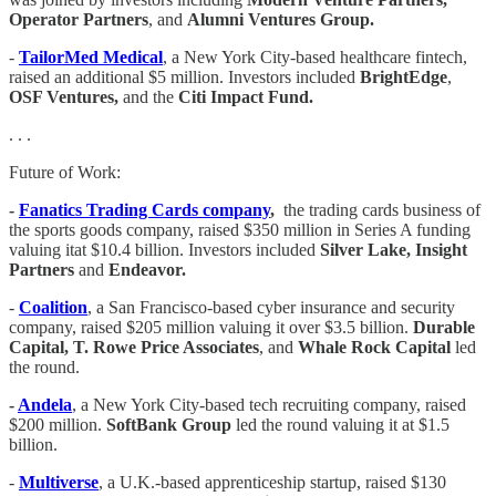
Operator Partners
, and
Alumni Ventures Group.
-
TailorMed Medical
, a New York City-based healthcare fintech,
raised an additional $5 million. Investors included
BrightEdge
,
OSF Ventures,
and the
Citi Impact Fund.
. . .
Future of Work:
-
Fanatics Trading Cards company
,
the trading cards business of
the sports goods company, raised $350 million in Series A funding
valuing itat $10.4 billion. Investors included
Silver Lake, Insight
Partners
and
Endeavor.
-
Coalition
, a San Francisco-based cyber insurance and security
company, raised $205 million valuing it over $3.5 billion.
Durable
Capital, T. Rowe Price Associates
, and
Whale Rock Capital
led
the round.
-
Andela
, a New York City-based tech recruiting company, raised
$200 million.
SoftBank Group
led the round valuing it at $1.5
billion.
-
Multiverse
, a U.K.-based apprenticeship startup, raised $130