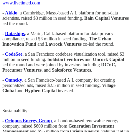
www.livetinted.com
-
Akkio
, a Cambridge, Mass.-based A.I. platform for non-data
scientists, raised $3 million in seed funding.
Bain Capital Ventures
led the round.
-
Dataships
, a Marin, Calif.-based platform for data privacy
compliance, raised $3 million in seed funding.
The Urban
Innovation Fund
and
Lavrock Ventures
co-led the round.
-
CodeSee
,
a San Francisco codebase visualization tool, raised $3
million in seed funding.
boldstart ventures
and
Uncork Capital
led the round and were joined by investors including
DCVC,
Precursor Ventures
, and
Salesforce Ventures.
-
Omneky
, a San Francisco-based A.I. company for creating
personalized ads, raised $2.5 million in seed funding.
Village
Global
and
Hyphen Capital
invested.
. . .
Sustainability:
-
Octopus Energy Group
, a London-based renewable energy
company, raised $600 million from
Generation Investment
Management
and $55 million from
Origin Energy
, valuing it at up