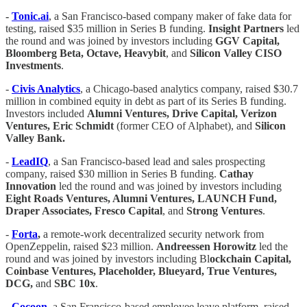
-
Tonic.ai
, a San Francisco-based company maker of fake data for
testing, raised $35 million in Series B funding.
Insight Partners
led
the round and was joined by investors including
GGV Capital,
Bloomberg Beta, Octave, Heavybit
, and
Silicon Valley CISO
Investments
.
-
Civis Analytics
, a Chicago-based analytics company, raised $30.7
million in combined equity in debt as part of its Series B funding.
Investors included
Alumni Ventures, Drive Capital, Verizon
Ventures, Eric Schmidt
(former CEO of Alphabet), and
Silicon
Valley Bank.
-
LeadIQ
, a San Francisco-based lead and sales prospecting
company, raised $30 million in Series B funding.
Cathay
Innovation
led the round and was joined by investors including
Eight Roads Ventures, Alumni Ventures, LAUNCH Fund,
Draper Associates, Fresco Capital
, and
Strong Ventures
.
-
Forta
,
a remote-work decentralized security network from
OpenZeppelin, raised $23 million.
Andreessen Horowitz
led the
round and was joined by investors including Bl
ockchain Capital,
Coinbase Ventures, Placeholder, Blueyard, True Ventures,
DCG,
and
SBC 10x
.
-
Cocoon
, a San Francisco-based employee leave platform, raised