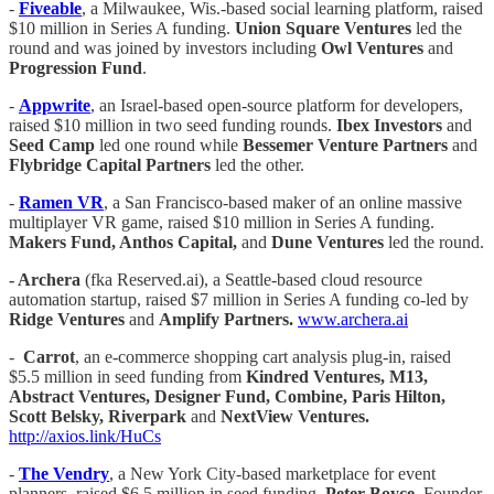
-
Fiveable
, a Milwaukee, Wis.-based social learning platform, raised
$10 million in Series A funding.
Union Square Ventures
led the
round and was joined by investors including
Owl Ventures
and
Progression Fund
.
-
Appwrite
, an Israel-based open-source platform for developers,
raised $10 million in two seed funding rounds.
Ibex Investors
and
Seed Camp
led one round while
Bessemer Venture Partners
and
Flybridge Capital Partners
led the other.
-
Ramen VR
, a San Francisco-based maker of an online massive
multiplayer VR game, raised $10 million in Series A funding.
Makers Fund, Anthos Capital,
and
Dune Ventures
led the round.
- Archera
(fka Reserved.ai), a Seattle-based cloud resource
automation startup, raised $7 million in Series A funding co-led by
Ridge Ventures
and
Amplify Partners.
www.archera.ai
-
Carrot
, an e-commerce shopping cart analysis plug-in, raised
$5.5 million in seed funding from
Kindred Ventures, M13,
Abstract Ventures, Designer Fund, Combine, Paris Hilton,
Scott Belsky, Riverpark
and
NextView Ventures.
http://axios.link/HuCs
-
The Vendry
, a New York City-based marketplace for event
planners, raised $6.5 million in seed funding.
Peter Boyce
, Founder