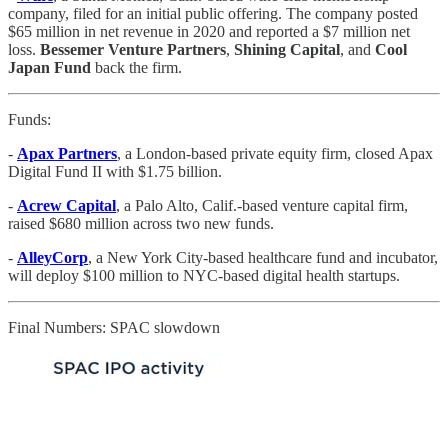
company, filed for an initial public offering. The company posted
$65 million in net revenue in 2020 and reported a $7 million net
loss.
Bessemer Venture Partners
,
Shining Capital
, and
Cool
Japan Fund
back the firm.
Funds:
-
Apax Partners
, a London-based private equity firm, closed Apax
Digital Fund II with $1.75 billion.
-
Acrew Capital
, a Palo Alto, Calif.-based venture capital firm,
raised $680 million across two new funds.
-
AlleyCorp
, a New York City-based healthcare fund and incubator,
will deploy $100 million to NYC-based digital health startups.
Final Numbers: SPAC slowdown