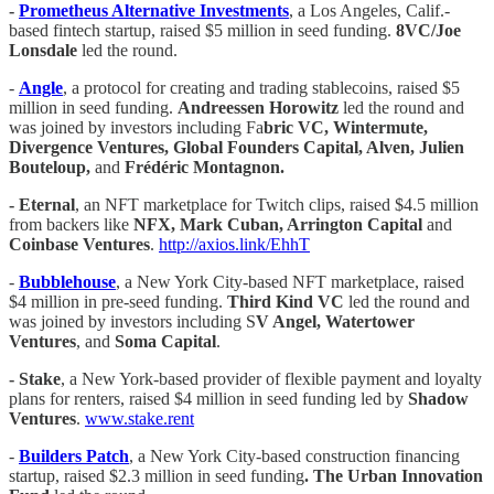
-
Prometheus Alternative Investments
, a Los Angeles, Calif.-
based fintech startup, raised $5 million in seed funding.
8VC/Joe
Lonsdale
led the round.
-
Angle
, a protocol for creating and trading stablecoins, raised $5
million in seed funding.
Andreessen Horowitz
led the round and
was joined by investors including Fa
bric VC, Wintermute,
Divergence Ventures, Global Founders Capital, Alven, Julien
Bouteloup,
and
Frédéric Montagnon.
- Eternal
, an NFT marketplace for Twitch clips, raised $4.5 million
from backers like
NFX, Mark Cuban, Arrington Capital
and
Coinbase Ventures
.
http://axios.link/EhhT
-
Bubblehouse
, a New York City-based NFT marketplace, raised
$4 million in pre-seed funding.
Third Kind VC
led the round and
was joined by investors including S
V Angel, Watertower
Ventures
, and
Soma Capital
.
- Stake
, a New York-based provider of flexible payment and loyalty
plans for renters, raised $4 million in seed funding led by
Shadow
Ventures
.
www.stake.rent
-
Builders Patch
, a New York City-based construction financing
startup, raised $2.3 million in seed funding
. The Urban Innovation