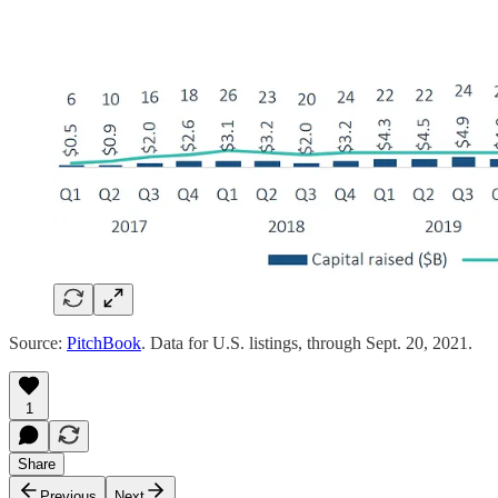
Source:
PitchBook
. Data for U.S. listings, through Sept. 20, 2021.
1
Share
Previous
Next