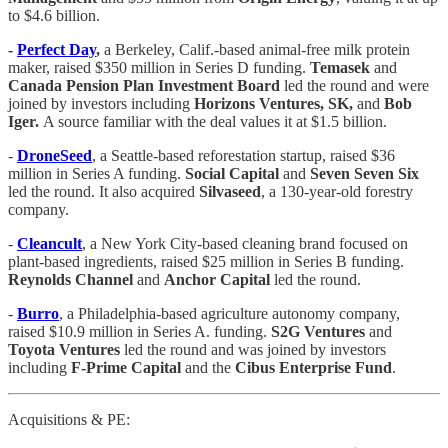
to $4.6 billion.
-
Perfect Day
,
a Berkeley, Calif.-based animal-free milk protein
maker, raised $350 million in Series D funding.
Temasek
and
Canada Pension Plan Investment Board
led the round and were
joined by investors including
Horizons Ventures, SK,
and
Bob
Iger.
A source familiar with the deal values it at $1.5 billion.
-
DroneSeed
, a Seattle-based reforestation startup, raised $36
million in Series A funding.
Social Capital
and
Seven Seven Six
led the round. It also acquired
Silvaseed
, a 130-year-old forestry
company.
-
Cleancult
, a New York City-based cleaning brand focused on
plant-based ingredients, raised $25 million in Series B funding.
Reynolds Channel
and
Anchor Capital
led the round.
-
Burro
, a Philadelphia-based agriculture autonomy company,
raised $10.9 million in Series A. funding.
S2G Ventures
and
Toyota Ventures
led the round and was joined by investors
including
F-Prime Capital
and the
Cibus Enterprise Fund
.
Acquisitions & PE: