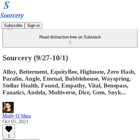
Subscribe
Sign in
Read distraction-free on Substack
Sourcery (9/27-10/1)
Alloy, Betterment, EquityBee, Highnote, Zero Hash,
Parafin, Angle, Eternal, Bubblehouse, Wayspring,
Stellar Health, Found, Empathy, Vital, Benepass,
Fanatics, Andela, Multiverse, Dice, Gem, Snyk...
Molly O’Shea
Oct 05, 2021
1