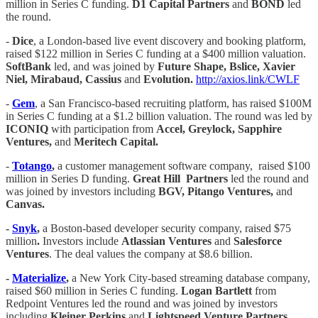
million in Series C funding.
D1 Capital Partners
and
BOND
led
the round.
-
Dice
, a London-based live event discovery and booking platform,
raised $122 million in Series C funding at a $400 million valuation.
SoftBank
led, and was joined by
Future Shape, Bslice, Xavier
Niel, Mirabaud, Cassius
and
Evolution.
http://axios.link/CWLF
-
Gem
, a San Francisco-based recruiting platform, has raised $100M
in Series C funding at a $1.2 billion valuation. The round was led by
ICONIQ
with participation from
Accel, Greylock, Sapphire
Ventures,
and
Meritech Capital.
-
Totango
,
a customer management software company, raised $100
million in Series D funding.
Great Hill
Partners
led the round and
was joined by investors including
BGV, Pitango Ventures,
and
Canvas.
-
Snyk
,
a Boston-based developer security company, raised $75
million
.
Investors include
Atlassian Ventures
and
Salesforce
Ventures
. The deal values the company at $8.6 billion.
-
Materialize
,
a New York City-based streaming database company,
raised $60 million in Series C funding.
Logan Bartlett
from
Redpoint Ventures led the round and was joined by investors
including
Kleiner Perkins
and
Lightspeed Venture Partners.