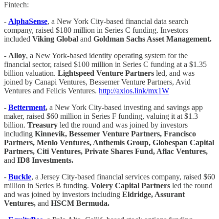
Fintech:
-
AlphaSense
, a New York City-based financial data search
company, raised $180 million in Series C funding. Investors
included
Viking Global
and
Goldman Sachs Asset Management.
-
Alloy
, a New York-based identity operating system for the
financial sector, raised $100 million in Series C funding at a $1.35
billion valuation.
Lightspeed Venture Partners
led, and was
joined by Canapi Ventures, Bessemer Venture Partners, Avid
Ventures and Felicis Ventures.
http://axios.link/mx1W
-
Betterment
,
a New York City-based investing and savings app
maker, raised $60 million in Series F funding, valuing it at $1.3
billion.
Treasury
led the round and was joined by investors
including
Kinnevik, Bessemer Venture Partners, Francisco
Partners, Menlo Ventures, Anthemis Group, Globespan Capital
Partners, Citi Ventures, Private Shares Fund, Aflac Ventures,
and
ID8 Investments.
-
Buckle
, a Jersey City-based financial services company, raised $60
million in Series B funding.
Volery Capital Partners
led the round
and was joined by investors including
Eldridge, Assurant
Ventures,
and
HSCM Bermuda.