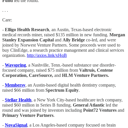
Fund
led the round.
. . .
Care:
-
Elligo Health Research
, an Austin, Texas-based electronic
medical records miner, raised $135 million in new funding.
Morgan
Stanley Expansion Capital
and
Ally Bridge
co-led, and were
joined by Norwest Venture Partners. Some proceeds were used to
buy ClinEdge, a research practice management and clinical services
organization.
http://axios.link/xHqB
-
Wayspring
, a Nashville, Tenn.-based substance use disorder-
focused company, raised $75 million from
Valtruis, Centene
Corporation, CareSource,
and
HLM Venture Partners.
-
Membersy
, an Austin-based digital health dentistry company,
raised $66 million from
Spectrum Equity
.
-
Stellar Health
, a New York City-based healthcare tech company,
raised $60 million in Series B funding.
General Atlantic
led the
round and was joined by investors including
Point72 Ventures
and
Primary Venture Partners
.
-
NovaSignal
, a Los Angeles-based company focused on brain