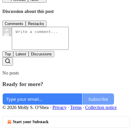
Discussion about this post
Comments
Restacks
Top
Latest
Discussions
No posts
Ready for more?
Subscribe
© 2026 Molly S. O'Shea
·
Privacy
∙
Terms
∙
Collection notice
Start your Substack