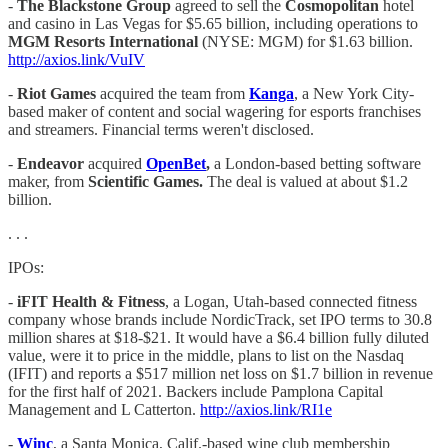
-
The Blackstone Group
agreed to sell the
Cosmopolitan
hotel
and casino in Las Vegas for $5.65 billion, including operations to
MGM Resorts International
(NYSE: MGM) for $1.63 billion.
http://axios.link/VuIV
-
Riot Games
acquired the team from
Kanga
, a New York City-
based maker of content and social wagering for esports franchises
and streamers. Financial terms weren't disclosed.
-
Endeavor
acquired
OpenBet
,
a London-based betting software
maker, from
Scientific Games.
The deal is valued at about $1.2
billion.
. . .
IPOs:
-
iFIT Health & Fitness
, a Logan, Utah-based connected fitness
company whose brands include NordicTrack, set IPO terms to 30.8
million shares at $18-$21. It would have a $6.4 billion fully diluted
value, were it to price in the middle, plans to list on the Nasdaq
(IFIT) and reports a $517 million net loss on $1.7 billion in revenue
for the first half of 2021. Backers include Pamplona Capital
Management and L Catterton.
http://axios.link/RI1e
-​​​​
Winc
, a Santa Monica, Calif.-based wine club membership