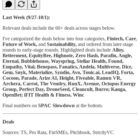
Last Week (9/27-10/1):
Relevant deals include the 60+ deals across stages below.
I've categorized the deals below into four categories,
Fintech,
Care
,
Future of Work,
and
Sustainability,
and ordered from later-stage
rounds to early-stage rounds. Highlighted deals include
Alloy,
Betterment, EquityBee, Highnote, Zero Hash, Parafin, Angle,
Eternal, Bubblehouse, Wayspring, Stellar Health, Found,
Empathy, Vital, Benepass, Fanatics, Andela, Multiverse, Dice,
Gem, Snyk, Materialize, Syndio, Avo, Tonic.ai, LeadIQ, Forta,
Cocoon, Parade, Arize AI, Height, Fiveable, Ramen VR,
Archera, Carrot, The Vendry, RunX, Avenue, Octopus Energy
Group, Perfect Day, DroneSeed, Cleancult, Burro; Kanga,
OpenBet; iFIT Health & Fitness, Winc
Final numbers on
SPAC Slowdown
at the bottom.
Deals
Sources: TS, Pro Rata, FinSMEs, Pitchbook, StrictlyVC