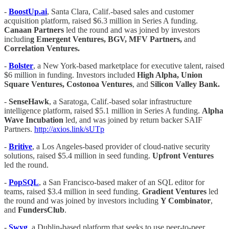
-
BoostUp.ai
, Santa Clara, Calif.-based sales and customer
acquisition platform, raised $6.3 million in Series A funding.
Canaan Partners
led the round and was joined by investors
includin
g Emergent Ventures, BGV, MFV Partners,
and
Correlation Ventures.
-
Bolster
, a New York-based marketplace for executive talent, raised
$6 million in funding. Investors included
High Alpha, Union
Square Ventures, Costonoa Ventures
, and
Silicon Valley Bank.
-
SenseHawk
, a Saratoga, Calif.-based solar infrastructure
intelligence platform, raised $5.1 million in Series A funding.
Alpha
Wave Incubation
led, and was joined by return backer SAIF
Partners.
http://axios.link/sUTp
-
Britive
, a Los Angeles-based provider of cloud-native security
solutions, raised $5.4 million in seed funding.
Upfront Ventures
led the round.
-
PopSQL
, a San Francisco-based maker of an SQL editor for
teams, raised $3.4 million in seed funding.
Gradient Ventures
led
the round and was joined by investors including
Y Combinator
,
and
FundersClub
.
-
Swyg
, a Dublin-based platform that seeks to use peer-to-peer