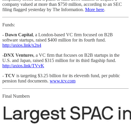
company valued at more than $750 million, according to an SEC
filing flagged yesterday by The Information.
More here
.
Funds:
- Dawn Capital
, a London-based VC firm focused on B2B
software startups, raised $400 million for its fourth fund.
http://axios.link/x2n4
-DNX Ventures
, a VC firm that focuses on B2B startups in the
U.S. and Japan, raised $315 million for its third flagship fund.
http://axios.link/TVvK
-
TCV
is targeting $3.25 billion for its eleventh fund, per public
pension fund documents.
www.tcv.com
Final Numbers