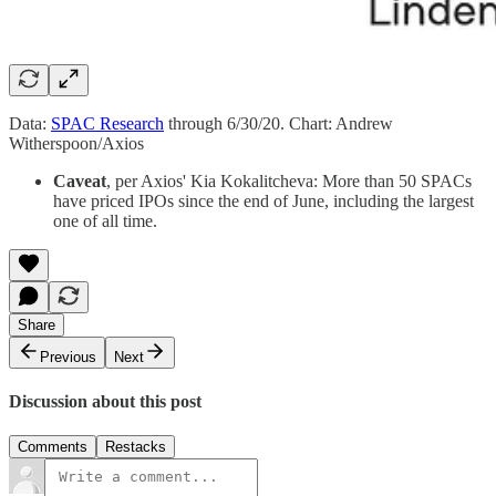
Data:
SPAC Research
through 6/30/20. Chart: Andrew
Witherspoon/Axios
Caveat
, per Axios' Kia Kokalitcheva: More than 50 SPACs
have priced IPOs since the end of June, including the largest
one of all time.
Share
Previous
Next
Discussion about this post
Comments
Restacks