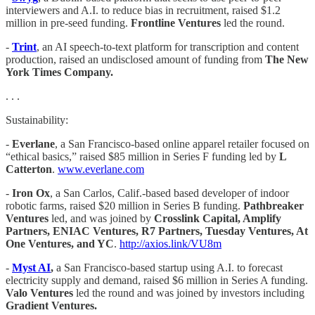
interviewers and A.I. to reduce bias in recruitment, raised $1.2
million in pre-seed funding.
Frontline Ventures
led the round.
-
Trint
, an AI speech-to-text platform for transcription and content
production, raised an undisclosed amount of funding from
The New
York Times Company.
. . .
Sustainability:
-
Everlane
, a San Francisco-based online apparel retailer focused on
“ethical basics,” raised $85 million in Series F funding led by
L
Catterton
.
www.everlane.com
-
Iron Ox
, a San Carlos, Calif.-based based developer of indoor
robotic farms, raised $20 million in Series B funding.
Pathbreaker
Ventures
led, and was joined by
Crosslink Capital, Amplify
Partners, ENIAC Ventures, R7 Partners, Tuesday Ventures, At
One Ventures, and YC
.
http://axios.link/VU8m
-
Myst AI
,
a San Francisco-based startup using A.I. to forecast
electricity supply and demand, raised $6 million in Series A funding.
Valo Ventures
led the round and was joined by investors including
Gradient Ventures.