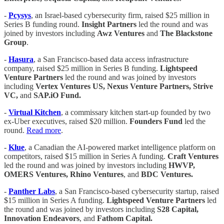
-
Pcysys
, an Israel-based cybersecurity firm, raised $25 million in
Series B funding round.
Insight Partners
led the round and was
joined by investors including
Awz Ventures
and
The Blackstone
Group
.
-
Hasura
, a San Francisco-based data access infrastructure
company, raised $25 million in Series B funding.
Lightspeed
Venture Partners
led the round and was joined by investors
including
Vertex Ventures US, Nexus Venture Partners, Strive
VC,
and
SAP.iO Fund.
-
Virtual Kitchen
, a commissary kitchen start-up founded by two
ex-Uber executives, raised $20 million.
Founders Fund
led the
round.
Read more
.
-
Klue
, a Canadian the AI-powered market intelligence platform on
competitors, raised $15 million in Series A funding.
Craft Ventures
led the round and was joined by investors including
HWVP,
OMERS Ventures, Rhino Ventures
, and
BDC Ventures.
-
Panther Labs
, a San Francisco-based cybersecurity startup, raised
$15 million in Series A funding.
Lightspeed Venture Partners
led
the round and was joined by investors including
S28 Capital,
Innovation Endeavors
, and
Fathom Capital.