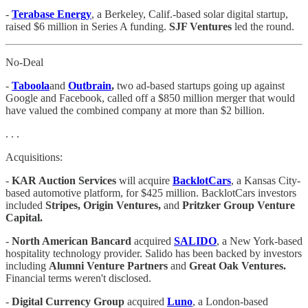
-
Terabase Energy
, a Berkeley, Calif.-based solar digital startup,
raised $6 million in Series A funding.
SJF Ventures
led the round.
No-Deal
-
Taboola
and
Outbrain
,
two ad-based startups going up against
Google and Facebook, called off a $850 million merger that would
have valued the combined company at more than $2 billion.
. . .
Acquisitions:
-
KAR Auction Services
will acquire
BacklotCars
, a Kansas City-
based automotive platform, for $425 million. BacklotCars investors
included
Stripes, Origin Ventures,
and
Pritzker Group Venture
Capital.
-
North American Bancard
acquired
SALIDO
, a New York-based
hospitality technology provider. Salido has been backed by investors
including
Alumni Venture Partners
and
Great Oak Ventures.
Financial terms weren't disclosed.
-
Digital Currency Group
acquired
Luno
, a London-based