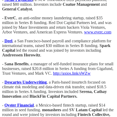
raised $80 million. Investors include
Coatue Management
and
General Catalyst.
- EverC
, an anti-online money laundering startup, raised $35
million in Series B funding. Red Dot Capital Partners led, and was
joined by Maor Investments and return backers Viola Ventures,
Arbor Ventures, and American Express Ventures.
www.everc.com
-
Deel
, a San Francisco-based payroll and compliance platform for
international teams, raised $30 million in Series B funding.
Spark
Capital
led the round and was joined by investors including
Andreessen Horowitz
.
-
Sana Benefits
, a manager of self-funded insurance plans for small
businesses, raised $20.8 million in Series A funding from Gigafund,
Trust Ventures, and Mark VC.
http://axios.link/sWZw
-
Descartes Underwriting
, a Paris-based insurtech focused on
climate risk modeling and data-driven risk transfer, raised $18.5
million in Series A funding. Investors included
Serena, Cathay
Innovation
and
BlackFin Capital Partners.
-
Oyster Financial
, a Mexico-based fintech startup, raised $14
million in seed funding.
monashees
and
SV Latam Capital
led the
round and were joined by investors including
Fintech Collective,