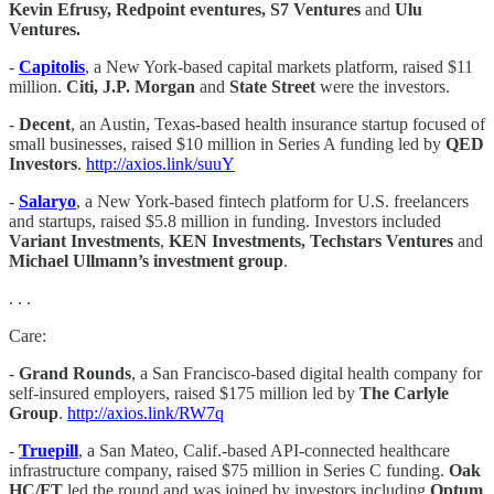
Kevin Efrusy, Redpoint eventures, S7 Ventures
and
Ulu
Ventures.
-
Capitolis
, a New York-based capital markets platform, raised $11
million.
Citi, J.P. Morgan
and
State Street
were the investors.
-
Decent
, an Austin, Texas-based health insurance startup focused of
small businesses, raised $10 million in Series A funding led by
QED
Investors
.
http://axios.link/suuY
-
Salaryo
, a New York-based fintech platform for U.S. freelancers
and startups, raised $5.8 million in funding. Investors included
Variant Investments
,
KEN Investments, Techstars Ventures
and
Michael Ullmann’s investment group
.
. . .
Care:
-
Grand Rounds
, a San Francisco-based digital health company for
self-insured employers, raised $175 million led by
The Carlyle
Group
.
http://axios.link/RW7q
-
Truepill
, a San Mateo, Calif.-based API-connected healthcare
infrastructure company, raised $75 million in Series C funding.
Oak
HC/FT
led the round and was joined by investors including
Optum