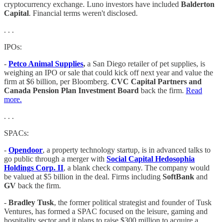
cryptocurrency exchange. Luno investors have included
Balderton
Capital
. Financial terms weren't disclosed.
. . .
IPOs:
-
Petco Animal Supplies
,
a San Diego retailer of pet supplies, is
weighing an IPO or sale that could kick off next year and value the
firm at $6 billion, per Bloomberg.
CVC Capital Partners and
Canada Pension Plan Investment Board
back the firm.
Read
more.
. . .
SPACs:
-
Opendoor
, a property technology startup, is in advanced talks to
go public through a merger with
Social Capital Hedosophia
Holdings Corp. II
, a blank check company. The company would
be valued at $5 billion in the deal. Firms including
SoftBank
and
GV
back the firm.
-
Bradley Tusk
, the former political strategist and founder of Tusk
Ventures, has formed a SPAC focused on the leisure, gaming and
hospitality sector and it plans to raise $300 million to acquire a