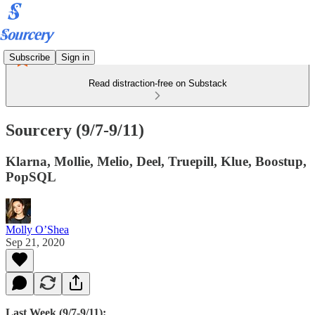
Subscribe
Sign in
Read distraction-free on Substack
Sourcery (9/7-9/11)
Klarna, Mollie, Melio, Deel, Truepill, Klue, Boostup,
PopSQL
Molly O’Shea
Sep 21, 2020
Last Week (9/7-9/11):