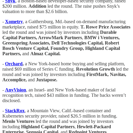
-
Snyk
, a Boston-based developer-based security company, raised
$200 million.
Addition
led the round. The raise pushes Snyk’s
valuation to more than $2.6 billion.
-
Xometry
, a Gaithersburg, Md.-based on-demand manufacturing
marketplace, raised $75 million in equity.
T. Rowe Price Associates
led the round and was joined by investors including
Durable
Capital Partners, ArrowMark Partners
,
BMW i Ventures,
Greenspring Associates, Dell Technologies Capital, Robert
Bosch Venture Capital, Foundry Group, Highland Capital
Partners,
and
Almaz Capital.
-
Orchard
,
a New York-based home buying and selling platform,
raised $69 million of Series C funding.
Revolution Growth
led the
round and was joined by investors including
FirstMark, Navitas,
Accomplice,
and
Juxtapose.
-
AnyVision
, an Israel- and New York-based maker of facial
recognition tech, raised $43 million in funding. The backs weren’t
disclosed.
-
StackRox
, a Mountain View, Calif.-based container and
Kubernetes security provider, raised $26.5 million in funding.
Menlo Ventures
led the round and was joined by investors
including
Highland Capital Partners
,
Hewlett-Packard
Enterprise, Sequoia Capital,
and
Redpoint Ventures
.