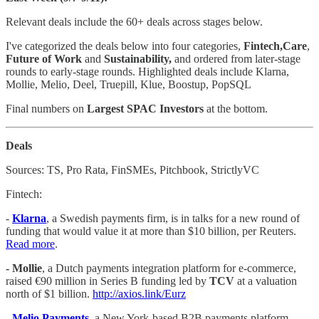
Relevant deals include the 60+ deals across stages below.
I've categorized the deals below into four categories,
Fintech,Care
,
Future of Work
and
Sustainability,
and ordered from later-stage
rounds to early-stage rounds. Highlighted deals include Klarna,
Mollie, Melio, Deel, Truepill, Klue, Boostup, PopSQL
Final numbers on
Largest SPAC Investors
at the bottom.
Deals
Sources: TS, Pro Rata, FinSMEs, Pitchbook, StrictlyVC
Fintech:
-
Klarna
, a Swedish payments firm, is in talks for a new round of
funding that would value it at more than $10 billion, per Reuters.
Read more
.
- Mollie
, a Dutch payments integration platform for e-commerce,
raised €90 million in Series B funding led by
TCV
at a valuation
north of $1 billion.
http://axios.link/Eurz
-
Melio Payments
,
a New York-based B2B payments platform,