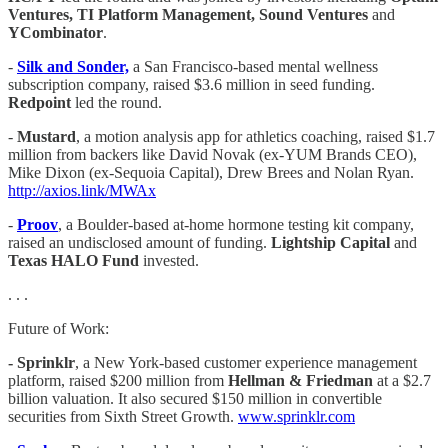
Ventures, TI Platform Management, Sound Ventures
and
YCombinator
.
-
Silk and Sonder,
a San Francisco-based mental wellness
subscription company, raised $3.6 million in seed funding.
Redpoint
led the round.
-
Mustard
, a motion analysis app for athletics coaching, raised $1.7
million from backers like David Novak (ex-YUM Brands CEO),
Mike Dixon (ex-Sequoia Capital), Drew Brees and Nolan Ryan.
http://axios.link/MWAx
-
Proov
, a Boulder-based at-home hormone testing kit company,
raised an undisclosed amount of funding.
Lightship Capital
and
Texas HALO Fund
invested.
. . .
Future of Work:
- Sprinklr
, a New York-based customer experience management
platform, raised $200 million from
Hellman & Friedman
at a $2.7
billion valuation. It also secured $150 million in convertible
securities from Sixth Street Growth.
www.sprinklr.com