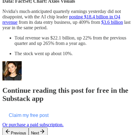
Data: FactSet; Chart: Axios Visuals
Nvidia's much-anticipated quarterly earnings yesterday did not
disappoint, with the AI chip leader
posting $18.4 billion in Q4
revenue
from its data entry business, up 409% from
$3.6 billion
last
year in the same period.
Total revenue was $22.1 billion, up 22% from the previous
quarter and up 265% from a year ago.
The stock went up about 10%.
Continue reading this post for free in the
Substack app
Claim my free post
Or purchase a paid subscription.
Previous
Next