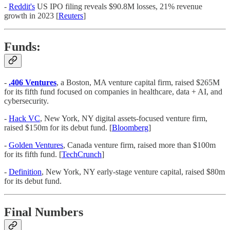
-
Reddit's
US IPO filing reveals $90.8M losses, 21% revenue
growth in 2023 [
Reuters
]
Funds:
-
.406 Ventures
, a Boston, MA venture capital firm, raised $265M
for its fifth fund focused on companies in healthcare, data + AI, and
cybersecurity.
-
Hack VC
, New York, NY digital assets-focused venture firm,
raised $150m for its debut fund. [
Bloomberg
]
-
Golden Ventures
, Canada venture firm, raised more than $100m
for its fifth fund. [
TechCrunch
]
-
Definition
, New York, NY early-stage venture capital, raised $80m
for its debut fund.
Final Numbers