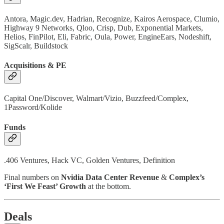
Antora, Magic.dev, Hadrian, Recognize, Kairos Aerospace, Clumio,
Highway 9 Networks, Qloo, Crisp, Dub, Exponential Markets,
Helios, FinPilot, Eli, Fabric, Oula, Power, EngineEars, Nodeshift,
SigScalr, Buildstock
Acquisitions & PE
Capital One/Discover, Walmart/Vizio, Buzzfeed/Complex,
1Password/Kolide
Funds
.406 Ventures, Hack VC, Golden Ventures, Definition
Final numbers on
Nvidia Data Center Revenue
&
Complex’s
‘First We Feast’ Growth
at the bottom.
Deals