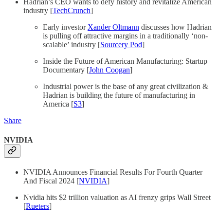
Hadrian’s CEO wants to defy history and revitalize American
industry [
TechCrunch
]
Early investor
Xander Oltmann
discusses how Hadrian
is pulling off attractive margins in a traditionally ‘non-
scalable’ industry [
Sourcery Pod
]
Inside the Future of American Manufacturing: Startup
Documentary [
John Coogan
]
Industrial power is the base of any great civilization &
Hadrian is building the future of manufacturing in
America [
S3
]
Share
NVIDIA
NVIDIA Announces Financial Results For Fourth Quarter
And Fiscal 2024 [
NVIDIA
]
Nvidia hits $2 trillion valuation as AI frenzy grips Wall Street
[
Rueters
]