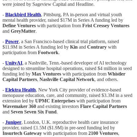
were joined by Sageview Capital and Headline.
-
Blackbird Health
, Pittsburg, PA in-person and virtual youth
mental health provider, raised $17M in Series A funding led by
Define Ventures
with participation from
Frist Cressey Ventures
and
GreyMatter
.
-
Power
, a San Francisco-based clinical trial platform, raised
$11.9M in Series A funding led by
Kin
and
Contrary
with
participation from
Footwork
.
-
UnityAI
, a Nashville, Tenn.-based developer of AI technology
designed to streamline hospital operations, raised $4 million in seed
funding led by
Max Ventures
with participation from
Whistler
Capital Partners
,
Nashville Capital Network
, and others.
-
Elektra Health
, New York City provider of evidence-based
menopause education, care, and community, raised $3.3M in a seed
extension led by
UPMC Enterprises
with participation from
Wavemaker 360
and existing investors
Flare Capital Partners
and
Seven Seven Six Fund
.
-
Juniper
, London, U.K. reproductive health care insurance
provider, raised £1.5M ($1.9M) in pre-seed funding led by
Insurtech Gateway
with participation from
2100 Ventures
,