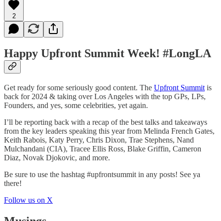
2
Happy Upfront Summit Week! #LongLA
Get ready for some seriously good content. The
Upfront Summit
is
back for 2024 & taking over Los Angeles with the top GPs, LPs,
Founders, and yes, some celebrities, yet again.
I’ll be reporting back with a recap of the best talks and takeaways
from the key leaders speaking this year from Melinda French Gates,
Keith Rabois, Katy Perry, Chris Dixon, Trae Stephens, Nand
Mulchandani (CIA), Tracee Ellis Ross, Blake Griffin, Cameron
Diaz, Novak Djokovic, and more.
Be sure to use the hashtag #upfrontsummit in any posts! See ya
there!
Follow us on X