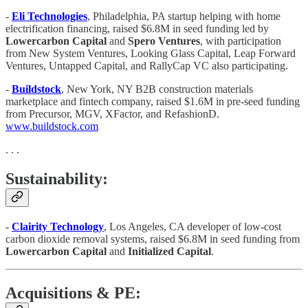
-
Eli Technologies
, Philadelphia, PA startup helping with home
electrification financing, raised $6.8M in seed funding led by
Lowercarbon Capital
and
Spero Ventures
, with participation
from New System Ventures, Looking Glass Capital, Leap Forward
Ventures, Untapped Capital, and RallyCap VC also participating.
-
Buildstock
, New York, NY B2B construction materials
marketplace and fintech company, raised $1.6M in pre-seed funding
from Precursor, MGV, XFactor, and RefashionD.
www.buildstock.com
. . .
Sustainability:
-
Clairity Technology
, Los Angeles, CA developer of low-cost
carbon dioxide removal systems, raised $6.8M in seed funding from
Lowercarbon Capital
and
Initialized Capital
.
Acquisitions & PE: