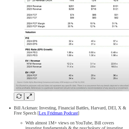
Bill Ackman: Investing, Financial Battles, Harvard, DEI, X &
Free Speech [
Lex Fridman Podcast
]
With almost 1M+ views on YouTube, Bill covers
investing fundamentals & the psychology of investing,