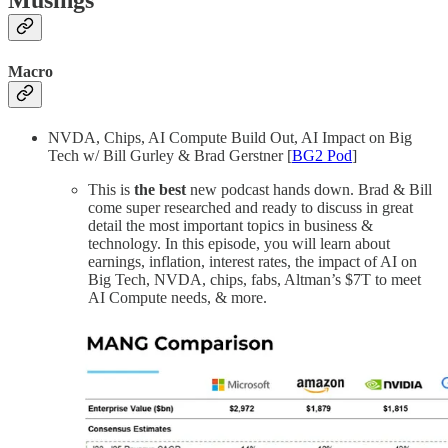
Musings
Macro
NVDA, Chips, AI Compute Build Out, AI Impact on Big
Tech w/ Bill Gurley & Brad Gerstner [
BG2 Pod
]
This is
the best
new podcast hands down. Brad & Bill
come super researched and ready to discuss in great
detail the most important topics in business &
technology. In this episode, you will learn about
earnings, inflation, interest rates, the impact of AI on
Big Tech, NVDA, chips, fabs, Altman’s $7T to meet
AI Compute needs, & more.