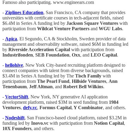
Famoso also participating. www.engineears.com
-
Ziplines Education
, San Francisco, CA company that provides
universities with certificate courses in tech-adjacent fields, raised
$6.4M in Series A funding led by
Jackson Square
Ventures
with
participation from
Wildcat Venture Partners
and
WGU Labs
.
-
Apica
, El Segundo, CA & Stockholm, Sweden provider of data
management and observability software, raised $6M in funding led
by
Riverside Acceleration Capital
with participation from
Industrifonden
,
SEB Foundation
,
Oxx
, and
LEO Capital
.
-
hellohive
, New York City-based recruiting platform designed to
connect companies with talent from diverse backgrounds, raised
$3.4M in Series A funding led by The
Tisch Family
with
participation from
The Pearl Fund
,
Hillside Ventures
,
Ann
Tenenbaum
,
Jeff Altman
, and
Robert Bell Wilkins
.
-
VectorShift
, New York, NY generative AI application
development platform, raised $3M in seed funding from
1984
Ventures
,
defy.vc
,
Formus Capital
,
Y Combinator
, and others.
-
Nodeshift
, San Francisco-based cloud platform, raised $3.2M in
funding led by
Inovo.vc
with participation from
Notion Capital
,
10X Founders
, and others.