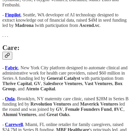
Fenbushi.
-
Finpilot
, Seattle, WA developer of AI technology designed to
extract knowledge out of financial data, raised $4M in seed funding
led by
Madrona
lwith participation from
Ascend.vc
.
. . .
Care:
-
Fabric
, New York City platform designed to automate clinical and
administrative work for health care providers, raised $60 million in
Series A funding led by
General Catalyst
with participation from
Thrive Capital
,
GV
,
Salesforce Ventures
,
Vast Ventures
,
Box
Group
, and
Atento Capital
.
-
Oula
, Brooklyn, NY maternity care clinic, raised $28M in Series B
funding led by
Revolution Ventures
and
Maverick Ventures
led
the round and was joined by
GV
,
Female Founders Fund
,
8VC
,
Alumni Ventures
, and
Great Oaks
.
-
Carewell
, Miami, FL online retailer for family caregivers, raised
$24.7M in Series B funding.
MBF Healthcare
's principals led, and