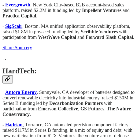
-
Evergrowth
, New York City-based B2B account-based sales
platform, raised $2.2M in funding led by
Impellent Ventures
and
Practica Capital
.
-
SigScalr
, Boston, MA unified application observability platform,
raised $1.8M in pre-seed funding led by
Scribble Ventures
with
participation from
WestWave Capital
and
Forward Slash Capital
.
Share Sourcery
. . .
HardTech:
-
Antora Energy
, Sunnyvale, CA developer of batteries designed to
convert renewable electricity into industrial energy, raised $150M in
Series B funding led by
Decarbonization
Partners
with
participation from
Emerson Collective
,
GS Futures
,
The Nature
Conservancy
.
-
Hadrian
, Torrance, CA automated precision component factory
raised $117M in Series B funding, in a mix of equity and debt, with
new participation from RTX Ventures, the venture arm of defense