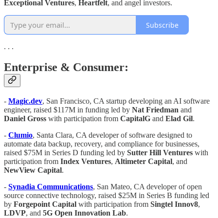
Exceptional Ventures
,
Heartfelt
, and angel investors.
Subscribe
. . .
Enterprise & Consumer:
-
Magic.dev
, San Francisco, CA startup developing an AI software
engineer, raised $117M in funding led by
Nat Friedman
and
Daniel Gross
with participation from
CapitalG
and
Elad Gil
.
-
Clumio
, Santa Clara, CA developer of software designed to
automate data backup, recovery, and compliance for businesses,
raised $75M in Series D funding led by
Sutter Hill Ventures
with
participation from
Index Ventures
,
Altimeter Capital
, and
NewView Capital
.
-
Synadia Communications
, San Mateo, CA developer of open
source connective technology, raised $25M in Series B funding led
by
Forgepoint Capital
with participation from
Singtel Innov8
,
LDVP
, and
5G Open Innovation Lab
.