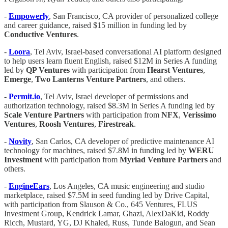
-
Empowerly
, San Francisco, CA provider of personalized college
and career guidance, raised $15 million in funding led by
Conductive Ventures
.
-
Loora
, Tel Aviv, Israel-based conversational AI platform designed
to help users learn fluent English, raised $12M in Series A funding
led by
QP Ventures
with participation from
Hearst Ventures
,
Emerge
,
Two Lanterns Venture Partners
, and others.
-
Permit.io
, Tel Aviv, Israel developer of permissions and
authorization technology, raised $8.3M in Series A funding led by
Scale Venture Partners
with participation from
NFX
,
Verissimo
Ventures
,
Roosh
Ventures
,
Firestreak
.
-
Novity
, San Carlos, CA developer of predictive maintenance AI
technology for machines, raised $7.8M in funding led by
WERU
Investment
with participation from
Myriad Venture Partners
and
others.
-
EngineEars
, Los Angeles, CA music engineering and studio
marketplace, raised $7.5M in seed funding led by Drive Capital,
with participation from Slauson & Co., 645 Ventures, FLUS
Investment Group, Kendrick Lamar, Ghazi, AlexDaKid, Roddy
Ricch, Mustard, YG, DJ Khaled, Russ, Tunde Balogun, and Sean