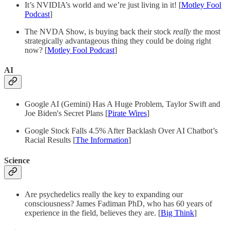
It’s NVIDIA’s world and we’re just living in it! [
Motley Fool
Podcast
]
The NVDA Show, is buying back their stock
really
the most
strategically advantageous thing they could be doing right
now? [
Motley Fool Podcast
]
AI
Google AI (Gemini) Has A Huge Problem, Taylor Swift and
Joe Biden's Secret Plans [
Pirate Wires
]
Google Stock Falls 4.5% After Backlash Over AI Chatbot’s
Racial Results [
The Information
]
Science
Are psychedelics really the key to expanding our
consciousness? James Fadiman PhD, who has 60 years of
experience in the field, believes they are. [
Big Think
]