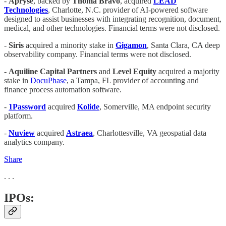
-
Apryse
, backed by
Thoma Bravo
, acquired
LEAD
Technologies
, Charlotte, N.C. provider of AI-powered software
designed to assist businesses with integrating recognition, document,
medical, and other technologies. Financial terms were not disclosed.
-
Siris
acquired a minority stake in
Gigamon
, Santa Clara, CA deep
observability company. Financial terms were not disclosed.
-
Aquiline Capital Partners
and
Level Equity
acquired a majority
stake in
DocuPhase
, a Tampa, FL provider of accounting and
finance process automation software.
-
1Password
acquired
Kolide
, Somerville, MA endpoint security
platform.
-
Nuview
acquired
Astraea
, Charlottesville, VA geospatial data
analytics company.
Share
. . .
IPOs: