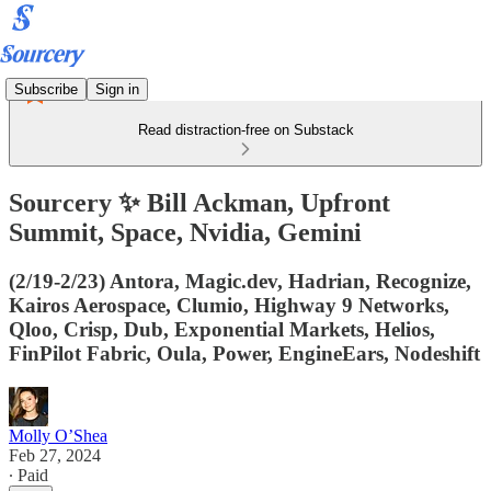
Subscribe
Sign in
Read distraction-free on Substack
Sourcery ✨ Bill Ackman, Upfront
Summit, Space, Nvidia, Gemini
(2/19-2/23) Antora, Magic.dev, Hadrian, Recognize,
Kairos Aerospace, Clumio, Highway 9 Networks,
Qloo, Crisp, Dub, Exponential Markets, Helios,
FinPilot Fabric, Oula, Power, EngineEars, Nodeshift
Molly O’Shea
Feb 27, 2024
∙ Paid