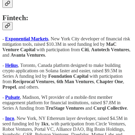
Fintech:
-
Exponential Markets
, New York City developer of financial risk
mitigation tools, raised $10.3M in seed funding led by
MaC
Venture Capital
with participation from
Citi
,
Autotech Ventures
,
and
Avanta Ventures
.
-
Helius
, Toronto, Canada platform designed to make building
crypto applications on Solana faster and easier, raised $9.5M in
Series A funding led by
Foundation Capital
with participation
from
Reciprocal Ventures
,
6th Man Ventures
,
Chapter One
,
Propel
, and others.
-
Pulsate
, Madison, WI provider of a mobile-first member
engagement platform for financial institutions, raised $7.8M in
Series A funding from
TruStage Ventures
and
Curql Collective
.
-
Inco
, New York, NY Ethereum layer developer, raised $4.5M in
seed funding led by
1kx
, with participation from Circle Ventures,
Robot Ventures, Portal VC, Alliance DAO, Big Brain Holdings,
Symbolic, GSR, Polygon Ventures, Daedalus, Matter Labs and