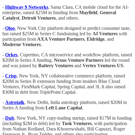
-
Highway 9 Networks
, Santa Clara, CA mobile cloud for the AI-
enterprise, raised $25M in funding from
Mayfield
,
General
Catalyst
,
Detroit Ventures
, and others.
-
Qloo
, New York City platform designed to predict consumer taste,
has raised $25M in Series C fundraising led by
AI Ventures
with
participation from
AXA Venture Partners
,
Eldridge
, and
Moderne Ventures
.
-
Orkes
, Cupertino, CA microservice and workflow platform, raised
$20M in Series A funding.
Nexus Venture Partners
led the round
and was joined by
Battery Ventures
and
Vertex Ventures US
.
-
Crisp
, New York, NY collaborative commerce platform, raised
$20M in Series B extension funding from insiders Blue Cloud
Ventures, FirstMark Capital, Spring Capital, and 3L It also raised
$30M in debt from TriplePoint Capital.
-
Astrotalk
, New Delhi, India astrology platform, raised $20M in
Series A funding from
Left Lane Capital
.
-
Dub
, New York, NY copy-trading startup, raised $17M in funding
(including $2M in debt) led by
Tusk Ventures
, with participation
from Nathan Rodland, Dara Khosrowshahi, Bill Capuzzi, Roger
Ferguson Jr., Ryan Tedder, and others also participating.