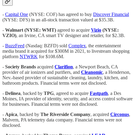
-
Capital One
(NYSE: COF) has agreed to buy
Discover Financial
(NYSE: DFS) in an all-stock transaction valued at $35.3B.
-
Walmart (NYSE: WMT)
agreed to acquire
Vizio
(NYSE:
VZIO)
, an Irvine, CA smart TV designer and retailer, for $2.3B.
-
BuzzFeed
(Nasdaq: BZFD) sold
Complex
, the entertainment
media brand it acquired for $300M in 2021, to livestream shopping
platform
NTWRK
for $108.6M.
-
Society Brands
acquired
Clarifion
, a Newport Beach, CA
provider of air ionizers and purifiers, and
Cleanomic
, a Henderson,
Nev.-based provider of sustainable cleaning, laundry, kitchen, and
bathroom products. Financial terms were not disclosed.
-
Delinea
, backed by
TPG
, agreed to acquire
Fastpath
, a Des
Moines, IA provider of identity, security, and access control software
for businesses. Financial terms were not disclosed.
-
Apica
, backed by
The Riverside Company
, acquired
Circonus
,
Malvern, PA telemetry data company. Financial terms were not
disclosed.