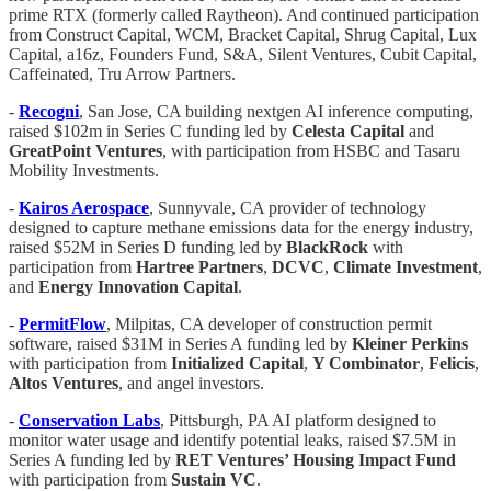
prime RTX (formerly called Raytheon). And continued participation
from Construct Capital, WCM, Bracket Capital, Shrug Capital, Lux
Capital, a16z, Founders Fund, S&A, Silent Ventures, Cubit Capital,
Caffeinated, Tru Arrow Partners.
-
Recogni
, San Jose, CA building nextgen AI inference computing,
raised $102m in Series C funding led by
Celesta Capital
and
GreatPoint Ventures
, with participation from HSBC and Tasaru
Mobility Investments.
-
Kairos Aerospace
, Sunnyvale, CA provider of technology
designed to capture methane emissions data for the energy industry,
raised $52M in Series D funding led by
BlackRock
with
participation from
Hartree Partners
,
DCVC
,
Climate Investment
,
and
Energy Innovation Capital
.
-
PermitFlow
, Milpitas, CA developer of construction permit
software, raised $31M in Series A funding led by
Kleiner Perkins
with participation from
Initialized Capital
,
Y Combinator
,
Felicis
,
Altos Ventures
, and angel investors.
-
Conservation Labs
, Pittsburgh, PA AI platform designed to
monitor water usage and identify potential leaks, raised $7.5M in
Series A funding led by
RET Ventures’ Housing Impact Fund
with participation from
Sustain VC
.