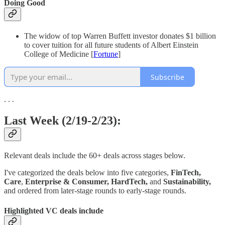
Doing Good
The widow of top Warren Buffett investor donates $1 billion
to cover tuition for all future students of Albert Einstein
College of Medicine [
Fortune
]
Subscribe
. . .
Last Week (2/19-2/23):
Relevant deals include the 60+ deals across stages below.
I've categorized the deals below into five categories,
FinTech,
Care
,
Enterprise & Consumer,
HardTech,
and
Sustainability,
and ordered from later-stage rounds to early-stage rounds.
Highlighted VC deals include