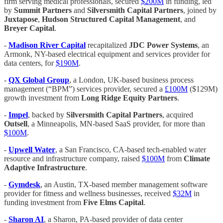
firm serving medical professionals, secured
$200M
in funding, led
by
Summit Partners
and
Silversmith Capital
Partners
, joined by
Juxtapose
,
Hudson Structured Capital Management
, and
Breyer Capital
.
-
Madison River Capital
recapitalized
JDC Power Systems
, an
Armonk, NY-based electrical equipment and services provider for
data centers, for
$190M
.
-
QX Global Group
, a London, UK-based business process
management (“BPM”) services provider, secured a
£100M
($129M)
growth investment from
Long Ridge Equity Partners
.
-
Impel
, backed by
Silversmith Capital Partners
, acquired
Outsell
, a Minneapolis, MN-based SaaS provider, for more than
$100M
.
-
Upwell Water
, a San Francisco, CA-based tech-enabled water
resource and infrastructure company, raised
$100M
from
Climate
Adaptive Infrastructure
.
-
Gymdesk
, an Austin, TX-based member management software
provider for fitness and wellness businesses, received
$32M
in
funding investment from
Five Elms Capital
.
-
Sharon AI
, a Sharon, PA-based provider of data center