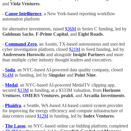
and
Viola Ventures
.
-
Canoe Intelligence
, a New York-based reporting workflow
automation platform
for alternative investments, raised
$36M
in Series C funding, led by
Goldman Sachs
,
F-Prime Capital
, and
Eight Roads
.
-
Command Zero
, an Austin, TX-based autonomous and user-led
cyber investigation platform, closed
$21M
in Seed funding, led by
Andreessen Horowitz
and alongside
Insight Partners
and more
than multiple cyber industry thought leaders and executives.
-
Soda
, an NYC-based AI-powered data quality company, closed
$14M
in funding, led by
Singular
and
Point Nine
.
-
Medal
, an NYC-based AI-powered MedalTV clipping app,
secured
$13M
in funding, at a $333M valuation, from
Horizons
Ventures
,
OMERS Ventures
,
peak6
, and
Arcadia Investments
.
-
Phaidra
, a Seattle, WA-based AI-based control system provider
for improving the energy efficiency and compute infrastructure of
data centers raised
$12M
in funding, led by
Index Ventures
.
-
The Lasso
, an NYC-based online car bidding platform, completed