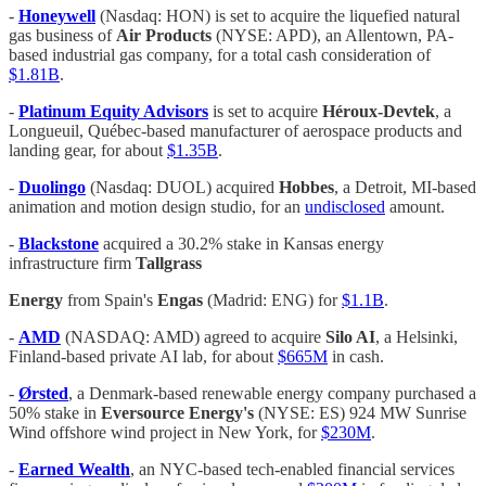
-
Honeywell
(Nasdaq: HON) is set to acquire the liquefied natural
gas business of
Air Products
(NYSE: APD), an Allentown, PA-
based industrial gas company, for a total cash consideration of
$1.81B
.
-
Platinum Equity Advisors
is set to acquire
Héroux-Devtek
, a
Longueuil, Québec-based manufacturer of aerospace products and
landing gear, for about
$1.35B
.
-
Duolingo
(Nasdaq: DUOL) acquired
Hobbes
, a Detroit, MI-based
animation and motion design studio, for an
undisclosed
amount.
-
Blackstone
acquired a 30.2% stake in Kansas energy
infrastructure firm
Tallgrass
Energy
from Spain's
Engas
(Madrid: ENG) for
$1.1B
.
-
AMD
(NASDAQ: AMD) agreed to acquire
Silo AI
, a Helsinki,
Finland-based private AI lab, for about
$665M
in cash.
-
Ørsted
, a Denmark-based renewable energy company purchased a
50% stake in
Eversource Energy's
(NYSE: ES) 924 MW Sunrise
Wind offshore wind project in New York, for
$230M
.
-
Earned Wealth
, an NYC-based tech-enabled financial services