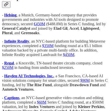
-
Helsing
, a Munich, Germany-based company that provides
governments and industries with AI tools designed to promote
democracy, secured
€450M
($488.8M) in Series C funding, led by
General Catalyst
and joined by
Elad Gil
,
Accel
,
Lightspeed
,
Plural
, and
Greenoaks
.
-
Infinite Reality
, an NYC-based platform for building Metaverse
experiences, completed a
$350M
funding round at a $5.1 billion
valuation backed by a private multi-family office. In addition,
Infinite Reality acquired Landvault for
$450M
.
-
Regal
, a Knoxville, TN-based theatre circuits company, closed
$250M
in funding from undisclosed investors.
-
Hayden AI Technologies, Inc.
, a San Francisco, CA-based AI
vision solutions company for smart cities, secured
$90M
in Series C
funding, led by
The Rise Fund
, alongside
Drawdown Fund
and
Autotech Ventures
.
-
Captions
, an NYC-based generative video creation and editing
platform, completed a
$60M
Series C funding round, at a $500M
valuation, led by
Index Ventures
and joined by
Kleiner Perkins
,