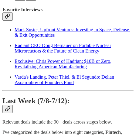
Favorite Interviews
Mark Suster, Upfront Ventures: Investing in Space, Defense,
& Exit Opportunities
Radiant CEO Doug Bernauer on Portable Nuclear
Microreactors & the Future of Clean Energy
Exclusive: Chris Power of Hadrian: $10B or Zero,
Revitalizing American Manufacturing
Varda's Landing, Peter Thiel, & El Segundo: Delian
Asparouhov of Founders Fund
Last Week (7/8-7/12):
Relevant deals include the 90+ deals across stages below.
I've categorized the deals below into eight categories,
Fintech
,