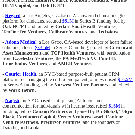
HLM Capital
, and
Oak HC/FT
.
-
Regard
, a Los Angeles, CA-based AI-powered clinical insights
platform for clinicians, secured
$61M
in Series B funding, led by
Oak HC/FT
and joined by
Cedars-Sinai Health Ventures
,
TenOneTen Ventures
,
Calibrate Ventures
, and
Techstars
.
-
Adona Medical
, a Los Gatos, CA-based developer of heart failure
solutions, closed
$33.5M
in Series C funding, co-led by
Cormorant
Asset Management
and
TCP Health Ventures
, with participation
from
Excelestar Ventures
, the
PA MedTech VC Fund II
,
Unorthodox Ventures
, and
AMED Ventures
.
-
Courier Health
, an NYC-based purpose-built patient CRM
platform for managing the end-to-end patient journey, raised
$16.5M
in Series A funding, led by
Norwest Venture Partners
and joined
by
Work-Bench
.
-
Nagish
, an NYC-based startup using AI to enhance
communication for individuals with hearing loss, raised
$16M
in
funding, led by
Canaan Partners
and joined by
K5 Global
,
Tokyo
Black
,
Cardumen Capital
,
Vertex Ventures Israel
,
Contour
Venture Partners
,
Precursor Ventures
, and the founders of
Datadog and Looker.