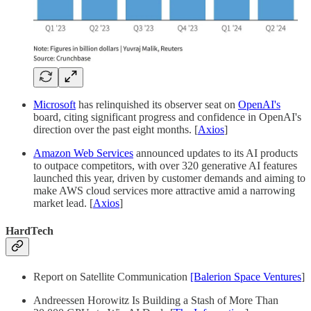
Microsoft
has relinquished its observer seat on
OpenAI's
board, citing significant progress and confidence in OpenAI's
direction over the past eight months. [
Axios
]
Amazon Web Services
announced updates to its AI products
to outpace competitors, with over 320 generative AI features
launched this year, driven by customer demands and aiming to
make AWS cloud services more attractive amid a narrowing
market lead. [
Axios
]
HardTech
Report on Satellite Communication
[Balerion Space Ventures
]
Andreessen Horowitz Is Building a Stash of More Than