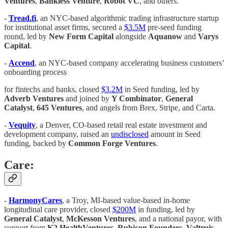
Ventures
,
Bankless Venture
,
Robot VC
, and others.
-
Tread.fi
, an NYC-based algorithmic trading infrastructure startup
for institutional asset firms, secured a
$3.5M
pre-seed funding
round, led by
New Form Capital
alongside
Aquanow
and
Varys
Capital
.
-
Accend
, an NYC-based company accelerating business customers’
onboarding process
for fintechs and banks, closed
$3.2M
in Seed funding, led by
Adverb Ventures
and joined by
Y Combinator
,
General
Catalyst
,
645 Ventures
, and angels from Brex, Stripe, and Carta.
-
Vequity
, a Denver, CO-based retail real estate investment and
development company, raised an
undisclosed
amount in Seed
funding, backed by
Common Forge Ventures
.
Care:
-
HarmonyCares
, a Troy, MI-based value-based in-home
longitudinal care provider, closed
$200M
in funding, led by
General Catalyst
,
McKesson Ventures
, and a national payor, with
support from
K2 HealthVentures
,
Rubicon Founders
,
Valtruis
,