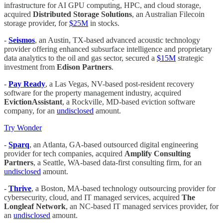
infrastructure for AI GPU computing, HPC, and cloud storage,
acquired
Distributed Storage Solutions
, an Australian Filecoin
storage provider, for
$25M
in stocks.
-
Seismos
, an Austin, TX-based advanced acoustic technology
provider offering enhanced subsurface intelligence and proprietary
data analytics to the oil and gas sector, secured a
$15M
strategic
investment from
Edison Partners
.
-
Pay Ready
, a Las Vegas, NV-based post-resident recovery
software for the property management industry, acquired
EvictionAssistant
, a Rockville, MD-based eviction software
company, for an
undisclosed
amount.
Try Wonder
-
Sparq
, an Atlanta, GA-based outsourced digital engineering
provider for tech companies, acquired
Amplify Consulting
Partners
, a Seattle, WA-based data-first consulting firm, for an
undisclosed
amount.
-
Thrive
, a Boston, MA-based technology outsourcing provider for
cybersecurity, cloud, and IT managed services, acquired
The
Longleaf Network
, an NC-based IT managed services provider, for
an
undisclosed
amount.