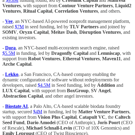
a
$9.8M
funding round, led by
Crosslink Capital
and
Manresa
Ventures
, with support from
Contour Venture Partners
,
Liquid2
Ventures
,
Ritual Capital
,
Correlation Ventures
, and others.
-
Vee
, an NYC-based AI-powered nonprofit management platform,
raised
$7M
in seed funding, led by
TLV Partners
and joined by
SOMV
,
Oryzn Capital
,
Meitav Dash
,
Disruption Ventures
, and
existing investors.
-
Dora
, an NYC-based multi-ecosystem search engine, raised
$5.5M
in funding, led by
Dragonfly Capital
and
Lemniscap
, with
support from
Robot Ventures
,
Ethereal Ventures
,
Maven11
, and
Arche Capital
.
-
Lekko
, a San Francisco, CA-based company enabling the
dynamic configuration of software without redeployments for
developers, raised
$4.5M
in Seed funding, led by
Addition
and
LUX Capital
, with support from
BoxGroup
,
SV Angel
,
Abstraction Capital
, and other angel investors.
-
Biostate AI
, a Palo Alto, CA-based scalable biodata foundry
startup, secured
$4M
in funding, led by
Matter Venture Partners
,
with support from
Vision Plus Capital
,
Catapult VC
, the
Caltech
Seed Fund
,
Dario Amodei
(CEO of Anthropic),
Joris Poort
(CEO
of Rescale),
Michael Schnall-Levin
(CTO of 10X Genomics) and
Emily Leproust
(CEO of Twist Bioscience).