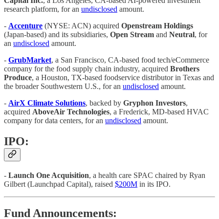
Capital Inc.
, a Los Angeles, CA-based AI-powered investment
research platform, for an
undisclosed
amount.
-
Accenture
(NYSE: ACN) acquired
Openstream Holdings
(Japan-based) and its subsidiaries,
Open Stream
and
Neutral
, for
an
undisclosed
amount.
-
GrubMarket
, a San Francisco, CA-based food tech/eCommerce
company for the food supply chain industry, acquired
Brothers
Produce
, a Houston, TX-based foodservice distributor in Texas and
the broader Southwestern U.S., for an
undisclosed
amount.
-
AirX Climate Solutions
, backed by
Gryphon Investors
,
acquired
AboveAir Technologies
, a Frederick, MD-based HVAC
company for data centers, for an
undisclosed
amount.
IPO:
-
Launch One Acquisition
, a health care SPAC chaired by Ryan
Gilbert (Launchpad Capital), raised
$200M
in its IPO.
Fund Announcements: