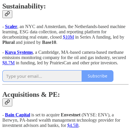
Sustainability:
-
Scaler
, an NYC and Amsterdam, the Netherlands-based machine
learning, ESG data collection, and reporting platform for
decarbonizing real estate, closed
$10M
in Series A funding, led by
Plural
and joined by
Base10
.
-
Kuva Systems
, a Cambridge, MA-based camera-based methane
emissions monitoring company for the oil and gas industry, secured
$8.7M
in funding, led by PrairiesCan and other prior investors.
Subscribe
Acquisitions & PE:
-
Bain Capital
is set to acquire
Envestnet
(NYSE: ENV), a
Berwyn, PA-based wealth management technology provider for
investment advisors and banks, for
$4.5B
.