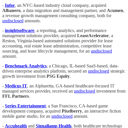
-
Infor
, an NYC-based industry cloud company, acquired
Albanero
, a data migration and management partner, and
Acumen
,
a revenue growth management consulting company, both for
undisclosed
amounts.
-
insightsoftware
, a reporting, analytics, and performance
management solutions provider, acquired
LeaseAcelerator
, a
Reston, Virginia-based automated solutions provider for lease
accounting, real estate lease administration, competitive lease
sourcing, and lease lifecycle management, for an
undisclosed
amount.
-
Benchmark Analytics
, a Chicago, IL-based SaaS-based, data-
driven enterprise analytics platform, secured an
undisclosed
strategic
growth investment from
PSG Equity
.
-
Medicus IT
, an Alpharetta, GA-based healthcare-focused IT
managed services provider, received an
undisclosed
investment from
FFL Partners
.
-
Series Entertainment
, a San Francisco, CA-based game
development company, acquired
Pixelberry
, an interactive fiction
mobile game studio, for an
undisclosed
amount.
-
Accuhealth
and
Signallamp Health
, both healthcare technology