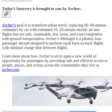
Today’s Sourcery is brought to you by Archer..
Archer’s
goal is to transform urban travel, replacing 60–90-minute
commutes by car with estimated 10–20-minute electric air taxi
flights that are safe, sustainable, low noise, and cost-competitive
with ground transportation. Archer’s Midnight is a piloted, four-
passenger aircraft designed to perform rapid back-to-back flights
with minimal charge time between flights.
Learn more about how Archer is set to open a new world of
opportunity for passengers by providing safe and efficient access to
people, places, and events across the communities they live at
archer.com