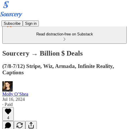
Subscribe
Sign in
Read distraction-free on Substack
Sourcery → Billion $ Deals
(7/8-7/12) Stripe, Wiz, Armada, Infinite Reality,
Captions
Molly O’Shea
Jul 16, 2024
∙ Paid
4