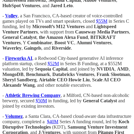
Andreessen Horowitz
,
Sequoia Capital
,
Adobe Ventures
,
HubSpot Ventures
, and
Jared Leto
.
-
Volley
, a San Francisco, CA-based creator of voice-controlled
games played on TVs and smart speakers, closed
$55M
in Series C
funding, led by
Microsoft’s M12 Ventures
and
Lightspeed
Venture Partners
, with support from
Causeway Media Partners
,
General Catalyst
,
the Amazon Alexa Fund
,
BITKRAFT
Ventures
, Y
Combinator
,
Boost VC
,
Alumni Ventures
,
Waverley
,
Gaingels
, and
Riverside
.
-
Fireworks AI
, a Redwood City-based generative AI inference
platform startup, closed
$52M
in Series B Funding, at a $552M
valuation, led by
Sequoia Capital
, and joined by
NVIDIA
,
AMD
,
MongoDB
,
Benchmark
,
Databricks Ventures
,
Frank Slootman
,
Sheryl Sandberg
,
Airtable CEO Howie Liu
,
Scale AI CEO
Alexandr Wang
, and other notable executives.
-
Athletic Brewing Company
, a Milford, CN-based non-alcoholic
brewery, secured
$50M
in funding, led by
General Catalyst
and
joined by existing investors.
-
Volumez
, a Santa Clara, CA-based cloud-aware data infrastructure
company, completed a
$40M
Series A funding round, led by
Koch
Disruptive Technologies
(KDT),
Samsung Venture Investment
Corporation
, and
J-Ventures
, with support from
Pitango First