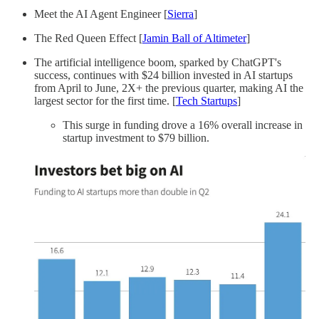
Meet the AI Agent Engineer [
Sierra
]
The Red Queen Effect [
Jamin Ball of Altimeter
]
The artificial intelligence boom, sparked by ChatGPT's
success, continues with $24 billion invested in AI startups
from April to June, 2X+ the previous quarter, making AI the
largest sector for the first time. [
Tech Startups
]
This surge in funding drove a 16% overall increase in
startup investment to $79 billion.