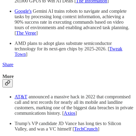
20,000 GPUs to Win AI Deals [
The Information
]
Google's
Gemini AI trains robots to navigate and complete
tasks by processing long context information, achieving a
90% success rate in executing commands based on video
tours of environments and enabling advanced task planning.
[
The Verge
]
AMD plans to adopt glass substrate semiconductor
technology for its next-gen chips by 2025-2026. [
Tweak
Town
]
Share
More
AT&T
announced a massive hack in 2022 that compromised
call and text records for nearly all its mobile and landline
customers, marking one of the biggest data breaches in private
communications history. [
Axios
]
Trump’s VP candidate JD Vance has long ties to Silicon
Valley, and was a VC himself [
TechCrunch
]