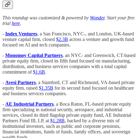
This roundup was customized & powered by
Wonder
. Start your free
trial
here
.
-
Index Ventures
, a San Francisco, NYC-, and London, UK-based
venture capital firm, closed
$2.3B
across a venture and growth fund
focused on AI and tech companies.
-
Monomoy Capital Partners
, an NYC- and Greenwich, CT-based
private equity firm, closed its fifth fund focused on manufacturing,
distribution, and business services companies with a total capital
commitment of
$1.6B
.
-
Avesi Partners
, a Stamford, CT and Richmond, VA-based private
equity firm, raised
$1.35B
for its second fund focused on healthcare
and business services companies.
-
AE Industrial Partners
, a Boca Raton, FL-based private equity
firm specializing in national security, aerospace, and industrial
services, closed its third flagship private equity fund, AE Industrial
Partners Fund III, LP, at
$1.28B
, backed by a diverse mix of
institutional investors, such as public and corporate pensions,
financial institutions, funds of funds, family offices, and sovereign
wealth funds.