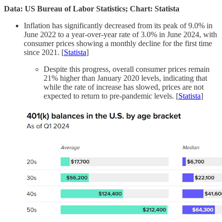
Data: US Bureau of Labor Statistics; Chart: Statista
Inflation has significantly decreased from its peak of 9.0% in
June 2022 to a year-over-year rate of 3.0% in June 2024, with
consumer prices showing a monthly decline for the first time
since 2021. [
Statista
]
Despite this progress, overall consumer prices remain
21% higher than January 2020 levels, indicating that
while the rate of increase has slowed, prices are not
expected to return to pre-pandemic levels. [
Statista
]