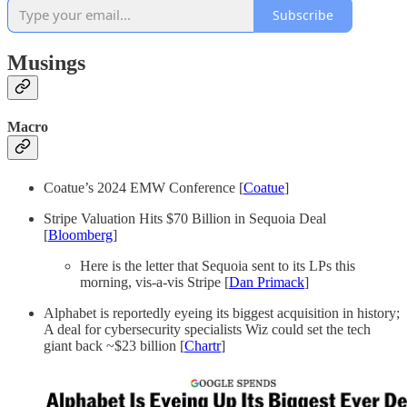
Subscribe
Musings
Macro
Coatue’s 2024 EMW Conference [
Coatue
]
Stripe Valuation Hits $70 Billion in Sequoia Deal
[
Bloomberg
]
Here is the letter that Sequoia sent to its LPs this
morning, vis-a-vis Stripe [
Dan Primack
]
Alphabet is reportedly eyeing its biggest acquisition in history;
A deal for cybersecurity specialists Wiz could set the tech
giant back ~$23 billion [
Chartr
]