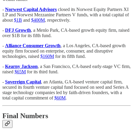
-
Norwest Capital Advisors
closed its Norwest Equity Partners XI
LP and Norwest Mezzanine Partners V funds, with a total capital of
about
$1B
and
$400M
, respectively.
-
DFJ Growth
, a Menlo Park, CA-based growth equity firm, raised
over $1B for its fifth fund.
-
Alliance Consumer Growth
, a Los Angeles, CA-based growth
equity firm focused on enterprise, consumer, and disruptive
technologies, raised
$160M
for its fifth fund.
-
Kearny Jackson
, a San Francisco, CA-based early-stage VC firm,
raised
$65M
for its third fund.
-
Sovereign Capital
, an Atlanta, GA-based venture capital firm,
secured its fourth venture capital fund focused on seed and Series A
stage technology companies led by faith-driven founders, with a
total capital commitment of
$60M
.
Final Numbers