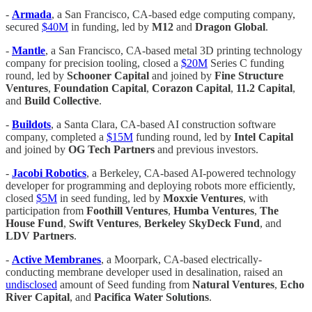
-
Armada
, a San Francisco, CA-based edge computing company,
secured
$40M
in funding, led by
M12
and
Dragon Global
.
-
Mantle
, a San Francisco, CA-based metal 3D printing technology
company for precision tooling, closed a
$20M
Series C funding
round, led by
Schooner Capital
and joined by
Fine Structure
Ventures
,
Foundation Capital
,
Corazon Capital
,
11.2 Capital
,
and
Build Collective
.
-
Buildots
, a Santa Clara, CA-based AI construction software
company, completed a
$15M
funding round, led by
Intel Capital
and joined by
OG Tech Partners
and previous investors.
-
Jacobi Robotics
, a Berkeley, CA-based AI-powered technology
developer for programming and deploying robots more efficiently,
closed
$5M
in seed funding, led by
Moxxie Ventures
, with
participation from
Foothill Ventures
,
Humba Ventures
,
The
House Fund
,
Swift Ventures
,
Berkeley SkyDeck Fund
, and
LDV Partners
.
-
Active Membranes
, a Moorpark, CA-based electrically-
conducting membrane developer used in desalination, raised an
undisclosed
amount of Seed funding from
Natural Ventures
,
Echo
River Capital
, and
Pacifica Water Solutions
.