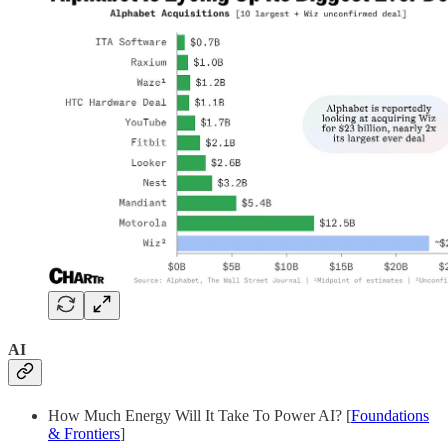
AI
How Much Energy Will It Take To Power AI? [
Foundations
& Frontiers
]