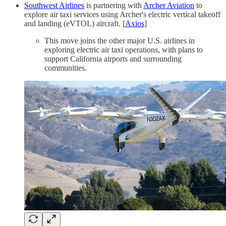
Southwest Airlines
is partnering with
Archer Aviation
to
explore air taxi services using Archer's electric vertical takeoff
and landing (eVTOL) aircraft. [
Axios
]
This move joins the other major U.S. airlines in
exploring electric air taxi operations, with plans to
support California airports and surrounding
communities.