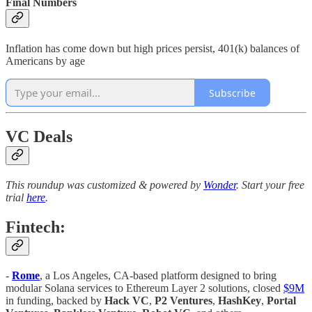
Final Numbers
Inflation has come down but high prices persist, 401(k) balances of
Americans by age
Subscribe
VC Deals
This roundup was customized & powered by
Wonder
. Start your free
trial
here
.
Fintech:
-
Rome
, a Los Angeles, CA-based platform designed to bring
modular Solana services to Ethereum Layer 2 solutions, closed
$9M
in funding, backed by
Hack VC
,
P2 Ventures
,
HashKey
,
Portal