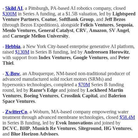
-
Skild AI
, a Pittsburgh, PA-based AI robotics company, closed
$300M
in Series A funding, at a $1.5B valuation, led by
Lightspeed
Venture Partners
,
Coatue
,
SoftBank Group
, and
Jeff Bezos
(through Bezos Expeditions), alongside
Felicis Ventures
,
Sequoia
,
Menlo Ventures
,
General Catalyst
,
CRV
,
Amazon
,
SV Angel
,
and
Carnegie Mellon University
.
-
Hebbia
, a New York City-based enterprise generative AI platform,
raised
$130M
in Series B funding, led by
Andreessen Horowitz
,
with support from
Index Ventures
,
Google Ventures
, and
Peter
Thiel
.
-
X-Bow
, an Albuquerque, NM-based non-traditional producer of
advanced manufactured solid rocket motors (SRMs) and
hypersonics technologies, completed a
$70M
Series B funding
round, led by
Razor’s Edge
and joined by
Lockheed Martin
Ventures
,
Boeing Ventures
,
Crosslink Capital
, and
Balerion
Space Ventures
.
-
ZwitterCo
, a Woburn, MA-based company empowering water
treatment through advanced membrane technologies, closed
$58.4M
in Series B funding, led by
Evok Innovations
and joined by
DCVC
,
BHP
,
Munich Re Ventures
,
Siteground
,
HG Ventures
,
and
Blue Horizon Advisors
.