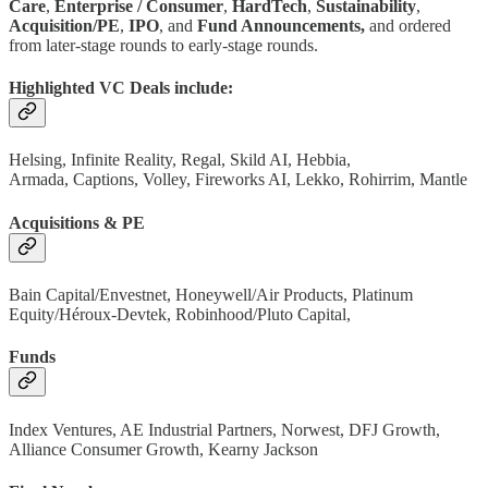
Care
,
Enterprise / Consumer
,
HardTech
,
Sustainability
,
Acquisition/PE
,
IPO
, and
Fund Announcements,
and ordered
from later-stage rounds to early-stage rounds.
Highlighted VC Deals include:
Helsing, Infinite Reality, Regal, Skild AI, Hebbia,
Armada, Captions, Volley, Fireworks AI, Lekko, Rohirrim, Mantle
Acquisitions & PE
Bain Capital/Envestnet, Honeywell/Air Products, Platinum
Equity/Héroux-Devtek, Robinhood/Pluto Capital,
Funds
Index Ventures, AE Industrial Partners, Norwest, DFJ Growth,
Alliance Consumer Growth, Kearny Jackson