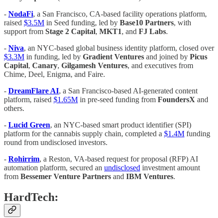
-
NodaFi
, a San Francisco, CA-based facility operations platform,
raised
$3.5M
in Seed funding, led by
Base10 Partners
, with
support from
Stage 2 Capital
,
MKT1
, and
FJ Labs
.
-
Niva
, an NYC-based global business identity platform, closed over
$3.3M
in funding, led by
Gradient Ventures
and joined by
Picus
Capital
,
Canary
,
Gilgamesh Ventures
, and executives from
Chime, Deel, Enigma, and Faire.
-
DreamFlare AI
, a San Francisco-based AI-generated content
platform, raised
$1.65M
in pre-seed funding from
FoundersX
and
others.
-
Lucid Green
, an NYC-based smart product identifier (SPI)
platform for the cannabis supply chain, completed a
$1.4M
funding
round from undisclosed investors.
-
Rohirrim
, a Reston, VA-based request for proposal (RFP) AI
automation platform, secured an
undisclosed
investment amount
from
Bessemer Venture Partners
and
IBM Ventures
.
HardTech: