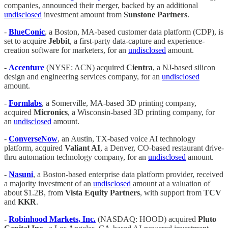
companies, announced their merger, backed by an additional
undisclosed
investment amount from
Sunstone Partners
.
-
BlueConic
, a Boston, MA-based customer data platform (CDP), is
set to acquire
Jebbit
, a first-party data-capture and experience-
creation software for marketers, for an
undisclosed
amount.
-
Accenture
(NYSE: ACN) acquired
Cientra
, a NJ-based silicon
design and engineering services company, for an
undisclosed
amount.
-
Formlabs
, a Somerville, MA-based 3D printing company,
acquired
Micronics
, a Wisconsin-based 3D printing company, for
an
undisclosed
amount.
-
ConverseNow
, an Austin, TX-based voice AI technology
platform, acquired
Valiant AI
, a Denver, CO-based restaurant drive-
thru automation technology company, for an
undisclosed
amount.
-
Nasuni
, a Boston-based enterprise data platform provider, received
a majority investment of an
undisclosed
amount at a valuation of
about $1.2B, from
Vista Equity Partners
, with support from
TCV
and
KKR
.
-
Robinhood Markets, Inc.
(NASDAQ: HOOD) acquired
Pluto