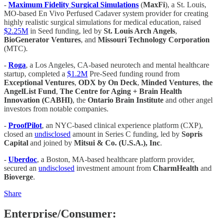
-
Maximum Fidelity Surgical Simulations
(
MaxFi
), a St. Louis,
MO-based En Vivo Perfused Cadaver system provider for creating
highly realistic surgical simulations for medical education, raised
$2.25M
in Seed funding, led by
St. Louis Arch Angels
,
BioGenerator Ventures
, and
Missouri Technology Corporation
(MTC).
-
Roga
, a Los Angeles, CA-based neurotech and mental healthcare
startup, completed a
$1.2M
Pre-Seed funding round from
Exceptional Ventures
,
ODX by On Deck
,
Minded Ventures
,
the
AngelList Fund
,
The Centre for Aging + Brain Health
Innovation (CABHI)
, the
Ontario Brain Institute
and other angel
investors from notable companies.
-
ProofPilot
, an NYC-based clinical experience platform (CXP),
closed an
undisclosed
amount in Series C funding, led by
Sopris
Capital
and joined by
Mitsui & Co. (U.S.A.), Inc
.
-
Uberdoc
, a Boston, MA-based healthcare platform provider,
secured an
undisclosed
investment amount from
CharmHealth
and
Bioverge
.
Share
Enterprise/Consumer: