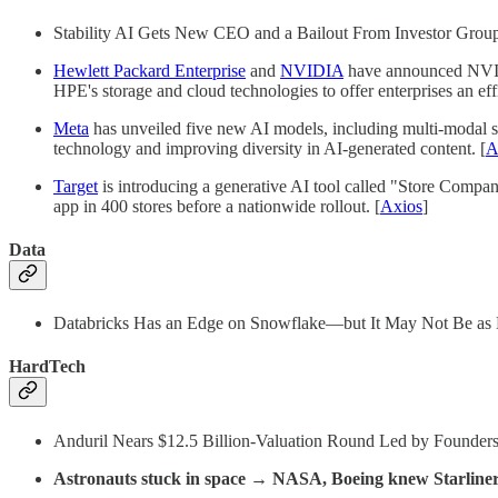
Stability AI Gets New CEO and a Bailout From Investor Grou
Hewlett Packard Enterprise
and
NVIDIA
have announced NVIDI
HPE's storage and cloud technologies to offer enterprises an eff
Meta
has unveiled five new AI models, including multi-modal s
technology and improving diversity in AI-generated content. [
A
Target
is introducing a generative AI tool called "Store Compani
app in 400 stores before a nationwide rollout. [
Axios
]
Data
Databricks Has an Edge on Snowflake—but It May Not Be as B
HardTech
Anduril Nears $12.5 Billion-Valuation Round Led by Founders
Astronauts stuck in space → NASA, Boeing knew Starliner c