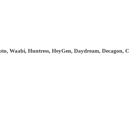
Zepto, Waabi, Huntress, HeyGen, Daydream, Decagon, C