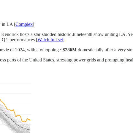
 in LA [
Complex
]
, Kendrick hosts a star-studded historic Juneteenth show uniting LA. Yes
y Q’s performances [
Watch full set
]
 movie of 2024, with a whopping ~
$286M
domestic tally after a very st
ss parts of the United States, stressing power grids and prompting heal