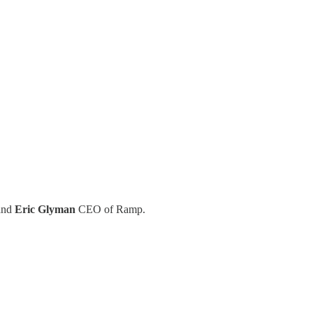
and
Eric Glyman
CEO of Ramp.