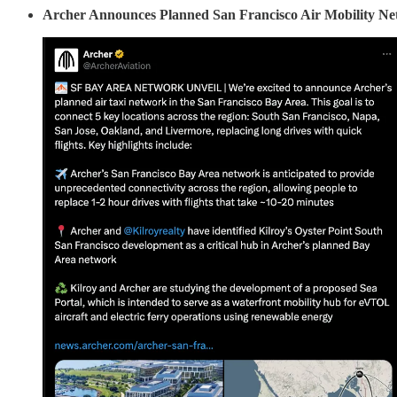
Archer Announces Planned San Francisco Air Mobility Net