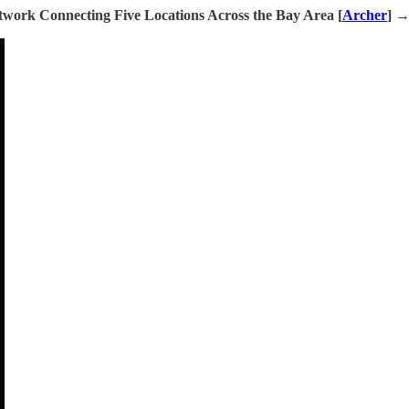
work Connecting Five Locations Across the Bay Area [
Archer
] 