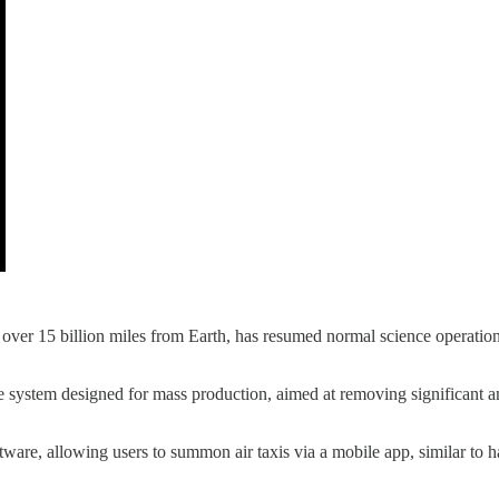
over 15 billion miles from Earth, has resumed normal science operations 
ture system designed for mass production, aimed at removing significan
ftware, allowing users to summon air taxis via a mobile app, similar to 