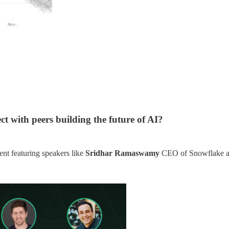
t with peers building the future of AI?
nt featuring speakers like
Sridhar Ramaswamy
CEO of Snowflake 