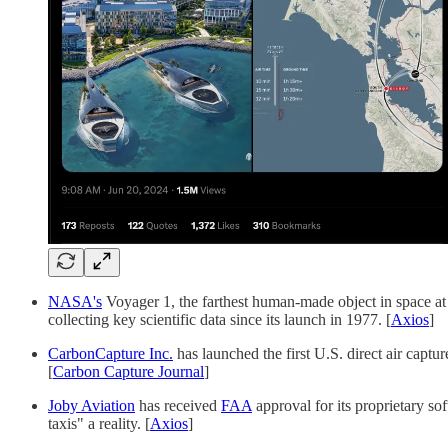
NASA's
Voyager 1, the farthest human-made object in space at 
collecting key scientific data since its launch in 1977. [
Axios
]
CarbonCapture Inc.
has launched the first U.S. direct air cap
[
Carbon Capture Journal
]
Joby Aviation
has received
FAA
approval for its proprietary so
taxis" a reality. [
Axios
]