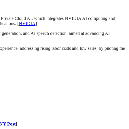
Private Cloud AI, which integrates NVIDIA AI computing and
ications. [
NVIDIA
]
 generation, and AI speech detection, aimed at advancing AI
erience, addressing rising labor costs and low sales, by piloting the
NY Post
]