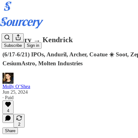
Sourcery → Kendrick
Subscribe
Sign in
(6/17-6/21) IPOs, Anduril, Archer, Coatue ☀️ Soot, 
CesiumAstro, Molten Industries
Molly O’Shea
Jun 25, 2024
∙ Paid
4
2
Share