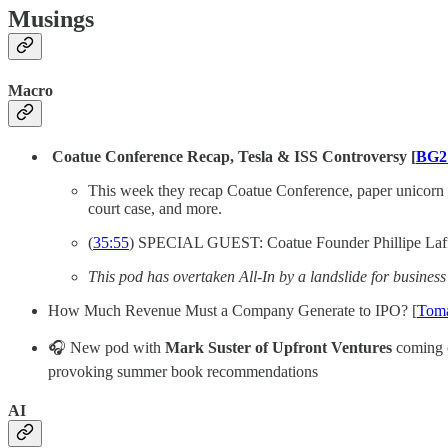
Musings
Macro
Coatue Conference Recap, Tesla & ISS Controversy [
BG2 
This week they recap Coatue Conference, paper unicorn t
court case, and more.
(
35:55
) SPECIAL GUEST: Coatue Founder Phillipe Laf
This pod has overtaken All-In by a landslide for busines
How Much Revenue Must a Company Generate to IPO? [
Tom
🎧 New pod with
Mark Suster of Upfront Ventures
coming o
provoking summer book recommendations
AI