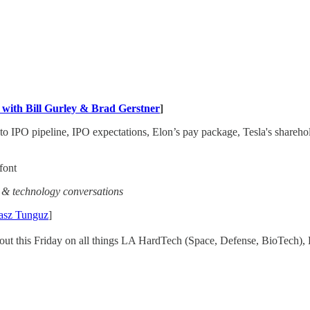
with Bill Gurley & Brad Gerstner
]
o IPO pipeline, IPO expectations, Elon’s pay package, Tesla's shareh
font
s & technology conversations
asz Tunguz
]
ut this Friday on all things LA HardTech (Space, Defense, BioTech), E