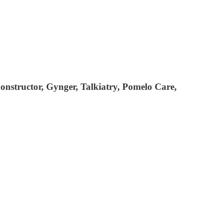
onstructor, Gynger, Talkiatry, Pomelo Care,