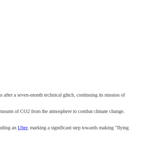
after a seven-month technical glitch, continuing its mission of
t amounts of CO2 from the atmosphere to combat climate change.
hailing an
Uber
, marking a significant step towards making "flying