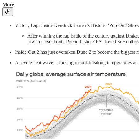
More
Victory Lap: Inside Kendrick Lamar’s Historic ‘Pop Out’ Show
After winning the rap battle of the century against Drake
row to close it out.. Poetic Justice? PS.. loved ScHoolbo
Inside Out 2 has just overtaken Dune 2 to become the biggest
A severe heat wave is causing record-breaking temperatures acro