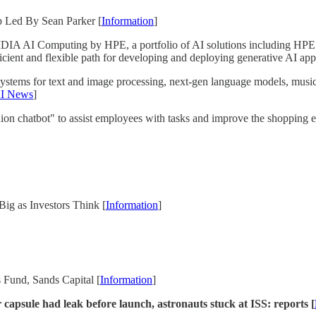
p Led By Sean Parker [
Information
]
A AI Computing by HPE, a portfolio of AI solutions including HPE 
icient and flexible path for developing and deploying generative AI appl
ystems for text and image processing, next-gen language models, music
I News
]
on chatbot" to assist employees with tasks and improve the shopping exp
ig as Investors Think [
Information
]
 Fund, Sands Capital [
Information
]
apsule had leak before launch, astronauts stuck at ISS: reports [