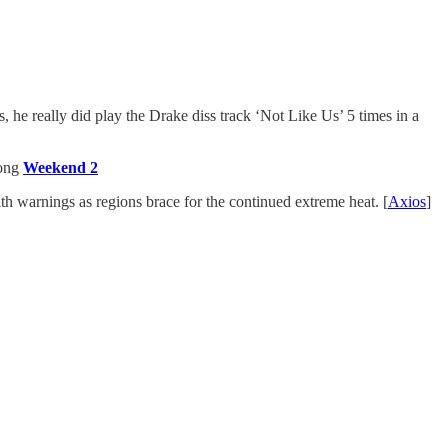
, he really did play the Drake diss track ‘Not Like Us’ 5 times in a
rong
Weekend 2
th warnings as regions brace for the continued extreme heat. [
Axios
]