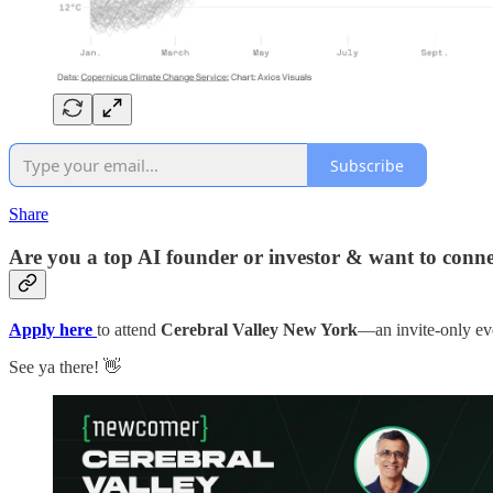
Subscribe
Share
Are you a top AI founder or investor & want to connec
Apply here
to attend
Cerebral Valley New York
—an invite-only eve
See ya there! 👋