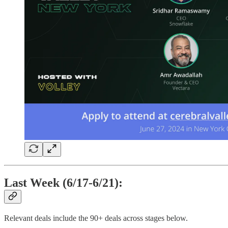
Last Week (6/17-6/21):
Relevant deals include the 90+ deals across stages below.