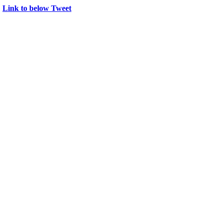
→
Link to below Tweet