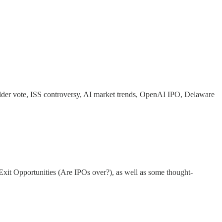
older vote, ISS controversy, AI market trends, OpenAI IPO, Delaware
xit Opportunities (Are IPOs over?), as well as some thought-