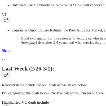
Databases Are Commodities. Now What? How will vendors differ
VC
Sequoia & Union Square Returns, the Post-AI Labor Market, an
Great explanation for those newer to venture or who have
(hopefully)
rises after 3-4 years, and what metrics they’r
Share
. . .
Last Week (2/26-3/1):
Relevant deals include the 60+ deals across stages below.
I've categorized the deals below into five categories,
FinTech,
Care
,
Highlighted VC deals include