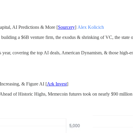
pital, AI Predictions & More [
Sourcery
]
Alex Kolicich
 building a $6B venture firm, the exodus & shrinking of VC, the state o
s year, covering the top AI deals, American Dynamism, & those high-end
Increasing, & Figure AI [
Ark Invest
]
ad of Historic Highs, Memecoin futures took on nearly $90 million in l