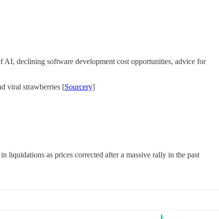
f AI, declining software development cost opportunities, advice for
 viral strawberries [
Sourcery
]
iquidations as prices corrected after a massive rally in the past