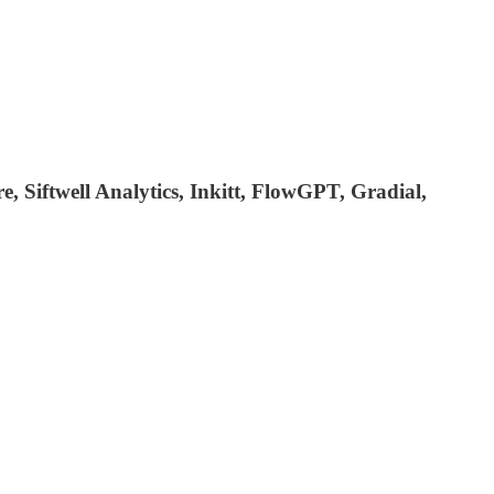
re, Siftwell Analytics, Inkitt, FlowGPT, Gradial,