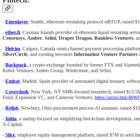
Fintech:
-
Eigenlayer
, Seattle, ethereum reestaking protocol stRTUP, raised 
-
ether.fi
, Cayman Islands provider of ethereum liquid restaking servi
Consensys
,
Amber
,
Selini
,
Draper
Dragon
,
Bankless
Ventures
, a
-
Helcim
, Calgary, Canada omni-channel payment processing platfor
SilverCircle
, and existing investors
Information Venture Partners
-
Backpack
, a crypto exchange founded by former FTX and Alameda
Robot Ventures, Amber Group, Wintermute, and Selini.
-
Embat
, Madrid, Spain provider of automated digital treasury softw
-
Coverdash
, New York, NY SMB-focused insuretech, raised $13.5M
Fund, Expansion VC, and Cameron Ventures.
https://axios.link/4b
-
Relish
, Newbury, Ohio procurement process AI assistant, raised $1
-
Initia
, a startup focused on simplifying blockchain development, ra
A.Capital.
-
Slice
, employee equity management platform, raised $7M in seed fu