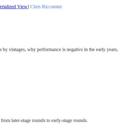
erialized View
]
Chris Riccomini
 by vintages, why performance is negative in the early years,
from later-stage rounds to early-stage rounds.