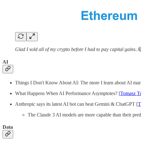
Glad I sold all of my crypto before I had to pay capital gains..

AI
Things I Don't Know About AI: The more I learn about AI market
What Happens When AI Performance Asymptotes? [
Tomasz T
Anthropic says its latest AI bot can beat Gemini & ChatGPT [
T
The Claude 3 AI models are more capable than their pred
Data