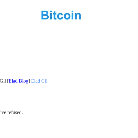
Gil [
Elad Blog
]
Elad Gil
’ve refused.