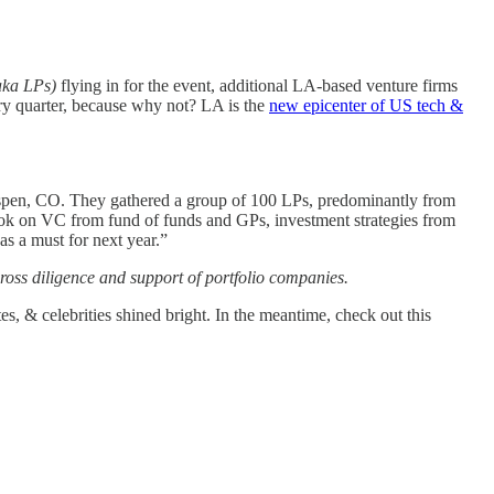
aka LPs)
flying in for the event, additional LA-based venture firms
ry quarter, because why not? LA is the
new epicenter of US tech &
 Aspen, CO. They gathered a group of 100 LPs, predominantly from
utlook on VC from fund of funds and GPs, investment strategies from
as a must for next year.”
oss diligence and support of portfolio companies.
, & celebrities shined bright. In the meantime, check out this