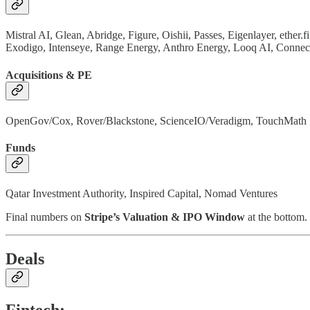
Mistral AI, Glean, Abridge, Figure, Oishii, Passes, Eigenlayer, ether
Exodigo, Intenseye, Range Energy, Anthro Energy, Looq AI, Connec
Acquisitions & PE
OpenGov/Cox, Rover/Blackstone, ScienceIO/Veradigm, TouchMath
Funds
Qatar Investment Authority, Inspired Capital, Nomad Ventures
Final numbers on
Stripe’s Valuation & IPO Window
at the bottom.
Deals