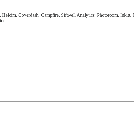
.fi, Helcim, Coverdash, Campfire, Siftwell Analytics, Photoroom, Inkit
ted