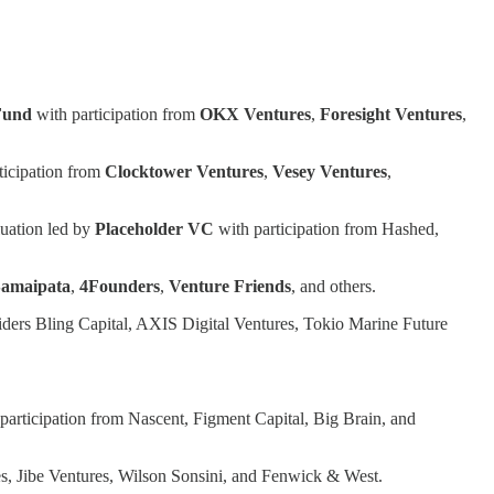
Fund
with participation from
OKX
Ventures
,
Foresight
Ventures
,
ticipation from
Clocktower Ventures
,
Vesey Ventures
,
uation led by
Placeholder VC
with participation from Hashed,
amaipata
,
4Founders
,
Venture Friends
, and others.
siders Bling Capital, AXIS Digital Ventures, Tokio Marine Future
participation from Nascent, Figment Capital, Big Brain, and
s, Jibe Ventures, Wilson Sonsini, and Fenwick & West.