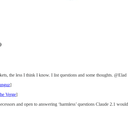

s, the less I think I know. I list questions and some thoughts. @Elad 
unguz
]
he Verge
]
ecessors and open to answering ‘harmless’ questions Claude 2.1 would