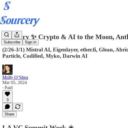
Sourcery ✨ Crypto & AI to the Moon, An
Subscribe
Sign in
(2/26-3/1) Mistral AI, Eigenlayer, ether.fi, Glean, Ab
Particle, Codified, Myko, Darwin AI
Molly O’Shea
Mar 05, 2024
∙ Paid
3
Share
LA VC Summit Week ☀️