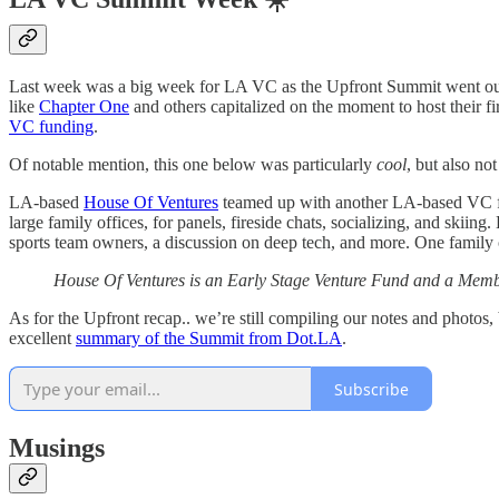
Last week was a big week for LA VC as the Upfront Summit went out
like
Chapter One
and others capitalized on the moment to host their 
VC funding
.
Of notable mention, this one below was particularly
cool
, but also n
LA-based
House Of Ventures
teamed up with another LA-based VC 
large family offices, for panels, fireside chats, socializing, and skii
sports team owners, a discussion on deep tech, and more. One family
House Of Ventures is an Early Stage Venture Fund and a Member
As for the Upfront recap.. we’re still compiling our notes and photos
excellent
summary of the Summit from Dot.LA
.
Subscribe
Musings