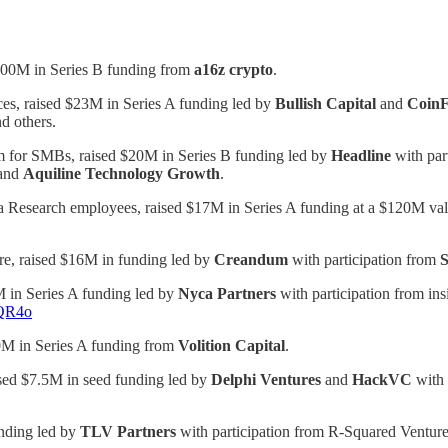
$100M in Series B funding from
a16z crypto
.
ces, raised $23M in Series A funding led by
Bullish Capital
and
Coin
nd others.
m for SMBs, raised $20M in Series B funding led by
Headline
with par
and
Aquiline Technology Growth
.
 Research employees, raised $17M in Series A funding at a $120M val
are, raised $16M in funding led by
Creandum
with participation from
S
 in Series A funding led by
Nyca Partners
with participation from in
WQR4o
0M in Series A funding from
Volition Capital
.
ised $7.5M in seed funding led by
Delphi Ventures
and
HackVC
with 
nding led by
TLV Partners
with participation from R-Squared Venture