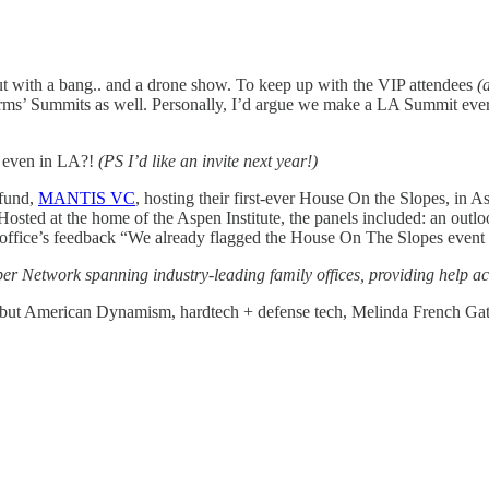
 with a bang.. and a drone show. To keep up with the VIP attendees
(
firms’ Summits as well. Personally, I’d argue we make a LA Summit eve
ot even in LA?!
(PS I’d like an invite next year!)
fund,
MANTIS VC
, hosting their first-ever House On the Slopes, in
ng. Hosted at the home of the Aspen Institute, the panels included: an o
 office’s feedback “We already flagged the House On The Slopes event 
 Network spanning industry-leading family offices, providing help acr
, but American Dynamism, hardtech + defense tech, Melinda French Gates