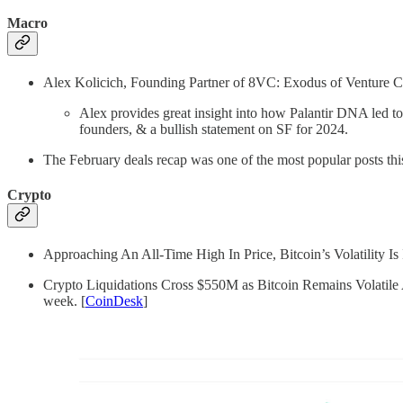
Macro
Alex Kolicich, Founding Partner of 8VC: Exodus of Venture Ca
Alex provides great insight into how Palantir DNA led to
founders, & a bullish statement on SF for 2024.
The February deals recap was one of the most popular posts thi
Crypto
Approaching An All-Time High In Price, Bitcoin’s Volatility Is 
Crypto Liquidations Cross $550M as Bitcoin Remains Volatile Ahe
week. [
CoinDesk
]