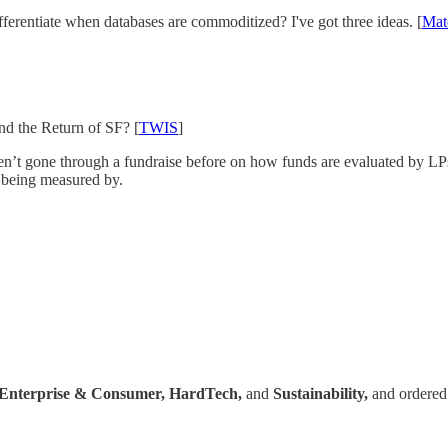
entiate when databases are commoditized? I've got three ideas. [
Mat
d the Return of SF? [
TWIS
]
n’t gone through a fundraise before on how funds are evaluated by LPs
e being measured by.
Enterprise & Consumer,
HardTech,
and
Sustainability,
and ordered 