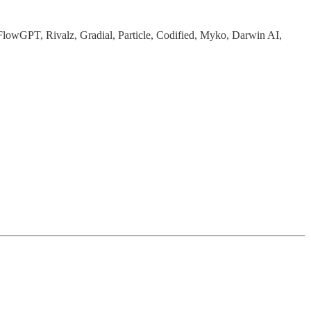
t, FlowGPT, Rivalz, Gradial, Particle, Codified, Myko, Darwin AI,