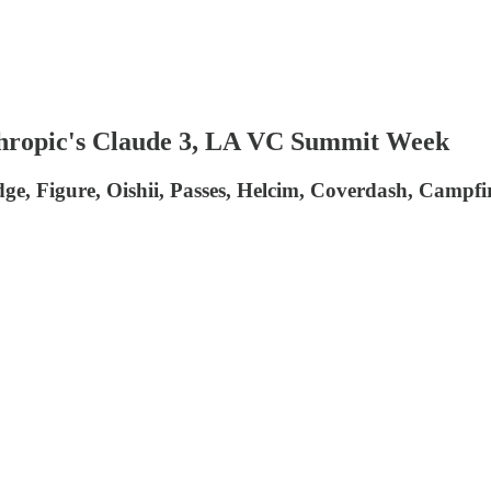
thropic's Claude 3, LA VC Summit Week
ridge, Figure, Oishii, Passes, Helcim, Coverdash, Campfi