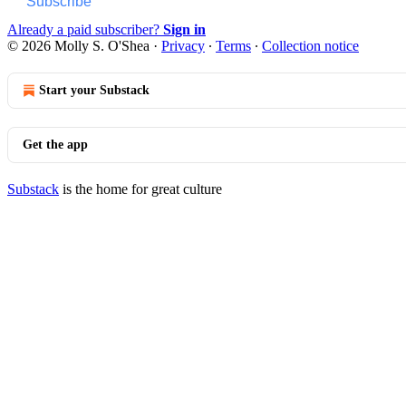
Subscribe
Already a paid subscriber?
Sign in
© 2026 Molly S. O'Shea
·
Privacy
∙
Terms
∙
Collection notice
Start your Substack
Get the app
Substack
is the home for great culture