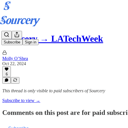
Sourcery → LATechWeek
Subscribe
Sign in
Molly O’Shea
Oct 22, 2024
6
This thread is only visible to paid subscribers of Sourcery
Subscribe to view →
Comments on this post are for paid subscr