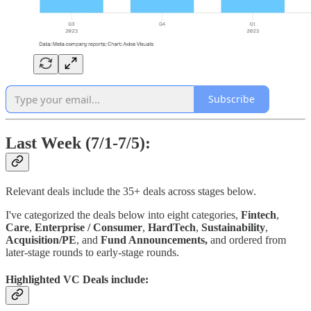
Subscribe
Last Week (7/1-7/5):
Relevant deals include the 35+ deals across stages below.
I've categorized the deals below into eight categories,
Fintech
,
Care
,
Enterprise / Consumer
,
HardTech
,
Sustainability
,
Acquisition/PE
, and
Fund Announcements,
and ordered from
later-stage rounds to early-stage rounds.
Highlighted VC Deals include: