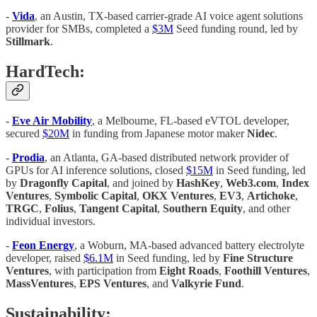
-
Vida
, an Austin, TX-based carrier-grade AI voice agent solutions
provider for SMBs, completed a
$3M
Seed funding round, led by
Stillmark
.
HardTech:
-
Eve Air Mobility
, a Melbourne, FL-based eVTOL developer,
secured
$20M
in funding from Japanese motor maker
Nidec
.
-
Prodia
, an Atlanta, GA-based distributed network provider of
GPUs for AI inference solutions, closed
$15M
in Seed funding, led
by
Dragonfly Capital
, and joined by
HashKey
,
Web3.com
,
Index
Ventures
,
Symbolic Capital
,
OKX Ventures
,
EV3
,
Artichoke
,
TRGC
,
Folius
,
Tangent Capital
,
Southern Equity
, and other
individual investors.
-
Feon Energy
, a Woburn, MA-based advanced battery electrolyte
developer, raised
$6.1M
in Seed funding, led by
Fine Structure
Ventures
, with participation from
Eight Roads
,
Foothill Ventures
,
MassVentures
,
EPS Ventures
, and
Valkyrie Fund
.
Sustainability: