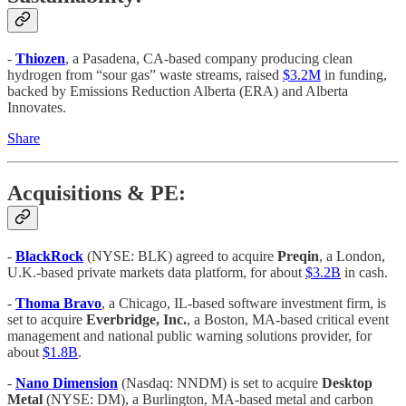
-
Thiozen
, a Pasadena, CA-based company producing clean
hydrogen from “sour gas” waste streams, raised
$3.2M
in funding,
backed by Emissions Reduction Alberta (ERA) and Alberta
Innovates.
Share
Acquisitions & PE:
-
BlackRock
(NYSE: BLK) agreed to acquire
Preqin
, a London,
U.K.-based private markets data platform, for about
$3.2B
in cash.
-
Thoma Bravo
, a Chicago, IL-based software investment firm, is
set to acquire
Everbridge, Inc.
, a Boston, MA-based critical event
management and national public warning solutions provider, for
about
$1.8B
.
-
Nano Dimension
(Nasdaq: NNDM) is set to acquire
Desktop
Metal
(NYSE: DM), a Burlington, MA-based metal and carbon