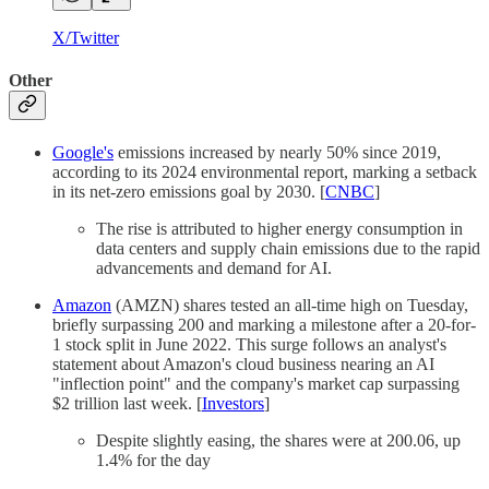
X/Twitter
Other
Google's
emissions increased by nearly 50% since 2019,
according to its 2024 environmental report, marking a setback
in its net-zero emissions goal by 2030. [
CNBC
]
The rise is attributed to higher energy consumption in
data centers and supply chain emissions due to the rapid
advancements and demand for AI.
Amazon
(AMZN) shares tested an all-time high on Tuesday,
briefly surpassing 200 and marking a milestone after a 20-for-
1 stock split in June 2022. This surge follows an analyst's
statement about Amazon's cloud business nearing an AI
"inflection point" and the company's market cap surpassing
$2 trillion last week. [
Investors
]
Despite slightly easing, the shares were at 200.06, up
1.4% for the day