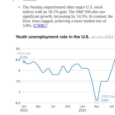
The Nasdaq outperformed other major U.S. stock
indices with an 18.1% gain. The S&P 500 also saw
significant growth, increasing by 14.5%. In contrast, the
Dow Jones lagged, achieving a more modest rise of
3.8%. [
CNBC
]