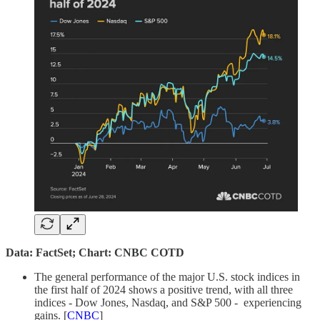
Data: FactSet; Chart: CNBC COTD
The general performance of the major U.S. stock indices in
the first half of 2024 shows a positive trend, with all three
indices - Dow Jones, Nasdaq, and S&P 500 - experiencing
gains. [
CNBC
]