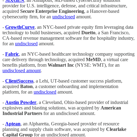
-
SIXGEN
, an Annapolis, MD-based cybersecurity solutions
provider for U.S. intelligence, defense, and critical infrastructure,
acquired
Secure Enterprise Engineering
, a Hanover-based
cybersecurity firm, for an
undisclosed
amount.
-
GrowthCurve
, an NYC-based private equity firm leveraging data
technology to build businesses, acquired
Duetto
, a San Francisco,
CA-based revenue management software for the hospitality industry,
for an
undisclosed
amount.
-
Fabric
, an NYC-based healthcare technology company supporting
care delivery through technology, acquired
MeMD
, a virtual care
benefits platform, from
Walmart Inc
(NYSE: WMT), for an
undisclosed amount
.
-
ClientSuccess
, a Lehi, UT-based customer success platform,
acquired
Baton
, a customer onboarding and implementation
platform, for an
undisclosed
amount.
-
Austin Powder
, a Cleveland, Ohio-based provider of industrial
explosives and blasting solutions, was acquired by
American
Industrial Partners
for an undisclosed amount.
-
Aptean
, an Alpharetta, Georgia-based provider of resource
planning and supply chain software, was acquired by
Clearlake
Capital Group
for an undisclosed amount.