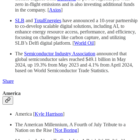
zero in-flight emissions and is also investing additional funds
in the company. [
Axios
]
SLB
and
TotalEnergies
have announced a 10-year partnership
to co-develop scalable digital solutions, including AI, to
enhance energy resource access, performance, and efficiency,
focusing on challenges like carbon capture, and utilizing
SLB’s Delfi digital platform. [
World Oil
]
The
Semiconductor Industry Association
announced that
global semiconductor sales reached $49.1 billion in May
2024, up 19.3% from May 2023 and 4.1% from April 2024,
based on World Semiconductor Trade Statistics.
Share
America
America [
Kyle Harrison
]
The American Millennium, A Fourth of July Tribute to a
Nation on the Rise [
Not Boring
]