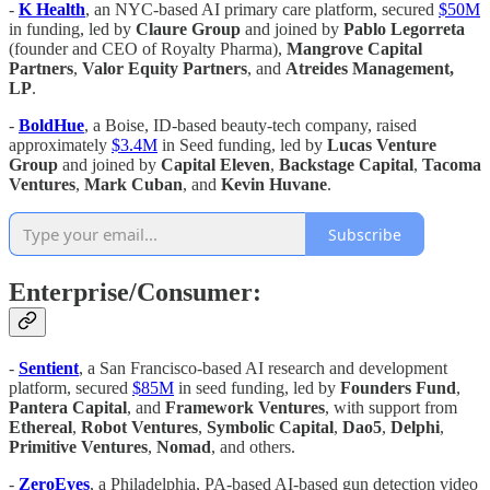
-
K Health
, an NYC-based AI primary care platform, secured
$50M
in funding, led by
Claure Group
and joined by
Pablo Legorreta
(founder and CEO of Royalty Pharma),
Mangrove Capital
Partners
,
Valor Equity Partners
, and
Atreides Management,
LP
.
-
BoldHue
, a Boise, ID-based beauty-tech company, raised
approximately
$3.4M
in Seed funding, led by
Lucas Venture
Group
and joined by
Capital Eleven
,
Backstage Capital
,
Tacoma
Ventures
,
Mark Cuban
, and
Kevin Huvane
.
Subscribe
Enterprise/Consumer:
-
Sentient
, a San Francisco-based AI research and development
platform, secured
$85M
in seed funding, led by
Founders Fund
,
Pantera Capital
, and
Framework Ventures
, with support from
Ethereal
,
Robot Ventures
,
Symbolic Capital
,
Dao5
,
Delphi
,
Primitive Ventures
,
Nomad
, and others.
-
ZeroEyes
, a Philadelphia, PA-based AI-based gun detection video