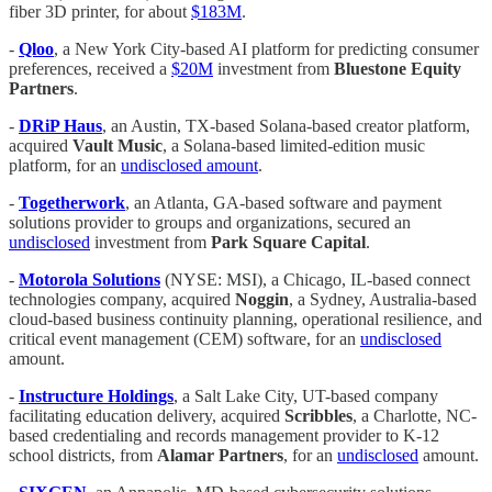
fiber 3D printer, for about
$183M
.
-
Qloo
, a New York City-based AI platform for predicting consumer
preferences, received a
$20M
investment from
Bluestone Equity
Partners
.
-
DRiP Haus
, an Austin, TX-based Solana-based creator platform,
acquired
Vault Music
, a Solana-based limited-edition music
platform, for an
undisclosed amount
.
-
Togetherwork
, an Atlanta, GA-based software and payment
solutions provider to groups and organizations, secured an
undisclosed
investment from
Park Square Capital
.
-
Motorola Solutions
(NYSE: MSI), a Chicago, IL-based connect
technologies company, acquired
Noggin
, a Sydney, Australia-based
cloud-based business continuity planning, operational resilience, and
critical event management (CEM) software, for an
undisclosed
amount.
-
Instructure Holdings
, a Salt Lake City, UT-based company
facilitating education delivery, acquired
Scribbles
, a Charlotte, NC-
based credentialing and records management provider to K-12
school districts, from
Alamar Partners
, for an
undisclosed
amount.