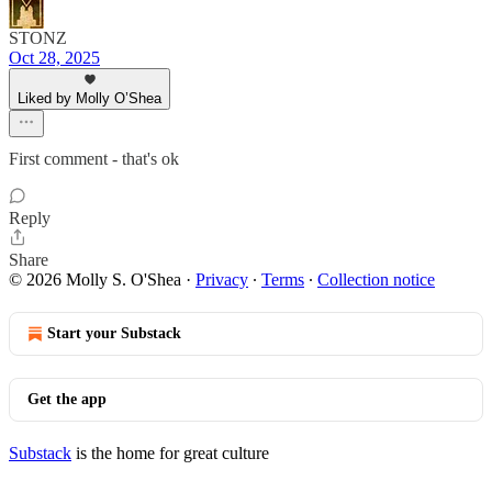
STONZ
Oct 28, 2025
Liked by Molly O’Shea
First comment - that's ok
Reply
Share
© 2026 Molly S. O'Shea
·
Privacy
∙
Terms
∙
Collection notice
Start your Substack
Get the app
Substack
is the home for great culture