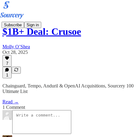
Subscribe
Sign in
$1B+ Deal: Crusoe
Molly O’Shea
Oct 28, 2025
7
1
Chainguard, Tempo, Anduril & OpenAI Acquisitions, Sourcery 100
Ultimate List
Read →
1 Comment