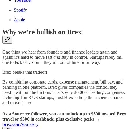
YouTube
Spotify
Apple
Why we’re bullish on Brex
One thing we hear from founders and finance leaders again and
again: it’s hard to move fast
and
stay in control. Startups rarely fail
due to lack of vision—they run out of time or runway.
Brex breaks that tradeoff.
By combining corporate cards, expense management, bill pay, and
banking in one platform, Brex gives companies the control they
need—without the friction. That’s why 30,000+ leading companies,
including 1 in 3 US startups, trust Brex to help them spend smarter
and move faster.
As a Sourcery follower, you can unlock up to $500 toward Brex
travel or $300 in cashback, plus exclusive perks →
brex.com/sourcery