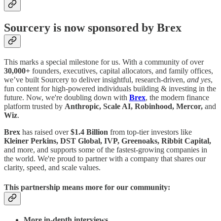
Sourcery is now sponsored by Brex
This marks a special milestone for us. With a community of over
30,000+
founders, executives, capital allocators, and family offices,
we’ve built Sourcery to deliver insightful, research-driven,
and yes
,
fun content for high-powered individuals building & investing in the
future. Now, we're doubling down with
Brex
, the modern finance
platform trusted by
Anthropic, Scale AI, Robinhood, Mercor,
and
Wiz
.
Brex
has raised over
$1.4 Billion
from top-tier investors like
Kleiner Perkins, DST Global, IVP, Greenoaks, Ribbit Capital,
and more, and supports some of the fastest-growing companies in
the world. We're proud to partner with a company that shares our
clarity, speed, and scale values.
This partnership means more for our community:
More in-depth interviews