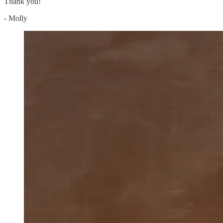
Thank you!
- Molly