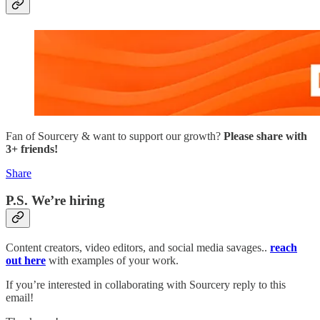
Fan of Sourcery & want to support our growth?
Please share with
3+ friends!
Share
P.S. We’re hiring
Content creators, video editors, and social media savages..
reach
out here
with examples of your work.
If you’re interested in collaborating with Sourcery reply to this
email!