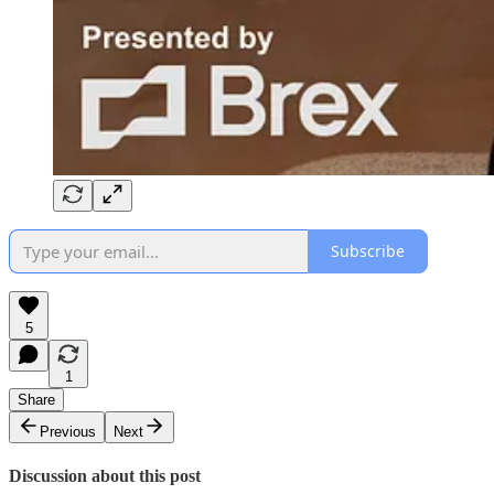
Subscribe
5
1
Share
Previous
Next
Discussion about this post