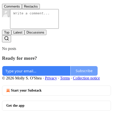
Comments
Restacks
Top
Latest
Discussions
No posts
Ready for more?
Subscribe
© 2026 Molly S. O'Shea
·
Privacy
∙
Terms
∙
Collection notice
Start your Substack
Get the app