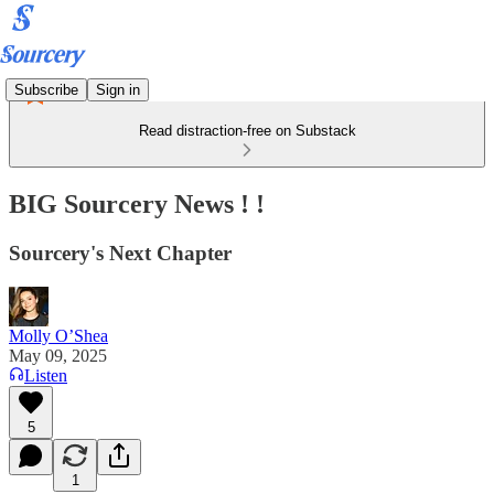
Subscribe
Sign in
Read distraction-free on Substack
BIG Sourcery News ! !
Sourcery's Next Chapter
Molly O’Shea
May 09, 2025
Listen
5
1