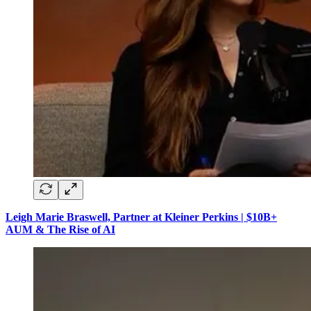
Leigh Marie Braswell, Partner at Kleiner Perkins | $10B+
AUM & The Rise of AI