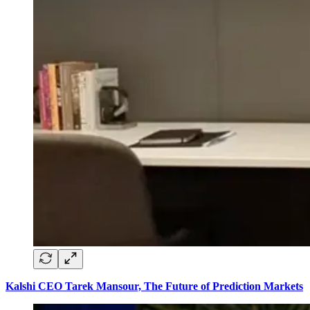
Kalshi CEO Tarek Mansour, The Future of Prediction Markets