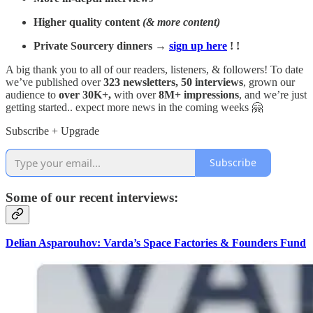
Higher quality content
(& more content)
Private Sourcery dinners →
sign up here
! !
A big thank you to all of our readers, listeners, & followers! To date
we’ve published over
323 newsletters, 50 interviews
, grown our
audience to
over 30K+,
with over
8M+ impressions
, and we’re just
getting started.. expect more news in the coming weeks 🤗
Subscribe + Upgrade
Subscribe
Some of our recent interviews:
Delian Asparouhov: Varda’s Space Factories & Founders Fund