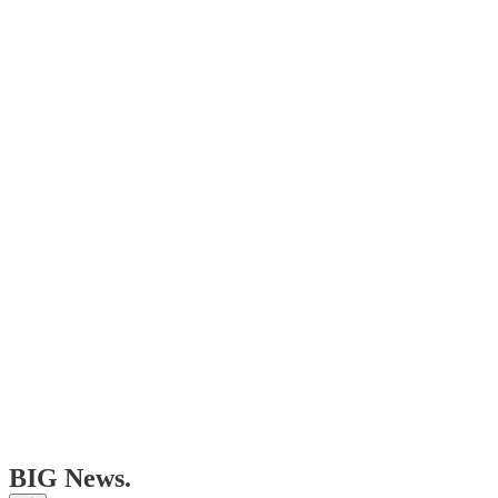
BIG News.