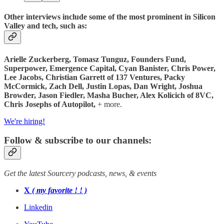
Other interviews include some of the most prominent in Silicon
Valley and tech, such as:
Arielle Zuckerberg, Tomasz Tunguz, Founders Fund,
Superpower, Emergence Capital, Cyan Banister, Chris Power,
Lee Jacobs,
Christian Garrett of 137 Ventures, Packy
McCormick, Zach Dell, Justin Lopas, Dan Wright, Joshua
Browder, Jason Fiedler, Masha Bucher, Alex Kolicich of
8VC,
Chris Josephs of Autopilot,
+ more.
We're hiring!
Follow & subscribe to our channels:
Get the latest Sourcery podcasts, news, & events
X
( my favorite ! ! )
Linkedin