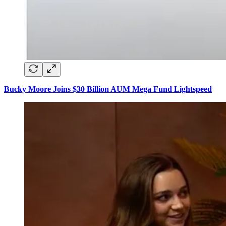
Bucky Moore Joins $30 Billion AUM Mega Fund Lightspeed