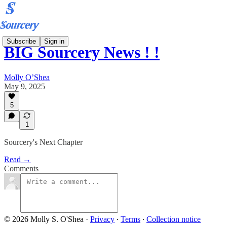
Subscribe
Sign in
BIG Sourcery News ! !
Molly O’Shea
May 9, 2025
5
1
Sourcery's Next Chapter
Read →
Comments
© 2026 Molly S. O'Shea
·
Privacy
∙
Terms
∙
Collection notice