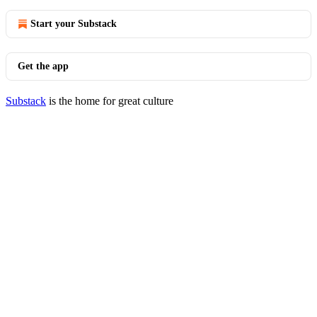
Start your Substack
Get the app
Substack
is the home for great culture