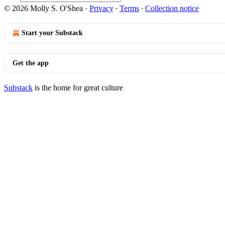
© 2026 Molly S. O'Shea
·
Privacy
∙
Terms
∙
Collection notice
Start your Substack
Get the app
Substack
is the home for great culture