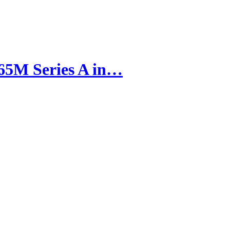
65M Series A in…