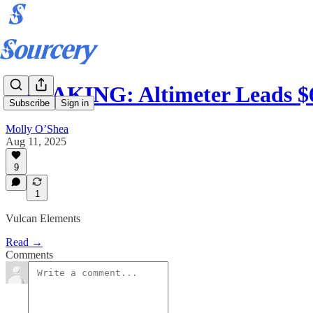
BREAKING: Altimeter Leads $
Subscribe
Sign in
Molly O’Shea
Aug 11, 2025
9
1
Vulcan Elements
Read →
Comments