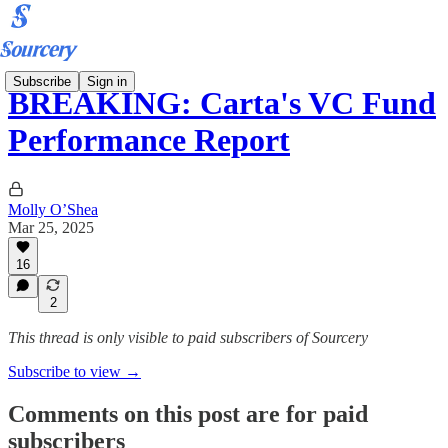
Subscribe
Sign in
BREAKING: Carta's VC Fund
Performance Report
Molly O’Shea
Mar 25, 2025
16
2
This thread is only visible to paid subscribers of Sourcery
Subscribe to view →
Comments on this post are for paid
subscribers