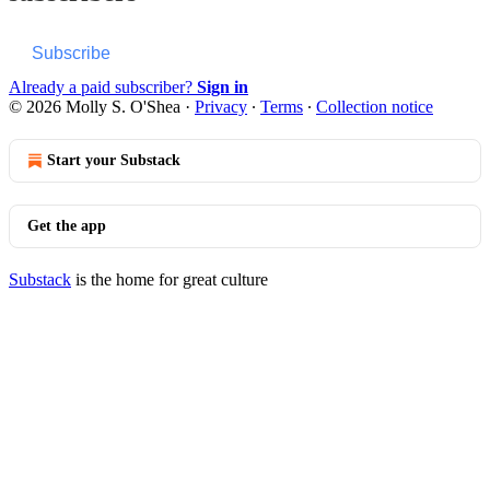
Subscribe
Already a paid subscriber?
Sign in
© 2026 Molly S. O'Shea
·
Privacy
∙
Terms
∙
Collection notice
Start your Substack
Get the app
Substack
is the home for great culture