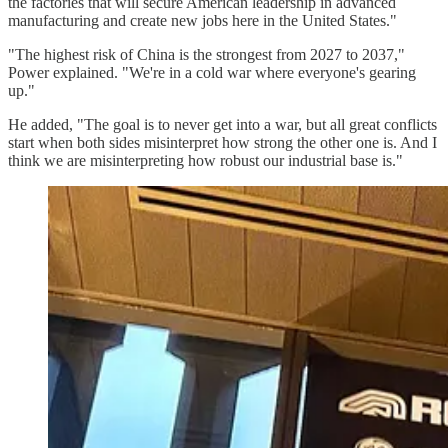
the factories that will secure American leadership in advanced
manufacturing and create new jobs here in the United States."
"The highest risk of China is the strongest from 2027 to 2037,"
Power explained. "We're in a cold war where everyone's gearing
up."
He added, "The goal is to never get into a war, but all great conflicts
start when both sides misinterpret how strong the other one is. And I
think we are misinterpreting how robust our industrial base is."