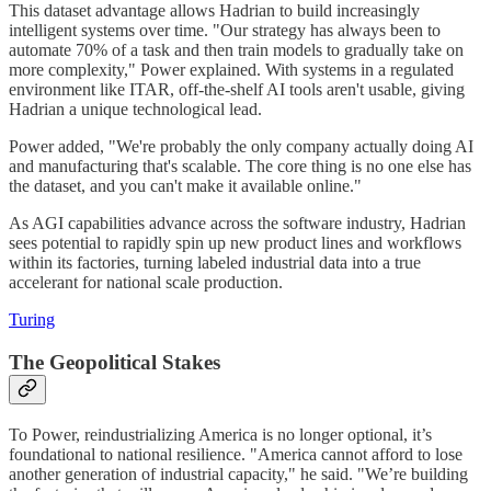
This dataset advantage allows Hadrian to build increasingly
intelligent systems over time. "Our strategy has always been to
automate 70% of a task and then train models to gradually take on
more complexity," Power explained. With systems in a regulated
environment like ITAR, off-the-shelf AI tools aren't usable, giving
Hadrian a unique technological lead.
Power added, "We're probably the only company actually doing AI
and manufacturing that's scalable. The core thing is no one else has
the dataset, and you can't make it available online."
As AGI capabilities advance across the software industry, Hadrian
sees potential to rapidly spin up new product lines and workflows
within its factories, turning labeled industrial data into a true
accelerant for national scale production.
Turing
The Geopolitical Stakes
To Power, reindustrializing America is no longer optional, it’s
foundational to national resilience. "America cannot afford to lose
another generation of industrial capacity," he said. "We’re building