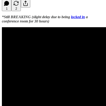
1
2
*Still BREAKING (slight delay due to being
locked in
a
conference room for 30 hours)