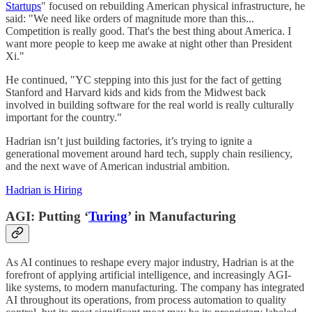
Startups
" focused on rebuilding American physical infrastructure, he
said: "We need like orders of magnitude more than this...
Competition is really good. That's the best thing about America. I
want more people to keep me awake at night other than President
Xi."
He continued, "YC stepping into this just for the fact of getting
Stanford and Harvard kids and kids from the Midwest back
involved in building software for the real world is really culturally
important for the country."
Hadrian isn’t just building factories, it’s trying to ignite a
generational movement around hard tech, supply chain resiliency,
and the next wave of American industrial ambition.
Hadrian is Hiring
AGI: Putting ‘
Turing
’ in Manufacturing
As AI continues to reshape every major industry, Hadrian is at the
forefront of applying artificial intelligence, and increasingly AGI-
like systems, to modern manufacturing. The company has integrated
AI throughout its operations, from process automation to quality