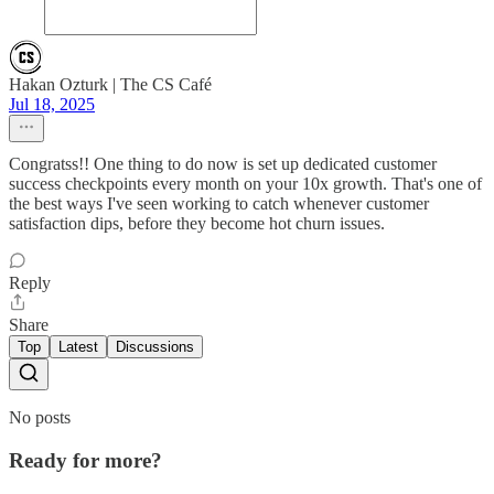
Hakan Ozturk | The CS Café
Jul 18, 2025
Congratss!! One thing to do now is set up dedicated customer
success checkpoints every month on your 10x growth. That's one of
the best ways I've seen working to catch whenever customer
satisfaction dips, before they become hot churn issues.
Reply
Share
Top
Latest
Discussions
No posts
Ready for more?