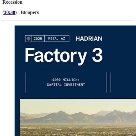
Recession
(
30:30
) - Bloopers