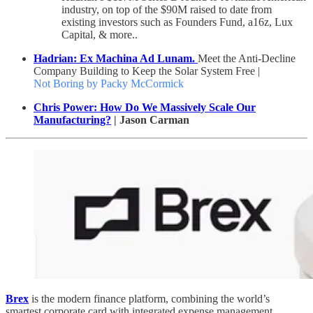
industry, on top of the $90M raised to date from
existing investors such as Founders Fund, a16z, Lux
Capital, & more..
Hadrian: Ex Machina Ad Lunam.
Meet the Anti-Decline
Company Building to Keep the Solar System Free |
Not Boring by Packy McCormick
Chris Power: How Do We Massively Scale Our
Manufacturing?
| Jason Carman
Brex
is the modern finance platform, combining the world’s
smartest corporate card with integrated expense management,