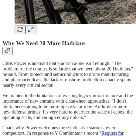
Why We Need 20 More Hadrians
Chris Power is adamant that Hadrian alone isn’t enough. "The
problem for the country is so large that we need about 20 Hadrians,"
he said. From biotech and semiconductors to drone manufacturing
and pharmaceuticals, the lack of onshore production capacity spans
nearly every critical sector.
He pointed to the limitations of existing legacy infrastructure and the
importance of new entrants with clean-sheet approaches. "I don't
think there's going to be more SpaceXs or more Andurils or more
new defense primes. It's very hard to get over the scale of capex, the
operating scale, and enough equity dollars."
That’s why Power welcomes more industrial startups, even
competitors. In response to Y Combinator’s recent "
Request for