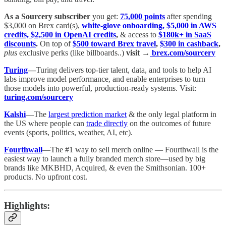
As a Sourcery subscriber
you get:
75,000 points
after spending
$3,000 on Brex card(s),
white-glove onboarding, $5,000 in AWS
credits, $2,500 in OpenAI credits
,
& access to
$180k+ in SaaS
discounts
.
On top of
$500 toward Brex travel
,
$300 in cashback
,
plus
exclusive perks (like billboards..)
visit →
brex.com/sourcery
Turing
—
Turing delivers top-tier talent, data, and tools to help AI
labs improve model performance, and enable enterprises to turn
those models into powerful, production-ready systems. Visit:
turing.com/sourcery
Kalshi
—The
largest prediction market
& the only legal platform in
the US where people can
trade directly
on the outcomes of future
events (sports, politics, weather, AI, etc).
Fourthwall
—The #1 way to sell merch online — Fourthwall is the
easiest way to launch a fully branded merch store—used by big
brands like MKBHD, Acquired, & even the Smithsonian. 100+
products. No upfront cost.
Highlights: