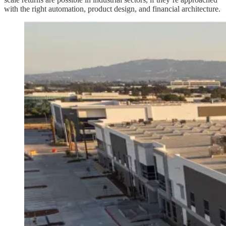
with the right automation, product design, and financial architecture.