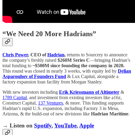
“We Need 20 More Hadrians”
Chris Power
, CEO of
Hadrian
,
returns to Sourcery to announce
the company’s freshly raised
$260M Series C
—bringing Hadrian’s
total funding to
~$500M since founding the company in 2020.
This round was closed in nearly 3 weeks, with equity led by
Delian
Asparouhov of Founders Fund
& Lux Capital, alongside a
factory expansion loan facility from Morgan Stanley.
With new investors including
Erik Kriessmann of Altimeter
&
1789 Capital
, and investment from existing investors like a16z,
Construct Capital,
137 Ventures
, & more. This funding supports
Hadrian’s rapid U.S. expansion, including Factory 3 in Mesa,
Arizona, & the build-out of new divisions like
Hadrian Maritime
.
→ Listen on
Spotify
,
YouTube
,
Apple