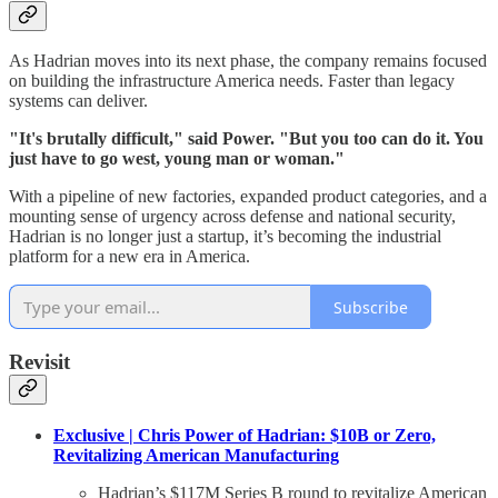
As Hadrian moves into its next phase, the company remains focused
on building the infrastructure America needs. Faster than legacy
systems can deliver.
"It's brutally difficult," said Power. "But you too can do it. You
just have to go west, young man or woman."
With a pipeline of new factories, expanded product categories, and a
mounting sense of urgency across defense and national security,
Hadrian is no longer just a startup, it’s becoming the industrial
platform for a new era in America.
Subscribe
Revisit
Exclusive | Chris Power of Hadrian: $10B or Zero,
Revitalizing American Manufacturing
Hadrian’s $117M Series B round to revitalize American