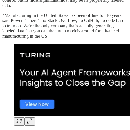
control, but its most significant moat may be its proprietary labeled
data.
"Manufacturing in the United States has been offline for 30 years,"
said Power. "There’s no Stack Overflow, no GitHub, no code base
to train on. We're the only company that's actually generating
labeled data that you can then train models around for advanced
manufacturing in the US."