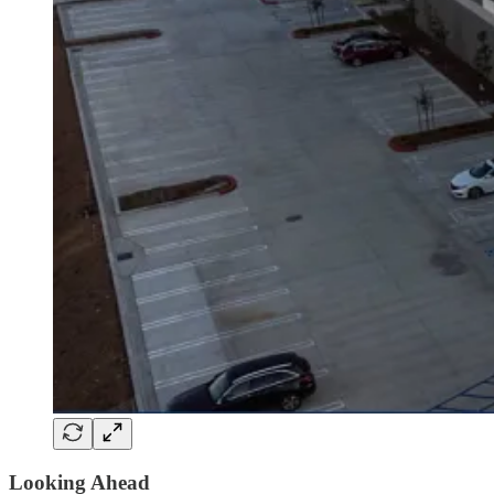
Looking Ahead