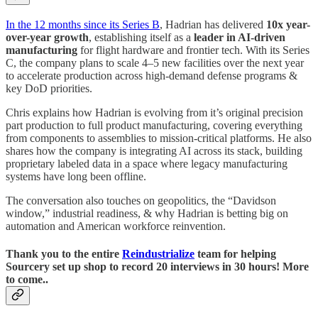
In the 12 months since its Series B
, Hadrian has delivered
10x year-
over-year growth
, establishing itself as a
leader in AI-driven
manufacturing
for flight hardware and frontier tech. With its Series
C, the company plans to scale 4–5 new facilities over the next year
to accelerate production across high-demand defense programs &
key DoD priorities.
Chris explains how Hadrian is evolving from it’s original precision
part production to full product manufacturing, covering everything
from components to assemblies to mission-critical platforms. He also
shares how the company is integrating AI across its stack, building
proprietary labeled data in a space where legacy manufacturing
systems have long been offline.
The conversation also touches on geopolitics, the “Davidson
window,” industrial readiness, & why Hadrian is betting big on
automation and American workforce reinvention.
Thank you to the entire
Reindustrialize
team for helping
Sourcery set up shop to record 20 interviews in 30 hours! More
to come..