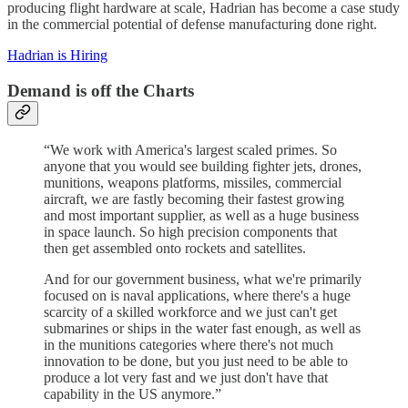
producing flight hardware at scale, Hadrian has become a case study
in the commercial potential of defense manufacturing done right.
Hadrian is Hiring
Demand is off the Charts
“We work with America's largest scaled primes. So
anyone that you would see building fighter jets, drones,
munitions, weapons platforms, missiles, commercial
aircraft, we are fastly becoming their fastest growing
and most important supplier, as well as a huge business
in space launch. So high precision components that
then get assembled onto rockets and satellites.
And for our government business, what we're primarily
focused on is naval applications, where there's a huge
scarcity of a skilled workforce and we just can't get
submarines or ships in the water fast enough, as well as
in the munitions categories where there's not much
innovation to be done, but you just need to be able to
produce a lot very fast and we just don't have that
capability in the US anymore.”