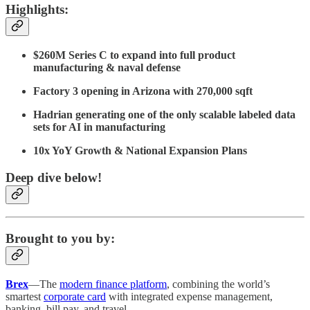
Highlights:
$260M Series C to expand into full product
manufacturing & naval defense
Factory 3 opening in Arizona with 270,000 sqft
Hadrian generating one of the only scalable labeled data
sets for AI in manufacturing
10x YoY Growth & National Expansion Plans
Deep dive below!
Brought to you by:
Brex
—The
modern finance platform
, combining the world’s
smartest
corporate card
with integrated expense management,
banking, bill pay, and travel.