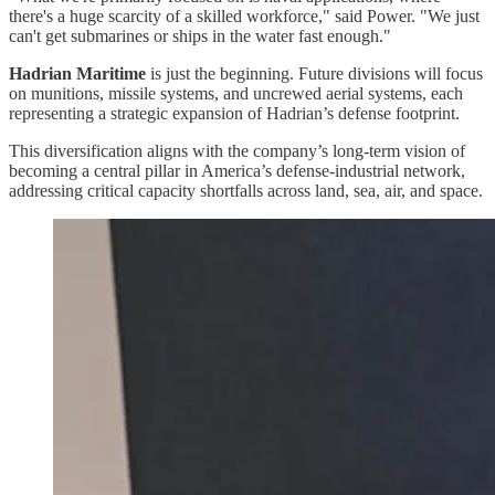
there's a huge scarcity of a skilled workforce," said Power. "We just
can't get submarines or ships in the water fast enough."
Hadrian Maritime
is just the beginning. Future divisions will focus
on munitions, missile systems, and uncrewed aerial systems, each
representing a strategic expansion of Hadrian’s defense footprint.
This diversification aligns with the company’s long-term vision of
becoming a central pillar in America’s defense-industrial network,
addressing critical capacity shortfalls across land, sea, air, and space.