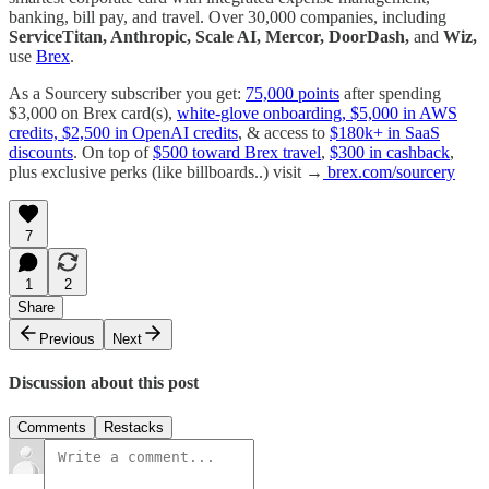
banking, bill pay, and travel. Over 30,000 companies, including
ServiceTitan, Anthropic, Scale AI, Mercor, DoorDash,
and
Wiz,
use
Brex
.
As a Sourcery subscriber you get:
75,000 points
after spending
$3,000 on Brex card(s),
white-glove onboarding, $5,000 in AWS
credits, $2,500 in OpenAI credits
, & access to
$180k+ in SaaS
discounts
. On top of
$500 toward Brex travel
,
$300 in cashback
,
plus exclusive perks (like billboards..) visit →
brex.com/sourcery
7
1
2
Share
Previous
Next
Discussion about this post
Comments
Restacks