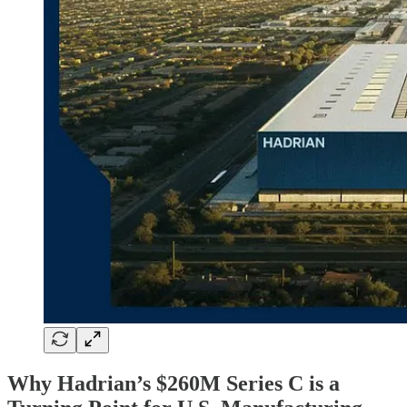
Why Hadrian’s $260M Series C is a