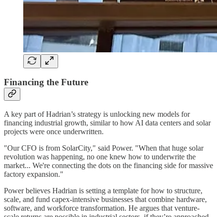
Financing the Future
A key part of Hadrian’s strategy is unlocking new models for
financing industrial growth, similar to how AI data centers and solar
projects were once underwritten.
"Our CFO is from SolarCity," said Power. "When that huge solar
revolution was happening, no one knew how to underwrite the
market... We're connecting the dots on the financing side for massive
factory expansion."
Power believes Hadrian is setting a template for how to structure,
scale, and fund capex-intensive businesses that combine hardware,
software, and workforce transformation. He argues that venture-
scale returns are possible in industrial sectors, if they’re approached