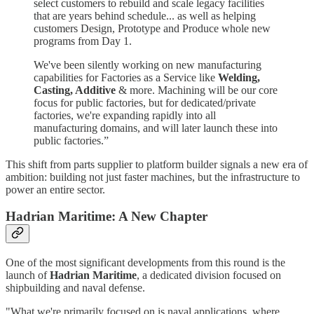
select customers to rebuild and scale legacy facilities
that are years behind schedule... as well as helping
customers Design, Prototype and Produce whole new
programs from Day 1.
We've been silently working on new manufacturing
capabilities for Factories as a Service like
Welding,
Casting, Additive
& more. Machining will be our core
focus for public factories, but for dedicated/private
factories, we're expanding rapidly into all
manufacturing domains, and will later launch these into
public factories.”
This shift from parts supplier to platform builder signals a new era of
ambition: building not just faster machines, but the infrastructure to
power an entire sector.
Hadrian Maritime: A New Chapter
One of the most significant developments from this round is the
launch of
Hadrian Maritime
, a dedicated division focused on
shipbuilding and naval defense.
"What we're primarily focused on is naval applications, where