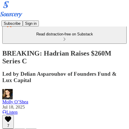
Subscribe
Sign in
Read distraction-free on Substack
BREAKING: Hadrian Raises $260M
Series C
Led by Delian Asparouhov of Founders Fund &
Lux Capital
Molly O’Shea
Jul 18, 2025
Listen
7