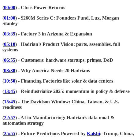
(
00:00
) - Chris Power Returns
(
01:00
) - $260M Series C: Founders Fund, Lux, Morgan
Stanley
(
03:35
) - Factory 3 in Arizona & Expansion
(
05:10
) - Hadrian’s Product Vision: parts, assemblies, full
systems
(
06:55
) - Customers: hardware startups, primes, DoD
(
08:30
) - Why America Needs 20 Hadrians
(
10:50
) - Financing Factories like solar & data centers
(
13:45
) - Reindustrialize 2025: momentum in policy & defense
(
15:45
) - The Davidson Window: China, Taiwan, & U.S.
readiness
(
22:57
) - AI in Manufacturing: Hadrian’s data moat &
automation strategy
(
25:55
) - Future Predictions Powered by
Kalshi
: Trump, China,