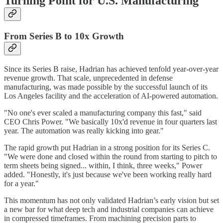
Turning Point for U.S. Manufacturing
From Series B to 10x Growth
Since its Series B raise, Hadrian has achieved tenfold year-over-year
revenue growth. That scale, unprecedented in defense
manufacturing, was made possible by the successful launch of its
Los Angeles facility and the acceleration of AI-powered automation.
"No one's ever scaled a manufacturing company this fast," said
CEO Chris Power. "We basically 10x'd revenue in four quarters last
year. The automation was really kicking into gear."
The rapid growth put Hadrian in a strong position for its Series C.
"We were done and closed within the round from starting to pitch to
term sheets being signed... within, I think, three weeks," Power
added. "Honestly, it's just because we've been working really hard
for a year."
This momentum has not only validated Hadrian’s early vision but set
a new bar for what deep tech and industrial companies can achieve
in compressed timeframes. From machining precision parts to