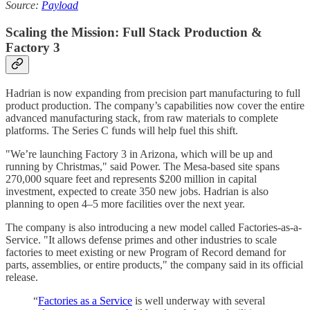
Source:
Payload
Scaling the Mission: Full Stack Production &
Factory 3
Hadrian is now expanding from precision part manufacturing to full
product production. The company’s capabilities now cover the entire
advanced manufacturing stack, from raw materials to complete
platforms. The Series C funds will help fuel this shift.
"We’re launching Factory 3 in Arizona, which will be up and
running by Christmas," said Power. The Mesa-based site spans
270,000 square feet and represents $200 million in capital
investment, expected to create 350 new jobs. Hadrian is also
planning to open 4–5 more facilities over the next year.
The company is also introducing a new model called Factories-as-a-
Service. "It allows defense primes and other industries to scale
factories to meet existing or new Program of Record demand for
parts, assemblies, or entire products," the company said in its official
release.
“
Factories as a Service
is well underway with several