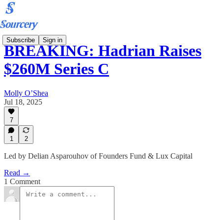
Subscribe
Sign in
BREAKING: Hadrian Raises
$260M Series C
Molly O’Shea
Jul 18, 2025
7
1
2
Led by Delian Asparouhov of Founders Fund & Lux Capital
Read →
1 Comment