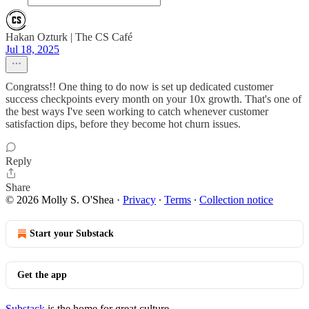
Hakan Ozturk | The CS Café
Jul 18, 2025
Congratss!! One thing to do now is set up dedicated customer
success checkpoints every month on your 10x growth. That's one of
the best ways I've seen working to catch whenever customer
satisfaction dips, before they become hot churn issues.
Reply
Share
© 2026 Molly S. O'Shea
·
Privacy
∙
Terms
∙
Collection notice
Start your Substack
Get the app
Substack
is the home for great culture