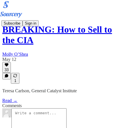
Subscribe
Sign in
BREAKING: How to Sell to
the CIA
Molly O’Shea
May 12
33
1
Teresa Carlson, General Catalyst Institute
Read →
Comments