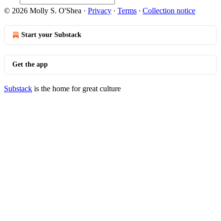
© 2026 Molly S. O'Shea
·
Privacy
∙
Terms
∙
Collection notice
Start your Substack
Get the app
Substack
is the home for great culture