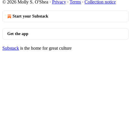
© 2026 Molly S. O'Shea
·
Privacy
∙
Terms
∙
Collection notice
Start your Substack
Get the app
Substack
is the home for great culture