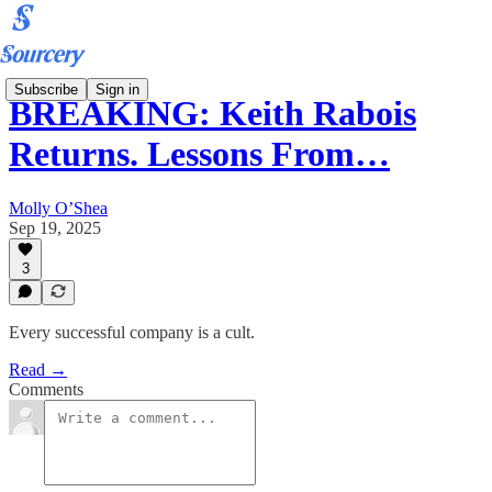
Subscribe
Sign in
BREAKING: Keith Rabois
Returns. Lessons From…
Molly O’Shea
Sep 19, 2025
3
Every successful company is a cult.
Read →
Comments