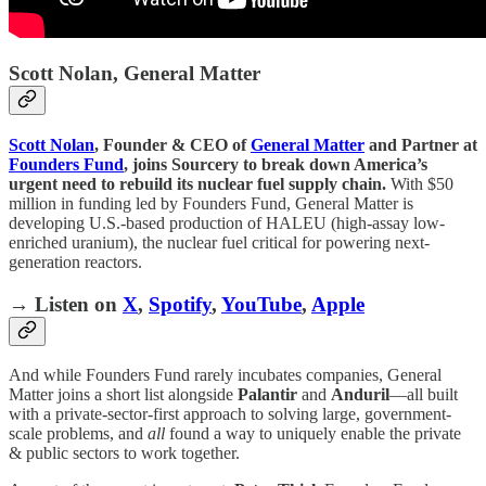
Scott Nolan, General Matter
Scott Nolan
, Founder & CEO of
General Matter
and Partner at
Founders Fund
, joins Sourcery to break down America’s
urgent need to rebuild its nuclear fuel supply chain.
With $50
million in funding led by Founders Fund, General Matter is
developing U.S.-based production of HALEU (high-assay low-
enriched uranium), the nuclear fuel critical for powering next-
generation reactors.
→ Listen on
X
,
Spotify
,
YouTube
,
Apple
And while Founders Fund rarely incubates companies, General
Matter joins a short list alongside
Palantir
and
Anduril
—all built
with a private-sector-first approach to solving large, government-
scale problems, and
all
found a way to uniquely enable the private
& public sectors to work together.