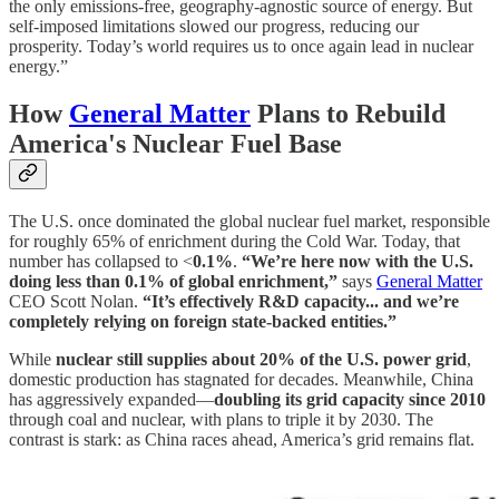
the only emissions-free, geography-agnostic source of energy. But
self-imposed limitations slowed our progress, reducing our
prosperity. Today’s world requires us to once again lead in nuclear
energy.”
How
General Matter
Plans to Rebuild
America's Nuclear Fuel Base
The U.S. once dominated the global nuclear fuel market, responsible
for roughly 65% of enrichment during the Cold War. Today, that
number has collapsed to <
0.1%
.
“We’re here now with the U.S.
doing less than 0.1% of global enrichment,”
says
General Matter
CEO Scott Nolan.
“It’s effectively R&D capacity... and we’re
completely relying on foreign state-backed entities.”
While
nuclear still supplies about 20% of the U.S. power grid
,
domestic production has stagnated for decades. Meanwhile, China
has aggressively expanded—
doubling its grid capacity since 2010
through coal and nuclear, with plans to triple it by 2030. The
contrast is stark: as China races ahead, America’s grid remains flat.