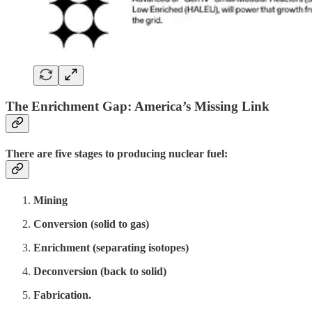
The Enrichment Gap: America’s Missing Link
There are five stages to producing nuclear fuel:
Mining
Conversion (solid to gas)
Enrichment (separating isotopes)
Deconversion (back to solid)
Fabrication.