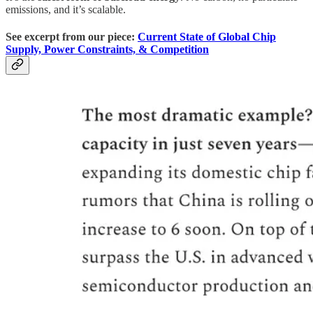
emissions, and it’s scalable.
See excerpt from our piece:
Current State of Global Chip
Supply, Power Constraints, & Competition