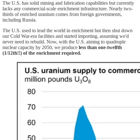
The U.S. has solid mining and fabrication capabilities but currently
lacks any commercial-scale enrichment infrastructure. Nearly two-
thirds of enriched uranium comes from foreign governments,
including Russia.
The U.S. used to lead the world in enrichment but then shut down
our Cold War-era facilities and started importing, assuming we'd
never need to rebuild. Now, with the U.S. aiming to quadruple
nuclear capacity by 2050, we produce
less than
one-twelfth
(1/12th!!) of the enrichment required.