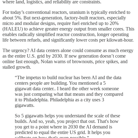
where land, logistics, and reliability are constraints.
For today’s conventional reactors, uranium is typically enriched to
about 5%. But next-generation, factory-built reactors, especially
micro and modular designs, require fuel enriched up to 20%
(HALEU) to achieve greater energy output from smaller cores. This
enables radically simplified reactor construction, longer operating
life between refuels, and significantly lower costs per kilowatt-hour.
The urgency? AI data centers alone could consume as much energy
as the entire U.S. grid by 2030. If new generation doesn’t come
online fast enough, Nolan warns of brownouts, price spikes, and
stalled growth.
“The impetus to build nuclear has been AI and the data
centers people are building. You mentioned a 5
gigawatt data center.. I heard the other week someone
was just comparing what that means and they compared
it to Philadelphia. Philadelphia as a city uses 3
gigawatts.
So 5 gigawatts helps you understand the scale of these
builds. And so, yeah, you project that out. That's how
you get to a point where in 2030 the AI demand is
predicted to equal the entire US grid. It helps you
calibrate on how that's even possible.”