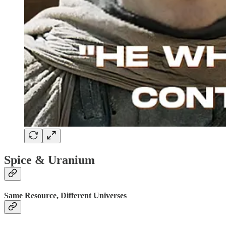
Spice & Uranium
Same Resource, Different Universes