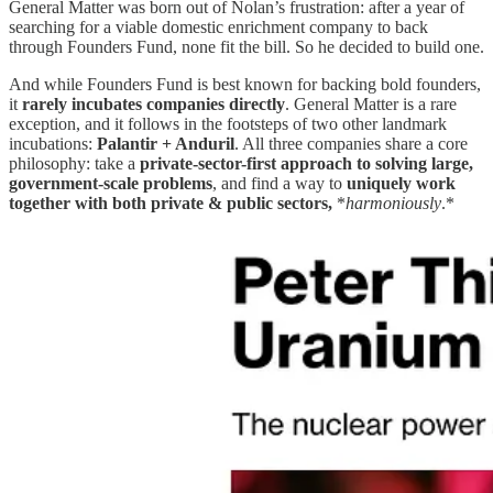
General Matter was born out of Nolan’s frustration: after a year of
searching for a viable domestic enrichment company to back
through Founders Fund, none fit the bill. So he decided to build one.
And while Founders Fund is best known for backing bold founders,
it
rarely incubates companies directly
. General Matter is a rare
exception, and it follows in the footsteps of two other landmark
incubations:
Palantir + Anduril
. All three companies share a core
philosophy: take a
private-sector-first approach to solving large,
government-scale problems
, and find a way to
uniquely work
together with both private & public sectors,
*
harmoniously
.*