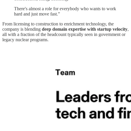
There's almost a role for everybody who wants to work
hard and just move fast.”
From licensing to construction to enrichment technology, the
company is blending
deep domain expertise with startup velocity
,
all with a fraction of the headcount typically seen in government or
legacy nuclear programs.