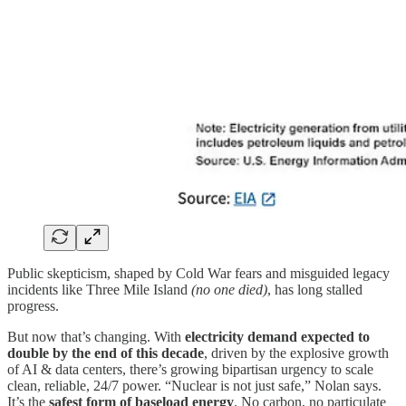
Public skepticism, shaped by Cold War fears and misguided legacy
incidents like Three Mile Island
(no one died)
, has long stalled
progress.
But now that’s changing. With
electricity demand expected to
double by the end of this decade
, driven by the explosive growth
of AI & data centers, there’s growing bipartisan urgency to scale
clean, reliable, 24/7 power. “Nuclear is not just safe,” Nolan says.
It’s the
safest form of baseload energy
. No carbon, no particulate