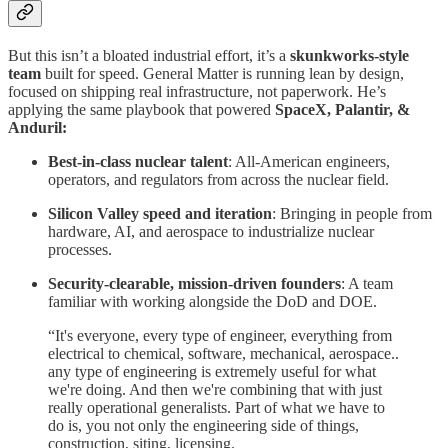
But this isn’t a bloated industrial effort, it’s a
skunkworks-style
team
built for speed. General Matter is running lean by design,
focused on shipping real infrastructure, not paperwork. He’s
applying the same playbook that powered
SpaceX, Palantir, &
Anduril:
Best-in-class nuclear talent
: All-American engineers,
operators, and regulators from across the nuclear field.
Silicon Valley speed and iteration
: Bringing in people from
hardware, AI, and aerospace to industrialize nuclear
processes.
Security-clearable, mission-driven founders
: A team
familiar with working alongside the DoD and DOE.
“It's everyone, every type of engineer, everything from
electrical to chemical, software, mechanical, aerospace..
any type of engineering is extremely useful for what
we're doing. And then we're combining that with just
really operational generalists. Part of what we have to
do is, you not only the engineering side of things,
construction, siting, licensing.