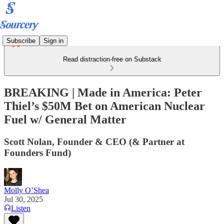
Subscribe
Sign in
Read distraction-free on Substack
BREAKING | Made in America: Peter
Thiel’s $50M Bet on American Nuclear
Fuel w/ General Matter
Scott Nolan, Founder & CEO (& Partner at
Founders Fund)
Molly O’Shea
Jul 30, 2025
Listen