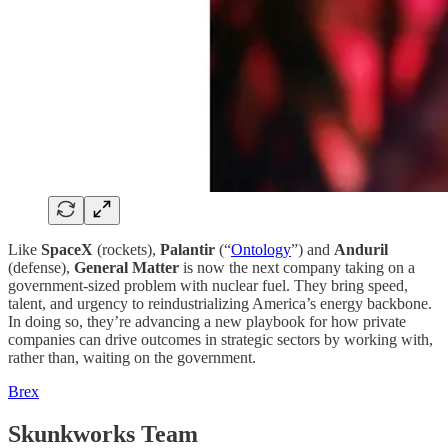
Like
SpaceX
(rockets),
Palantir
(“
Ontology
”) and
Anduril
(defense),
General Matter
is now the next company taking on a
government-sized problem with nuclear fuel. They bring speed,
talent, and urgency to reindustrializing America’s energy backbone.
In doing so, they’re advancing a new playbook for how private
companies can drive outcomes in strategic sectors by working with,
rather than, waiting on the government.
Brex
Skunkworks Team