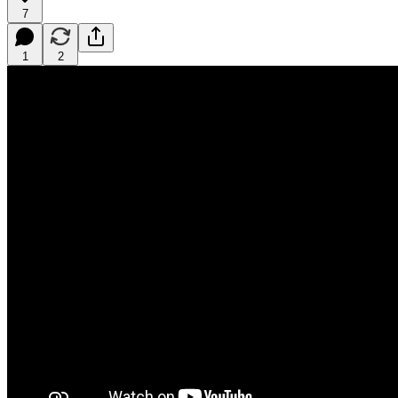
7
1
2