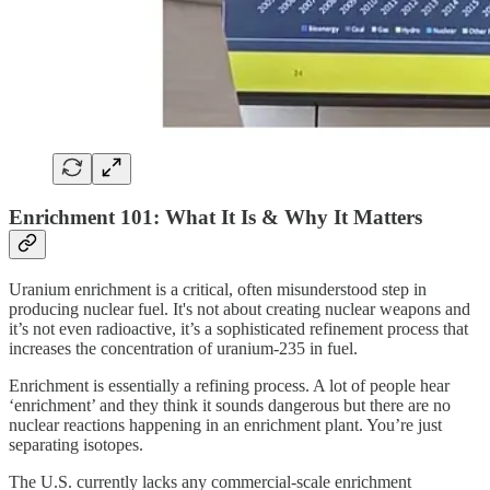
Enrichment 101: What It Is & Why It Matters
Uranium enrichment is a critical, often misunderstood step in
producing nuclear fuel. It's not about creating nuclear weapons and
it’s not even radioactive, it’s a sophisticated refinement process that
increases the concentration of uranium-235 in fuel.
Enrichment is essentially a refining process. A lot of people hear
‘enrichment’ and they think it sounds dangerous but there are no
nuclear reactions happening in an enrichment plant. You’re just
separating isotopes.
The U.S. currently lacks any commercial-scale enrichment