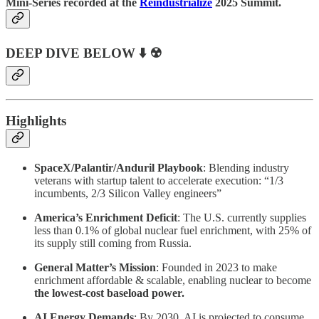
Mini-Series recorded at the
Reindustrialize
2025 Summit.
DEEP DIVE BELOW ⬇️ ☢️
Highlights
SpaceX/Palantir/Anduril Playbook
: Blending industry
veterans with startup talent to accelerate execution: “1/3
incumbents, 2/3 Silicon Valley engineers”
America’s Enrichment Deficit
: The U.S. currently supplies
less than 0.1% of global nuclear fuel enrichment, with 25% of
its supply still coming from Russia.
General Matter’s Mission
: Founded in 2023 to make
enrichment affordable & scalable, enabling nuclear to become
the lowest-cost baseload power.
AI Energy Demands
: By 2030, AI is projected to consume