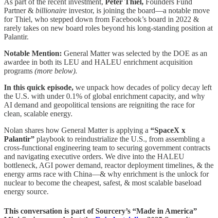
As part of the recent investment,
Peter Thiel,
Founders Fund
Partner &
billionaire
investor, is joining the board—a notable move
for Thiel, who stepped down from Facebook’s board in 2022 &
rarely takes on new board roles beyond his long-standing position at
Palantir.
Notable Mention:
General Matter was selected by the DOE as an
awardee in both its LEU and HALEU enrichment acquisition
programs
(more below).
In this quick episode,
we unpack how decades of policy decay left
the U.S. with under 0.1% of global enrichment capacity, and why
AI demand and geopolitical tensions are reigniting the race for
clean, scalable energy.
Nolan shares how General Matter is applying a
“SpaceX x
Palantir”
playbook to reindustrialize the U.S., from assembling a
cross-functional engineering team to securing government contracts
and navigating executive orders. We dive into the HALEU
bottleneck, AGI power demand, reactor deployment timelines, & the
energy arms race with China—& why enrichment is the unlock for
nuclear to become the cheapest, safest, & most scalable baseload
energy source.
This conversation is part of Sourcery’s “Made in America”