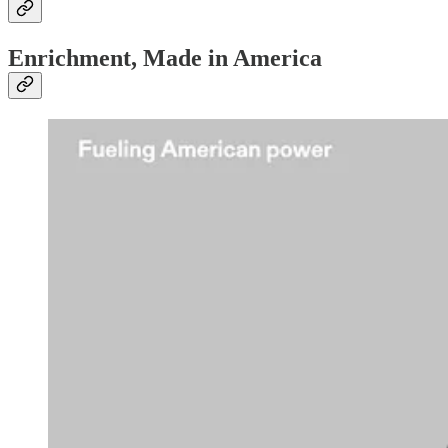
Enrichment, Made in America