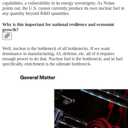
capabilities, a vulnerability in its energy sovereignty. As Nolan
points out, the U.S. cannot currently produce its own nuclear fuel in
any quantity beyond R&D quantities.
Why is this important for national resilience and economic
growth?
Well, nuclear is the bottleneck of all bottlenecks. If we want
dominance in manufacturing, AI, defense, etc. all of it requires
enough power to do that. Nuclear fuel is the bottleneck; and in fuel
specifically, enrichment is the ultimate bottleneck.