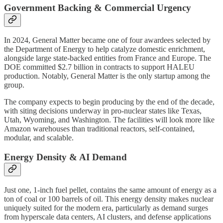
Government Backing & Commercial Urgency
In 2024, General Matter became one of four awardees selected by
the Department of Energy to help catalyze domestic enrichment,
alongside large state-backed entities from France and Europe. The
DOE committed $2.7 billion in contracts to support HALEU
production. Notably, General Matter is the only startup among the
group.
The company expects to begin producing by the end of the decade,
with siting decisions underway in pro-nuclear states like Texas,
Utah, Wyoming, and Washington. The facilities will look more like
Amazon warehouses than traditional reactors, self-contained,
modular, and scalable.
Energy Density & AI Demand
Just one, 1-inch fuel pellet, contains the same amount of energy as a
ton of coal or 100 barrels of oil. This energy density makes nuclear
uniquely suited for the modern era, particularly as demand surges
from hyperscale data centers, AI clusters, and defense applications