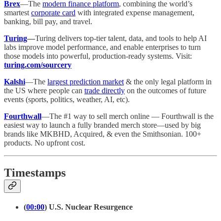
Brex
—The
modern finance platform
, combining the world’s
smartest
corporate card
with integrated expense management,
banking, bill pay, and travel.
Turing
—
Turing delivers top-tier talent, data, and tools to help AI
labs improve model performance, and enable enterprises to turn
those models into powerful, production-ready systems. Visit:
turing.com/sourcery
Kalshi
—The
largest prediction market
& the only legal platform in
the US where people can
trade directly
on the outcomes of future
events (sports, politics, weather, AI, etc).
Fourthwall
—The #1 way to sell merch online — Fourthwall is the
easiest way to launch a fully branded merch store—used by big
brands like MKBHD, Acquired, & even the Smithsonian. 100+
products. No upfront cost.
Timestamps
(
00:00
) U.S. Nuclear Resurgence