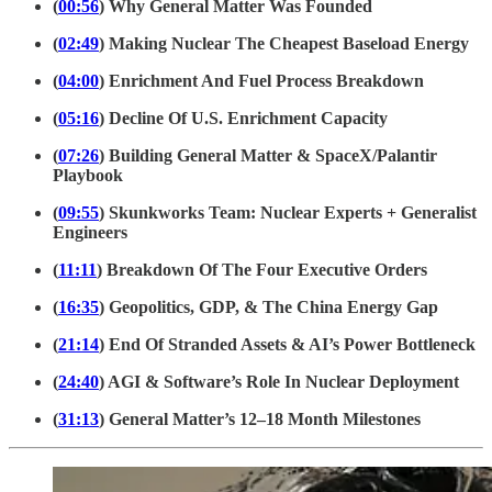
(
00:56
) Why General Matter Was Founded
(
02:49
) Making Nuclear The Cheapest Baseload Energy
(
04:00
) Enrichment And Fuel Process Breakdown
(
05:16
) Decline Of U.S. Enrichment Capacity
(
07:26
) Building General Matter & SpaceX/Palantir
Playbook
(
09:55
) Skunkworks Team: Nuclear Experts + Generalist
Engineers
(
11:11
) Breakdown Of The Four Executive Orders
(
16:35
) Geopolitics, GDP, & The China Energy Gap
(
21:14
) End Of Stranded Assets & AI’s Power Bottleneck
(
24:40
) AGI & Software’s Role In Nuclear Deployment
(
31:13
) General Matter’s 12–18 Month Milestones