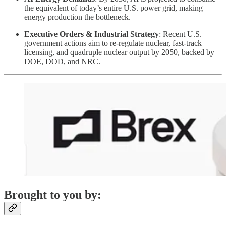
the equivalent of today’s entire U.S. power grid, making
energy production the bottleneck.
Executive Orders & Industrial Strategy
: Recent U.S.
government actions aim to re-regulate nuclear, fast-track
licensing, and quadruple nuclear output by 2050, backed by
DOE, DOD, and NRC.
Brought to you by: