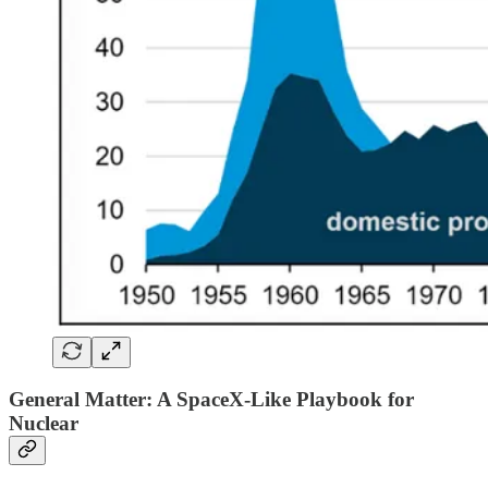
General Matter: A SpaceX-Like Playbook for
Nuclear