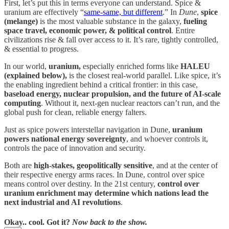
First, let’s put this in terms everyone can understand. Spice &
uranium are effectively “
same-same, but different
.” In
Dune
,
spice
(melange)
is the most valuable substance in the galaxy,
fueling
space travel, economic power, & political control
. Entire
civilizations rise & fall over access to it. It’s rare, tightly controlled,
& essential to progress.
In our world,
uranium,
especially enriched forms like
HALEU
(explained below),
is the closest real-world parallel. Like spice, it’s
the enabling ingredient behind a critical frontier: in this case,
baseload energy, nuclear propulsion, and the future of AI-scale
computing
. Without it, next-gen nuclear reactors can’t run, and the
global push for clean, reliable energy falters.
Just as spice powers interstellar navigation in Dune,
uranium
powers national energy sovereignty
, and whoever controls it,
controls the pace of innovation and security.
Both are
high-stakes, geopolitically sensitive
, and at the center of
their respective energy arms races. In Dune, control over spice
means control over destiny. In the 21st century,
control over
uranium enrichment may determine which nations lead the
next industrial and AI revolutions
.
Okay.. cool. Got it?
Now back to the show.