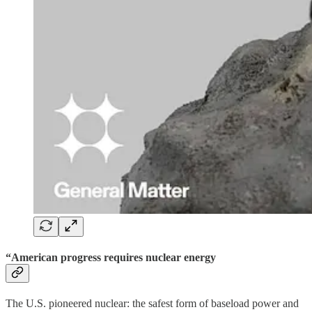
“American progress requires nuclear energy
The U.S. pioneered nuclear: the safest form of baseload power and