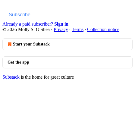
Subscribe
Already a paid subscriber?
Sign in
© 2026 Molly S. O'Shea
·
Privacy
∙
Terms
∙
Collection notice
Start your Substack
Get the app
Substack
is the home for great culture